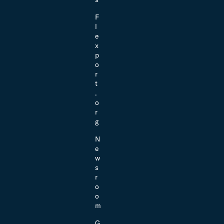
F
l
e
x
p
o
r
t
.
o
r
g
N
e
w
s
r
o
o
m
G