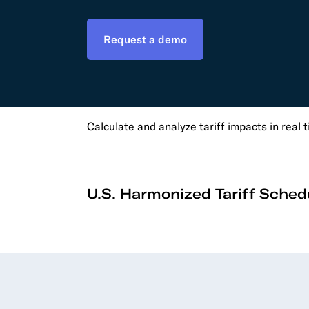
Develo
Request a demo
API D
FAQ
Calculate and analyze tariff impacts in real 
U.S. Harmonized Tariff Sched