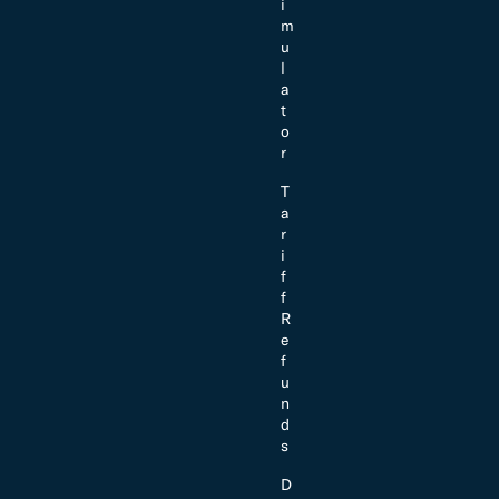
i
m
u
l
a
t
o
r
T
a
r
i
f
f
R
e
f
u
n
d
s
D