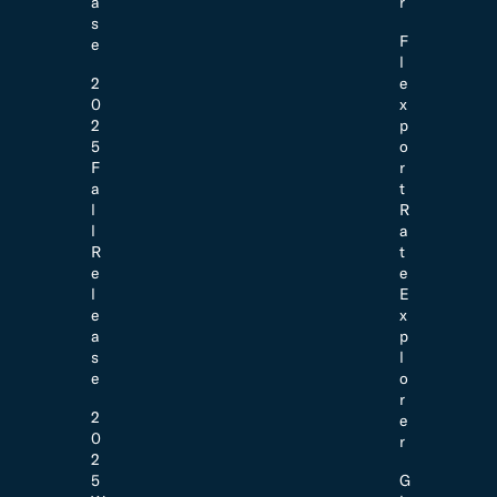
a
r
s
F
e
l
2
e
0
x
2
p
5
o
F
r
a
t
l
R
l
a
R
t
e
e
l
E
e
x
a
p
s
l
e
o
r
2
e
0
r
2
5
G