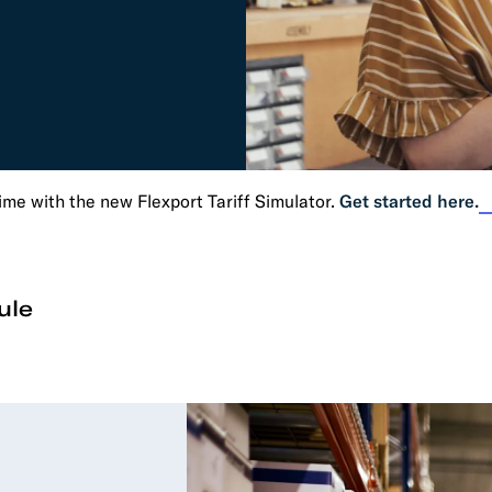
RESOURCES
Trucking
Order Manage
per Portal
API Tutorials
Customers
Booking Management
Buyer's Consol
ocumentation
EDI Documentation
Fulfillment Help Center
Carbon Control
Glossary
FULFILLMENT
eCommerce Fulfillment
B2B Fulfillmen
time with the new Flexport Tariff Simulator.
Get started here.
Returns
FINANCIAL SERVICES
ule
Trade Finance
Insurance
INDUSTRIES
All industries