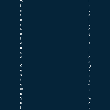
W
l
i
o
n
b
t
a
e
l
r
L
R
o
e
g
l
i
e
s
a
t
s
i
e
c
s
C
U
u
p
s
d
t
a
o
t
m
e
s
S
W
u
e
i
b