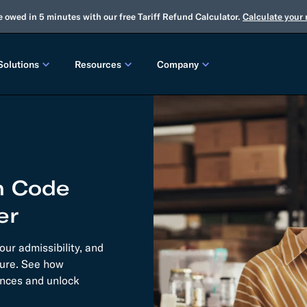
e owed in 5 minutes with our free Tariff Refund Calculator.
Calculate your
Solutions
Resources
Company
LEASES
CUSTOMS
TOOLS
About Us
Customs Brokerage
Tariff Simulator
Trade Advisory
Winter Release
2025 Fall Release
Flexport.org
Tariff Simulator
Flexport Rate Explorer
Tariff Refunds
Winter Release
m Code
Global Network
 SOLUTIONS
Duty Drawback
Open Emissions Calculator
Compliance Au
er
ms Suite
Flexport Platform
Classification
Audit Your Customs Broker
FREIGHT FORWARDING CONTROL TOWER
INSIGHTS
ur admissibility, and
annel Seller Portal
Flexport Control Tower
ture. See how
Global Logistics Update
nances and unlock
rt Intelligence
Ocean Freight
Air Freight
Webinars