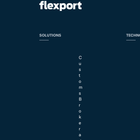
SOLUTIONS
TECHN
C
u
s
t
o
m
s
B
r
o
k
e
r
a