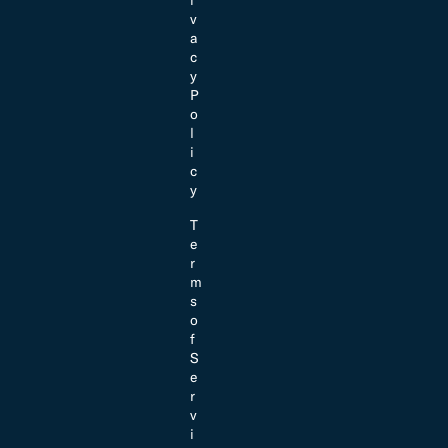
v
a
c
y
P
o
l
i
c
y
T
e
r
m
s
o
f
S
e
r
v
i