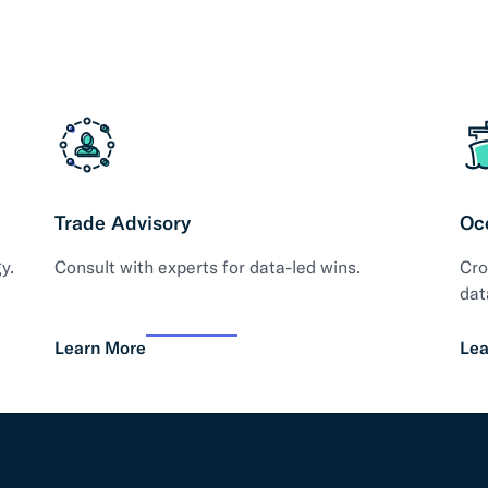
Trade Advisory
Oc
y.
Consult with experts for data-led wins.
Cro
dat
Learn More
Lea