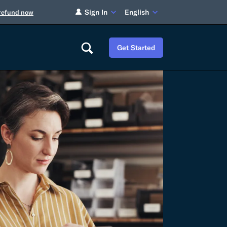
Sign In
English
 refund now
Get Started
Careers
Tariff Refunds
Newsroom
HS Codes
Contact
dit
Flexport Atlas
Blog
E-Guides