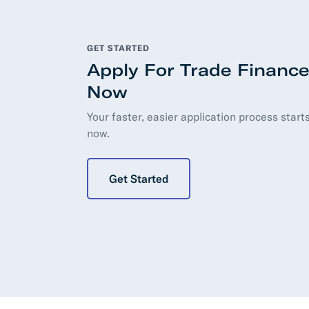
GET STARTED
Apply For Trade Financ
Now
Your faster, easier application process starts
now.
Get Started