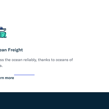
ean Freight
ss the ocean reliably, thanks to oceans of
a.
rn more