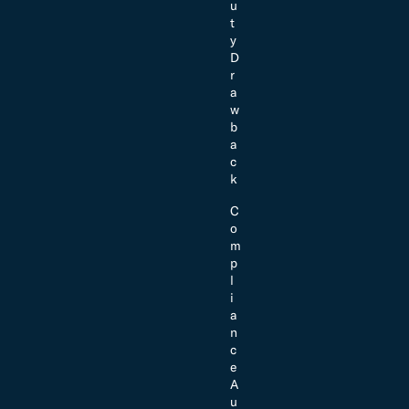
u
t
y
D
r
a
w
b
a
c
k
C
o
m
p
l
i
a
n
c
e
A
u