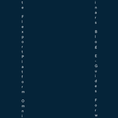
t
i
e
n
a
F
r
l
s
e
x
B
p
l
o
o
r
g
t
E
P
-
l
G
a
u
t
i
f
d
o
e
r
s
m
F
O
o
m
r
n
w
i