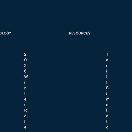
OLOGY
RESOURCES
2
T
0
a
2
r
6
i
W
f
i
f
n
S
t
i
e
m
r
u
R
l
e
a
l
t
e
o