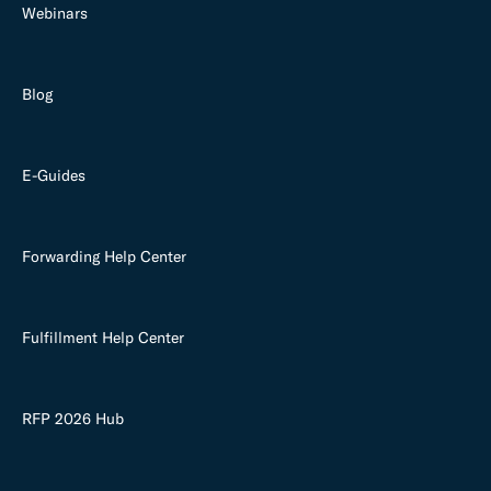
Webinars
Blog
E-Guides
Forwarding Help Center
Fulfillment Help Center
RFP 2026 Hub