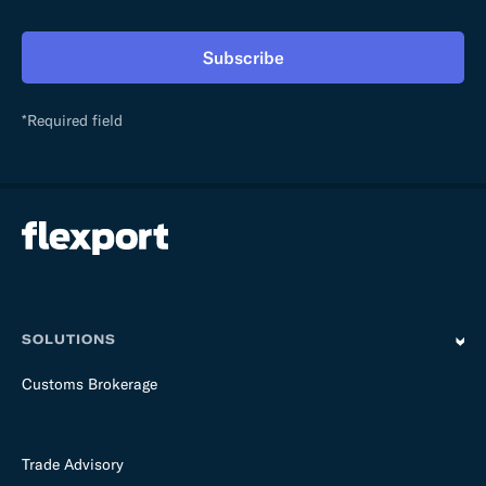
h
i
Subscribe
s
f
i
*Required field
e
l
d
e
m
p
t
y
SOLUTIONS
Customs Brokerage
Trade Advisory