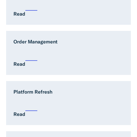
Read
Order Management
Read
Platform Refresh
Read