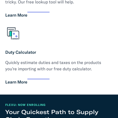
tricky. Our free lookup tool will help.
Learn More
Duty Calculator
Quickly estimate duties and taxes on the products
you’re importing with our free duty calculator.
Learn More
FLEXU: NOW ENROLLING
Your Quickest Path to Supply