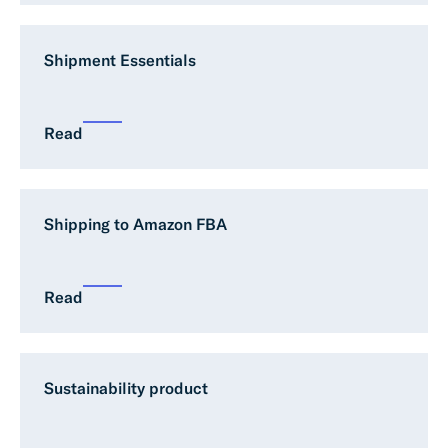
Shipment Essentials
Read
Shipping to Amazon FBA
Read
Sustainability product