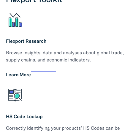
Flexport Research
Browse insights, data and analyses about global trade,
supply chains, and economic indicators.
Learn More
HS Code Lookup
Correctly identifying your products’ HS Codes can be