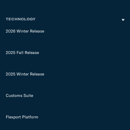
TECHNOLOGY
2026 Winter Release
2025 Fall Release
2025 Winter Release
Customs Suite
Flexport Platform