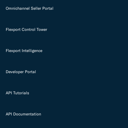
Omnichannel Seller Portal
Flexport Control Tower
Flexport Intelligence
Developer Portal
API Tutorials
API Documentation