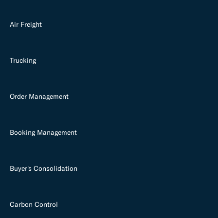
Air Freight
Trucking
Order Management
Booking Management
Buyer's Consolidation
Carbon Control