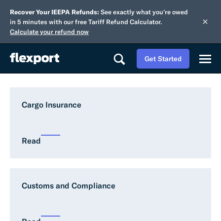
Recover Your IEEPA Refunds:
See exactly what you're owed
in 5 minutes with our free Tariff Refund Calculator.
Calculate your refund now
Get Started
Cargo Insurance
Read
Customs and Compliance