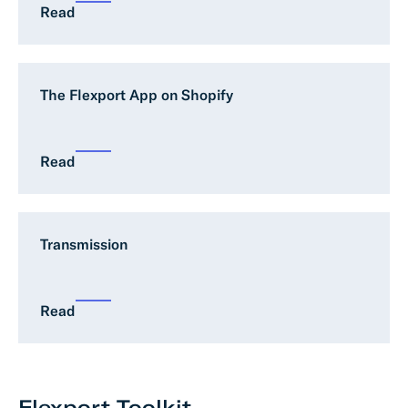
Read
The Flexport App on Shopify
Read
Transmission
Read
Flexport Toolkit