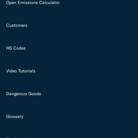
Open Emissions Calculator
Customers
HS Codes
Video Tutorials
Dangerous Goods
Glossary