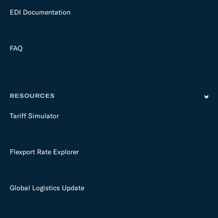
EDI Documentation
FAQ
RESOURCES
Tariff Simulator
Flexport Rate Explorer
Global Logistics Update