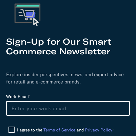
Sign-Up for Our Smart
Commerce Newsletter
Explore insider perspectives, news, and expert advice
for retail and e-commerce brands.
L
Work Email
*
e
a
v
e
I agree to the
Terms of Service
and
Privacy Policy
*
t