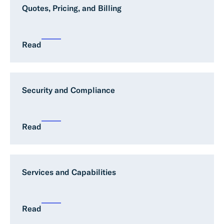
Quotes, Pricing, and Billing
Read
Security and Compliance
Read
Services and Capabilities
Read