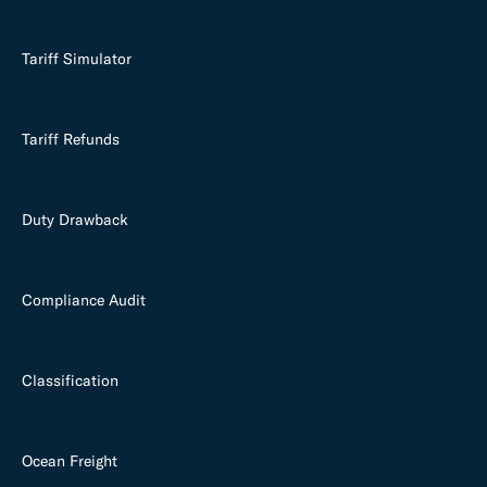
Tariff Simulator
Tariff Refunds
Duty Drawback
Compliance Audit
Classification
Ocean Freight