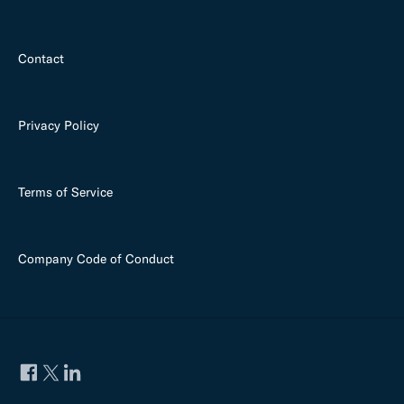
Contact
Privacy Policy
Terms of Service
Company Code of Conduct