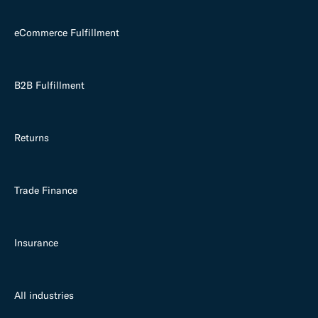
eCommerce Fulfillment
B2B Fulfillment
Returns
Trade Finance
Insurance
All industries