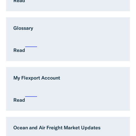
Read
Glossary
Read
My Flexport Account
Read
Ocean and Air Freight Market Updates