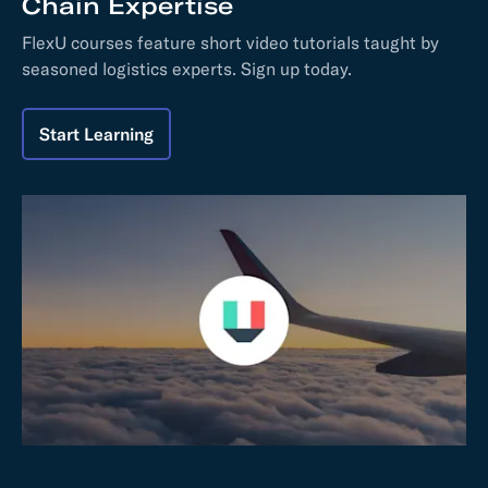
Chain Expertise
FlexU courses feature short video tutorials taught by
seasoned logistics experts. Sign up today.
Start Learning