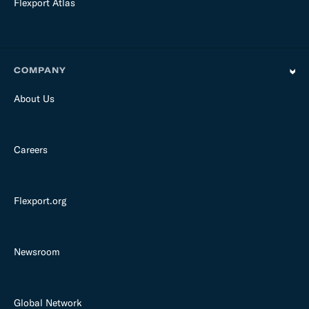
Flexport Atlas
COMPANY
About Us
Careers
Flexport.org
Newsroom
Global Network