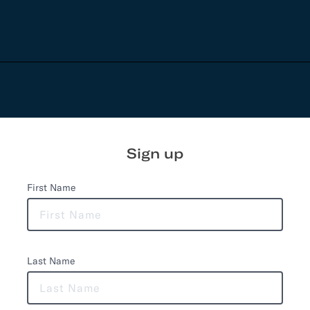
Sign up
First Name
Last Name