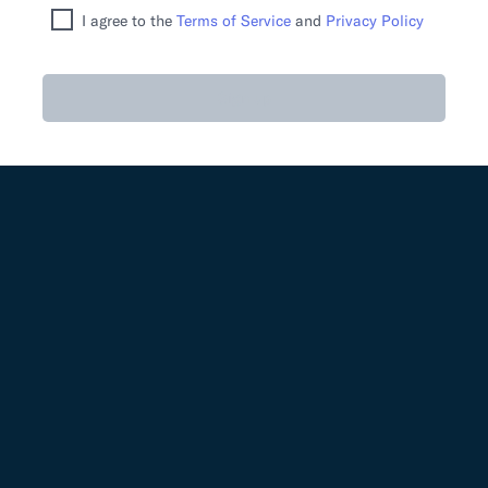
I agree to the
Terms of Service
and
Privacy Policy
Sign up