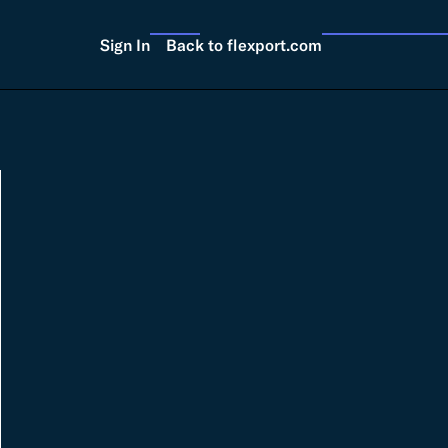
Sign In
Back to flexport.com