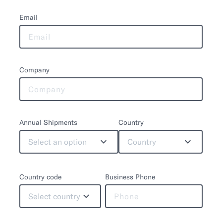
Email
Company
Annual Shipments
Country
Select an option
Country
Country code
Business Phone
Select country