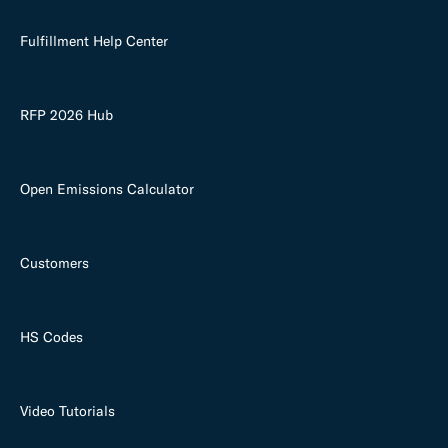
Fulfillment Help Center
RFP 2026 Hub
Open Emissions Calculator
Customers
HS Codes
Video Tutorials