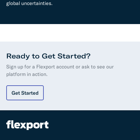
global uncertainties.
Ready to Get Started?
Sign up for a Flexport account or ask to see our
platform in action.
Get Started