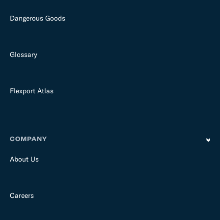
Dangerous Goods
Glossary
Flexport Atlas
COMPANY
About Us
Careers