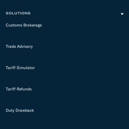
SOLUTIONS
Customs Brokerage
Trade Advisory
Tariff Simulator
Tariff Refunds
Duty Drawback