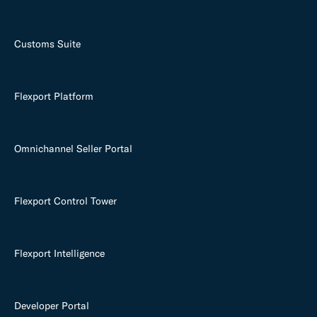
Customs Suite
Flexport Platform
Omnichannel Seller Portal
Flexport Control Tower
Flexport Intelligence
Developer Portal