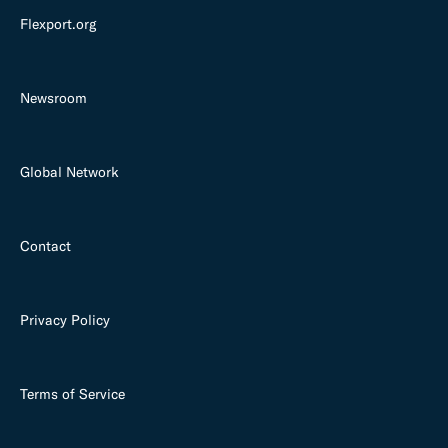
Flexport.org
Newsroom
Global Network
Contact
Privacy Policy
Terms of Service