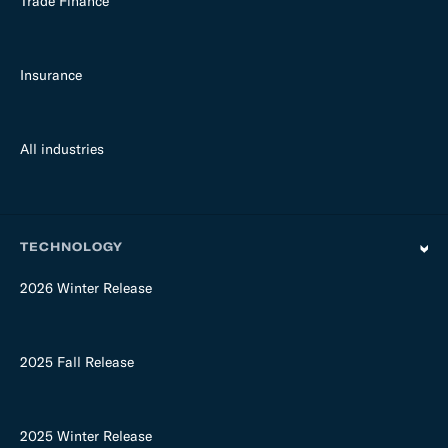
Trade Finance
Insurance
All industries
TECHNOLOGY
2026 Winter Release
2025 Fall Release
2025 Winter Release