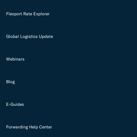
Flexport Rate Explorer
Global Logistics Update
Webinars
Blog
E-Guides
Forwarding Help Center