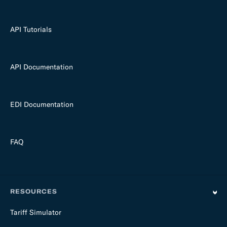
API Tutorials
API Documentation
EDI Documentation
FAQ
RESOURCES
Tariff Simulator