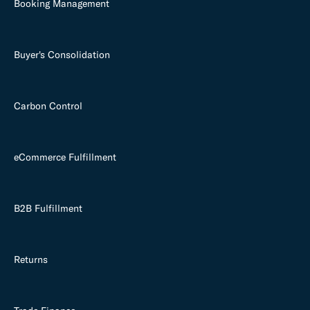
Booking Management
Buyer's Consolidation
Carbon Control
eCommerce Fulfillment
B2B Fulfillment
Returns