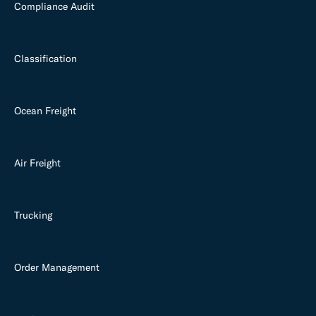
Compliance Audit
Classification
Ocean Freight
Air Freight
Trucking
Order Management