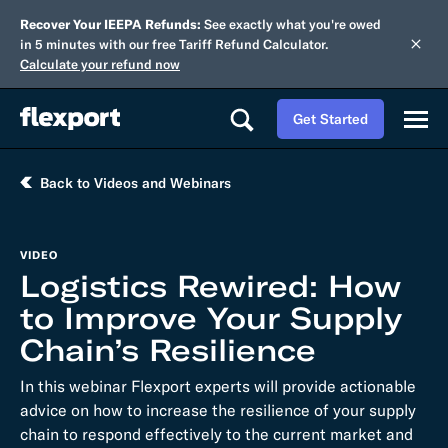
Recover Your IEEPA Refunds:
See exactly what you're owed
in 5 minutes with our free Tariff Refund Calculator.
Calculate your refund now
Get Started
Back to Videos and Webinars
VIDEO
Logistics Rewired: How
to Improve Your Supply
Chain’s Resilience
In this webinar Flexport experts will provide actionable
advice on how to increase the resilience of your supply
chain to respond effectively to the current market and