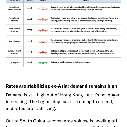
Rates are stabilizing ex-Asia; demand remains high
Demand is still high out of Hong Kong, but it’s no longer
increasing. The big holiday push is coming to an end,
and rates are stabilizing.
Out of South China, e-commerce volume is leveling off.