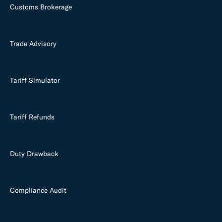
Customs Brokerage
Trade Advisory
Tariff Simulator
Tariff Refunds
Duty Drawback
Compliance Audit