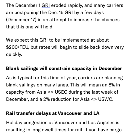
The December 1
GRI
eroded rapidly, and many carriers
are postponing the Dec. 15 GRI by a few days
(December 17) in an attempt to increase the chances
that this one will hold.
We expect this GRI to be implemented at about
$200/FEU, but
rates will begin to slide back down
very
quickly.
Blank sailings will constrain capacity in December
As is typical for this time of year, carriers are planning
blank sailings
on many lanes. This will mean an 8% in
capacity from Asia <> USEC during the last week of
December, and a 2% reduction for Asia <> USWC.
Rail transfer delays at Vancouver and LA
Holiday congestion at Vancouver and Los Angeles is
resulting in long dwell times for rail. If you have cargo