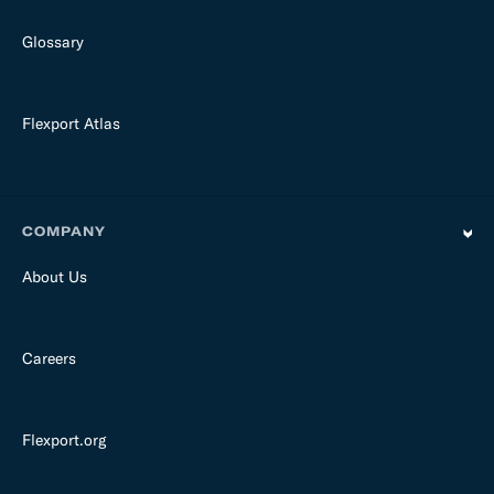
Glossary
Flexport Atlas
COMPANY
About Us
Careers
Flexport.org