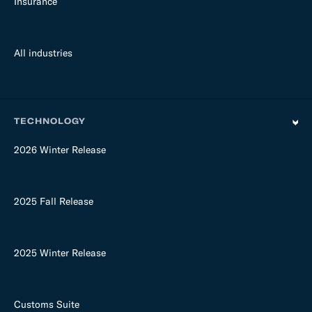
Insurance
All industries
TECHNOLOGY
2026 Winter Release
2025 Fall Release
2025 Winter Release
Customs Suite