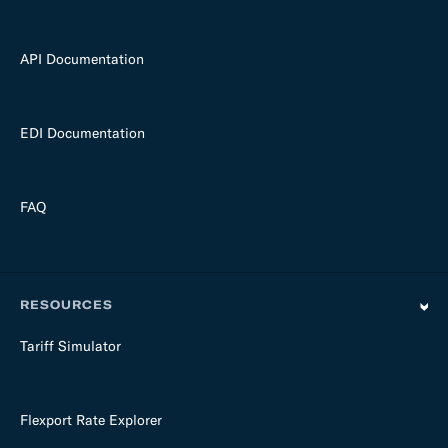
API Documentation
EDI Documentation
FAQ
RESOURCES
Tariff Simulator
Flexport Rate Explorer