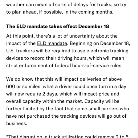
weather can mean all sorts of delays for trucks, so try
to plan ahead, if possible, in the coming months.
The ELD mandate takes effect December 18
At this point, there’s a lot of uncertainty about the
impact of the
ELD mandate
. Beginning on December 18,
U.S. truckers will be required to use electronic tracking
devices to record their driving hours, which will mean
strict enforcement of federal hours-of-service rules.
We do know that this will impact deliveries of above
600 or so miles; what a driver could once turn in a day
will now require 2 days, which will impact price and
overall capacity within the market. Capacity will be
further limited by the fact that some small carriers who
have not purchased the tracking devices will go out of
business.
“That disruption in truck utilization could remove 2 to 5