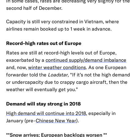
In some cases, rates are decreasing very slightly for the
second half of December.
Capacity is still very constrained in Vietnam, where
airlines remain booked up to 1 week in advance.
Record-high rates out of Europe
Rates are still at record-high levels out of Europe,
exacerbated by a
continued supply/demand imbalance
and, now,
winter weather conditions
. As one European
forwarder told the
Loadstar
, “If it’s not the high demand
or undercapacity due to crappy cargo aircraft, then the
weather will eventually get you.”
Demand will stay strong in 2018
High demand will continue into 2018
, especially in
January (pre–
Chinese New Year
).
**Snow arrives; European backlogs worsen **