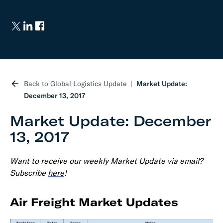
Back to Global Logistics Update
Market Update:
December 13, 2017
Market Update: December
13, 2017
Want to receive our weekly Market Update via email?
Subscribe
here
!
Air Freight Market Updates