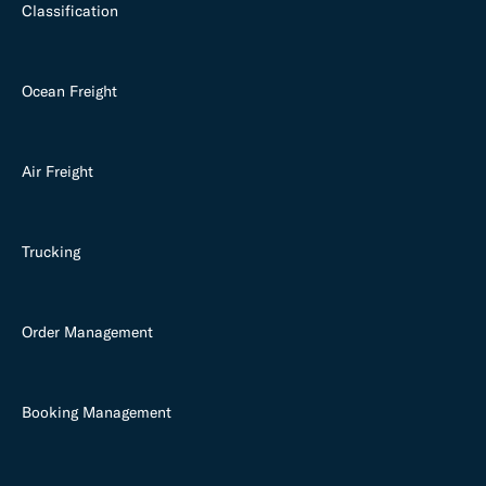
Classification
Ocean Freight
Air Freight
Trucking
Order Management
Booking Management