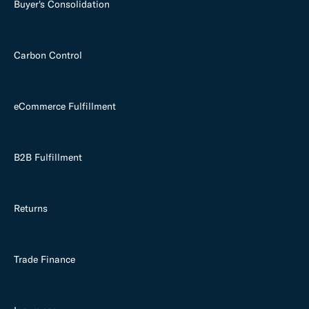
Buyer's Consolidation
Carbon Control
eCommerce Fulfillment
B2B Fulfillment
Returns
Trade Finance