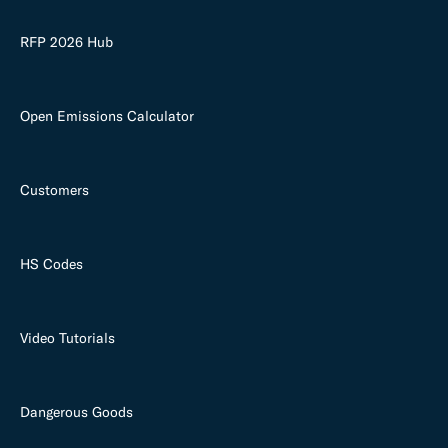
RFP 2026 Hub
Open Emissions Calculator
Customers
HS Codes
Video Tutorials
Dangerous Goods