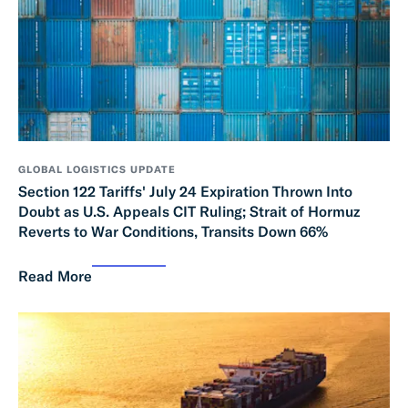
GLOBAL LOGISTICS UPDATE
Section 122 Tariffs' July 24 Expiration Thrown Into
Doubt as U.S. Appeals CIT Ruling; Strait of Hormuz
Reverts to War Conditions, Transits Down 66%
Read More