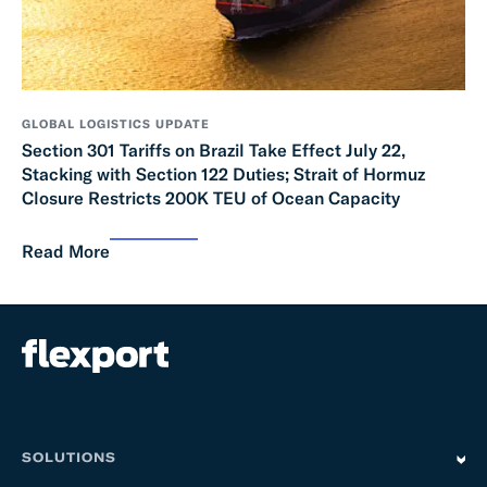
GLOBAL LOGISTICS UPDATE
Section 301 Tariffs on Brazil Take Effect July 22,
Stacking with Section 122 Duties; Strait of Hormuz
Closure Restricts 200K TEU of Ocean Capacity
Read More
SOLUTIONS