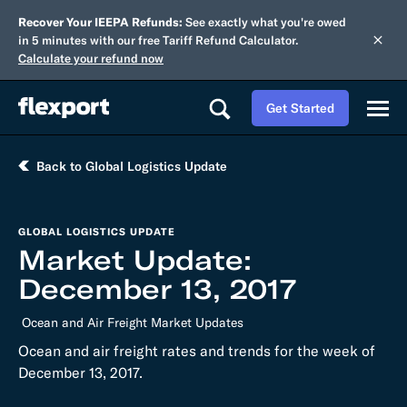
Recover Your IEEPA Refunds:
See exactly what you're owed
in 5 minutes with our free Tariff Refund Calculator.
Calculate your refund now
Get Started
Back to Global Logistics Update
GLOBAL LOGISTICS UPDATE
Market Update:
December 13, 2017
Ocean and Air Freight Market Updates
Ocean and air freight rates and trends for the week of
December 13, 2017.