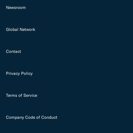
Newsroom
Global Network
Contact
Privacy Policy
Terms of Service
Company Code of Conduct