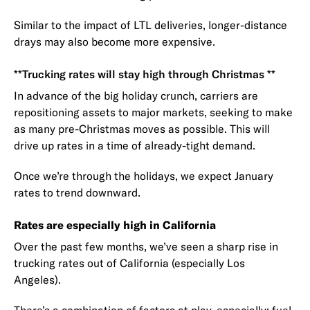
Similar to the impact of LTL deliveries, longer-distance
drays may also become more expensive.
**Trucking rates will stay high through Christmas **
In advance of the big holiday crunch, carriers are
repositioning assets to major markets, seeking to make
as many pre-Christmas moves as possible. This will
drive up rates in a time of already-tight demand.
Once we’re through the holidays, we expect January
rates to trend downward.
Rates are especially high in California
Over the past few months, we’ve seen a sharp rise in
trucking rates out of California (especially Los
Angeles).
There’s a combination of factors at play, especially:
fuel