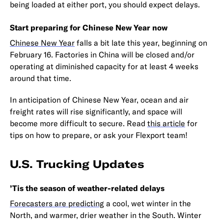
being loaded at either port, you should expect delays.
Start preparing for Chinese New Year now
Chinese New Year
falls a bit late this year, beginning on
February 16. Factories in China will be closed and/or
operating at diminished capacity for at least 4 weeks
around that time.
In anticipation of Chinese New Year, ocean and air
freight rates will rise significantly, and space will
become more difficult to secure. Read
this article
for
tips on how to prepare, or ask your Flexport team!
U.S. Trucking Updates
’Tis the season of weather-related delays
Forecasters are predicting
a cool, wet winter in the
North, and warmer, drier weather in the South. Winter