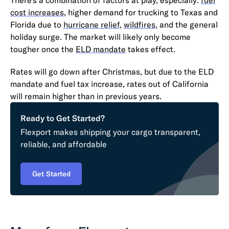
cost increases
, higher demand for trucking to Texas and
Florida due to
hurricane relief
,
wildfires
, and the general
holiday surge. The market will likely only become
tougher once the
ELD mandate
takes effect.
Rates will go down after Christmas, but due to the ELD
mandate and fuel tax increase, rates out of California
will remain higher than in previous years.
Ready to Get Started?
Flexport makes shipping your cargo transparent,
reliable, and affordable
Get Started