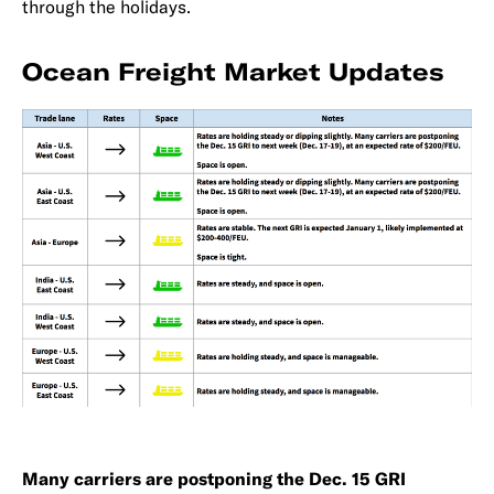
through the holidays.
Ocean Freight Market Updates
Many carriers are postponing the Dec. 15 GRI