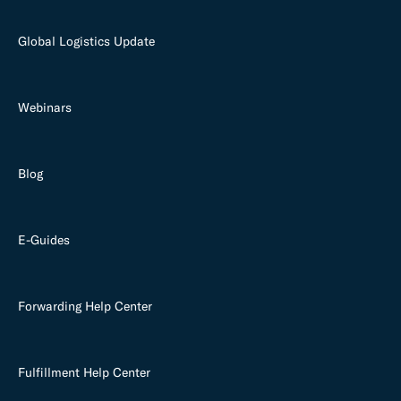
Global Logistics Update
Webinars
Blog
E-Guides
Forwarding Help Center
Fulfillment Help Center