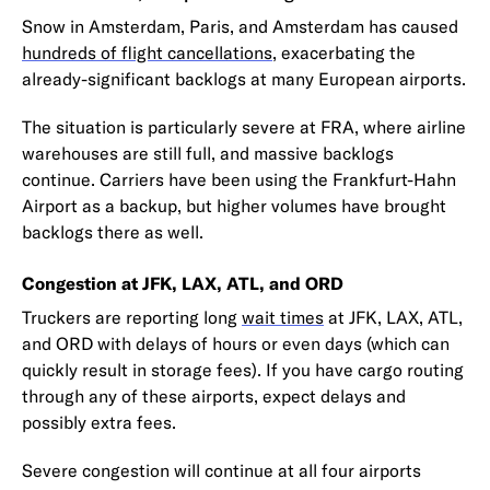
Snow in Amsterdam, Paris, and Amsterdam has caused
hundreds of flight cancellations
, exacerbating the
already-significant backlogs at many European airports.
The situation is particularly severe at FRA, where airline
warehouses are still full, and massive backlogs
continue. Carriers have been using the Frankfurt-Hahn
Airport as a backup, but higher volumes have brought
backlogs there as well.
Congestion at JFK, LAX, ATL, and ORD
Truckers are reporting long
wait times
at JFK, LAX, ATL,
and ORD with delays of hours or even days (which can
quickly result in storage fees). If you have cargo routing
through any of these airports, expect delays and
possibly extra fees.
Severe congestion will continue at all four airports