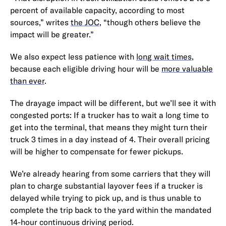
percent of available capacity, according to most
sources,” writes
the JOC
, “though others believe the
impact will be greater.”
We also expect less patience with
long wait times
,
because each eligible driving hour will be
more valuable
than ever
.
The drayage impact will be different, but we’ll see it with
congested ports: If a trucker has to wait a long time to
get into the terminal, that means they might turn their
truck 3 times in a day instead of 4. Their overall pricing
will be higher to compensate for fewer pickups.
We’re already hearing from some carriers that they will
plan to charge substantial layover fees if a trucker is
delayed while trying to pick up, and is thus unable to
complete the trip back to the yard within the mandated
14-hour continuous driving period.