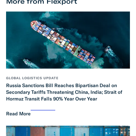
More from Flexport
GLOBAL LOGISTICS UPDATE
Russia Sanctions Bill Reaches Bipartisan Deal on
Secondary Tariffs Threatening China, India; Strait of
Hormuz Transit Falls 90% Year Over Year
Read More