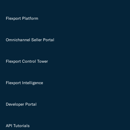
Flexport Platform
Omnichannel Seller Portal
Flexport Control Tower
Flexport Intelligence
Developer Portal
API Tutorials