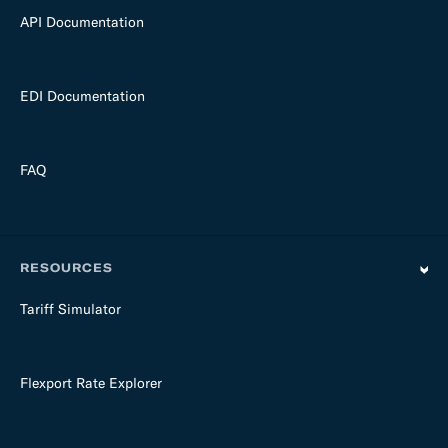
API Documentation
EDI Documentation
FAQ
RESOURCES
Tariff Simulator
Flexport Rate Explorer