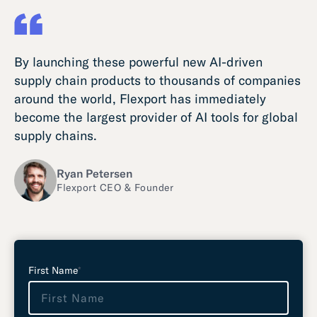
By launching these powerful new AI-driven
supply chain products to thousands of companies
around the world, Flexport has immediately
become the largest provider of AI tools for global
supply chains.
Ryan Petersen
Flexport CEO & Founder
L
e
First Name
*
a
v
e