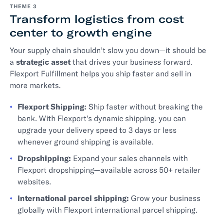
THEME 3
Transform logistics from cost
center to growth engine
Your supply chain shouldn’t slow you down—it should be
a
strategic asset
that drives your business forward.
Flexport Fulfillment helps you ship faster and sell in
more markets.
Flexport Shipping:
Ship faster without breaking the
bank. With Flexport’s dynamic shipping, you can
upgrade your delivery speed to 3 days or less
whenever ground shipping is available.
Dropshipping:
Expand your sales channels with
Flexport dropshipping—available across 50+ retailer
websites.
International parcel shipping:
Grow your business
globally with Flexport international parcel shipping.