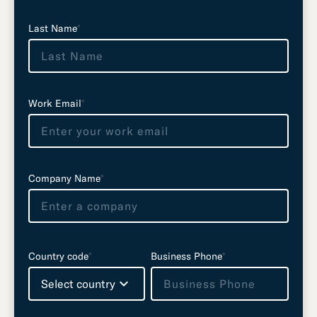
t
Last Name
*
h
i
s
f
i
Work Email
*
e
l
d
e
Company Name
*
m
p
t
y
Country code
*
Business Phone
*
Select country