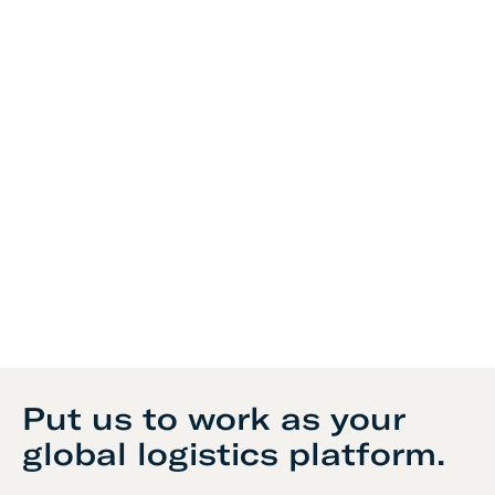
Put us to work as your
global logistics platform.