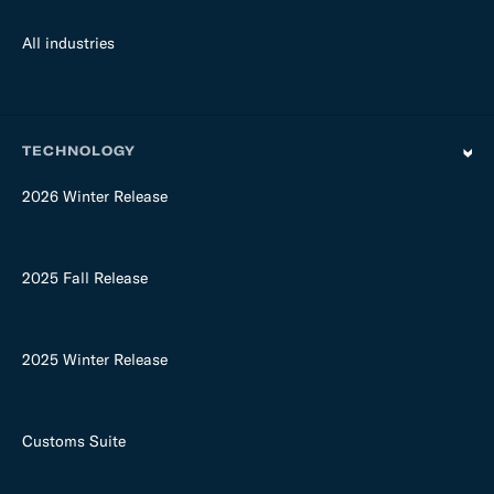
All industries
TECHNOLOGY
2026 Winter Release
2025 Fall Release
2025 Winter Release
Customs Suite