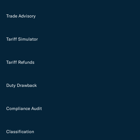
Trade Advisory
Tariff Simulator
Tariff Refunds
Duty Drawback
Compliance Audit
Classification