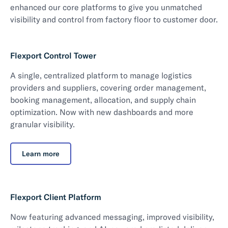
enhanced our core platforms to give you unmatched
visibility and control from factory floor to customer door.
Flexport Control Tower
A single, centralized platform to manage logistics
providers and suppliers, covering order management,
booking management, allocation, and supply chain
optimization. Now with new dashboards and more
granular visibility.
Learn more
Flexport Client Platform
Now featuring advanced messaging, improved visibility,