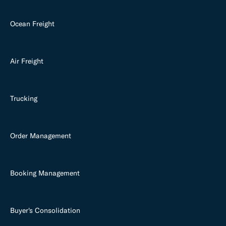
Ocean Freight
Air Freight
Trucking
Order Management
Booking Management
Buyer's Consolidation