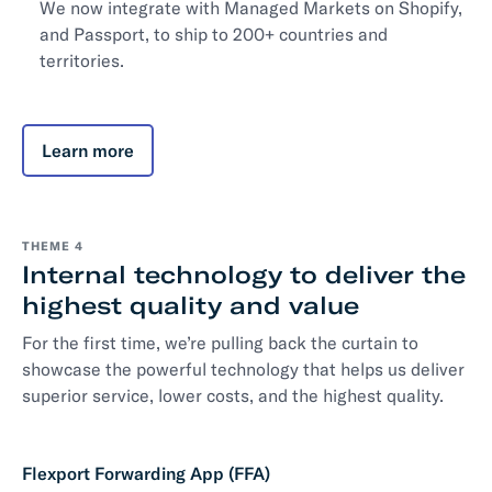
We now integrate with Managed Markets on Shopify,
and Passport, to ship to 200+ countries and
territories.
Learn more
THEME 4
Internal technology to deliver the
highest quality and value
For the first time, we’re pulling back the curtain to
showcase the powerful technology that helps us deliver
superior service, lower costs, and the highest quality.
Flexport Forwarding App (FFA)