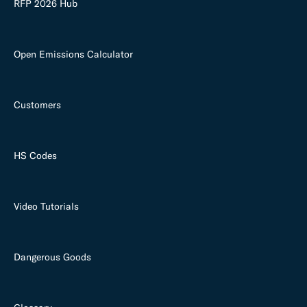
RFP 2026 Hub
Open Emissions Calculator
Customers
HS Codes
Video Tutorials
Dangerous Goods