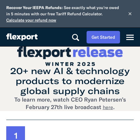
Recover Your IEEPA Refunds:
See exactly what you're owed
in 5 minutes with our free Tariff Refund Calculator.
Calculate your refund now
Get Started
20+ new AI & technology
products to modernize
global supply chains
To learn more, watch CEO Ryan Petersen’s
February 27th live broadcast
.
here