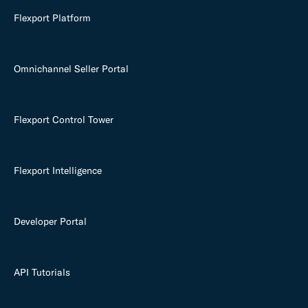
Flexport Platform
Omnichannel Seller Portal
Flexport Control Tower
Flexport Intelligence
Developer Portal
API Tutorials