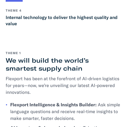
THEME 4
Internal technology to deliver the highest quality and
value
THEME 1
We will build the world’s
smartest supply chain
Flexport has been at the forefront of AI-driven logistics
for years—now, we’re unveiling our latest AI-powered
innovations.
Flexport Intelligence & Insights Builder:
Ask simple
language questions and receive real-time insights to
make smarter, faster decisions.