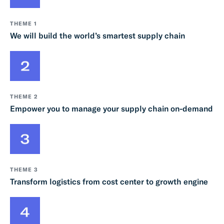
THEME 1
We will build the world’s smartest supply chain
THEME 2
Empower you to manage your supply chain on-demand
THEME 3
Transform logistics from cost center to growth engine