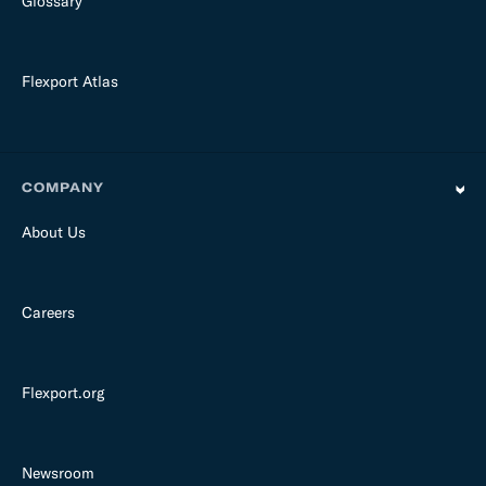
Glossary
Flexport Atlas
COMPANY
About Us
Careers
Flexport.org
Newsroom