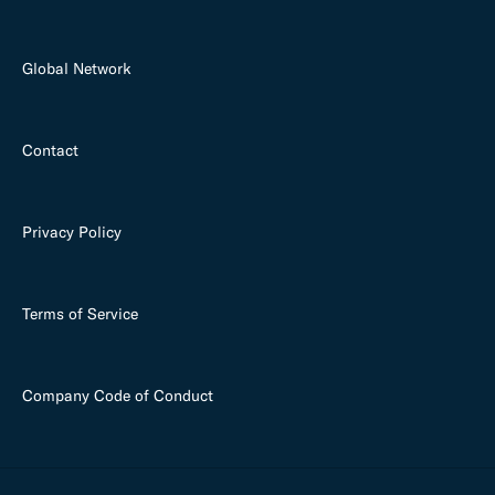
Global Network
Contact
Privacy Policy
Terms of Service
Company Code of Conduct