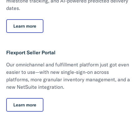
milestone tracking, and AI-powered predicted delivery
dates.
Learn more
Flexport Seller Portal
Our omnichannel and fulfillment platform just got even
easier to use—with new single-sign-on across
platforms, more granular inventory management, and a
new NetSuite integration.
Learn more