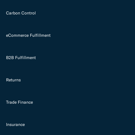
Carbon Control
eCommerce Fulfillment
B2B Fulfillment
Returns
Trade Finance
Insurance