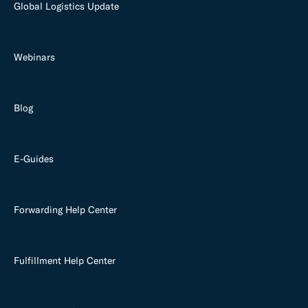
Global Logistics Update
Webinars
Blog
E-Guides
Forwarding Help Center
Fulfillment Help Center