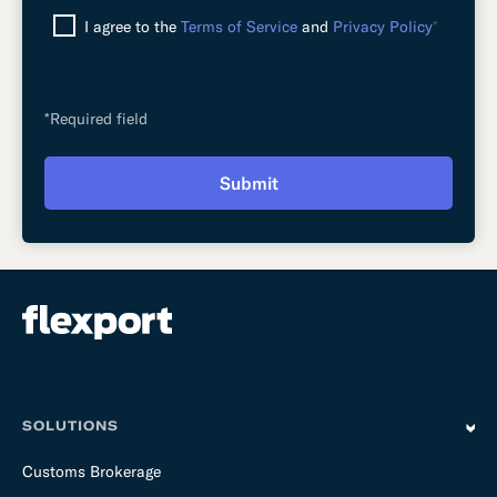
I agree to the
Terms of Service
and
Privacy Policy
*
*Required field
Submit
SOLUTIONS
Customs Brokerage