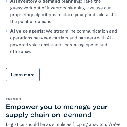
AI inventory & demand planning:
Take the
guesswork out of inventory planning—we use our
proprietary algorithms to place your goods closest to
the point of demand.
AI voice agents:
We streamline communication and
operations between carriers and partners with AI-
powered voice assistants increasing speed and
efficiency.
Learn more
THEME 2
Empower you to manage your
supply chain on-demand
Logistics should be as simple as flipping a switch. We’ve