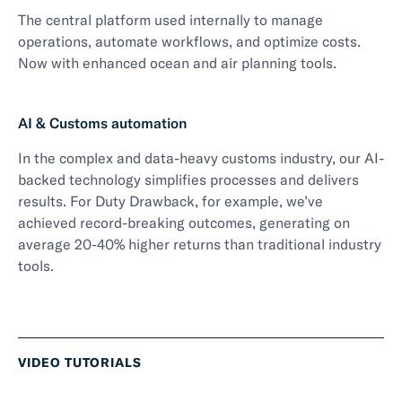
The central platform used internally to manage
operations, automate workflows, and optimize costs.
Now with enhanced ocean and air planning tools.
AI & Customs automation
In the complex and data-heavy customs industry, our AI-
backed technology simplifies processes and delivers
results. For Duty Drawback, for example, we’ve
achieved record-breaking outcomes, generating on
average 20-40% higher returns than traditional industry
tools.
VIDEO TUTORIALS