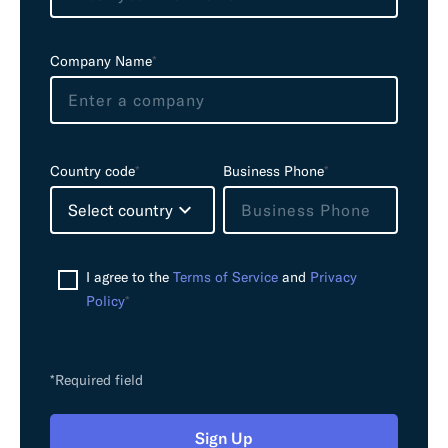
d
e
Company Name
*
m
p
t
y
Country code
*
Business Phone
*
Select country
I agree to the
Terms of Service
and
Privacy
Policy
*
*Required field
Sign Up