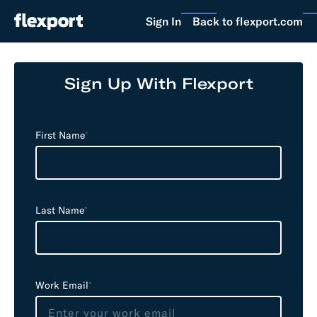
Sign In
Back to flexport.com
Sign Up With Flexport
L
e
First Name
*
a
v
e
t
Last Name
*
h
i
s
f
i
Work Email
*
e
l