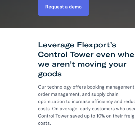
Request a demo
Develo
API D
FAQ
Leverage Flexport’s
Control Tower even wh
we aren’t moving your
goods
Our technology offers booking management
order management, and supply chain
optimization to increase efficiency and redu
costs. On average, early customers who use
Control Tower saved up to 10% on their freig
costs.