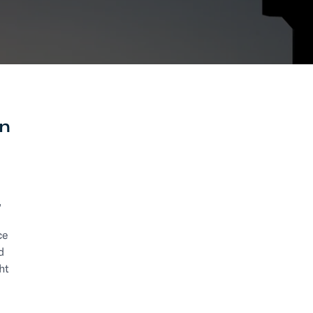
RESOURCES
Trucking
Order Manage
per Portal
API Tutorials
Customers
Booking Management
Buyer's Consol
ocumentation
EDI Documentation
Fulfillment Help Center
Carbon Control
Glossary
FULFILLMENT
en
eCommerce Fulfillment
B2B Fulfillmen
Returns
FINANCIAL SERVICES
,
Trade Finance
Insurance
INDUSTRIES
ce
All industries
d
ht