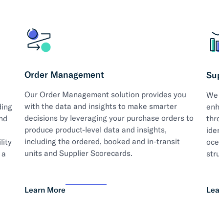
Order Management
Su
Our Order Management solution provides you
We 
with the data and insights to make smarter
ding
enh
decisions by leveraging your purchase orders to
nd
thr
produce product-level data and insights,
ide
including the ordered, booked and in-transit
lity
oce
units and Supplier Scorecards.
 a
str
Learn More
Lea