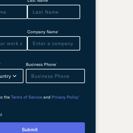
Last Name
*
Company Name
*
*
Business Phone
*
untry
to the
Terms of Service
and
Privacy Policy
*
ld
Submit