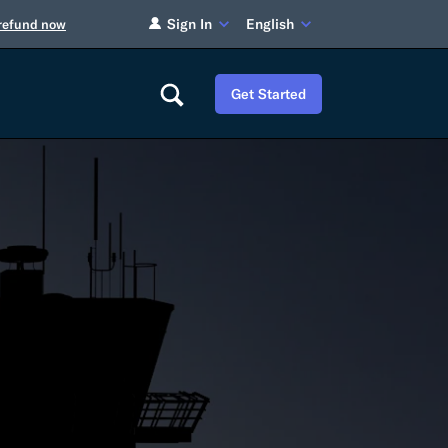
Sign In
English
 refund now
Get Started
Careers
Tariff Refunds
Newsroom
HS Codes
Contact
dit
Flexport Atlas
Blog
E-Guides