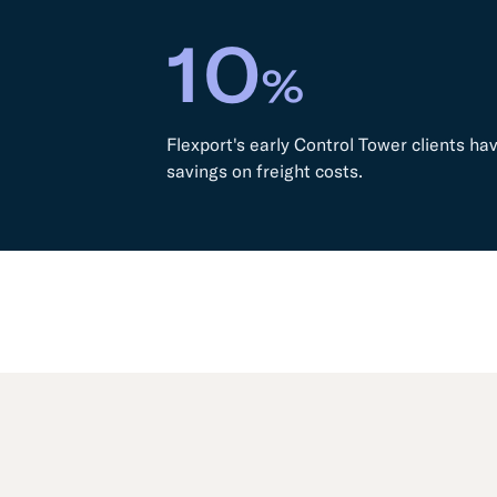
10
%
Flexport's early Control Tower clients h
savings on freight costs.