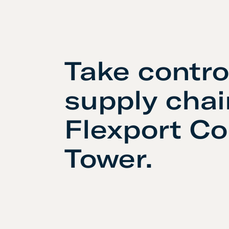
Take contro
supply chai
Flexport Co
Tower.