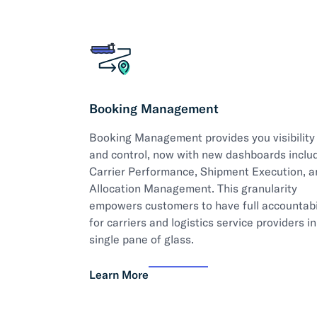
Booking Management
Booking Management provides you visibility
and control, now with new dashboards inclu
Carrier Performance, Shipment Execution, a
Allocation Management. This granularity
empowers customers to have full accountabi
for carriers and logistics service providers in
single pane of glass.
Learn More