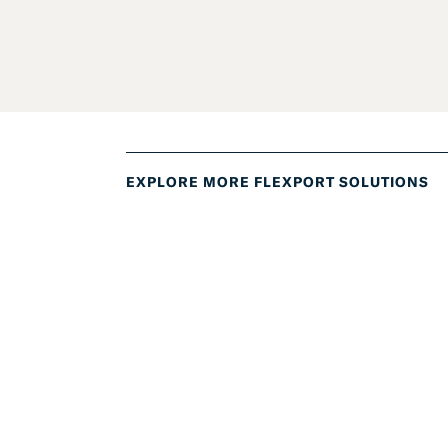
EXPLORE MORE FLEXPORT SOLUTIONS