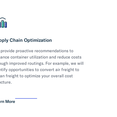
pply Chain Optimization
provide proactive recommendations to
ance container utilization and reduce costs
ough improved routings. For example, we will
ntify opportunities to convert air freight to
an freight to optimize your overall cost
ucture.
rn More