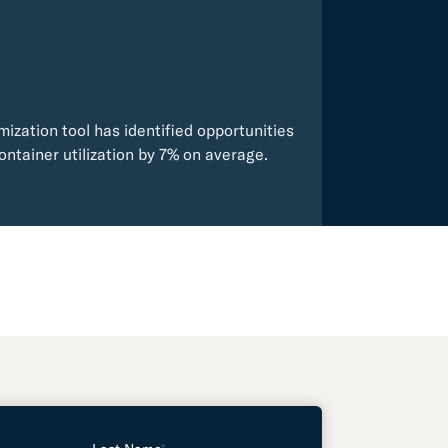
mization tool has identified opportunities
ontainer utilization by 7% on average.