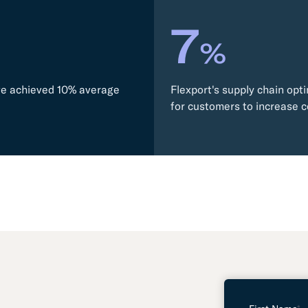
7
%
ave achieved 10% average
Flexport's supply chain opti
for customers to increase c
L
e