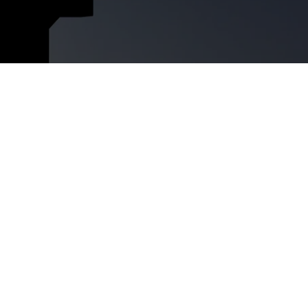
ment
RFP 2026 Hub
idation
Video Tutorials
t