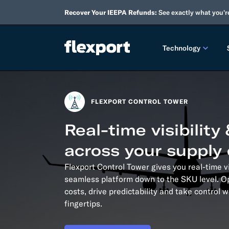
Recover Your IEEPA Refunds:
See exactly what you'r
Technology
PRODUCT RE
FLEXPORT CONTROL TOWER
2026 
Real-time visibility
2025 
across your supply
TECHNOLOGY
Flexport Control Tower gives you real-time vi
Custo
seamless platform down to the SKU level. O
costs, drive predictability and take control 
Omnich
fingertips.
Flexpo
DEVELOPERS