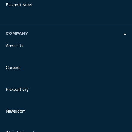
Flexport Atlas
COMPANY
About Us
Careers
Flexport.org
Newsroom