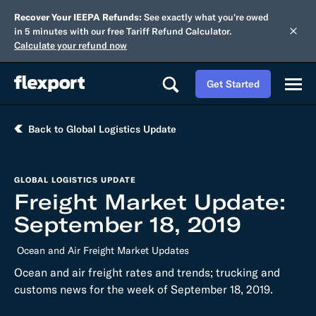
Recover Your IEEPA Refunds:
See exactly what you're owed
in 5 minutes with our free Tariff Refund Calculator.
Calculate your refund now
Get Started
Back to Global Logistics Update
GLOBAL LOGISTICS UPDATE
Freight Market Update:
September 18, 2019
Ocean and Air Freight Market Updates
Ocean and air freight rates and trends; trucking and
customs news for the week of September 18, 2019.