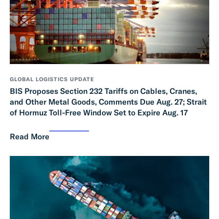
GLOBAL LOGISTICS UPDATE
BIS Proposes Section 232 Tariffs on Cables, Cranes,
and Other Metal Goods, Comments Due Aug. 27; Strait
of Hormuz Toll-Free Window Set to Expire Aug. 17
Read More