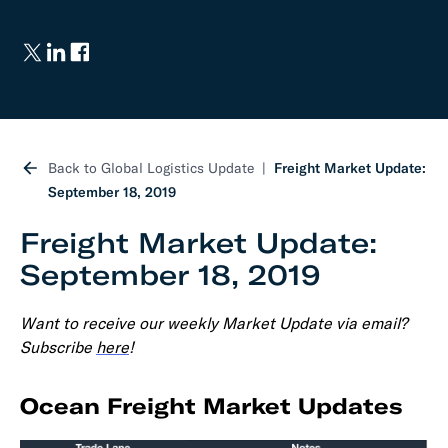
Back to Global Logistics Update
Freight Market Update:
September 18, 2019
Freight Market Update:
September 18, 2019
Want to receive our weekly Market Update via email?
Subscribe
here
!
Ocean Freight Market Updates