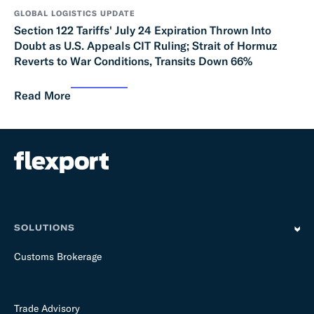
GLOBAL LOGISTICS UPDATE
Section 122 Tariffs' July 24 Expiration Thrown Into
Doubt as U.S. Appeals CIT Ruling; Strait of Hormuz
Reverts to War Conditions, Transits Down 66%
Read More
SOLUTIONS
Customs Brokerage
Trade Advisory