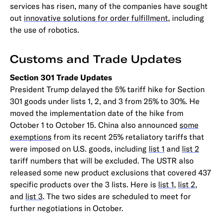
services has risen, many of the companies have sought
out
innovative solutions for order fulfillment
, including
the use of robotics.
Customs and Trade Updates
Section 301 Trade Updates
President Trump delayed the 5% tariff hike for Section
301 goods under lists 1, 2, and 3 from 25% to 30%. He
moved the implementation date of the hike from
October 1 to October 15. China also announced
some
exemptions
from its recent 25% retaliatory tariffs that
were imposed on U.S. goods, including
list 1
and
list 2
tariff numbers that will be excluded. The USTR also
released some new product exclusions that covered 437
specific products over the 3 lists. Here is
list 1
,
list 2
,
and
list 3
. The two sides are scheduled to meet for
further negotiations in October.