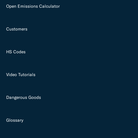
Open Emissions Calculator
Customers
HS Codes
Video Tutorials
Dangerous Goods
Glossary