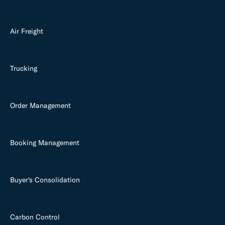
Air Freight
Trucking
Order Management
Booking Management
Buyer's Consolidation
Carbon Control