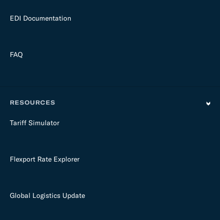
EDI Documentation
FAQ
RESOURCES
Tariff Simulator
Flexport Rate Explorer
Global Logistics Update