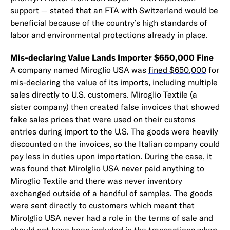
support — stated that an FTA with Switzerland would be
beneficial because of the country’s high standards of
labor and environmental protections already in place.
Mis-declaring Value Lands Importer $650,000 Fine
A company named Miroglio USA was
fined $650,000
for
mis-declaring the value of its imports, including multiple
sales directly to U.S. customers. Miroglio Textile (a
sister company) then created false invoices that showed
fake sales prices that were used on their customs
entries during import to the U.S. The goods were heavily
discounted on the invoices, so the Italian company could
pay less in duties upon importation. During the case, it
was found that Mirolglio USA never paid anything to
Miroglio Textile and there was never inventory
exchanged outside of a handful of samples. The goods
were sent directly to customers which meant that
Mirolglio USA never had a role in the terms of sale and
should not have been included in the transactions when