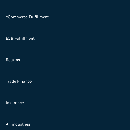
eCommerce Fulfillment
B2B Fulfillment
Returns
Trade Finance
Insurance
All industries