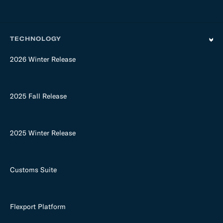
TECHNOLOGY
2026 Winter Release
2025 Fall Release
2025 Winter Release
Customs Suite
Flexport Platform