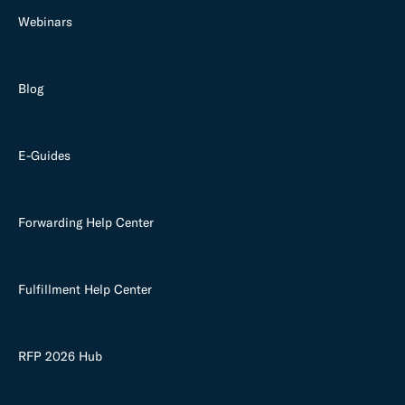
Webinars
Blog
E-Guides
Forwarding Help Center
Fulfillment Help Center
RFP 2026 Hub