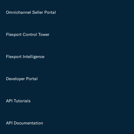
Omnichannel Seller Portal
Flexport Control Tower
Flexport Intelligence
Developer Portal
API Tutorials
API Documentation