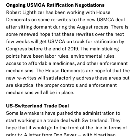
Ongoing USMCA Ratification Negotiations
Robert Lighthizer has been working with House
Democrats on some re-writes to the new USMCA deal
after sitting dormant during the August recess. There is
some renewed hope that these rewrites over the next
few weeks will get USMCA on track for ratification by
Congress before the end of 2019. The main sticking
points have been labor rules, environmental rules,
access to affordable medicines, and other enforcement
mechanisms. The House Democrats are hopeful that the
new re-writes will satisfactorily address these areas but
are skeptical the proper controls and enforcement
mechanisms will all be in place.
US-Switzerland Trade Deal
Some lawmakers have pushed the administration to
start working on a trade deal with Switzerland. They
hope that it would go to the front of the line in terms of
priority.
A letter
from Don Beyer — with bipartisan