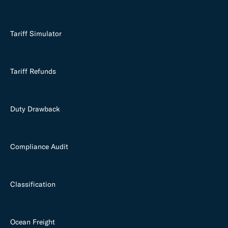
Tariff Simulator
Tariff Refunds
Duty Drawback
Compliance Audit
Classification
Ocean Freight