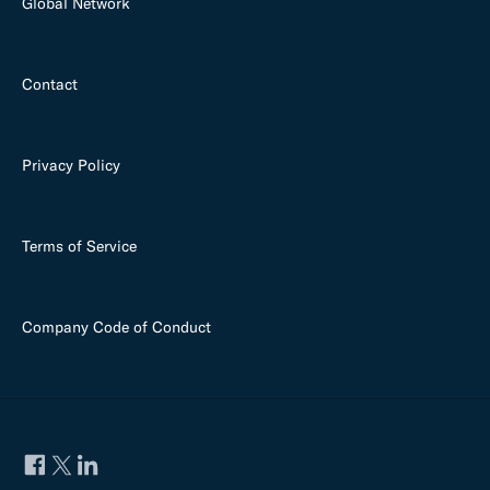
Global Network
Contact
Privacy Policy
Terms of Service
Company Code of Conduct