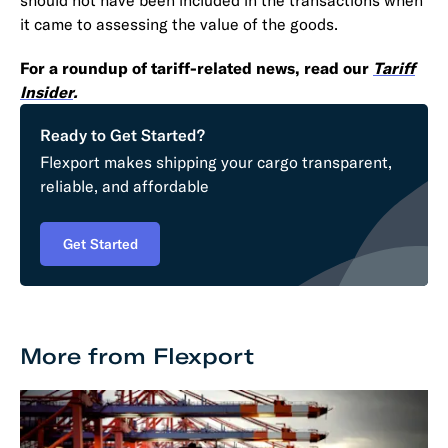
it came to assessing the value of the goods.
For a roundup of tariff-related news, read our
Tariff
Insider
.
Ready to Get Started?
Flexport makes shipping your cargo transparent,
reliable, and affordable
Get Started
More from Flexport