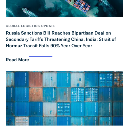
GLOBAL LOGISTICS UPDATE
Russia Sanctions Bill Reaches Bipartisan Deal on
Secondary Tariffs Threatening China, India; Strait of
Hormuz Transit Falls 90% Year Over Year
Read More