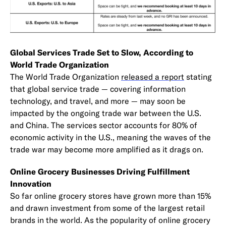
Global Services Trade Set to Slow, According to
World Trade Organization
The World Trade Organization
released a report
stating
that global service trade — covering information
technology, and travel, and more — may soon be
impacted by the ongoing trade war between the U.S.
and China. The services sector accounts for 80% of
economic activity in the U.S., meaning the waves of the
trade war may become more amplified as it drags on.
Online Grocery Businesses Driving Fulfillment
Innovation
So far online grocery stores have grown more than 15%
and drawn investment from some of the largest retail
brands in the world. As the popularity of online grocery