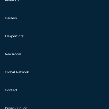
Careers
Flexport.org
Newsroom
Global Network
Contact
Privacy Policy