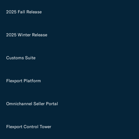
2025 Fall Release
2025 Winter Release
Customs Suite
Flexport Platform
Omnichannel Seller Portal
Flexport Control Tower