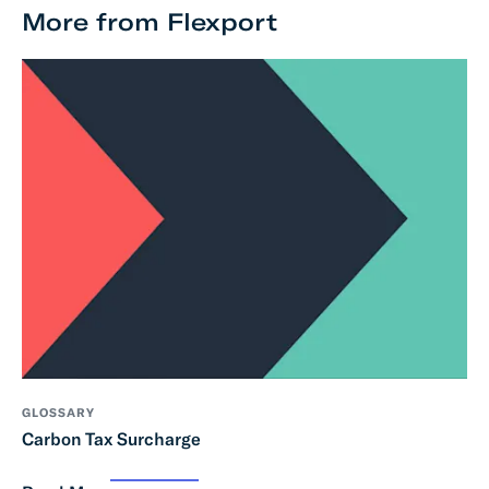
More from Flexport
GLOSSARY
Carbon Tax Surcharge