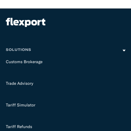
SOLUTIONS
Customs Brokerage
Trade Advisory
Tariff Simulator
Tariff Refunds