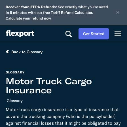
Recover Your IEEPA Refunds:
See exactly what you're owed
in 5 minutes with our free Tariff Refund Calculator.
Calculate your refund now
Get Started
Back to Glossary
GLOSSARY
Motor Truck Cargo
Insurance
Glossary
Motor truck cargo insurance is a type of insurance that
covers the trucking company (who is the policyholder)
against financial losses that it might be obligated to pay