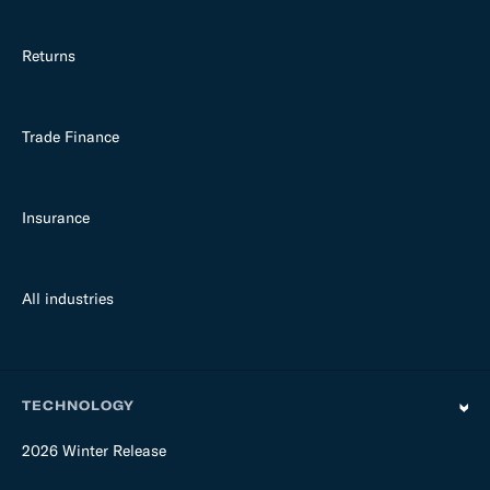
Returns
Trade Finance
Insurance
All industries
TECHNOLOGY
2026 Winter Release