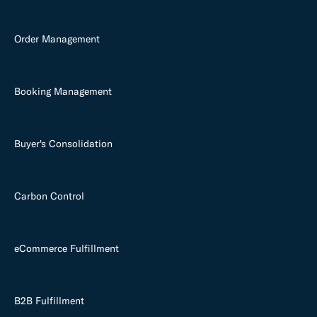
Order Management
Booking Management
Buyer's Consolidation
Carbon Control
eCommerce Fulfillment
B2B Fulfillment