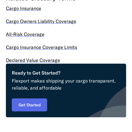
Cargo Insurance
Cargo Owners Liability Coverage
All-Risk Coverage
Cargo Insurance Coverage Limits
Declared Value Coverage
Ready to Get Started?
Flexport makes shipping your cargo transparent,
reliable, and affordable
Get Started