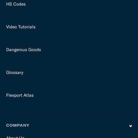
HS Codes
Video Tutorials
Dangerous Goods
Glossary
Flexport Atlas
COMPANY
About Us