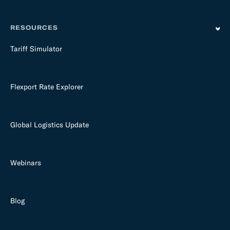
RESOURCES
Tariff Simulator
Flexport Rate Explorer
Global Logistics Update
Webinars
Blog