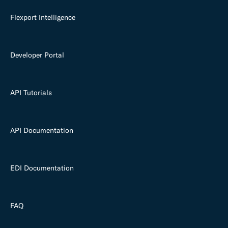
Flexport Intelligence
Developer Portal
API Tutorials
API Documentation
EDI Documentation
FAQ