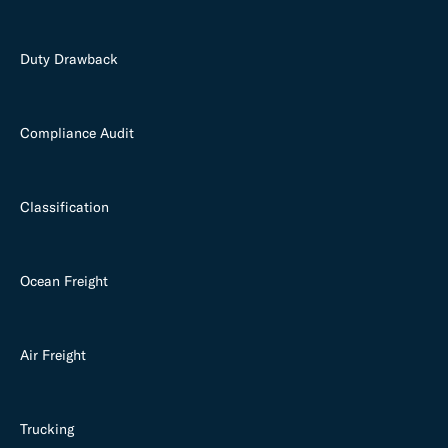
Duty Drawback
Compliance Audit
Classification
Ocean Freight
Air Freight
Trucking