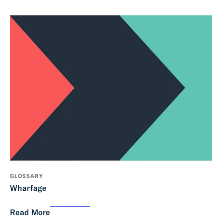
GLOSSARY
Wharfage
Read More