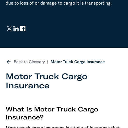
due to loss of or damage to cargo it is transporting.
Back to Glossary
Motor Truck Cargo Insurance
Motor Truck Cargo
Insurance
What is Motor Truck Cargo
Insurance?
Motor truck cargo insurance is a type of insurance that