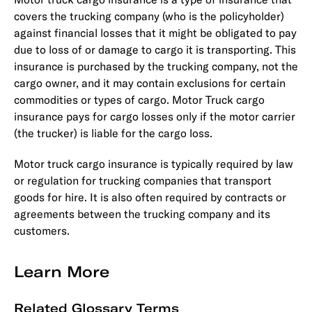
covers the trucking company (who is the policyholder)
against financial losses that it might be obligated to pay
due to loss of or damage to cargo it is transporting. This
insurance is purchased by the trucking company, not the
cargo owner, and it may contain exclusions for certain
commodities or types of cargo. Motor Truck cargo
insurance pays for cargo losses only if the motor carrier
(the trucker) is liable for the cargo loss.
Motor truck cargo insurance is typically required by law
or regulation for trucking companies that transport
goods for hire. It is also often required by contracts or
agreements between the trucking company and its
customers.
Learn More
Related Glossary Terms