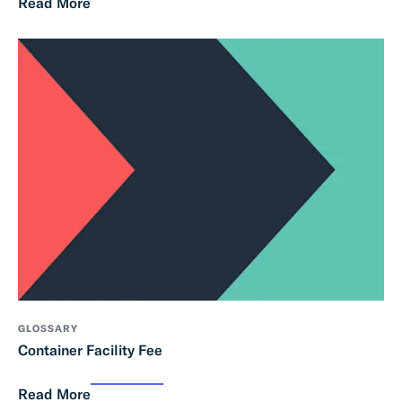
Read More
GLOSSARY
Container Facility Fee
Read More