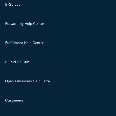
E-Guides
Forwarding Help Center
Fulfillment Help Center
RFP 2026 Hub
Open Emissions Calculator
Customers