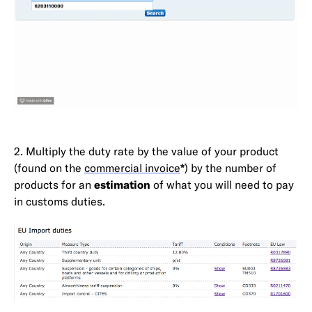
2. Multiply the duty rate by the value of your product
(found on the
commercial invoice
*
) by the number of
products for an
estimation
of what you will need to pay
in customs duties.