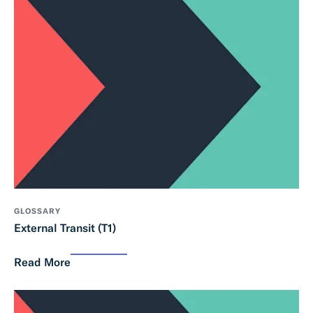
GLOSSARY
External Transit (T1)
Read More