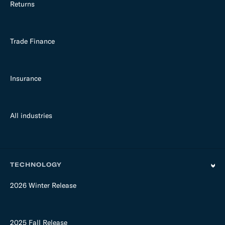
Returns
Trade Finance
Insurance
All industries
TECHNOLOGY
2026 Winter Release
2025 Fall Release