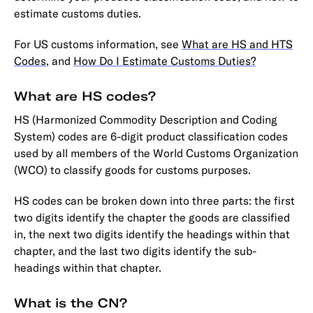
estimate customs duties.
For US customs information, see
What are HS and HTS
Codes
, and
How Do I Estimate Customs Duties?
What are HS codes?
HS (Harmonized Commodity Description and Coding
System) codes are 6-digit product classification codes
used by all members of the World Customs Organization
(WCO) to classify goods for customs purposes.
HS codes can be broken down into three parts: the first
two digits identify the chapter the goods are classified
in, the next two digits identify the headings within that
chapter, and the last two digits identify the sub-
headings within that chapter.
What is the CN?