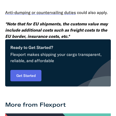
Anti-dumping or countervailing duties
could also apply.
*Note that for EU shipments, the customs value may
include additional costs such as freight costs to the
EU border, insurance costs, etc.*
Ready to Get Started?
Flexport makes shipping your cargo transparent,
reliable, and affordable
Get Started
More from Flexport