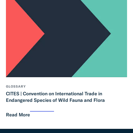
GLOSSARY
CITES | Convention on International Trade in
Endangered Species of Wild Fauna and Flora
Read More