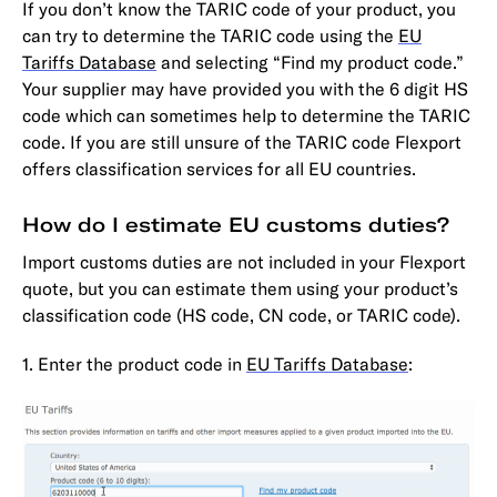
If you don’t know the TARIC code of your product, you
can try to determine the TARIC code using the
EU
Tariffs Database
and selecting “Find my product code.”
Your supplier may have provided you with the 6 digit HS
code which can sometimes help to determine the TARIC
code. If you are still unsure of the TARIC code Flexport
offers classification services for all EU countries.
How do I estimate EU customs duties?
Import customs duties are not included in your Flexport
quote, but you can estimate them using your product’s
classification code (HS code, CN code, or TARIC code).
1. Enter the product code in
EU Tariffs Database
: