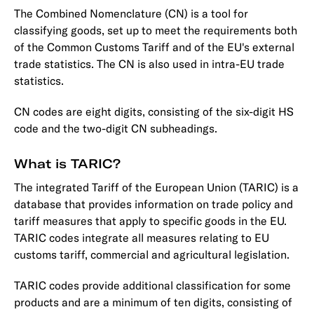
The Combined Nomenclature (CN) is a tool for
classifying goods, set up to meet the requirements both
of the Common Customs Tariff and of the EU's external
trade statistics. The CN is also used in intra-EU trade
statistics.
CN codes are eight digits, consisting of the six-digit HS
code and the two-digit CN subheadings.
What is TARIC?
The integrated Tariff of the European Union (TARIC) is a
database that provides information on trade policy and
tariff measures that apply to specific goods in the EU.
TARIC codes integrate all measures relating to EU
customs tariff, commercial and agricultural legislation.
TARIC codes provide additional classification for some
products and are a minimum of ten digits, consisting of