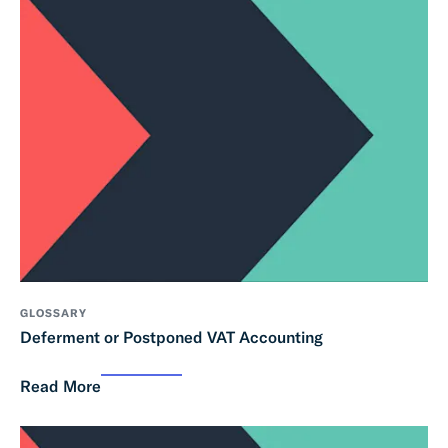
GLOSSARY
Deferment or Postponed VAT Accounting
Read More