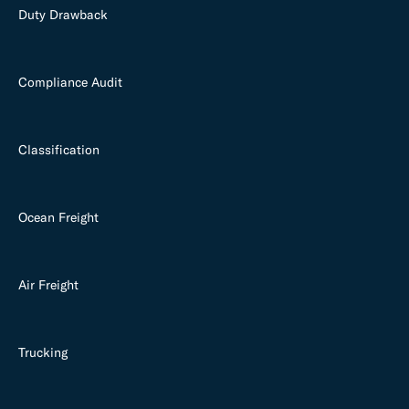
Duty Drawback
Compliance Audit
Classification
Ocean Freight
Air Freight
Trucking