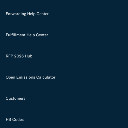
Forwarding Help Center
Fulfillment Help Center
RFP 2026 Hub
Open Emissions Calculator
Customers
HS Codes