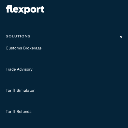
SOLUTIONS
Customs Brokerage
Trade Advisory
Tariff Simulator
Tariff Refunds