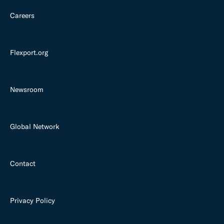
Careers
Flexport.org
Newsroom
Global Network
Contact
Privacy Policy