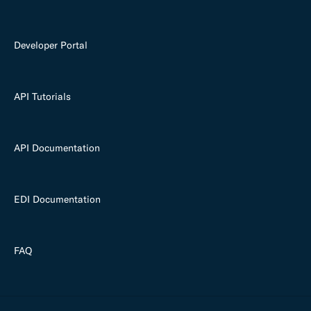
Developer Portal
API Tutorials
API Documentation
EDI Documentation
FAQ