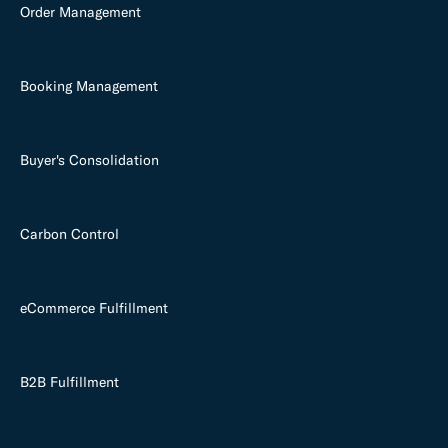
Order Management
Booking Management
Buyer's Consolidation
Carbon Control
eCommerce Fulfillment
B2B Fulfillment