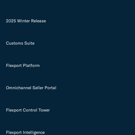
2025 Winter Release
Customs Suite
Flexport Platform
Omnichannel Seller Portal
Flexport Control Tower
Flexport Intelligence