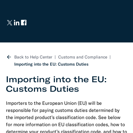
Back to Help Center
Customs and Compliance
Importing into the EU: Customs Duties
Importing into the EU:
Customs Duties
Importers to the European Union (EU) will be
responsible for paying customs duties determined by
the imported product’s classification code. See below
for more information on EU classification codes, how to
determine your product’s classification code, and how to