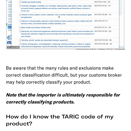
Be aware that the many rules and exclusions make
correct classification difficult, but your customs broker
may help correctly classify your product.
Note that the importer is ultimately responsible for
correctly classifying products.
How do I know the TARIC code of my
product?