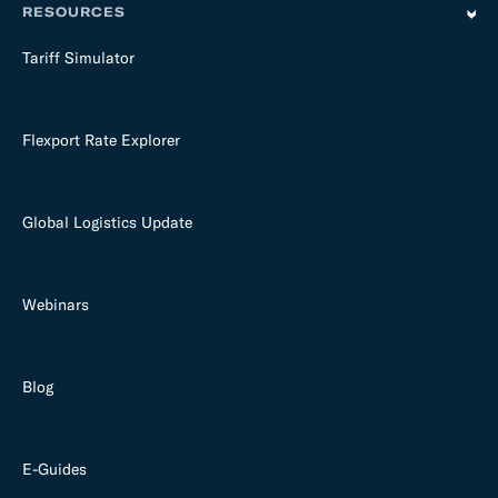
RESOURCES
Tariff Simulator
Flexport Rate Explorer
Global Logistics Update
Webinars
Blog
E-Guides