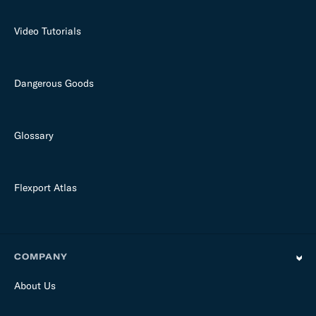
Video Tutorials
Dangerous Goods
Glossary
Flexport Atlas
COMPANY
About Us