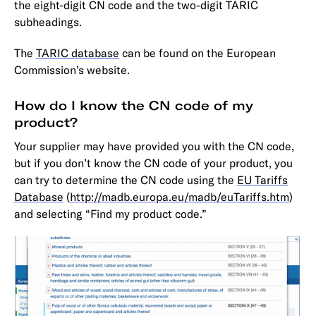
the eight-digit CN code and the two-digit TARIC
subheadings.
The
TARIC database
can be found on the European
Commission’s website.
How do I know the CN code of my
product?
Your supplier may have provided you with the CN code,
but if you don’t know the CN code of your product, you
can try to determine the CN code using the
EU Tariffs
Database
(
http://madb.europa.eu/madb/euTariffs.htm
)
and selecting “Find my product code.”