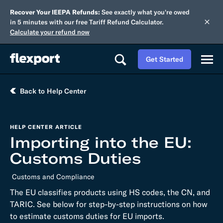
Recover Your IEEPA Refunds:
See exactly what you're owed
in 5 minutes with our free Tariff Refund Calculator.
Calculate your refund now
Get Started
Back to Help Center
HELP CENTER ARTICLE
Importing into the EU:
Customs Duties
Customs and Compliance
The EU classifies products using HS codes, the CN, and
TARIC. See below for step-by-step instructions on how
to estimate customs duties for EU imports.