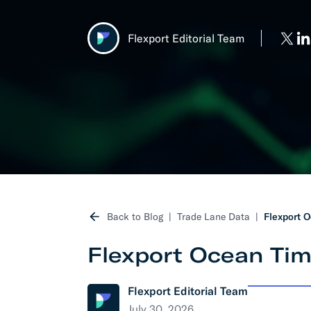
Develo
Flexport Editorial Team
API D
FAQ
Back to Blog
Trade Lane Data
Flexport O
Flexport Ocean Tim
Flexport Editorial Team
July 30, 2026