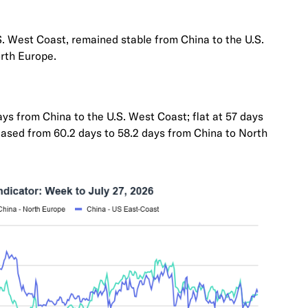
S. West Coast, remained stable from China to the U.S.
rth Europe.
ys from China to the U.S. West Coast; flat at 57 days
eased from 60.2 days to 58.2 days from China to North