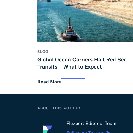
BLOG
Global Ocean Carriers Halt Red Sea
Transits – What to Expect
Read More
ABOUT THIS AUTHOR
Flexport Editorial Team
Follow on Twitter