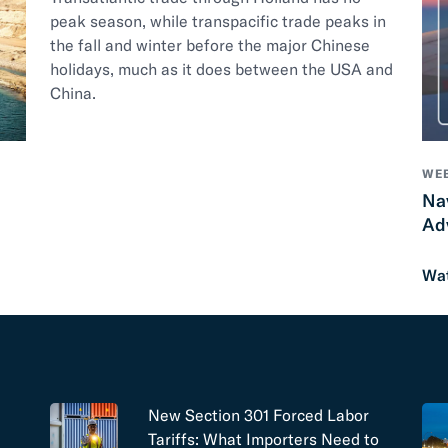
peak season, while transpacific trade peaks in
the fall and winter before the major Chinese
holidays, much as it does between the USA and
China.
WEB
Na
Ad
Wa
New Section 301 Forced Labor
Tariffs: What Importers Need to