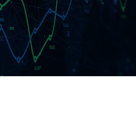
ment
RFP 2026 Hub
idation
Video Tutorials
t