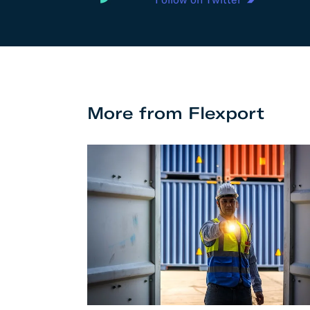
More from Flexport