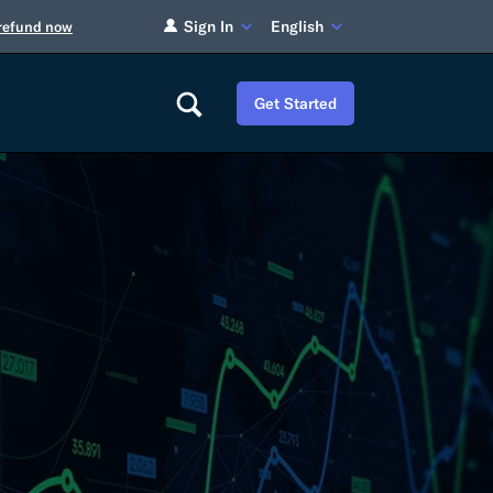
Sign In
English
 refund now
Get Started
Careers
Tariff Refunds
Newsroom
HS Codes
Contact
dit
Flexport Atlas
Blog
E-Guides