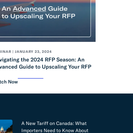
INAR | JANUARY 23, 2024
vigating the 2024 RFP Season: An
vanced Guide to Upscaling Your RFP
tch Now
A New Tariff on Canada: What
Importers Need to Know About