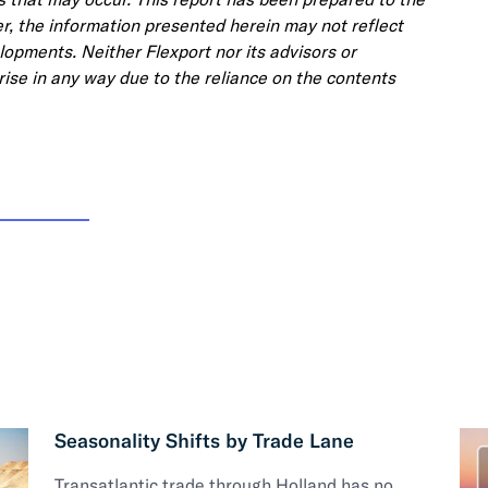
, the information presented herein may not reflect
lopments. Neither Flexport nor its advisors or
 arise in any way due to the reliance on the contents
Seasonality Shifts by Trade Lane
Transatlantic trade through Holland has no