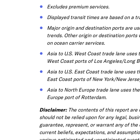
Excludes premium services.
Displayed transit times are based on a t
Major origin and destination ports are use
trends. Other origin or destination ports 
on ocean carrier services
.
Asia to U.S. West Coast trade lane uses 
West Coast ports of Los Angeles/Long B
Asia to U.S. East Coast trade lane uses 
East Coast ports of New York/New Jerse
Asia to North Europe trade lane uses th
Europe port of Rotterdam.
Disclaimer:
The contents of this report are
should not be relied upon for any legal, busi
guarantee, represent, or warrant any of the 
current beliefs, expectations, and assumpti
various anticipated and unanticipated event