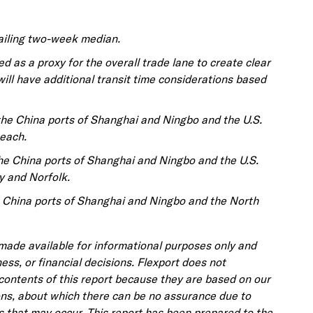
railing two-week median.
d as a proxy for the overall trade lane to create clear
will have additional transit time considerations based
the China ports of Shanghai and Ningbo and the U.S.
each.
the China ports of Shanghai and Ningbo and the U.S.
y and Norfolk.
e China ports of Shanghai and Ningbo and the North
 made available for informational purposes only and
ness, or financial decisions. Flexport does not
contents of this report because they are based on our
ons, about which there can be no assurance due to
s that may occur. This report has been prepared to the