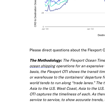
Please direct questions about the Flexport 
The Methodology:
The Flexport Ocean Timeli
ocean shipping
operations for an expansive 
basis, the Flexport OTI shows the transit ti
or warehouse to the containers’ departure f
world tends to run along “trade lanes.” The 
Asia to the U.S. West Coast, Asia to the U.S
OTI captures the timeliness of each. As ther
service to service, to show accurate trends, 