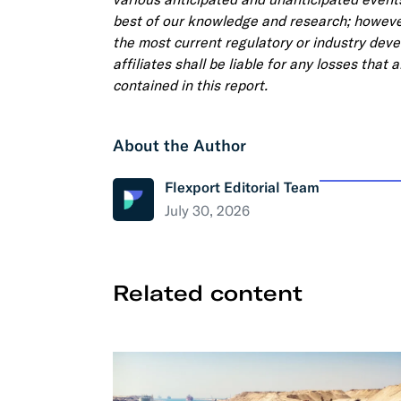
best of our knowledge and research; however
the most current regulatory or industry deve
affiliates shall be liable for any losses that
contained in this report.
About the Author
Flexport Editorial Team
July 30, 2026
Related content