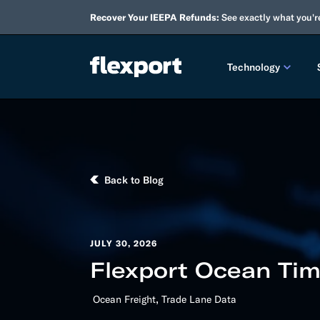
Recover Your IEEPA Refunds:
See exactly what you'r
Technology
PRODUCT RE
2026 
Back to Blog
2025 
TECHNOLOGY
Custo
JULY 30, 2026
Flexport Ocean Tim
Omnich
,
Ocean Freight
Trade Lane Data
Flexpo
DEVELOPERS