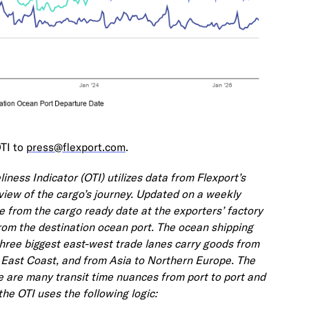
OTI to
press@flexport.com
.
ness Indicator (OTI) utilizes data from Flexport’s
view of the cargo’s journey. Updated on a weekly
me from the cargo ready date at the exporters’ factory
rom the destination ocean port. The ocean shipping
three biggest east-west trade lanes carry goods from
. East Coast, and from Asia to Northern Europe. The
e are many transit time nuances from port to port and
the OTI uses the following logic: