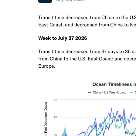
Transit time decreased from China to the U.
East Coast, and decreased from China to No
Week to July 27 2026
Transit time decreased from 37 days to 36 da
from China to the U.S. East Coast; and decr
Europe.