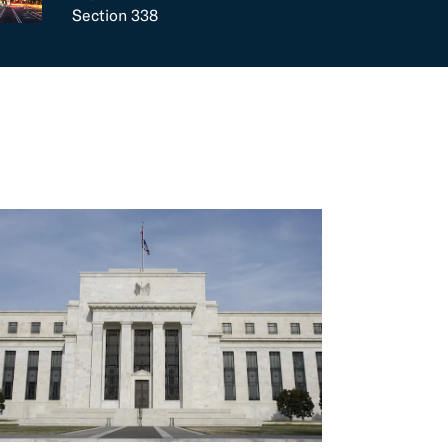
Section 338