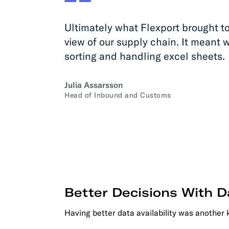
Ultimately what Flexport brought to
view of our supply chain. It meant 
sorting and handling excel sheets.
Julia Assarsson
Head of Inbound and Customs
Better Decisions With D
Having better data availability was another 