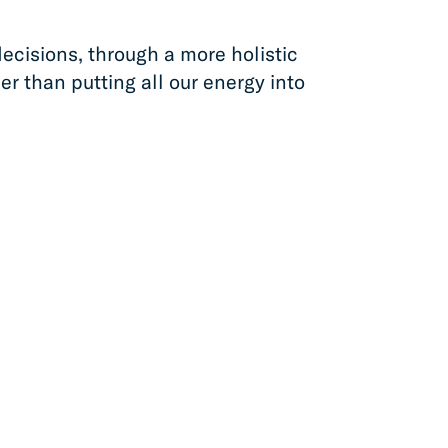
ecisions, through a more holistic
er than putting all our energy into