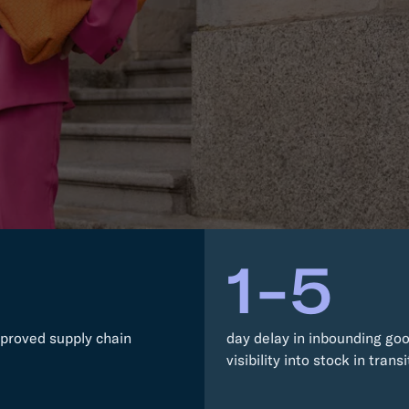
RESOURCES
Trucking
Order Manage
per Portal
API Tutorials
Customers
Booking Management
Buyer's Consol
ocumentation
EDI Documentation
Fulfillment Help Center
Carbon Control
Glossary
FULFILLMENT
eCommerce Fulfillment
B2B Fulfillmen
Returns
FINANCIAL SERVICES
1-5
Trade Finance
Insurance
INDUSTRIES
All industries
proved supply chain
day delay in inbounding go
visibility into stock in transi