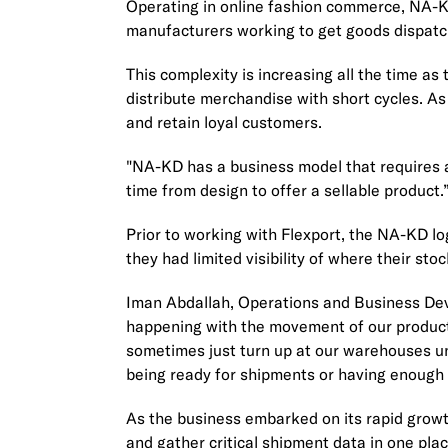
Operating in online fashion commerce, NA-KD
manufacturers working to get goods dispatc
This complexity is increasing all the time 
distribute merchandise with short cycles. As s
and retain loyal customers.
"NA-KD has a business model that requires a
time from design to offer a sellable product
Prior to working with Flexport, the NA-KD l
they had limited visibility of where their st
Iman Abdallah, Operations and Business Dev
happening with the movement of our products.
sometimes just turn up at our warehouses u
being ready for shipments or having enough 
As the business embarked on its rapid growt
and gather critical shipment data in one pla