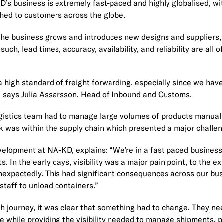
’s business is extremely fast-paced and highly globalised, wi
hed to customers across the globe.
as the business grows and introduces new designs and supplie
uch, lead times, accuracy, availability, and reliability are all 
 high standard of freight forwarding, especially since we hav
.” says Julia Assarsson, Head of Inbound and Customs.
ogistics team had to manage large volumes of products manual
ock was within the supply chain which presented a major challen
elopment at NA-KD, explains: “We’re in a fast paced business
 In the early days, visibility was a major pain point, to the 
nexpectedly. This had significant consequences across our bu
staff to unload containers.”
h journey, it was clear that something had to change. They ne
ce while providing the visibility needed to manage shipments,