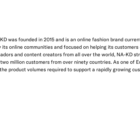
 was founded in 2015 and is an online fashion brand current
by its online communities and focused on helping its customer
dors and content creators from all over the world, NA-KD st
to two million customers from over ninety countries. As one of
 the product volumes required to support a rapidly growing cu