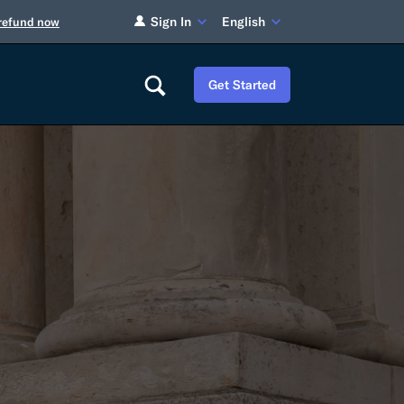
Sign In
English
 refund now
Get Started
Careers
Tariff Refunds
Newsroom
HS Codes
Contact
dit
Flexport Atlas
Blog
E-Guides