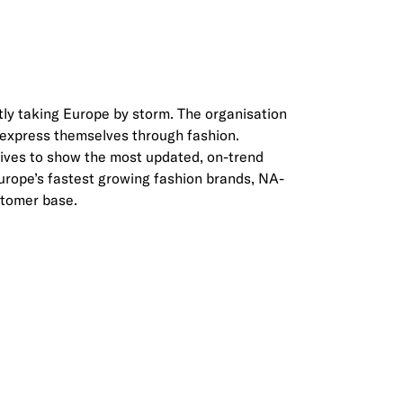
ly taking Europe by storm. The organisation
s express themselves through fashion.
rives to show the most updated, on-trend
 Europe’s fastest growing fashion brands, NA-
stomer base.