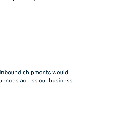
our inbound shipments would
uences across our business.