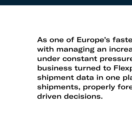
As one of Europe’s fas
with managing an increa
under constant pressure 
business turned to Flexp
shipment data in one pl
shipments, properly for
driven decisions.