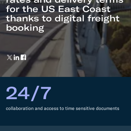
for the US East Coast
thanks to digital freight
booking
24/7
collaboration and access to time sensitive documents