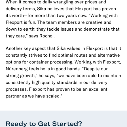
When it comes to daily wrangling over prices and
delivery terms, Sika believes that Flexport has proven
its worth—for more than two years now. “Working with
Flexport is fun. The team members are creative and
down to earth; they tackle issues and demonstrate that
they care,” says Rochol.
Another key aspect that Sika values in Flexport is that it
constantly strives to find optimal routes and alternative
options for container processing. Working with Flexport,
Nürenberg feels he is in good hands. “Despite our
strong growth,” he says, “we have been able to maintain
consistently high quality standards in our delivery
processes. Flexport has proven to be an excellent
partner as we have scaled.”
Ready to Get Started?