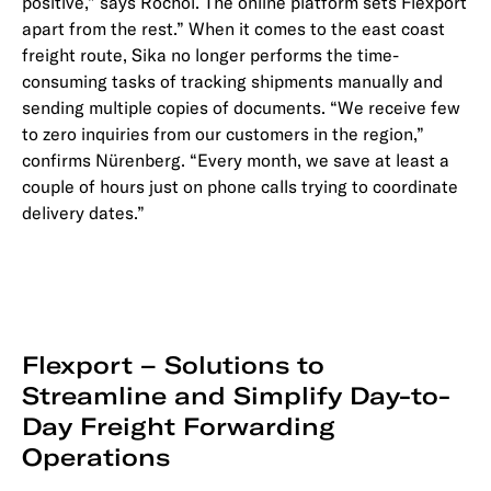
positive,” says Rochol. The online platform sets Flexport
apart from the rest.” When it comes to the east coast
freight route, Sika no longer performs the time-
consuming tasks of tracking shipments manually and
sending multiple copies of documents. “We receive few
to zero inquiries from our customers in the region,”
confirms Nürenberg. “Every month, we save at least a
couple of hours just on phone calls trying to coordinate
delivery dates.”
Flexport – Solutions to
Streamline and Simplify Day-to-
Day Freight Forwarding
Operations