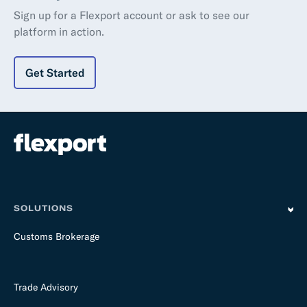
Sign up for a Flexport account or ask to see our
platform in action.
Get Started
SOLUTIONS
Customs Brokerage
Trade Advisory