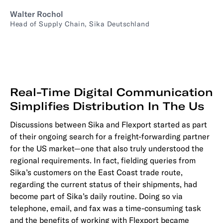
Walter Rochol
Head of Supply Chain, Sika Deutschland
Real-Time Digital Communication
Simplifies Distribution In The Us
Discussions between Sika and Flexport started as part
of their ongoing search for a freight-forwarding partner
for the US market—one that also truly understood the
regional requirements. In fact, fielding queries from
Sika’s customers on the East Coast trade route,
regarding the current status of their shipments, had
become part of Sika’s daily routine. Doing so via
telephone, email, and fax was a time-consuming task
and the benefits of working with Flexport became