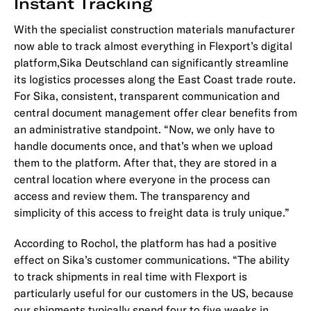
Instant Tracking
With the specialist construction materials manufacturer
now able to track almost everything in Flexport’s digital
platform,Sika Deutschland can significantly streamline
its logistics processes along the East Coast trade route.
For Sika, consistent, transparent communication and
central document management offer clear benefits from
an administrative standpoint. “Now, we only have to
handle documents once, and that’s when we upload
them to the platform. After that, they are stored in a
central location where everyone in the process can
access and review them. The transparency and
simplicity of this access to freight data is truly unique.”
According to Rochol, the platform has had a positive
effect on Sika’s customer communications. “The ability
to track shipments in real time with Flexport is
particularly useful for our customers in the US, because
our shipments typically spend four to five weeks in