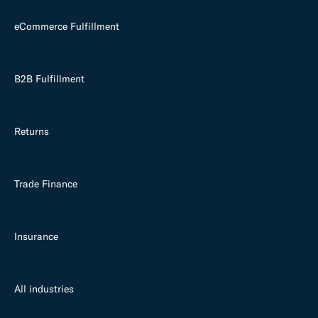
eCommerce Fulfillment
B2B Fulfillment
Returns
Trade Finance
Insurance
All industries