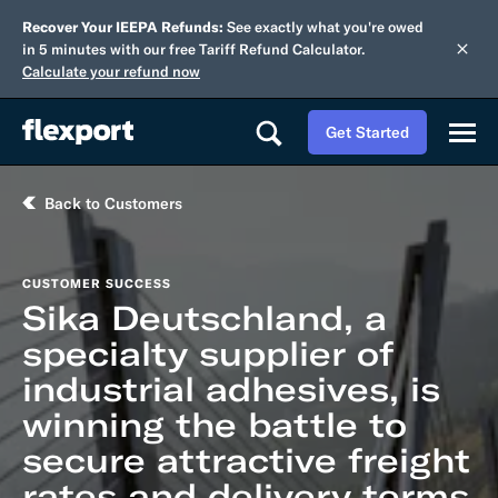
Recover Your IEEPA Refunds:
See exactly what you're owed
in 5 minutes with our free Tariff Refund Calculator.
Calculate your refund now
Get Started
Back to Customers
CUSTOMER SUCCESS
Sika Deutschland, a
specialty supplier of
industrial adhesives, is
winning the battle to
secure attractive freight
rates and delivery terms