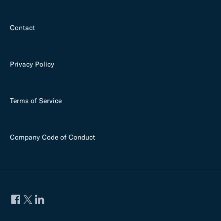
Contact
Privacy Policy
Terms of Service
Company Code of Conduct