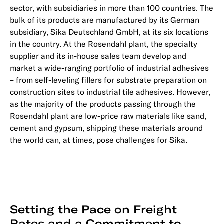
sector, with subsidiaries in more than 100 countries. The
bulk of its products are manufactured by its German
subsidiary, Sika Deutschland GmbH, at its six locations
in the country. At the Rosendahl plant, the specialty
supplier and its in-house sales team develop and
market a wide-ranging portfolio of industrial adhesives
– from self-leveling fillers for substrate preparation on
construction sites to industrial tile adhesives. However,
as the majority of the products passing through the
Rosendahl plant are low-price raw materials like sand,
cement and gypsum, shipping these materials around
the world can, at times, pose challenges for Sika.
Setting the Pace on Freight
Rates and a Commitment to