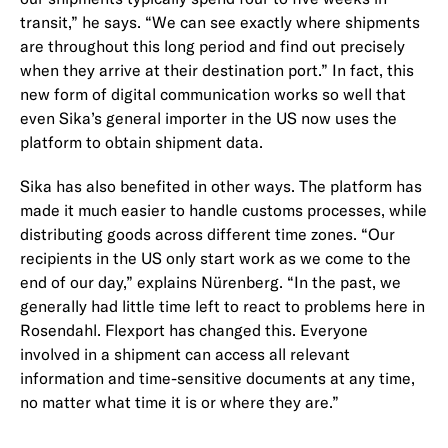
transit,” he says. “We can see exactly where shipments
are throughout this long period and find out precisely
when they arrive at their destination port.” In fact, this
new form of digital communication works so well that
even Sika’s general importer in the US now uses the
platform to obtain shipment data.
Sika has also benefited in other ways. The platform has
made it much easier to handle customs processes, while
distributing goods across different time zones. “Our
recipients in the US only start work as we come to the
end of our day,” explains Nürenberg. “In the past, we
generally had little time left to react to problems here in
Rosendahl. Flexport has changed this. Everyone
involved in a shipment can access all relevant
information and time-sensitive documents at any time,
no matter what time it is or where they are.”