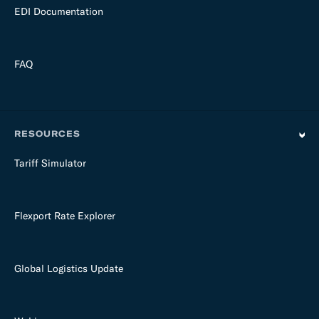
EDI Documentation
FAQ
RESOURCES
Tariff Simulator
Flexport Rate Explorer
Global Logistics Update