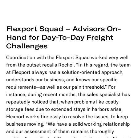
Flexport Squad – Advisors On-
Hand for Day-To-Day Freight
Challenges
Coordination with the Flexport Squad worked very well
from the outset recalls Rochol. “In this regard, the team
at Flexport always has a solution-oriented approach,
understands our business, and knows our specific
requirements—as well as our pain threshold.” For
instance, during recent months, the sales specialist has
repeatedly noticed that, when problems like costly
storage fees due to extended stays in harbors arise,
Flexport works tirelessly to resolve the issues, to keep
business moving. “We have a solid working relationship
and our assessment of them remains thoroughly