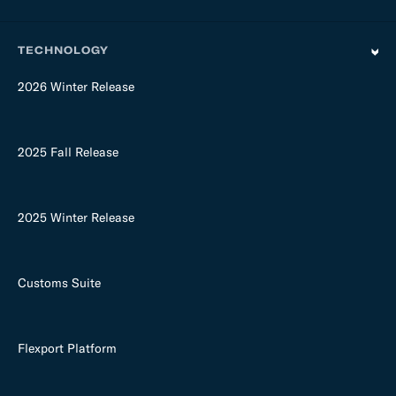
TECHNOLOGY
2026 Winter Release
2025 Fall Release
2025 Winter Release
Customs Suite
Flexport Platform