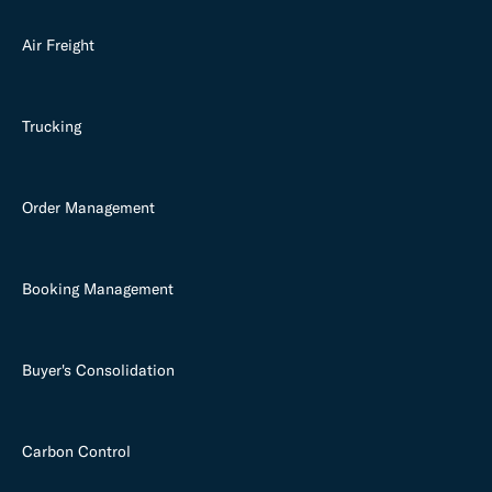
Air Freight
Trucking
Order Management
Booking Management
Buyer's Consolidation
Carbon Control