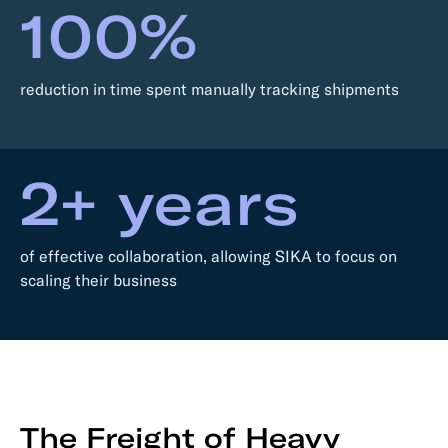
100%
reduction in time spent manually tracking shipments
2+ years
of effective collaboration, allowing SIKA to focus on
scaling their business
The Freight of Heavy