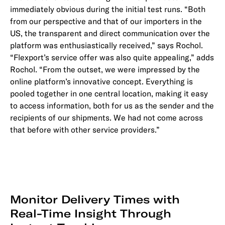
immediately obvious during the initial test runs. “Both
from our perspective and that of our importers in the
US, the transparent and direct communication over the
platform was enthusiastically received,” says Rochol.
“Flexport’s service offer was also quite appealing,” adds
Rochol. “From the outset, we were impressed by the
online platform’s innovative concept. Everything is
pooled together in one central location, making it easy
to access information, both for us as the sender and the
recipients of our shipments. We had not come across
that before with other service providers.”
Monitor Delivery Times with
Real-Time Insight Through