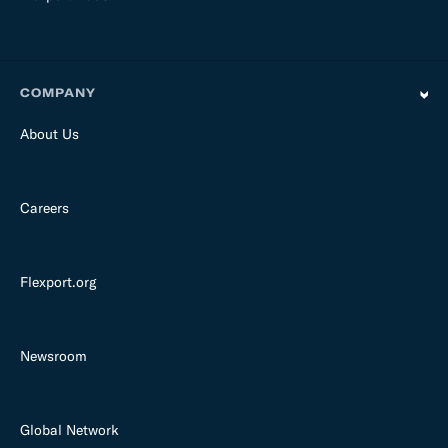
COMPANY
About Us
Careers
Flexport.org
Newsroom
Global Network