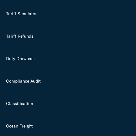
Tariff Simulator
Tariff Refunds
Duty Drawback
Compliance Audit
Classification
Ocean Freight