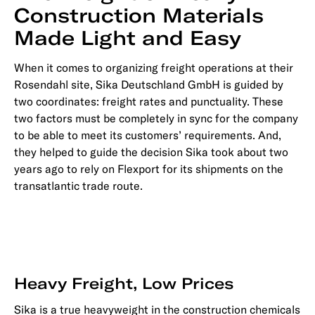
Construction Materials
Made Light and Easy
When it comes to organizing freight operations at their
Rosendahl site, Sika Deutschland GmbH is guided by
two coordinates: freight rates and punctuality. These
two factors must be completely in sync for the company
to be able to meet its customers’ requirements. And,
they helped to guide the decision Sika took about two
years ago to rely on Flexport for its shipments on the
transatlantic trade route.
Heavy Freight, Low Prices
Sika is a true heavyweight in the construction chemicals