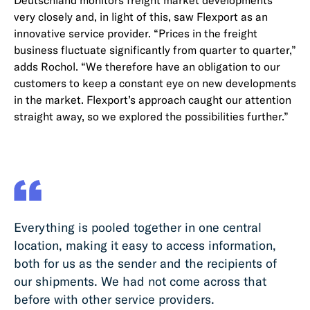
Deutschland monitors freight market developments
very closely and, in light of this, saw Flexport as an
innovative service provider. “Prices in the freight
business fluctuate significantly from quarter to quarter,”
adds Rochol. “We therefore have an obligation to our
customers to keep a constant eye on new developments
in the market. Flexport’s approach caught our attention
straight away, so we explored the possibilities further.”
Everything is pooled together in one central
location, making it easy to access information,
both for us as the sender and the recipients of
our shipments. We had not come across that
before with other service providers.