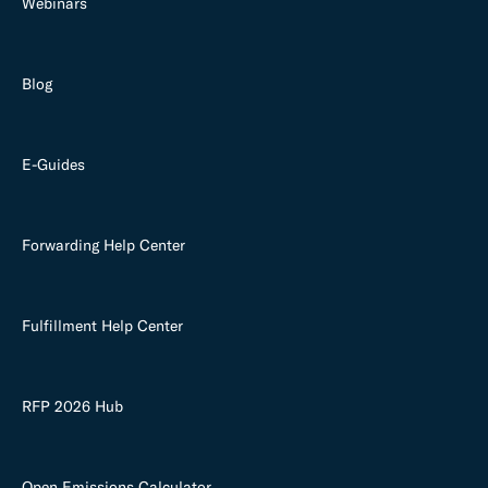
Webinars
Blog
E-Guides
Forwarding Help Center
Fulfillment Help Center
RFP 2026 Hub
Open Emissions Calculator