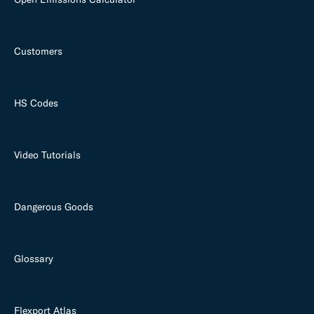
Customers
HS Codes
Video Tutorials
Dangerous Goods
Glossary
Flexport Atlas