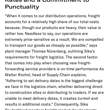
Punctuality
“When it comes to our distribution operations, freight
accounts for a relatively high share of our total costs
because, though our products are heavy, their value is
rather low. Needless to say, our operations are
extremely price-sensitive as a result. We are compelled
to transport our goods as cheaply as possible,” says
plant manager Thomas Nürenberg, outlining Sika’s
requirements for freight logistics. The second factor
that comes into play when choosing new freight-
forwarding service providers is on-time performance As
Walter Rochol, head of Supply Chain explains,
“Adhering to set delivery dates is the biggest challenge
we face in the logistics chain, whether delivering direct
to construction sites or distributing to traders. If we are
unable to meet delivery dates, it creates turmoil and
results in additional costs.” Consequently, Sika