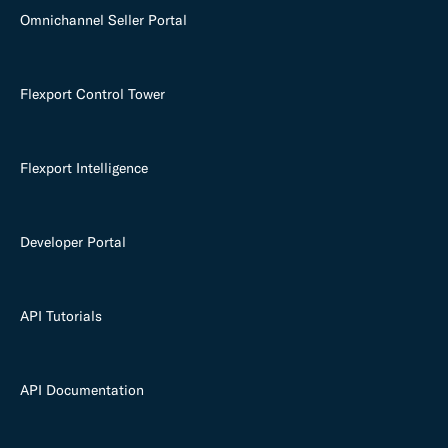
Omnichannel Seller Portal
Flexport Control Tower
Flexport Intelligence
Developer Portal
API Tutorials
API Documentation