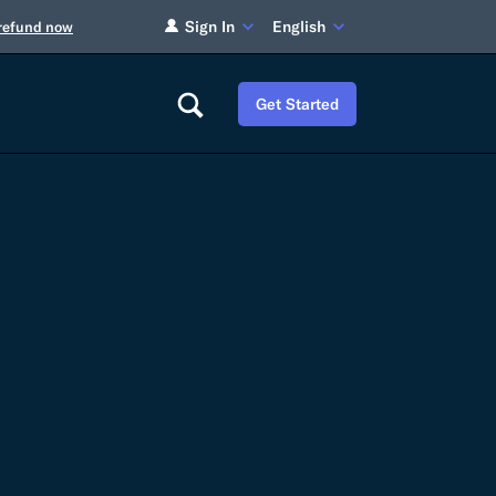
Sign In
English
 refund now
Get Started
Careers
Tariff Refunds
Newsroom
HS Codes
Contact
dit
Flexport Atlas
Blog
E-Guides