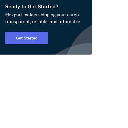
Ready to Get Started?
Flexport makes shipping your cargo
transparent, reliable, and affordable
Get Started