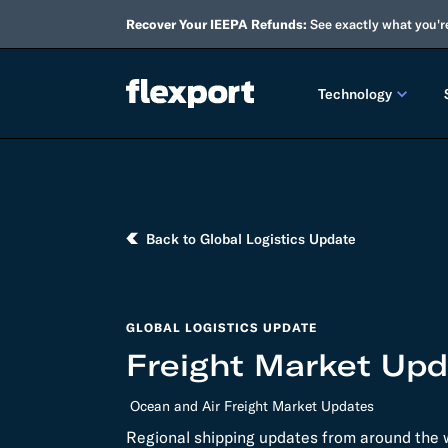
Recover Your IEEPA Refunds:
See exactly what you'r
Technology
PRODUCT RE
2026 
Back to Global Logistics Update
2025 
TECHNOLOGY
GLOBAL LOGISTICS UPDATE
Custo
Freight Market Upd
Omnich
Ocean and Air Freight Market Updates
Flexpo
Regional shipping updates from around the w
DEVELOPERS