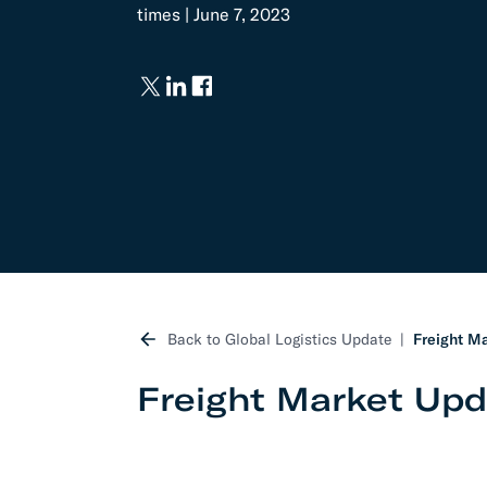
times | June 7, 2023
Develo
API D
FAQ
Back to Global Logistics Update
Freight Ma
Freight Market Upd