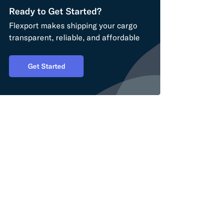
Ready to Get Started?
Flexport makes shipping your cargo
transparent, reliable, and affordable
Get Started