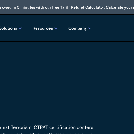
e owed in 5 minutes with our free Tariff Refund Calculator.
Calculate your
Solutions
Resources
Company
LEASES
CUSTOMS
TOOLS
About Us
Customs Brokerage
Tariff Simulator
Trade Advisory
Winter Release
2025 Fall Release
Flexport.org
Tariff Simulator
Flexport Rate Explorer
Tariff Refunds
Winter Release
Global Network
 SOLUTIONS
Duty Drawback
Open Emissions Calculator
Compliance Au
ms Suite
Flexport Platform
Classification
Audit Your Customs Broker
FREIGHT FORWARDING CONTROL TOWER
INSIGHTS
annel Seller Portal
Flexport Control Tower
Global Logistics Update
rt Intelligence
nst Terrorism. CTPAT certification confers
Ocean Freight
Air Freight
Webinars