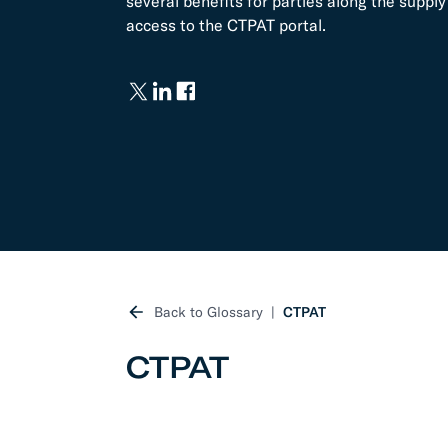
several benefits for parties along the supp
access to the CTPAT portal.
Develo
API D
FAQ
Back to Glossary
CTPAT
CTPAT