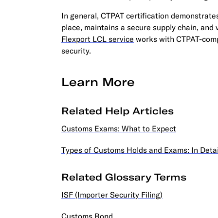
In general, CTPAT certification demonstrate
place, maintains a secure supply chain, and
Flexport LCL service
works with CTPAT-compl
security.
Learn More
Related Help Articles
Customs Exams: What to Expect
Types of Customs Holds and Exams: In Detai
Related Glossary Terms
ISF (Importer Security Filing)
Customs Bond