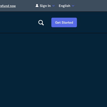
Sign In
English
 refund now
Get Started
Careers
Tariff Refunds
Newsroom
HS Codes
Contact
dit
Flexport Atlas
Blog
E-Guides