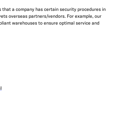
s that a company has certain security procedures in
 vets overseas partners/vendors. For example, our
iant warehouses to ensure optimal service and
l