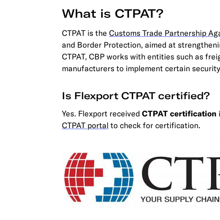
What is CTPAT?
CTPAT is the
Customs Trade Partnership Aga
and Border Protection, aimed at strengthenin
CTPAT, CBP works with entities such as frei
manufacturers to implement certain security
Is Flexport CTPAT certified?
Yes. Flexport received
CTPAT certification
CTPAT portal
to check for certification.