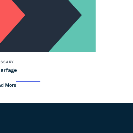
OSSARY
arfage
ad More