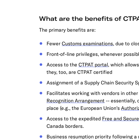
What are the benefits of CTPA
The primary benefits are:
Fewer
Customs examinations
, due to cl
Front-of-line privileges, whenever possib
Access to the
CTPAT portal
, which allow
they, too, are CTPAT certified
Assignment of a Supply Chain Security S
Facilitates working with vendors in othe
Recognition Arrangement
-- essentially,
place (e.g., the European Union's
Authori
Access to the expedited
Free and Secure
Canada borders.
Business resumption priority following a n