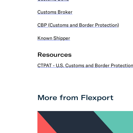
Customs Broker
CBP (Customs and Border Protection)
Known Shipper
Resources
CTPAT - U.S. Customs and Border Protectio
More from Flexport