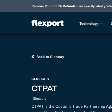
Recover Your IEEPA Refunds:
See exactly what you'r
Technology
PRODUCT RE
2026 
Back to Glossary
2025 
TECHNOLOGY
GLOSSARY
Custo
CTPAT
Omnich
Glossary
Flexpo
CTPAT is the Customs Trade Partnership Agai
DEVELOPERS