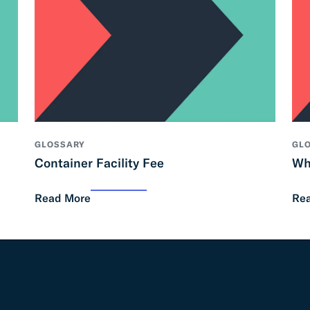
GLOSSARY
GL
Container Facility Fee
Wh
Read More
Re