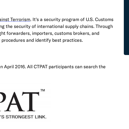
inst Terrorism
. It's a security program of U.S. Customs
g the security of international supply chains. Through
ght forwarders, importers, customs brokers, and
 procedures and identify best practices.
in April 2016. All CTPAT participants can search the