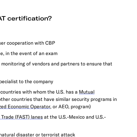
T certification?
oser cooperation with CBP
le, in the event of an exam
s monitoring of vendors and partners to ensure that
pecialist to the company
r countries with whom the U.S. has a
Mutual
 other countries that have similar security programs in
zed Economic Operator
, or AEO, program)
 Trade (FAST) lanes
at the U.S.-Mexico and U.S.-
atural disaster or terrorist attack