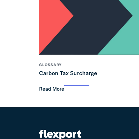
GLOSSARY
Carbon Tax Surcharge
Read More