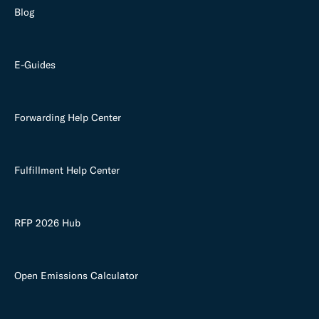
Blog
E-Guides
Forwarding Help Center
Fulfillment Help Center
RFP 2026 Hub
Open Emissions Calculator