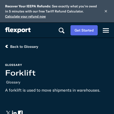
Recover Your IEEPA Refunds:
See exactly what you're owed
in 5 minutes with our free Tariff Refund Calculator.
Calculate your refund now
Get Started
Back to Glossary
GLOSSARY
Forklift
Glossary
A forklift is used to move shipments in warehouses.