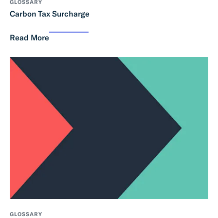
GLOSSARY
Carbon Tax Surcharge
Read More
GLOSSARY