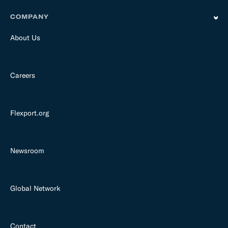
COMPANY
About Us
Careers
Flexport.org
Newsroom
Global Network
Contact