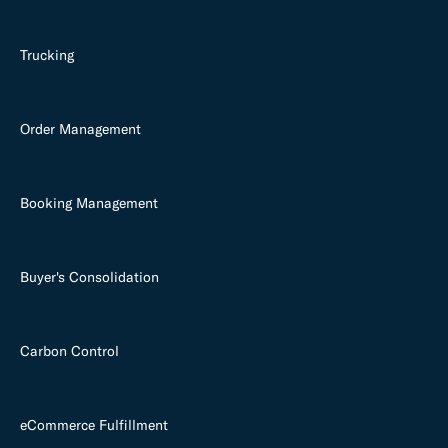
Trucking
Order Management
Booking Management
Buyer's Consolidation
Carbon Control
eCommerce Fulfillment