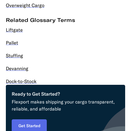
Overweight Cargo
Related Glossary Terms
Liftgate
Pallet
Stuffing
Devanning
Dock-to-Stock
Ready to Get Started?
Flexport makes shipping your cargo transparent,
reliable, and affordable
Get Started