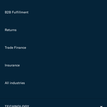
B2B Fulfillment
Returns
Trade Finance
Insurance
All industries
TECHNOLOGY