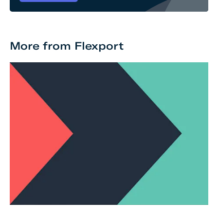
More from Flexport