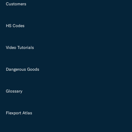
Customers
HS Codes
Video Tutorials
Dangerous Goods
Glossary
Flexport Atlas