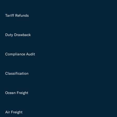
Tariff Refunds
Duty Drawback
Compliance Audit
Classification
Ocean Freight
Air Freight