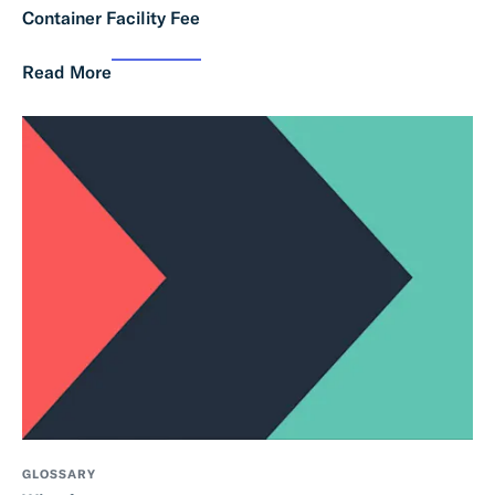
Container Facility Fee
Read More
GLOSSARY