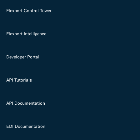
Flexport Control Tower
Flexport Intelligence
Developer Portal
API Tutorials
API Documentation
EDI Documentation