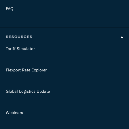
FAQ
RESOURCES
Tariff Simulator
Flexport Rate Explorer
Global Logistics Update
Webinars