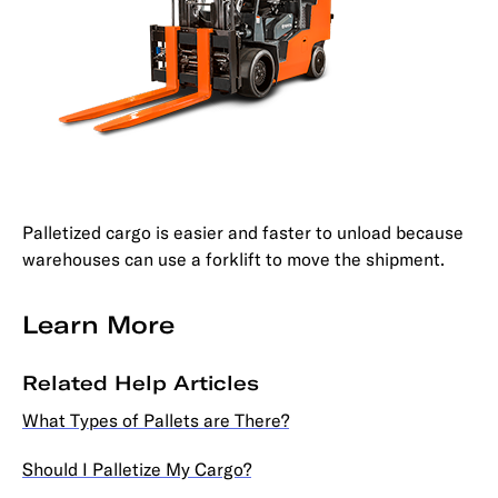
Palletized cargo is easier and faster to unload because
warehouses can use a forklift to move the shipment.
Learn More
Related Help Articles
What Types of Pallets are There?
Should I Palletize My Cargo?