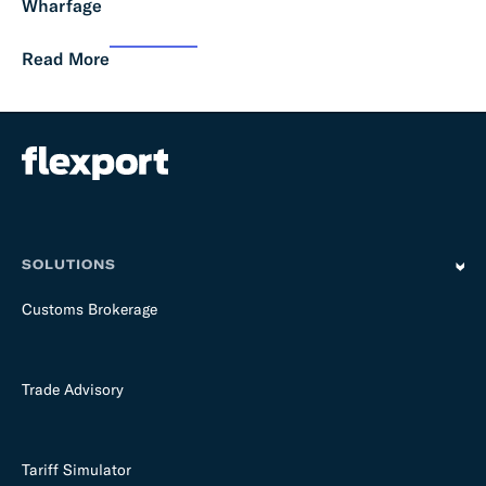
Wharfage
Read More
SOLUTIONS
Customs Brokerage
Trade Advisory
Tariff Simulator