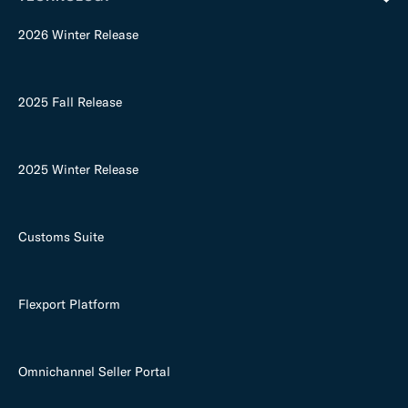
2026 Winter Release
2025 Fall Release
2025 Winter Release
Customs Suite
Flexport Platform
Omnichannel Seller Portal