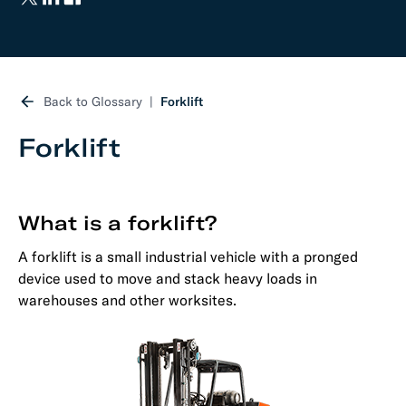
Back to Glossary
Forklift
Forklift
What is a forklift?
A forklift is a small industrial vehicle with a pronged
device used to move and stack heavy loads in
warehouses and other worksites.