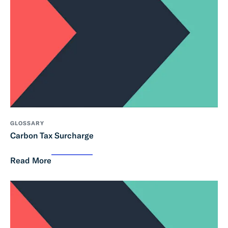
GLOSSARY
Carbon Tax Surcharge
Read More