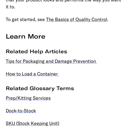
it to.
To get started, see
The Basics of Quality Control
.
Learn More
Related Help Articles
Tips for Packaging and Damage Prevention
How to Load a Container
Related Glossary Terms
Prep/Kitting Services
Dock-to-Stock
SKU (Stock Keeping Unit)