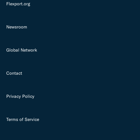
Flexport.org
Newsroom
Global Network
Contact
Privacy Policy
Terms of Service