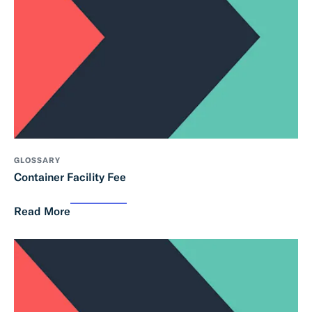
GLOSSARY
Container Facility Fee
Read More