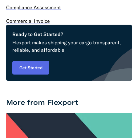
Compliance Assessment
Commercial Invoice
Ready to Get Started?
Flexport makes shipping your cargo transparent,
reliable, and affordable
Get Started
More from Flexport