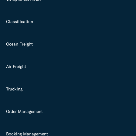
Classification
Ocean Freight
Air Freight
Trucking
Order Management
Booking Management