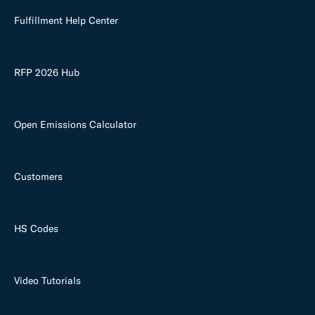
Fulfillment Help Center
RFP 2026 Hub
Open Emissions Calculator
Customers
HS Codes
Video Tutorials