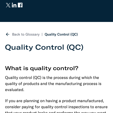
Back to Glossary
Quality Control (QC)
Quality Control (QC)
What is quality control?
Quality control (QC) is the process during which the
quality of products and the manufacturing process is
evaluated.
If you are planning on having a product manufactured,
consider paying for quality control inspections to ensure
that your product looks and performs the way you want