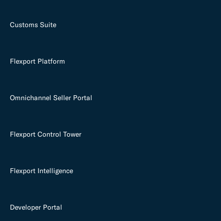
Customs Suite
Flexport Platform
Omnichannel Seller Portal
Flexport Control Tower
Flexport Intelligence
Developer Portal