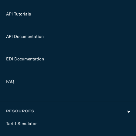
API Tutorials
API Documentation
EDI Documentation
FAQ
RESOURCES
Tariff Simulator