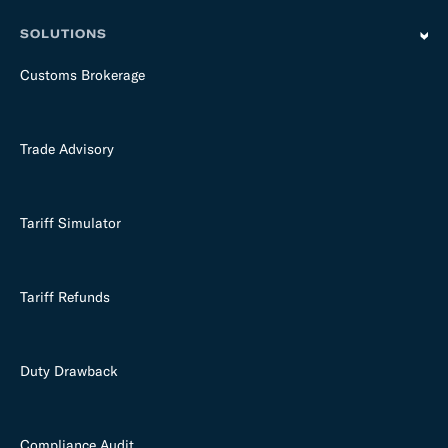
SOLUTIONS
Customs Brokerage
Trade Advisory
Tariff Simulator
Tariff Refunds
Duty Drawback
Compliance Audit