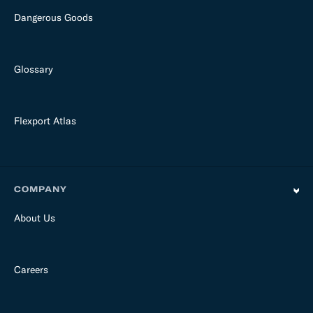
Dangerous Goods
Glossary
Flexport Atlas
COMPANY
About Us
Careers