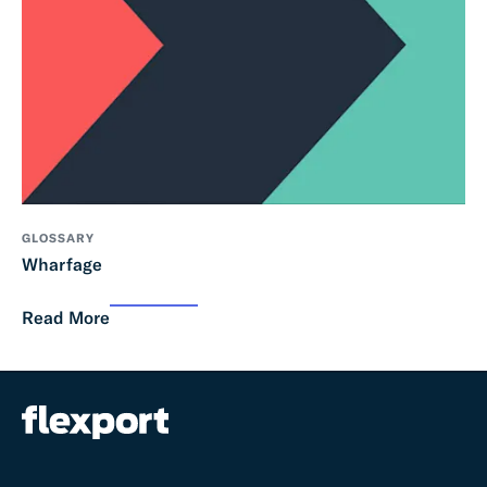
GLOSSARY
Wharfage
Read More