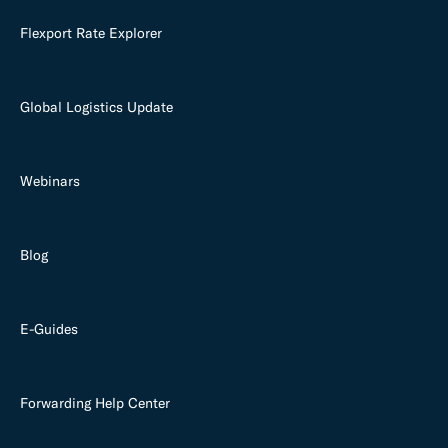
Flexport Rate Explorer
Global Logistics Update
Webinars
Blog
E-Guides
Forwarding Help Center