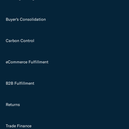
Buyer's Consolidation
Carbon Control
eCommerce Fulfillment
B2B Fulfillment
Returns
Trade Finance