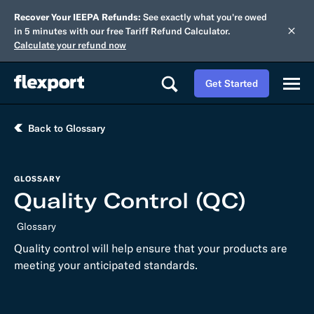
Recover Your IEEPA Refunds:
See exactly what you're owed
in 5 minutes with our free Tariff Refund Calculator.
Calculate your refund now
Get Started
Back to Glossary
GLOSSARY
Quality Control (QC)
Glossary
Quality control will help ensure that your products are
meeting your anticipated standards.