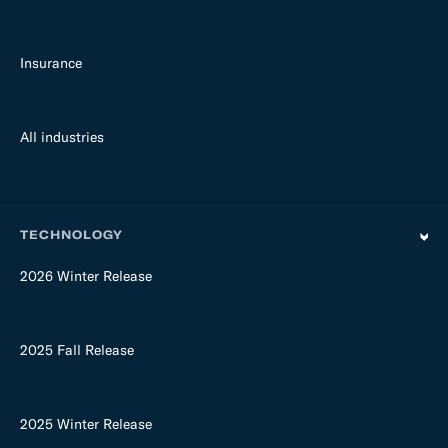
Insurance
All industries
TECHNOLOGY
2026 Winter Release
2025 Fall Release
2025 Winter Release