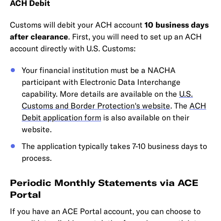
ACH Debit
Customs will debit your ACH account
10 business days
after clearance
. First, you will need to set up an ACH
account directly with U.S. Customs:
Your financial institution must be a NACHA
participant with Electronic Data Interchange
capability. More details are available on the
U.S.
Customs and Border Protection's website
. The
ACH
Debit application form
is also available on their
website.
The application typically takes 7-10 business days to
process.
Periodic Monthly Statements via ACE
Portal
If you have an ACE Portal account, you can choose to