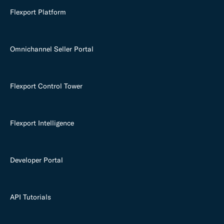
Flexport Platform
Omnichannel Seller Portal
Flexport Control Tower
Flexport Intelligence
Developer Portal
API Tutorials