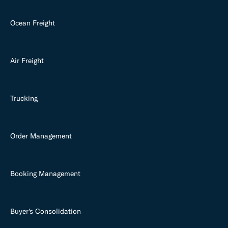
Ocean Freight
Air Freight
Trucking
Order Management
Booking Management
Buyer's Consolidation