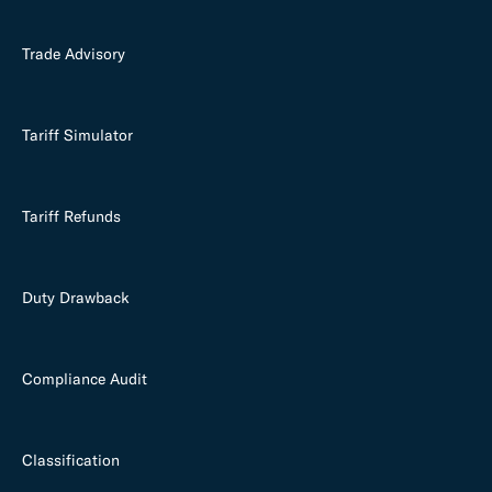
Trade Advisory
Tariff Simulator
Tariff Refunds
Duty Drawback
Compliance Audit
Classification