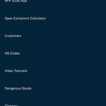
RFP 2026 Hub
Open Emissions Calculator
Customers
HS Codes
Video Tutorials
Dangerous Goods
Glossary