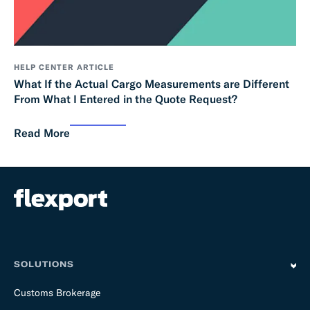
HELP CENTER ARTICLE
What If the Actual Cargo Measurements are Different
From What I Entered in the Quote Request?
Read More
SOLUTIONS
Customs Brokerage