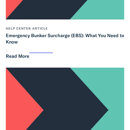
HELP CENTER ARTICLE
Emergency Bunker Surcharge (EBS): What You Need to
Know
Read More