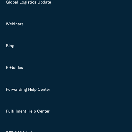
Global Logistics Update
Webinars
Blog
E-Guides
Forwarding Help Center
Fulfillment Help Center