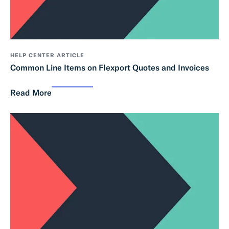
HELP CENTER ARTICLE
Common Line Items on Flexport Quotes and Invoices
Read More