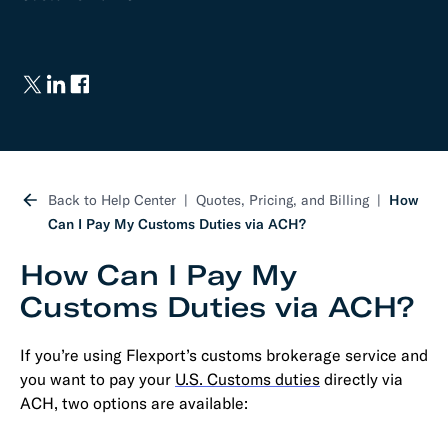
Back to Help Center
Quotes, Pricing, and Billing
How
Can I Pay My Customs Duties via ACH?
How Can I Pay My
Customs Duties via ACH?
If you’re using Flexport’s customs brokerage service and
you want to pay your
U.S. Customs duties
directly via
ACH, two options are available: