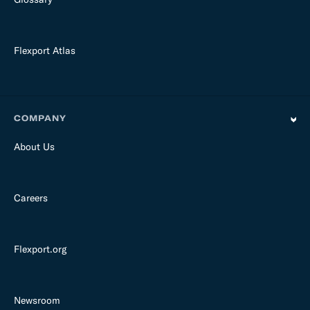
Flexport Atlas
COMPANY
About Us
Careers
Flexport.org
Newsroom