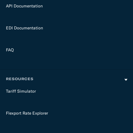
API Documentation
EDI Documentation
FAQ
RESOURCES
Tariff Simulator
Flexport Rate Explorer