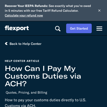
Recover Your IEEPA Refunds:
See exactly what you're owed
in 5 minutes with our free Tariff Refund Calculator.
Calculate your refund now
Get Started
Back to Help Center
HELP CENTER ARTICLE
How Can I Pay My
Customs Duties via
ACH?
Quotes, Pricing, and Billing
How to pay your customs duties directly to U.S.
Customs via ACH.