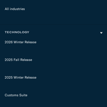
All industries
TECHNOLOGY
2026 Winter Release
2025 Fall Release
2025 Winter Release
Customs Suite