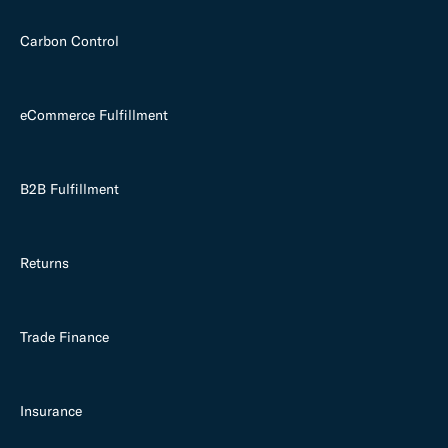
Carbon Control
eCommerce Fulfillment
B2B Fulfillment
Returns
Trade Finance
Insurance