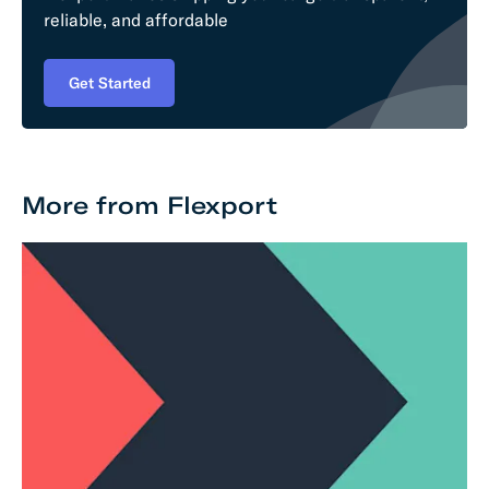
reliable, and affordable
Get Started
More from Flexport