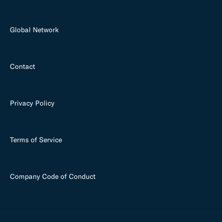
Global Network
Contact
Privacy Policy
Terms of Service
Company Code of Conduct