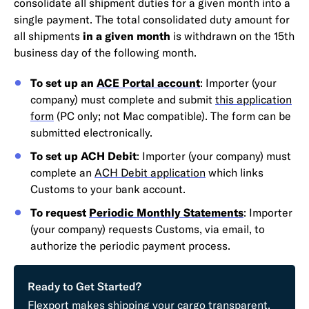
consolidate all shipment duties for a given month into a
single payment. The total consolidated duty amount for
all shipments
in a given month
is withdrawn on the 15th
business day of the following month.
To set up an
ACE Portal account
: Importer (your
company) must complete and submit
this application
form
(PC only; not Mac compatible). The form can be
submitted electronically.
To set up ACH Debit
: Importer (your company) must
complete an
ACH Debit application
which links
Customs to your bank account.
To request
Periodic Monthly Statements
: Importer
(your company) requests Customs, via email, to
authorize the periodic payment process.
Ready to Get Started?
Flexport makes shipping your cargo transparent,