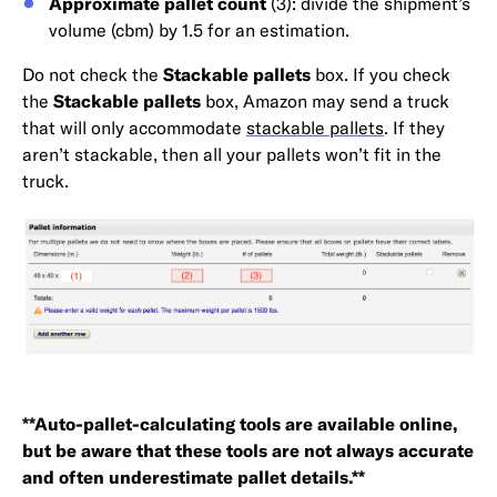
Approximate pallet count
(3): divide the shipment’s
volume (cbm) by 1.5 for an estimation.
Do not check the
Stackable pallets
box. If you check
the
Stackable pallets
box, Amazon may send a truck
that will only accommodate
stackable pallets
. If they
aren’t stackable, then all your pallets won’t fit in the
truck.
**Auto-pallet-calculating tools are available online,
but be aware that these tools are not always accurate
and often underestimate pallet details.**