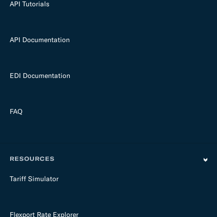
API Tutorials
API Documentation
EDI Documentation
FAQ
RESOURCES
Tariff Simulator
Flexport Rate Explorer