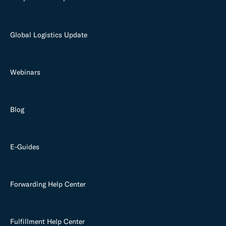
Global Logistics Update
Webinars
Blog
E-Guides
Forwarding Help Center
Fulfillment Help Center