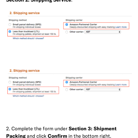
2. Complete the form under
Section 3: Shipment
Packing
and click
Confirm
in the bottom right.