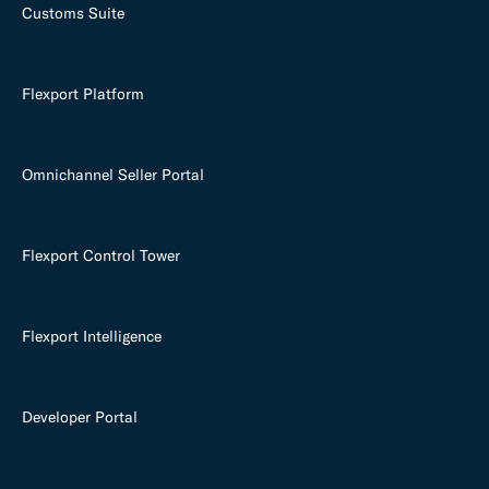
Customs Suite
Flexport Platform
Omnichannel Seller Portal
Flexport Control Tower
Flexport Intelligence
Developer Portal