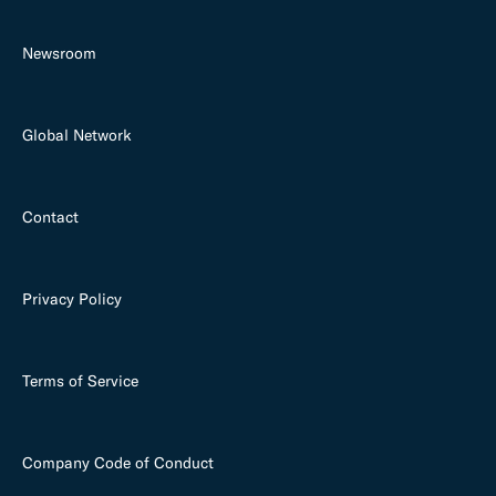
Newsroom
Global Network
Contact
Privacy Policy
Terms of Service
Company Code of Conduct