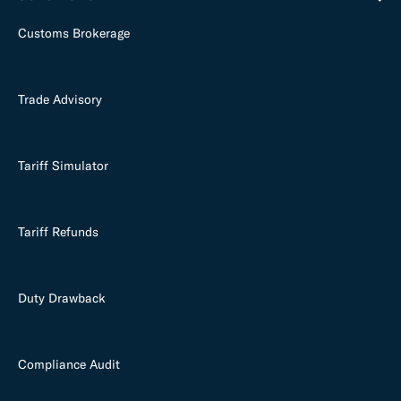
Customs Brokerage
Trade Advisory
Tariff Simulator
Tariff Refunds
Duty Drawback
Compliance Audit