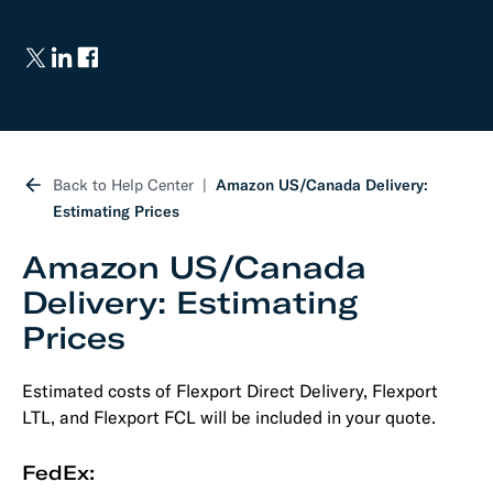
Back to Help Center
Amazon US/Canada Delivery:
Estimating Prices
Amazon US/Canada
Delivery: Estimating
Prices
Estimated costs of Flexport Direct Delivery, Flexport
LTL, and Flexport FCL will be included in your quote.
FedEx: