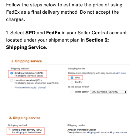
Follow the steps below to estimate the price of using
FedEx as a final delivery method. Do not accept the
charges.
1. Select
SPD
and
FedEx
in your Seller Central account
located under your shipment plan in
Section 2:
Shipping Service
.