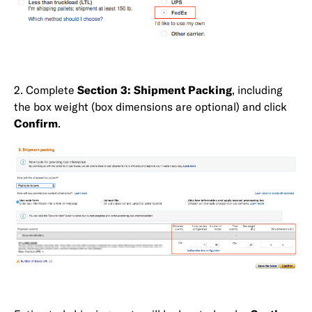
2. Complete
Section 3: Shipment Packing
, including
the box weight (box dimensions are optional) and click
Confirm
.