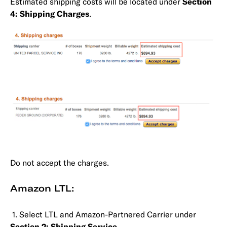
Estimated shipping costs will be located under
Section
4: Shipping Charges
.
Do not accept the charges.
Amazon LTL:
1. Select LTL and Amazon-Partnered Carrier under
Section 2: Shipping Service
.