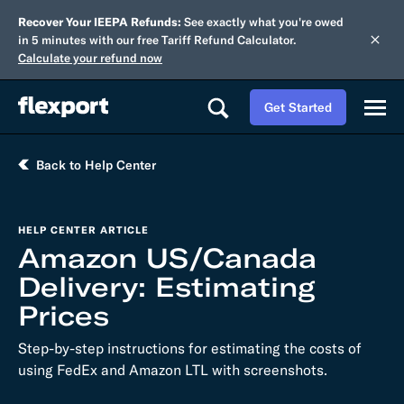
Recover Your IEEPA Refunds:
See exactly what you're owed
in 5 minutes with our free Tariff Refund Calculator.
Calculate your refund now
Get Started
Back to Help Center
HELP CENTER ARTICLE
Amazon US/Canada
Delivery: Estimating
Prices
Step-by-step instructions for estimating the costs of
using FedEx and Amazon LTL with screenshots.