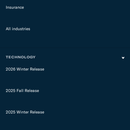
Insurance
All industries
TECHNOLOGY
2026 Winter Release
2025 Fall Release
2025 Winter Release