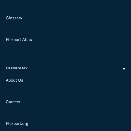
Glossary
Flexport Atlas
COMPANY
About Us
Careers
Flexport.org