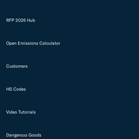
RFP 2026 Hub
Open Emissions Calculator
Customers
HS Codes
Video Tutorials
Dangerous Goods