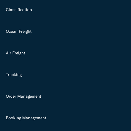
Classification
Ocean Freight
Air Freight
Trucking
Order Management
Booking Management