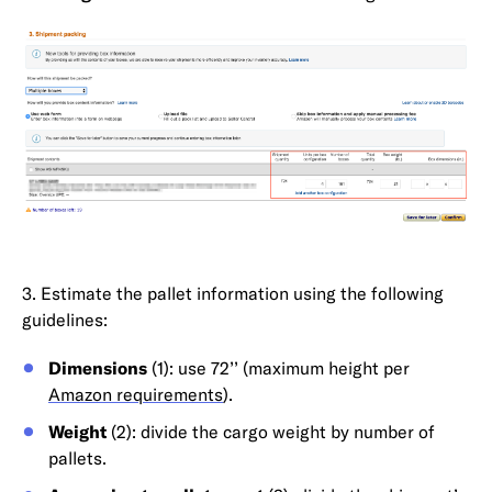
3. Estimate the pallet information using the following
guidelines:
Dimensions
(1): use 72’’ (maximum height per
Amazon requirements
).
Weight
(2): divide the cargo weight by number of
pallets.