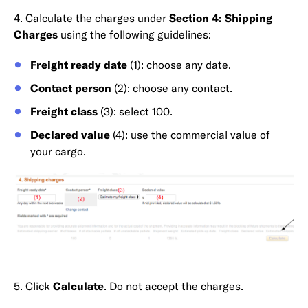
4. Calculate the charges under
Section 4: Shipping
Charges
using the following guidelines:
Freight ready date
(1): choose any date.
Contact person
(2): choose any contact.
Freight class
(3): select 100.
Declared value
(4): use the commercial value of
your cargo.
5. Click
Calculate
. Do not accept the charges.