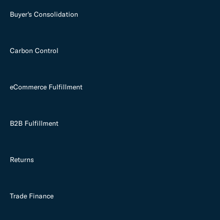
Buyer's Consolidation
Carbon Control
eCommerce Fulfillment
B2B Fulfillment
Returns
Trade Finance