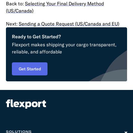
Back to:
Selecting Your Final Delivery Method
(US/Canada)
Next:
Sending a Quote Request (US/Canada and EU)
Ready to Get Started?
Flexport makes shipping your cargo transparent,
reliable, and affordable
Get Started
SOLUTIONS