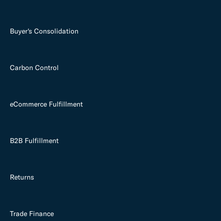
Buyer's Consolidation
Carbon Control
eCommerce Fulfillment
B2B Fulfillment
Returns
Trade Finance