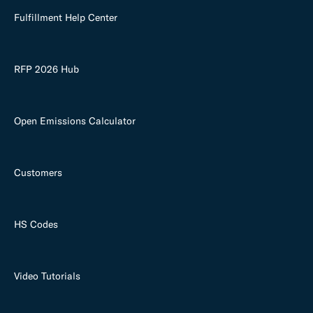
Fulfillment Help Center
RFP 2026 Hub
Open Emissions Calculator
Customers
HS Codes
Video Tutorials