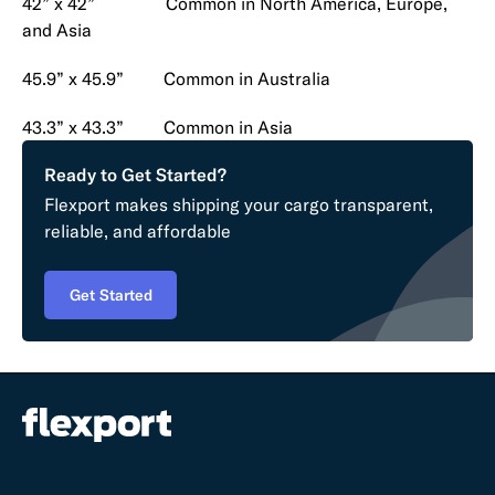
42” x 42” Common in North America, Europe,
and Asia
45.9” x 45.9” Common in Australia
43.3” x 43.3” Common in Asia
Ready to Get Started?
Flexport makes shipping your cargo transparent,
reliable, and affordable
Get Started