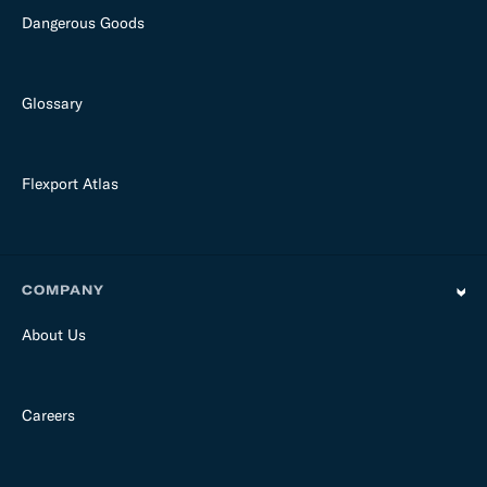
Dangerous Goods
Glossary
Flexport Atlas
COMPANY
About Us
Careers