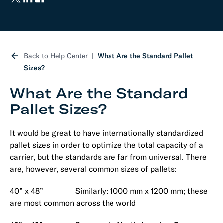
Back to Help Center
What Are the Standard Pallet
Sizes?
What Are the Standard
Pallet Sizes?
It would be great to have internationally standardized
pallet sizes in order to optimize the total capacity of a
carrier, but the standards are far from universal. There
are, however, several common sizes of pallets:
40” x 48” Similarly: 1000 mm x 1200 mm; these
are most common across the world