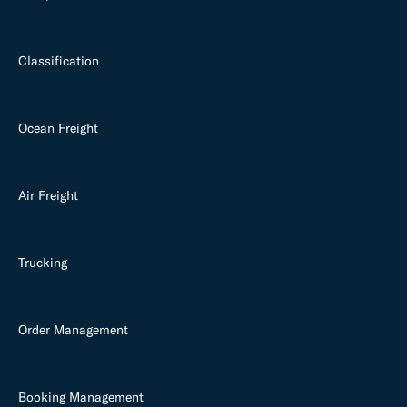
Classification
Ocean Freight
Air Freight
Trucking
Order Management
Booking Management