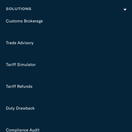
SOLUTIONS
Customs Brokerage
Trade Advisory
Tariff Simulator
Tariff Refunds
Duty Drawback
Compliance Audit