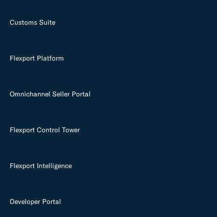
Customs Suite
Flexport Platform
Omnichannel Seller Portal
Flexport Control Tower
Flexport Intelligence
Developer Portal