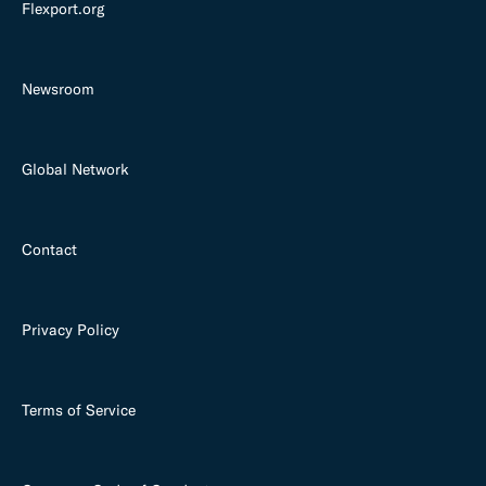
Flexport.org
Newsroom
Global Network
Contact
Privacy Policy
Terms of Service