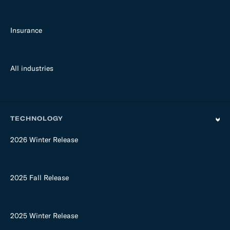
Insurance
All industries
TECHNOLOGY
2026 Winter Release
2025 Fall Release
2025 Winter Release