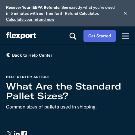
Recover Your IEEPA Refunds:
See exactly what you're owed
in 5 minutes with our free Tariff Refund Calculator.
Calculate your refund now
Get Started
Back to Help Center
HELP CENTER ARTICLE
What Are the Standard
Pallet Sizes?
Common sizes of pallets used in shipping.