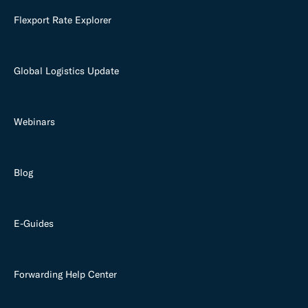
Flexport Rate Explorer
Global Logistics Update
Webinars
Blog
E-Guides
Forwarding Help Center