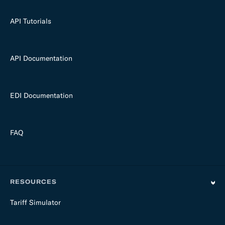
API Tutorials
API Documentation
EDI Documentation
FAQ
RESOURCES
Tariff Simulator