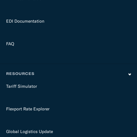
EDI Documentation
FAQ
RESOURCES
Tariff Simulator
Flexport Rate Explorer
Global Logistics Update