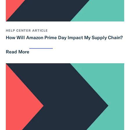
HELP CENTER ARTICLE
How Will Amazon Prime Day Impact My Supply Chain?
Read More