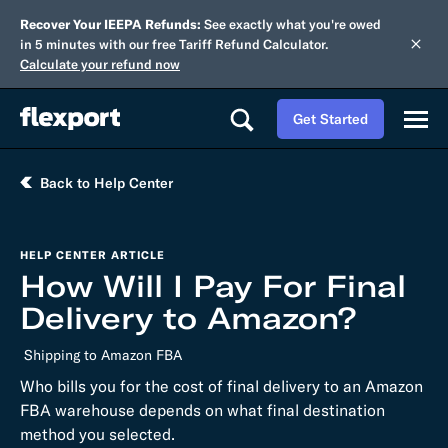
Recover Your IEEPA Refunds:
See exactly what you're owed
in 5 minutes with our free Tariff Refund Calculator.
Calculate your refund now
Get Started
Back to Help Center
HELP CENTER ARTICLE
How Will I Pay For Final
Delivery to Amazon?
Shipping to Amazon FBA
Who bills you for the cost of final delivery to an Amazon
FBA warehouse depends on what final destination
method you selected.