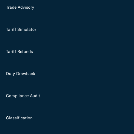
Trade Advisory
Tariff Simulator
Tariff Refunds
Duty Drawback
Compliance Audit
Classification