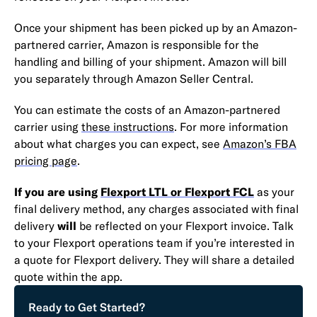
Once your shipment has been picked up by an Amazon-
partnered carrier, Amazon is responsible for the
handling and billing of your shipment. Amazon will bill
you separately through Amazon Seller Central.
You can estimate the costs of an Amazon-partnered
carrier using
these instructions
. For more information
about what charges you can expect, see
Amazon’s FBA
pricing page
.
If you are using
Flexport LTL or Flexport FCL
as your
final delivery method, any charges associated with final
delivery
will
be reflected on your Flexport invoice. Talk
to your Flexport operations team if you’re interested in
a quote for Flexport delivery. They will share a detailed
quote within the app.
Ready to Get Started?