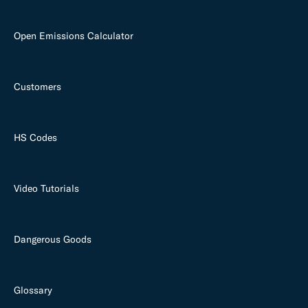
Open Emissions Calculator
Customers
HS Codes
Video Tutorials
Dangerous Goods
Glossary