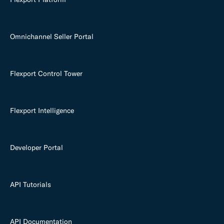
Omnichannel Seller Portal
Flexport Control Tower
Flexport Intelligence
Developer Portal
API Tutorials
API Documentation