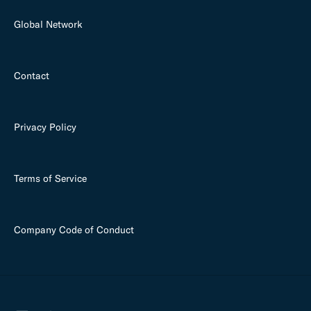
Global Network
Contact
Privacy Policy
Terms of Service
Company Code of Conduct