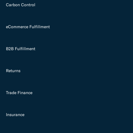
Carbon Control
eCommerce Fulfillment
B2B Fulfillment
Returns
Trade Finance
Insurance