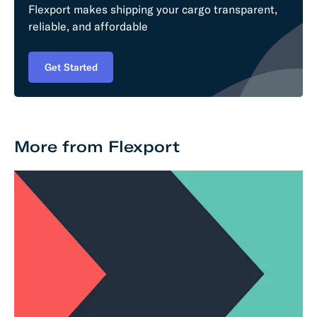
Flexport makes shipping your cargo transparent,
reliable, and affordable
Get Started
More from Flexport