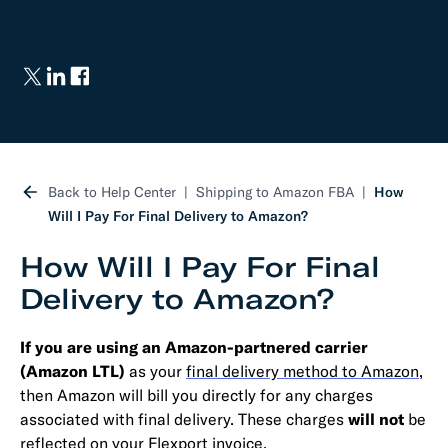
Back to Help Center
Shipping to Amazon FBA
How
Will I Pay For Final Delivery to Amazon?
How Will I Pay For Final
Delivery to Amazon?
If you are using an Amazon-partnered carrier
(Amazon LTL)
as your
final delivery method to Amazon
,
then Amazon will bill you directly for any charges
associated with final delivery. These charges
will not
be
reflected on your Flexport invoice.