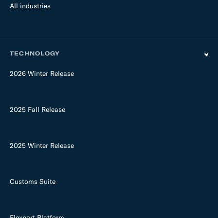
All industries
TECHNOLOGY
2026 Winter Release
2025 Fall Release
2025 Winter Release
Customs Suite
Flexport Platform