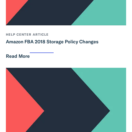
HELP CENTER ARTICLE
Amazon FBA 2018 Storage Policy Changes
Read More