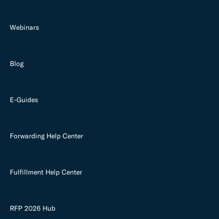
Webinars
Blog
E-Guides
Forwarding Help Center
Fulfillment Help Center
RFP 2026 Hub