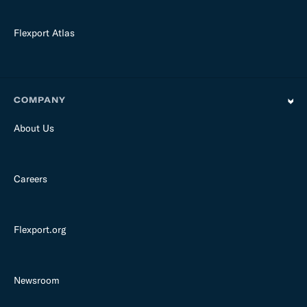
Flexport Atlas
COMPANY
About Us
Careers
Flexport.org
Newsroom