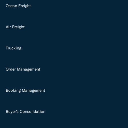
Ocean Freight
Air Freight
Trucking
Order Management
Booking Management
Buyer's Consolidation