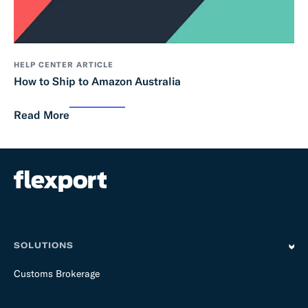
HELP CENTER ARTICLE
How to Ship to Amazon Australia
Read More
SOLUTIONS
Customs Brokerage