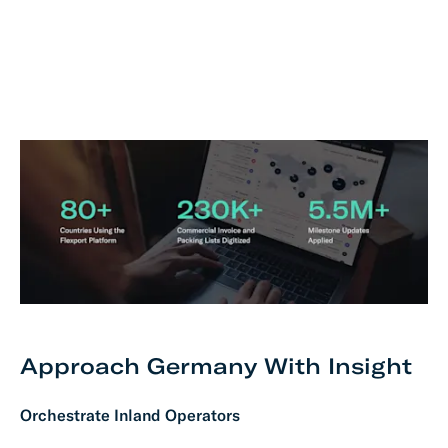
Approach Germany With Insight
Orchestrate Inland Operators