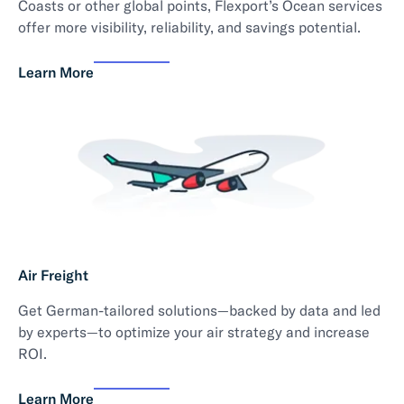
Coasts or other global points, Flexport’s Ocean services
offer more visibility, reliability, and savings potential.
Learn More
Air Freight
Get German-tailored solutions—backed by data and led
by experts—to optimize your air strategy and increase
ROI.
Learn More