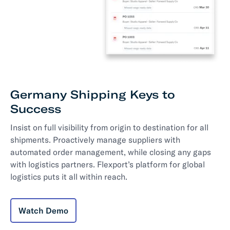
Germany Shipping Keys to
Success
Insist on full visibility from origin to destination for all
shipments. Proactively manage suppliers with
automated order management, while closing any gaps
with logistics partners. Flexport’s platform for global
logistics puts it all within reach.
Watch Demo