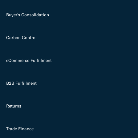
Buyer's Consolidation
Carbon Control
eCommerce Fulfillment
B2B Fulfillment
Returns
Trade Finance