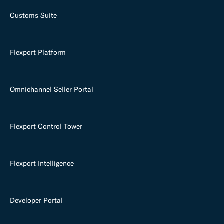
Customs Suite
Flexport Platform
Omnichannel Seller Portal
Flexport Control Tower
Flexport Intelligence
Developer Portal