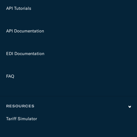
API Tutorials
API Documentation
EDI Documentation
FAQ
RESOURCES
Tariff Simulator