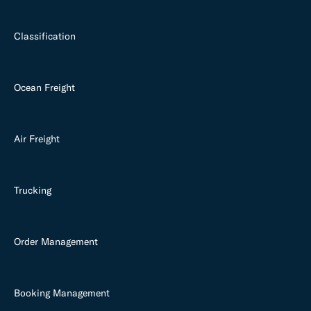
Classification
Ocean Freight
Air Freight
Trucking
Order Management
Booking Management