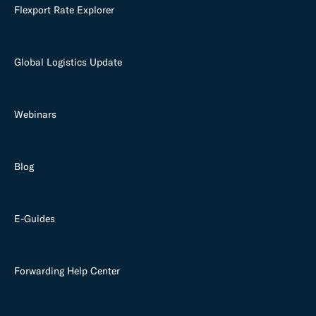
Flexport Rate Explorer
Global Logistics Update
Webinars
Blog
E-Guides
Forwarding Help Center