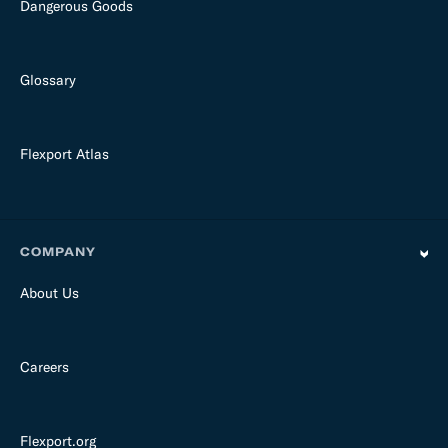
Dangerous Goods
Glossary
Flexport Atlas
COMPANY
About Us
Careers
Flexport.org