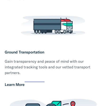
Ground Transportation
Gain transparency and peace of mind with our
integrated tracking tools and our vetted transport
partners.
Learn More