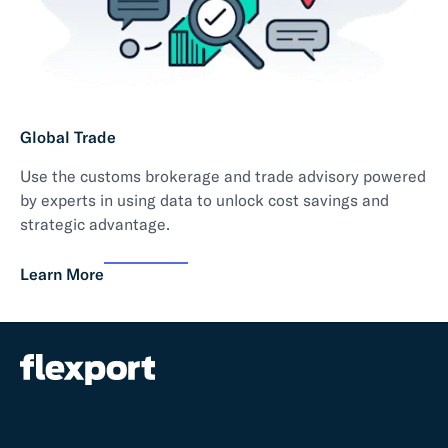
Global Trade
Use the customs brokerage and trade advisory powered
by experts in using data to unlock cost savings and
strategic advantage.
Learn More