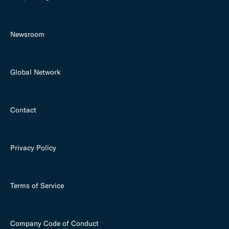
Newsroom
Global Network
Contact
Privacy Policy
Terms of Service
Company Code of Conduct