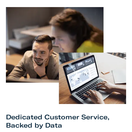
Dedicated Customer Service,
Backed by Data