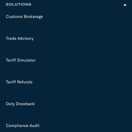
SOLUTIONS
Customs Brokerage
Trade Advisory
Tariff Simulator
Tariff Refunds
Duty Drawback
Compliance Audit