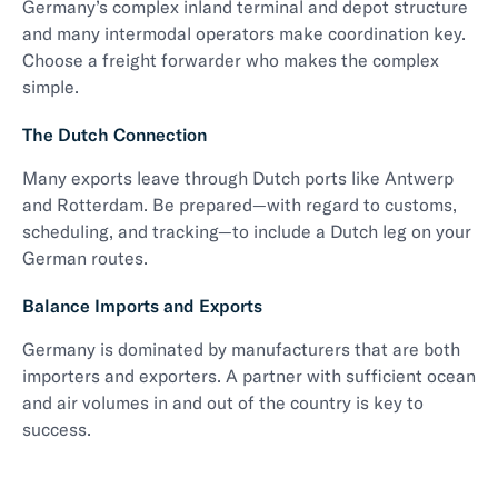
Germany’s complex inland terminal and depot structure
and many intermodal operators make coordination key.
Choose a freight forwarder who makes the complex
simple.
The Dutch Connection
Many exports leave through Dutch ports like Antwerp
and Rotterdam. Be prepared—with regard to customs,
scheduling, and tracking—to include a Dutch leg on your
German routes.
Balance Imports and Exports
Germany is dominated by manufacturers that are both
importers and exporters. A partner with sufficient ocean
and air volumes in and out of the country is key to
success.