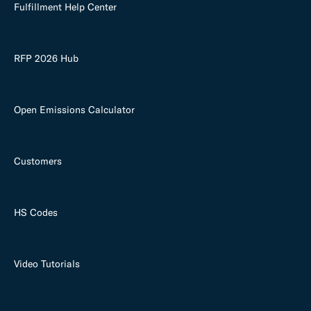
Fulfillment Help Center
RFP 2026 Hub
Open Emissions Calculator
Customers
HS Codes
Video Tutorials