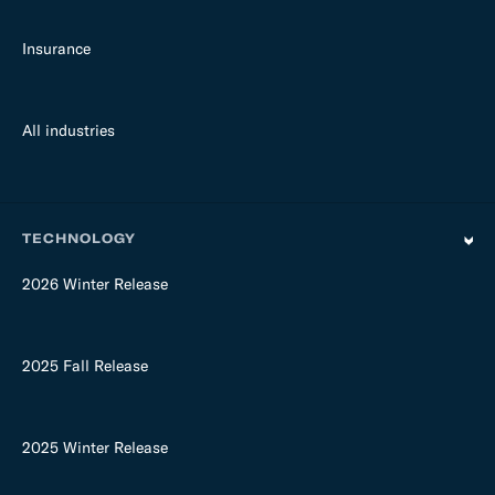
Insurance
All industries
TECHNOLOGY
2026 Winter Release
2025 Fall Release
2025 Winter Release