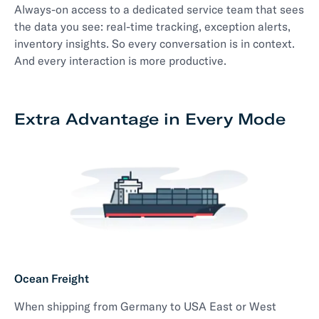
Always-on access to a dedicated service team that sees
the data you see: real-time tracking, exception alerts,
inventory insights. So every conversation is in context.
And every interaction is more productive.
Extra Advantage in Every Mode
Ocean Freight
When shipping from Germany to USA East or West