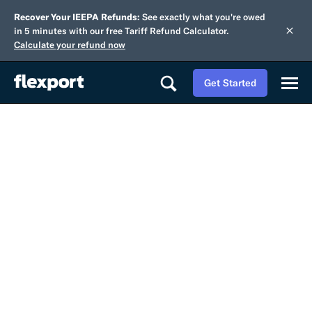
Recover Your IEEPA Refunds:
See exactly what you're owed
in 5 minutes with our free Tariff Refund Calculator.
Calculate your refund now
Get Started