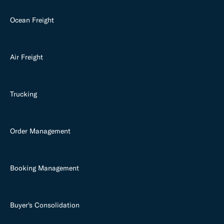
Ocean Freight
Air Freight
Trucking
Order Management
Booking Management
Buyer's Consolidation