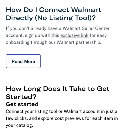
How Do I Connect Walmart
Directly (No Listing Tool)?
If you don’t already have a Walmart Seller Center
account, sign up with this
exclusive link
for easy
onboarding through our Walmart partnership.
Read More
How Long Does It Take to Get
Started?
Get started
Connect your listing tool or Walmart account in just a
few clicks, and explore cost previews for each item in
your catalog.