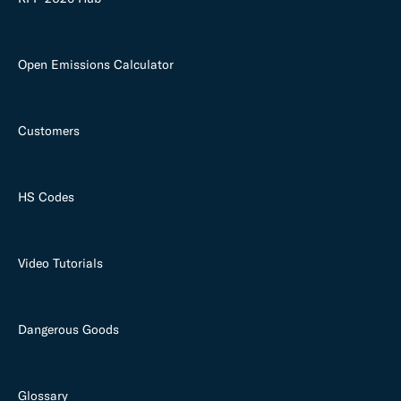
Open Emissions Calculator
Customers
HS Codes
Video Tutorials
Dangerous Goods
Glossary