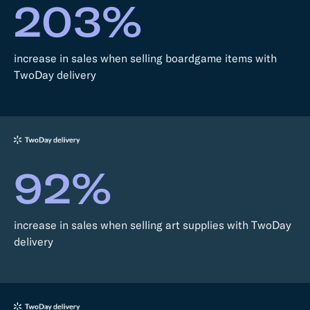
203%
increase in sales when selling boardgame items with
TwoDay delivery
92%
increase in sales when selling art supplies with TwoDay
delivery