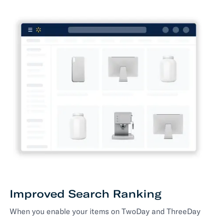
Improved Search Ranking
When you enable your items on TwoDay and ThreeDay