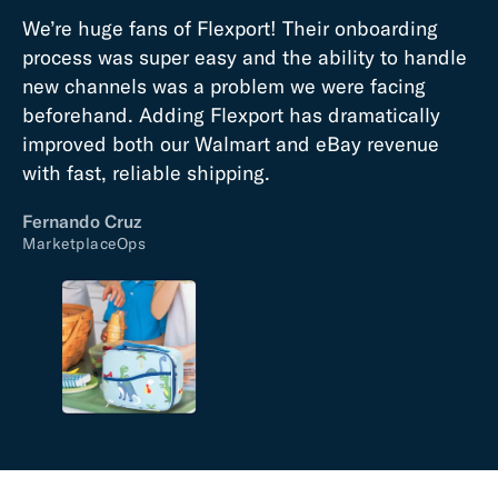
We’re huge fans of Flexport! Their onboarding
process was super easy and the ability to handle
new channels was a problem we were facing
beforehand. Adding Flexport has dramatically
improved both our Walmart and eBay revenue
with fast, reliable shipping.
Fernando Cruz
MarketplaceOps