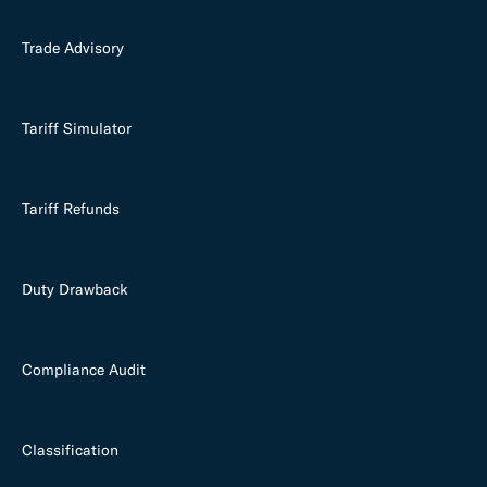
Trade Advisory
Tariff Simulator
Tariff Refunds
Duty Drawback
Compliance Audit
Classification