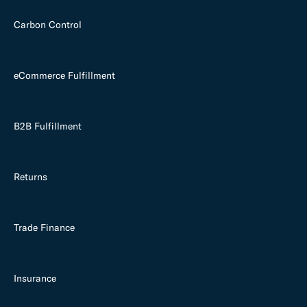
Carbon Control
eCommerce Fulfillment
B2B Fulfillment
Returns
Trade Finance
Insurance