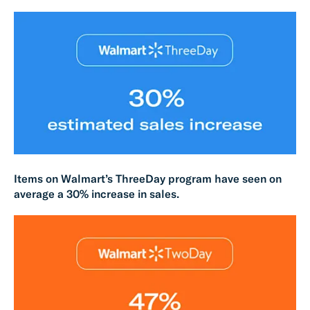
Items on Walmart’s ThreeDay program have seen on
average a 30% increase in sales.