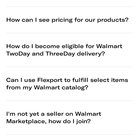
How can I see pricing for our products?
How do I become eligible for Walmart
TwoDay and ThreeDay delivery?
Can I use Flexport to fulfill select items
from my Walmart catalog?
I'm not yet a seller on Walmart
Marketplace, how do I join?