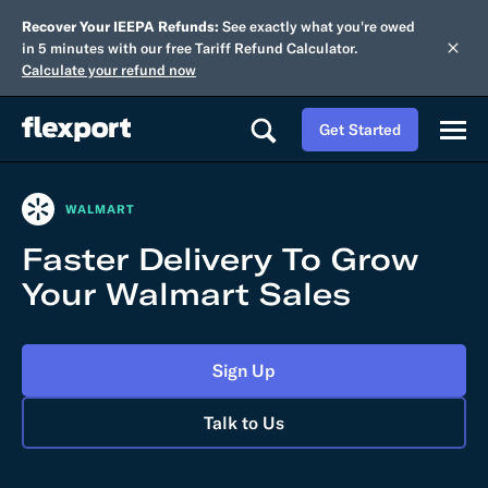
Recover Your IEEPA Refunds:
See exactly what you're owed
in 5 minutes with our free Tariff Refund Calculator.
Calculate your refund now
Get Started
WALMART
Faster Delivery To Grow
Your Walmart Sales
Sign Up
Talk to Us