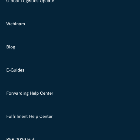
Global Logistics Update
Webinars
Blog
E-Guides
Forwarding Help Center
Fulfillment Help Center
RFP 2026 Hub