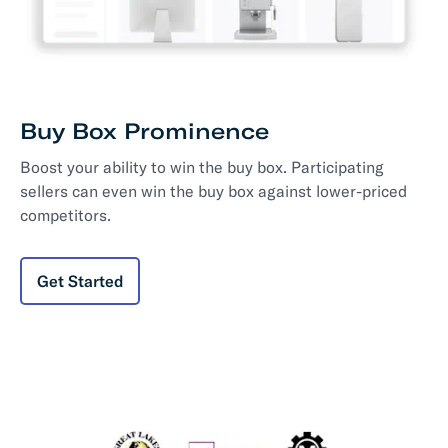
Buy Box Prominence
Boost your ability to win the buy box. Participating
sellers can even win the buy box against lower-priced
competitors.
Get Started