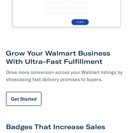
Grow Your Walmart Business
With Ultra-Fast Fulfillment
Drive more conversion across your Walmart listings by
showcasing fast delivery promises to buyers.
Get Started
Badges That Increase Sales