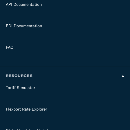
API Documentation
EDI Documentation
FAQ
RESOURCES
Tariff Simulator
Flexport Rate Explorer