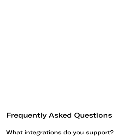
Frequently Asked Questions
What integrations do you support?