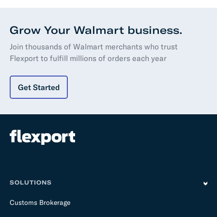
Grow Your Walmart business.
Join thousands of Walmart merchants who trust
Flexport to fulfill millions of orders each year
Get Started
SOLUTIONS
Customs Brokerage