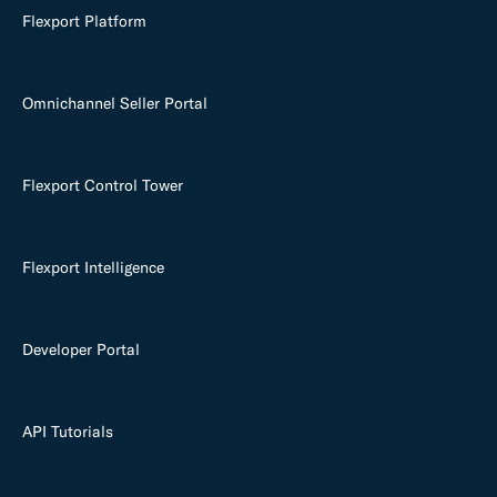
Flexport Platform
Omnichannel Seller Portal
Flexport Control Tower
Flexport Intelligence
Developer Portal
API Tutorials