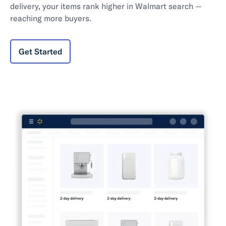
delivery, your items rank higher in Walmart search —
reaching more buyers.
Get Started