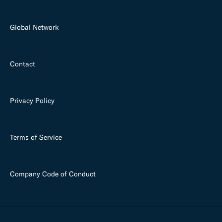
Global Network
Contact
Privacy Policy
Terms of Service
Company Code of Conduct