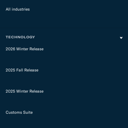
All industries
TECHNOLOGY
2026 Winter Release
2025 Fall Release
2025 Winter Release
Customs Suite