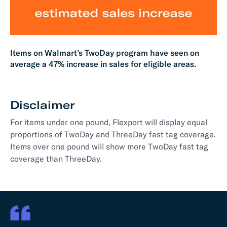
Items on Walmart’s TwoDay program have seen on
average a 47% increase in sales for eligible areas.
Disclaimer
For items under one pound, Flexport will display equal
proportions of TwoDay and ThreeDay fast tag coverage.
Items over one pound will show more TwoDay fast tag
coverage than ThreeDay.