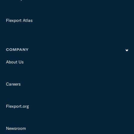
Flexport Atlas
COMPANY
About Us
Careers
Flexport.org
Newsroom