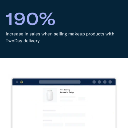
190%
increase in sales when selling makeup products with
TwoDay delivery