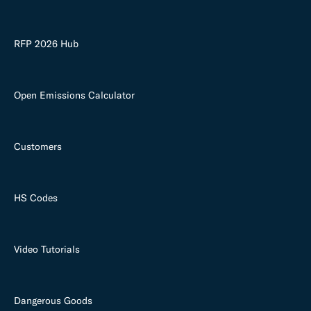
RFP 2026 Hub
Open Emissions Calculator
Customers
HS Codes
Video Tutorials
Dangerous Goods