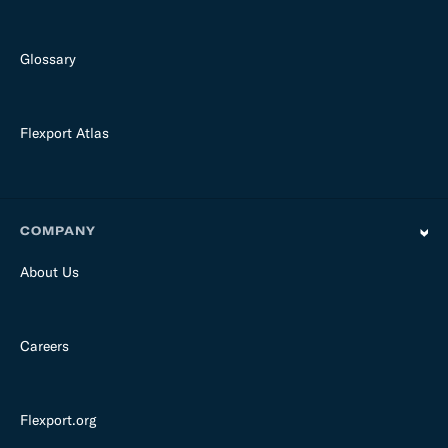
Glossary
Flexport Atlas
COMPANY
About Us
Careers
Flexport.org