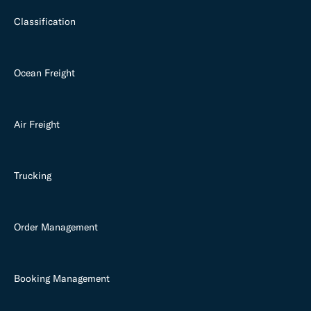
Classification
Ocean Freight
Air Freight
Trucking
Order Management
Booking Management