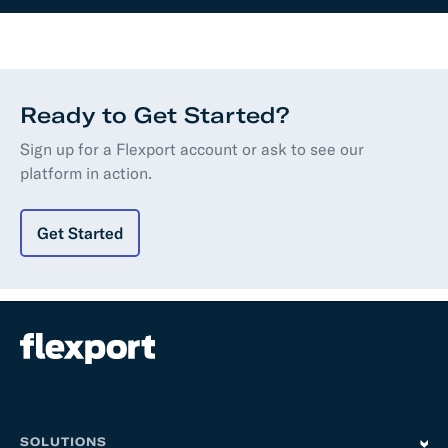
Ready to Get Started?
Sign up for a Flexport account or ask to see our
platform in action.
Get Started
SOLUTIONS