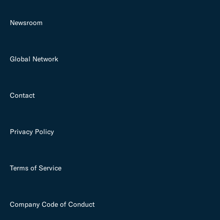
Newsroom
Global Network
Contact
Privacy Policy
Terms of Service
Company Code of Conduct