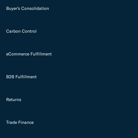
Buyer's Consolidation
Carbon Control
eCommerce Fulfillment
B2B Fulfillment
Returns
Trade Finance