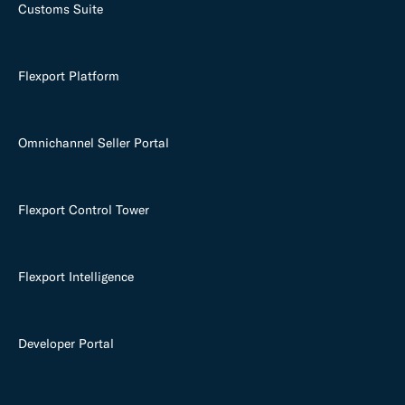
Customs Suite
Flexport Platform
Omnichannel Seller Portal
Flexport Control Tower
Flexport Intelligence
Developer Portal