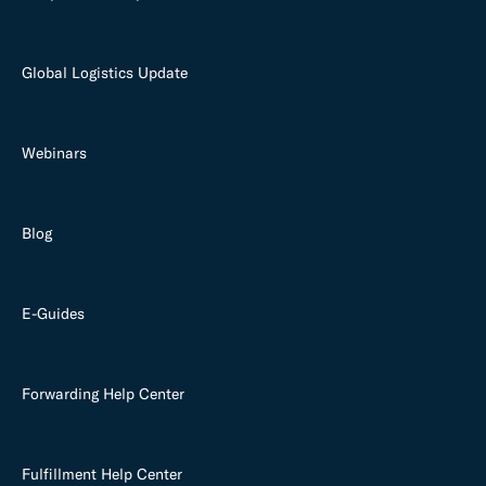
Global Logistics Update
Webinars
Blog
E-Guides
Forwarding Help Center
Fulfillment Help Center