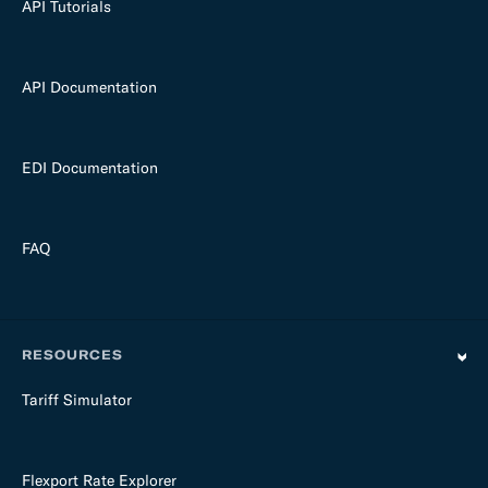
API Tutorials
API Documentation
EDI Documentation
FAQ
RESOURCES
Tariff Simulator
Flexport Rate Explorer