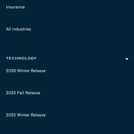
Insurance
All industries
TECHNOLOGY
2026 Winter Release
2025 Fall Release
2025 Winter Release