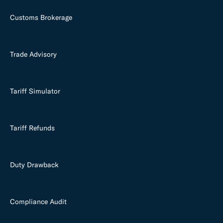
Customs Brokerage
Trade Advisory
Tariff Simulator
Tariff Refunds
Duty Drawback
Compliance Audit