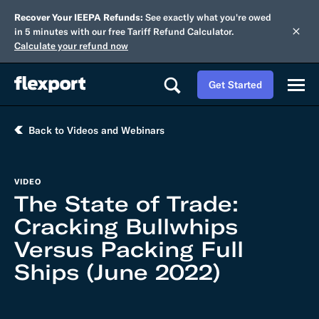
Recover Your IEEPA Refunds:
See exactly what you're owed
in 5 minutes with our free Tariff Refund Calculator.
Calculate your refund now
Get Started
Back to Videos and Webinars
VIDEO
The State of Trade:
Cracking Bullwhips
Versus Packing Full
Ships (June 2022)