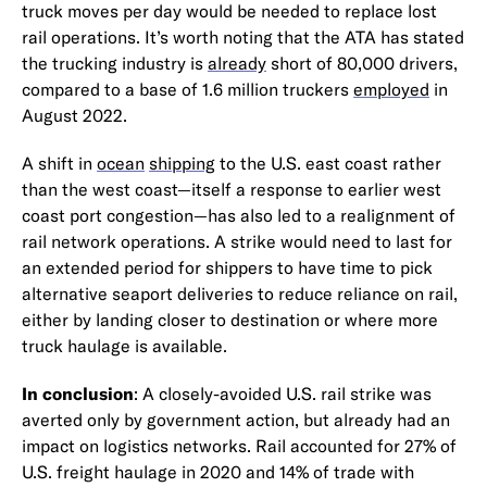
truck moves per day would be needed to replace lost
rail operations. It’s worth noting that the ATA has stated
the trucking industry is
already
short of 80,000 drivers,
compared to a base of 1.6 million truckers
employed
in
August 2022.
A shift in
ocean
shipping
to the U.S. east coast rather
than the west coast—itself a response to earlier west
coast port congestion—has also led to a realignment of
rail network operations. A strike would need to last for
an extended period for shippers to have time to pick
alternative seaport deliveries to reduce reliance on rail,
either by landing closer to destination or where more
truck haulage is available.
In conclusion
: A closely-avoided U.S. rail strike was
averted only by government action, but already had an
impact on logistics networks. Rail accounted for 27% of
U.S. freight haulage in 2020 and 14% of trade with