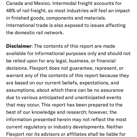
Canada and Mexico. Intermodal freight accounts for
48% of rail freight, so most industries will feel an impact
in finished goods, components and materials.
International trade is also exposed to issues affecting
the domestic rail network.
Disclaimer
: The contents of this report are made
available for informational purposes only and should not
be relied upon for any legal, business, or financial
decisions. Flexport does not guarantee, represent, or
warrant any of the contents of this report because they
are based on our current beliefs, expectations, and
assumptions, about which there can be no assurance
due to various anticipated and unanticipated events
that may occur. This report has been prepared to the
best of our knowledge and research; however, the
information presented herein may not reflect the most
current regulatory or industry developments. Neither
Flexport nor its advisors or affiliates shall be liable for