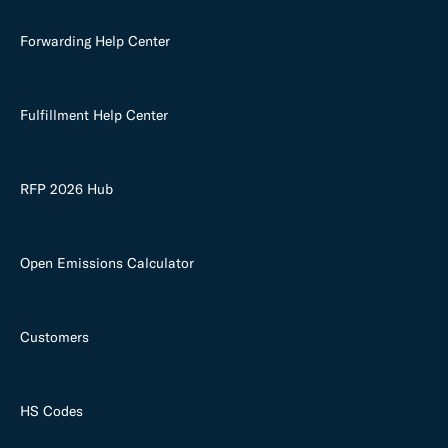
Forwarding Help Center
Fulfillment Help Center
RFP 2026 Hub
Open Emissions Calculator
Customers
HS Codes