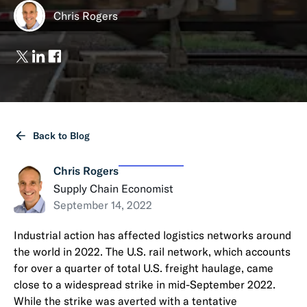
Chris Rogers
Back to Blog
Chris Rogers
Supply Chain Economist
September 14, 2022
Industrial action has affected logistics networks around
the world in 2022. The U.S. rail network, which accounts
for over a quarter of total U.S. freight haulage, came
close to a widespread strike in mid-September 2022.
While the strike was averted with a tentative