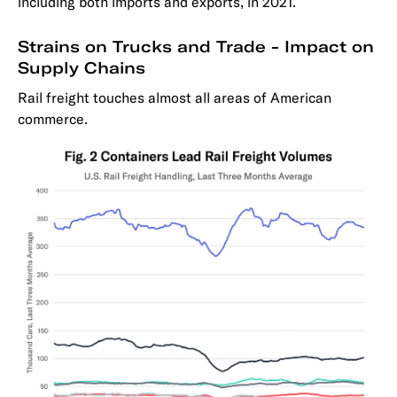
including both imports and exports, in 2021.
Strains on Trucks and Trade - Impact on
Supply Chains
Rail freight touches almost all areas of American
commerce.