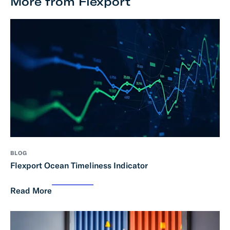
More from Flexport
BLOG
Flexport Ocean Timeliness Indicator
Read More