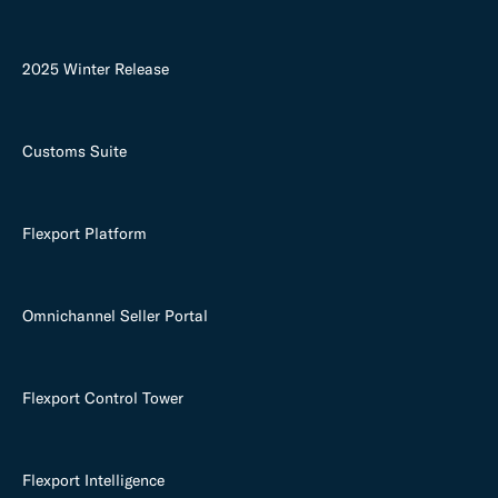
2025 Winter Release
Customs Suite
Flexport Platform
Omnichannel Seller Portal
Flexport Control Tower
Flexport Intelligence