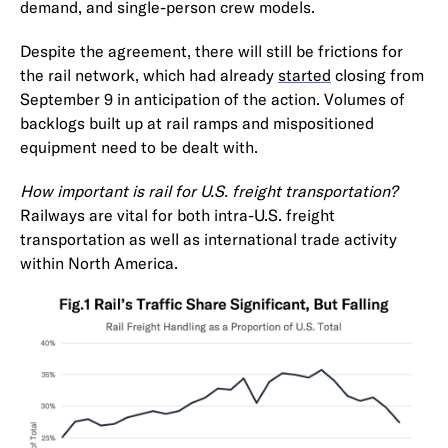
demand, and single-person crew models.
Despite the agreement, there will still be frictions for
the rail network, which had already
started
closing from
September 9 in anticipation of the action. Volumes of
backlogs built up at rail ramps and mispositioned
equipment need to be dealt with.
How important is rail for U.S. freight transportation?
Railways are vital for both intra-U.S. freight
transportation as well as international trade activity
within North America.