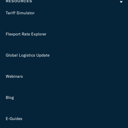
RESOURCES
Tariff Simulator
Flexport Rate Explorer
Global Logistics Update
Webinars
Blog
E-Guides