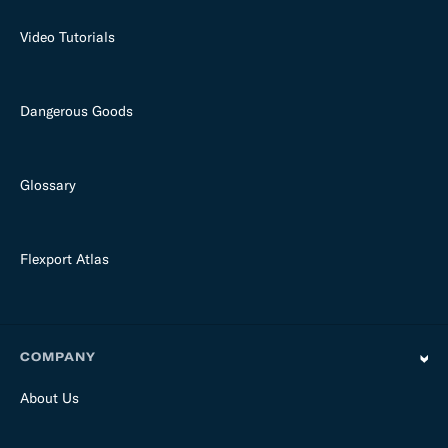
Video Tutorials
Dangerous Goods
Glossary
Flexport Atlas
COMPANY
About Us