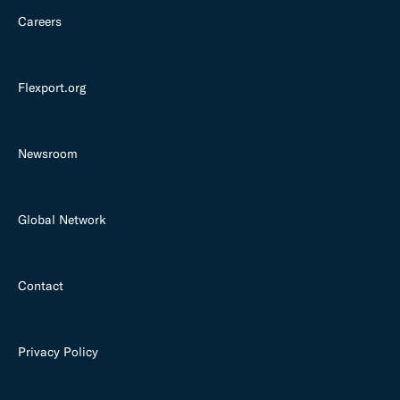
Careers
Flexport.org
Newsroom
Global Network
Contact
Privacy Policy