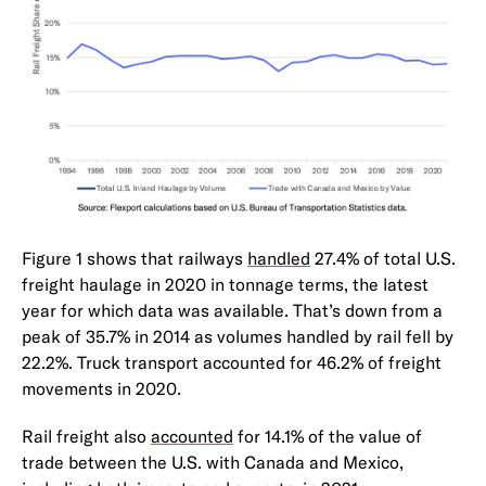
Figure 1 shows that railways
handled
27.4% of total U.S.
freight haulage in 2020 in tonnage terms, the latest
year for which data was available. That’s down from a
peak of 35.7% in 2014 as volumes handled by rail fell by
22.2%. Truck transport accounted for 46.2% of freight
movements in 2020.
Rail freight also
accounted
for 14.1% of the value of
trade between the U.S. with Canada and Mexico,