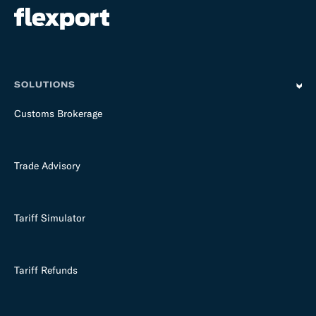
SOLUTIONS
Customs Brokerage
Trade Advisory
Tariff Simulator
Tariff Refunds