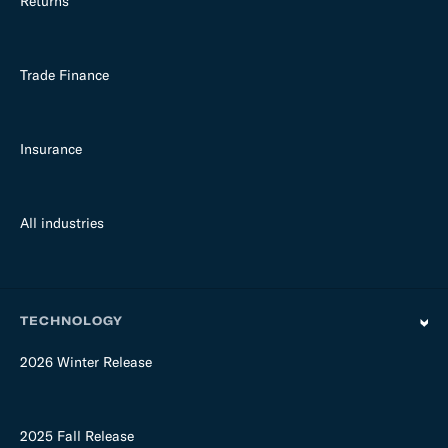
Returns
Trade Finance
Insurance
All industries
TECHNOLOGY
2026 Winter Release
2025 Fall Release