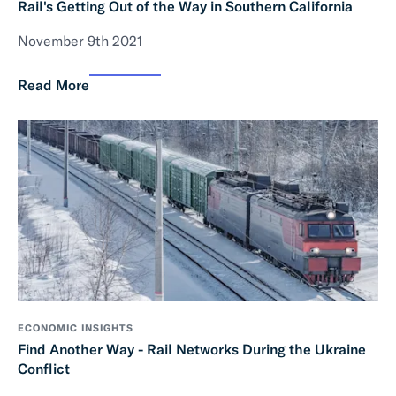
Rail's Getting Out of the Way in Southern California
November 9th 2021
Read More
ECONOMIC INSIGHTS
Find Another Way - Rail Networks During the Ukraine
Conflict