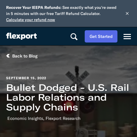
Recover Your IEEPA Refunds:
See exactly what you're owed
in 5 minutes with our free Tariff Refund Calculator.
Calculate your refund now
Get Started
Back to Blog
SEPTEMBER 15, 2022
Bullet Dodged - U.S. Rail
Labor Relations and
Supply Chains
,
Economic Insights
Flexport Research