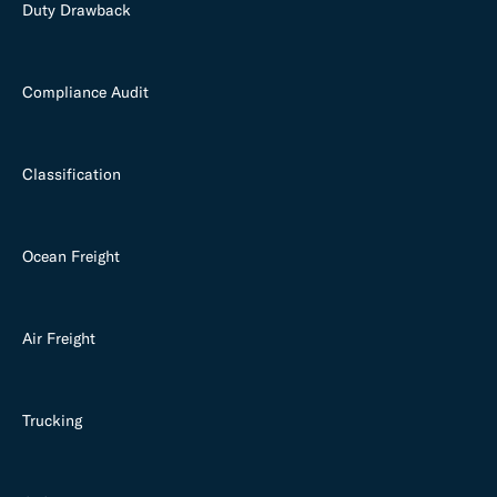
Duty Drawback
Compliance Audit
Classification
Ocean Freight
Air Freight
Trucking