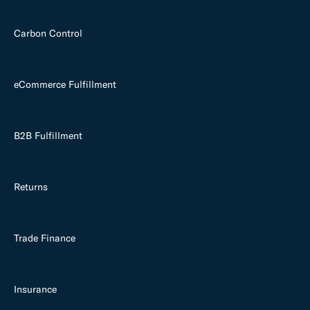
Carbon Control
eCommerce Fulfillment
B2B Fulfillment
Returns
Trade Finance
Insurance