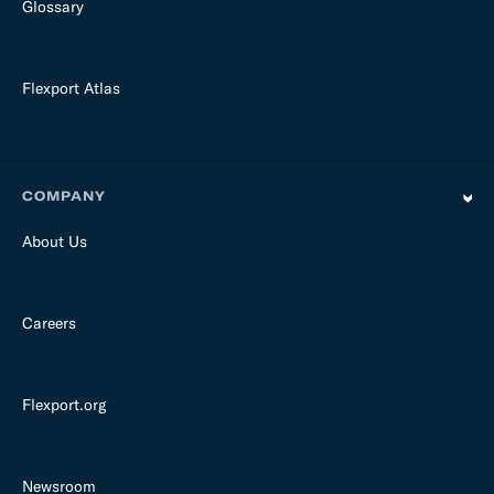
Glossary
Flexport Atlas
COMPANY
About Us
Careers
Flexport.org
Newsroom