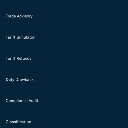
Trade Advisory
Tariff Simulator
Tariff Refunds
Duty Drawback
Compliance Audit
Classification