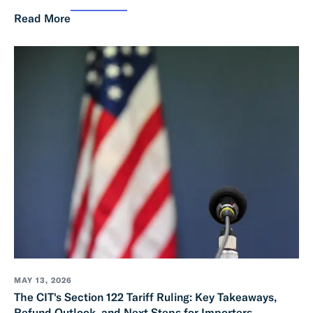
Read More
MAY 13, 2026
The CIT's Section 122 Tariff Ruling: Key Takeaways,
Refund Outlook, and Next Steps for Importers