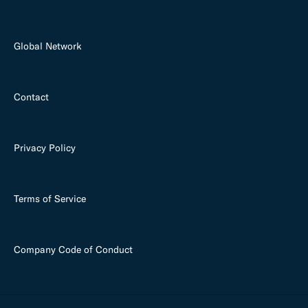
Global Network
Contact
Privacy Policy
Terms of Service
Company Code of Conduct