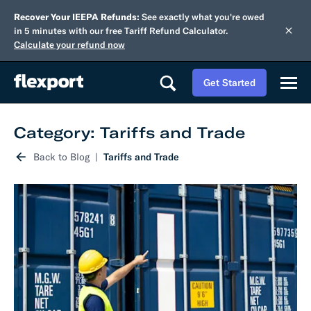
Recover Your IEEPA Refunds:
See exactly what you're owed
in 5 minutes with our free Tariff Refund Calculator.
Calculate your refund now
Get Started
Category: Tariffs and Trade
Back to Blog
Tariffs and Trade