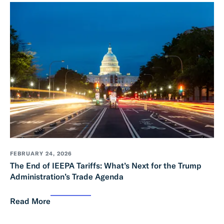
FEBRUARY 24, 2026
The End of IEEPA Tariffs: What’s Next for the Trump
Administration’s Trade Agenda
Read More