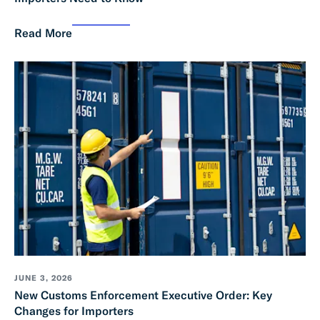
Read More
JUNE 3, 2026
New Customs Enforcement Executive Order: Key
Changes for Importers