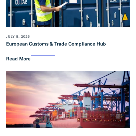
JULY 8, 2026
European Customs & Trade Compliance Hub
Read More