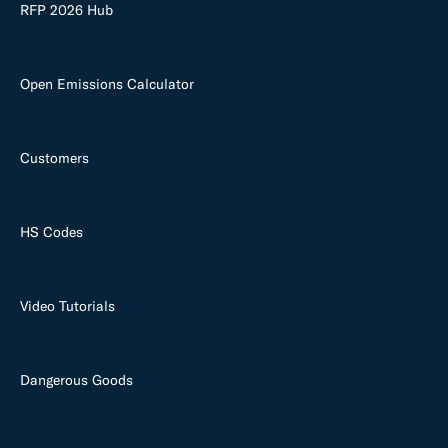
RFP 2026 Hub
Open Emissions Calculator
Customers
HS Codes
Video Tutorials
Dangerous Goods