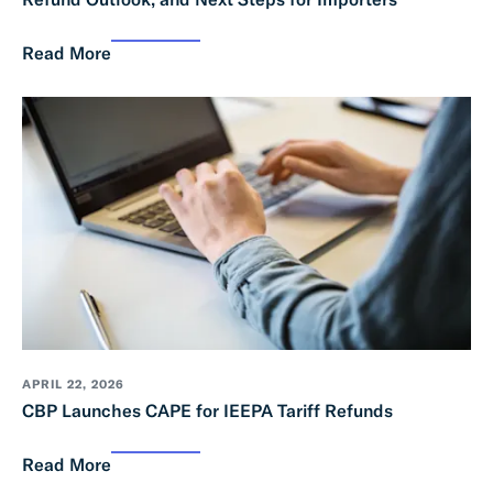
Read More
APRIL 22, 2026
CBP Launches CAPE for IEEPA Tariff Refunds
Read More