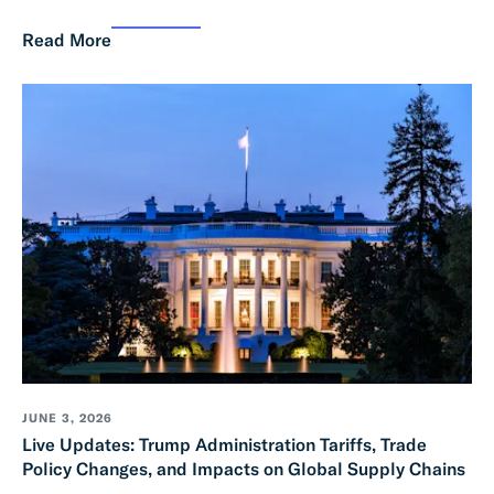
Read More
JUNE 3, 2026
Live Updates: Trump Administration Tariffs, Trade
Policy Changes, and Impacts on Global Supply Chains