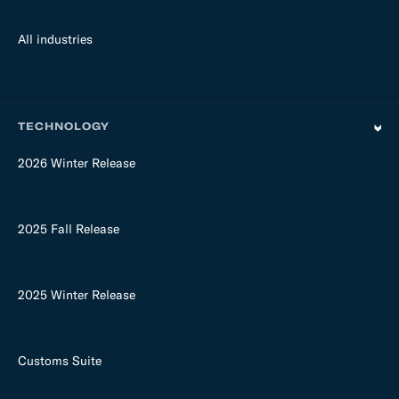
All industries
TECHNOLOGY
2026 Winter Release
2025 Fall Release
2025 Winter Release
Customs Suite