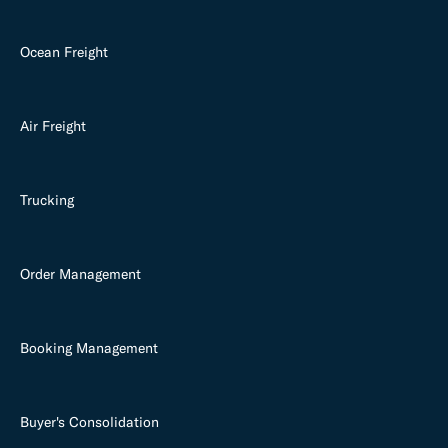
Ocean Freight
Air Freight
Trucking
Order Management
Booking Management
Buyer's Consolidation