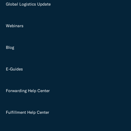
Global Logistics Update
Webinars
Blog
E-Guides
Forwarding Help Center
Fulfillment Help Center