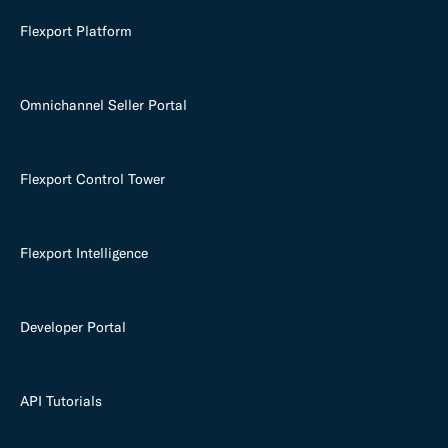
Flexport Platform
Omnichannel Seller Portal
Flexport Control Tower
Flexport Intelligence
Developer Portal
API Tutorials