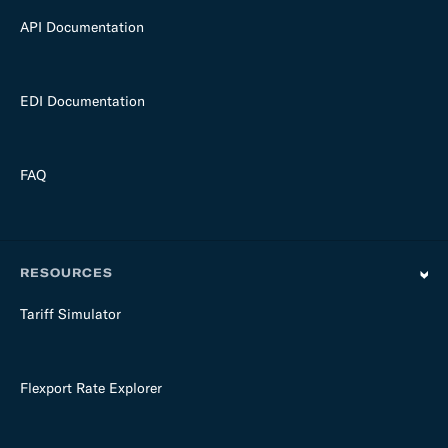
API Documentation
EDI Documentation
FAQ
RESOURCES
Tariff Simulator
Flexport Rate Explorer