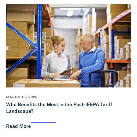
MARCH 19, 2026
Who Benefits the Most in the Post-IEEPA Tariff
Landscape?
Read More