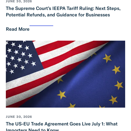
JUNE 30, 2026
The Supreme Court’s IEEPA Tariff Ruling: Next Steps,
Potential Refunds, and Guidance for Businesses
Read More
JUNE 30, 2026
The US-EU Trade Agreement Goes Live July 1: What
Importers Need to Know