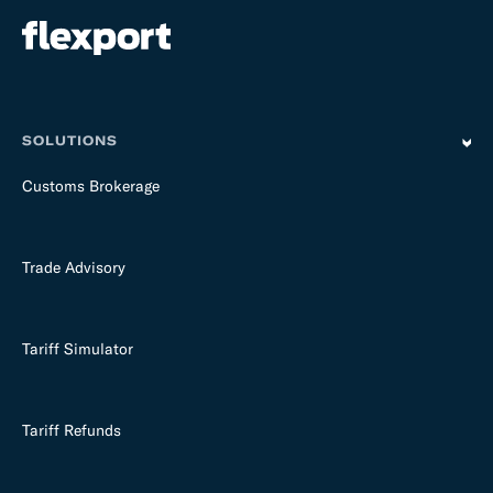
SOLUTIONS
Customs Brokerage
Trade Advisory
Tariff Simulator
Tariff Refunds