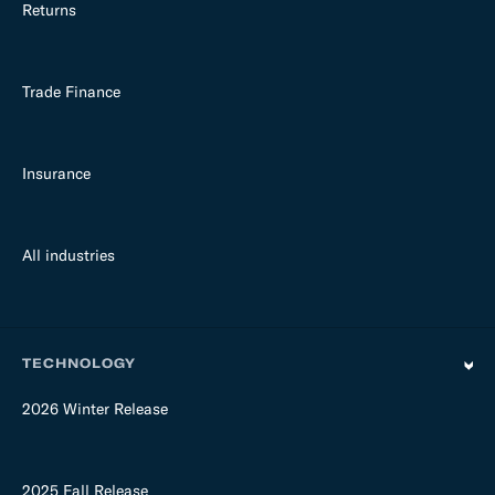
Returns
Trade Finance
Insurance
All industries
TECHNOLOGY
2026 Winter Release
2025 Fall Release