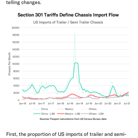
telling changes.
First, the proportion of US imports of trailer and semi-