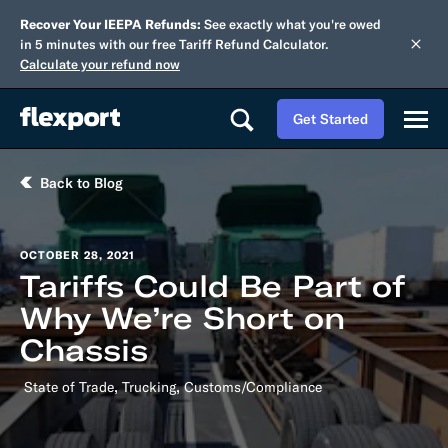
Recover Your IEEPA Refunds:
See exactly what you're owed
in 5 minutes with our free Tariff Refund Calculator.
Calculate your refund now
Get Started
Back to Blog
OCTOBER 28, 2021
Tariffs Could Be Part of
Why We’re Short on
Chassis
,
,
State of Trade
Trucking
Customs/Compliance