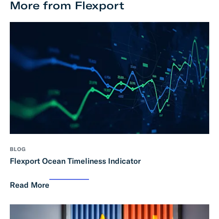
More from Flexport
BLOG
Flexport Ocean Timeliness Indicator
Read More