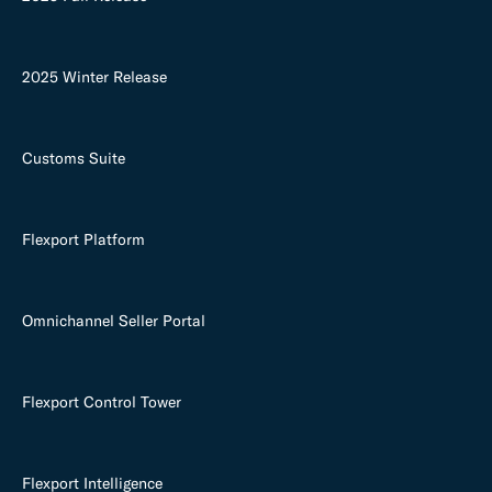
2025 Winter Release
Customs Suite
Flexport Platform
Omnichannel Seller Portal
Flexport Control Tower
Flexport Intelligence