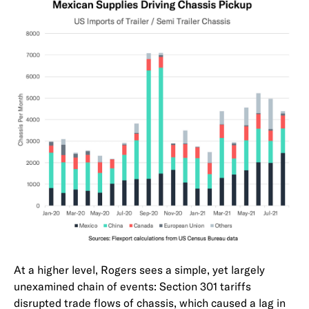
At a higher level, Rogers sees a simple, yet largely
unexamined chain of events: Section 301 tariffs
disrupted trade flows of chassis, which caused a lag in