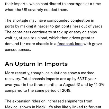
their imports, which contributed to shortages at a time
when the US severely needed them.
The shortage may have compounded congestion in
ports by making it harder to get containers out of yards.
The containers continue to stack up or stay on ships
waiting at sea to unload, which then drives greater
demand for more chassis in a
feedback loop
with grave
consequences.
An Upturn in Imports
More recently, though, calculations show a marked
recovery. Total chassis imports are up by 63.7% year-
over-year in the three months to August 31 and by 14.0%
compared to the same period of 2019.
The expansion rides on increased shipments from
Mexico, shown in black. It’s also likely linked to fervent