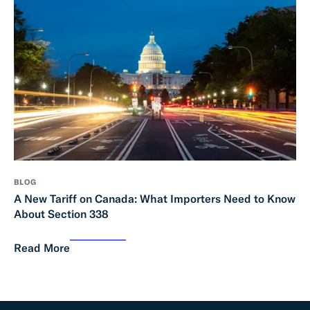
BLOG
A New Tariff on Canada: What Importers Need to Know
About Section 338
Read More