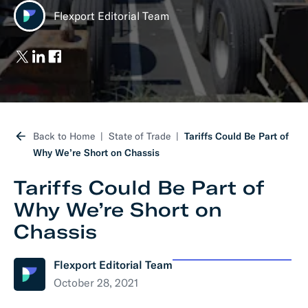
Flexport Editorial Team
Back to Home
State of Trade
Tariffs Could Be Part of
Why We’re Short on Chassis
Tariffs Could Be Part of
Why We’re Short on
Chassis
Flexport Editorial Team
October 28, 2021