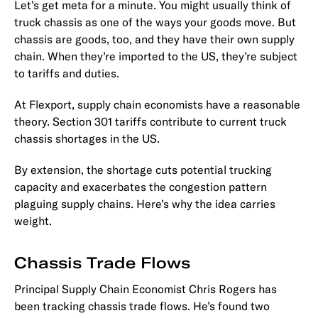
Let’s get meta for a minute. You might usually think of
truck chassis as one of the ways your goods move. But
chassis are goods, too, and they have their own supply
chain. When they’re imported to the US, they’re subject
to tariffs and duties.
At Flexport, supply chain economists have a reasonable
theory. Section 301 tariffs contribute to current truck
chassis shortages in the US.
By extension, the shortage cuts potential trucking
capacity and exacerbates the congestion pattern
plaguing supply chains. Here’s why the idea carries
weight.
Chassis Trade Flows
Principal Supply Chain Economist Chris Rogers has
been tracking chassis trade flows. He’s found two