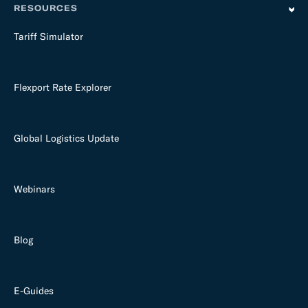
RESOURCES
Tariff Simulator
Flexport Rate Explorer
Global Logistics Update
Webinars
Blog
E-Guides