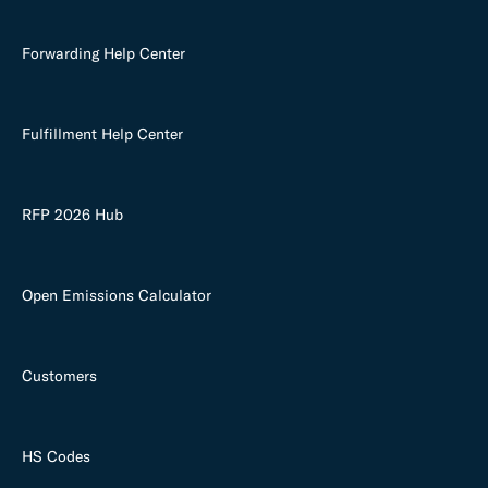
Forwarding Help Center
Fulfillment Help Center
RFP 2026 Hub
Open Emissions Calculator
Customers
HS Codes