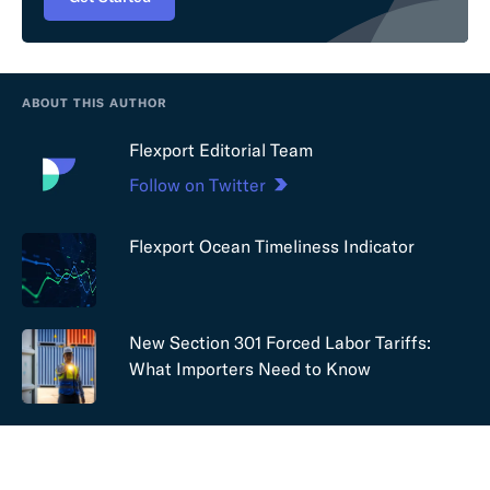
ABOUT THIS AUTHOR
Flexport Editorial Team
Follow on Twitter
Flexport Ocean Timeliness Indicator
New Section 301 Forced Labor Tariffs:
What Importers Need to Know