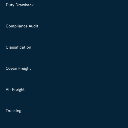
Duty Drawback
Compliance Audit
Classification
Ocean Freight
Air Freight
Trucking