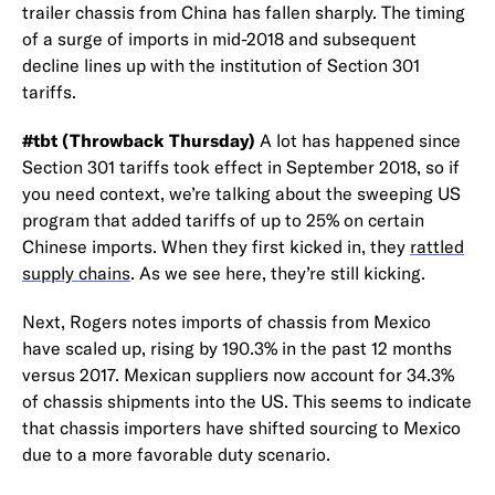
trailer chassis from China has fallen sharply. The timing
of a surge of imports in mid-2018 and subsequent
decline lines up with the institution of Section 301
tariffs.
#tbt (Throwback Thursday)
A lot has happened since
Section 301 tariffs took effect in September 2018, so if
you need context, we’re talking about the sweeping US
program that added tariffs of up to 25% on certain
Chinese imports. When they first kicked in, they
rattled
supply chains
. As we see here, they’re still kicking.
Next, Rogers notes imports of chassis from Mexico
have scaled up, rising by 190.3% in the past 12 months
versus 2017. Mexican suppliers now account for 34.3%
of chassis shipments into the US. This seems to indicate
that chassis importers have shifted sourcing to Mexico
due to a more favorable duty scenario.