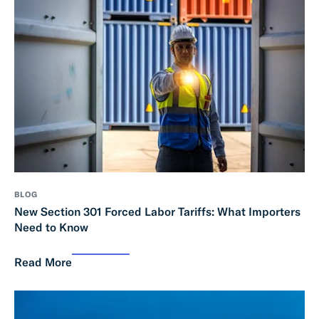
BLOG
New Section 301 Forced Labor Tariffs: What Importers
Need to Know
Read More