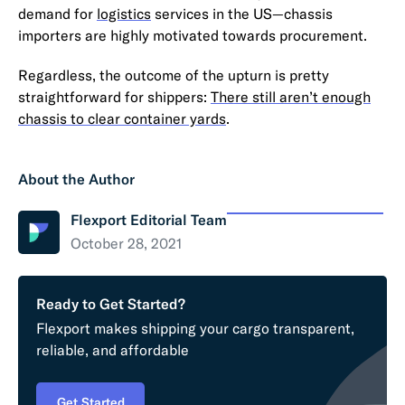
demand for
logistics
services in the US—chassis
importers are highly motivated towards procurement.
Regardless, the outcome of the upturn is pretty
straightforward for shippers:
There still aren’t enough
chassis to clear container yards
.
About the Author
Flexport Editorial Team
October 28, 2021
Ready to Get Started?
Flexport makes shipping your cargo transparent,
reliable, and affordable
Get Started