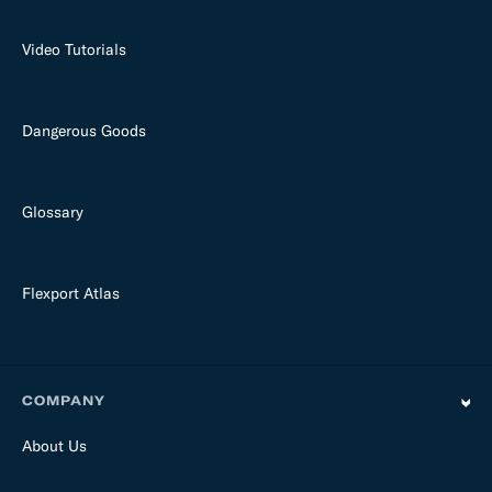
Video Tutorials
Dangerous Goods
Glossary
Flexport Atlas
COMPANY
About Us