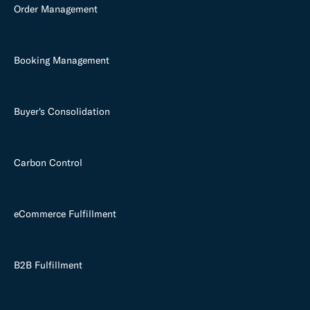
Order Management
Booking Management
Buyer's Consolidation
Carbon Control
eCommerce Fulfillment
B2B Fulfillment