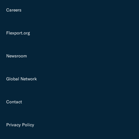
Careers
Flexport.org
Newsroom
Global Network
Contact
Privacy Policy