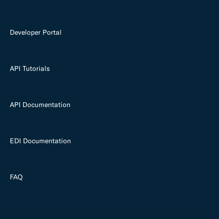
Developer Portal
API Tutorials
API Documentation
EDI Documentation
FAQ