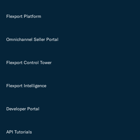
Flexport Platform
Omnichannel Seller Portal
Flexport Control Tower
Flexport Intelligence
Developer Portal
API Tutorials