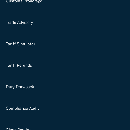
Customs Brokerage
Trade Advisory
Tariff Simulator
Tariff Refunds
Duty Drawback
Compliance Audit
Classification