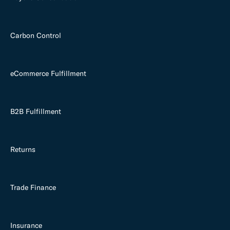
Carbon Control
eCommerce Fulfillment
B2B Fulfillment
Returns
Trade Finance
Insurance