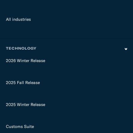
All industries
TECHNOLOGY
2026 Winter Release
2025 Fall Release
2025 Winter Release
Customs Suite