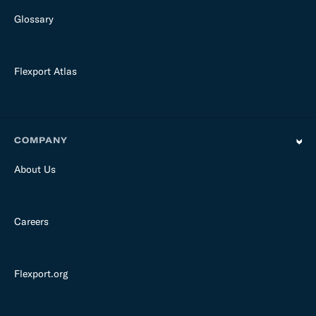
Glossary
Flexport Atlas
COMPANY
About Us
Careers
Flexport.org