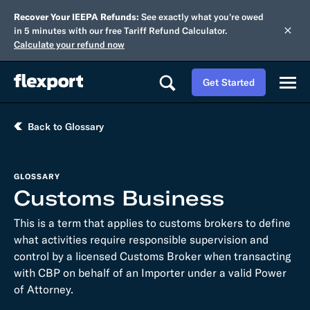
Recover Your IEEPA Refunds:
See exactly what you're owed
in 5 minutes with our free Tariff Refund Calculator.
Calculate your refund now
Get Started
Back to Glossary
GLOSSARY
Customs Business
This is a term that applies to customs brokers to define
what activities require responsible supervision and
control by a licensed Customs Broker when transacting
with CBP on behalf of an Importer under a valid Power
of Attorney.