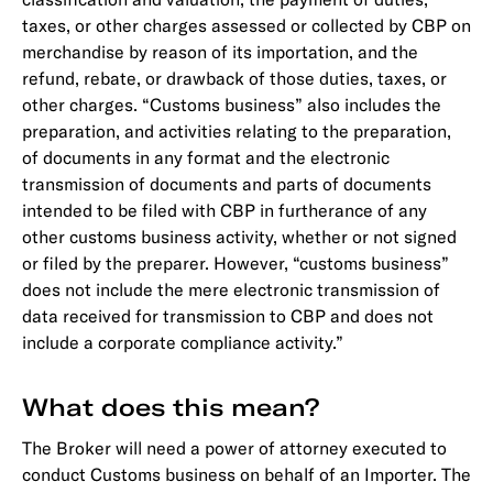
taxes, or other charges assessed or collected by CBP on
merchandise by reason of its importation, and the
refund, rebate, or drawback of those duties, taxes, or
other charges. “Customs business” also includes the
preparation, and activities relating to the preparation,
of documents in any format and the electronic
transmission of documents and parts of documents
intended to be filed with CBP in furtherance of any
other customs business activity, whether or not signed
or filed by the preparer. However, “customs business”
does not include the mere electronic transmission of
data received for transmission to CBP and does not
include a corporate compliance activity.”
What does this mean?
The Broker will need a power of attorney executed to
conduct Customs business on behalf of an Importer. The