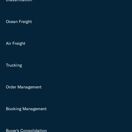
Ocean Freight
Air Freight
Trucking
Order Management
Booking Management
Buyer's Consolidation