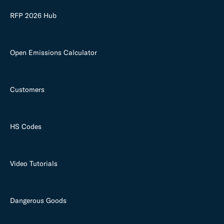
RFP 2026 Hub
Open Emissions Calculator
Customers
HS Codes
Video Tutorials
Dangerous Goods