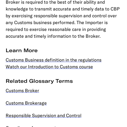
Broker is required to the best of their ability and
knowledge to transmit accurate and timely data to CBP
by exercising responsible supervision and control over
any Customs business performed. The Importer is
required to exercise reasonable care in providing
accurate and timely information to the Broker.
Learn More
Customs Business definition in the regulations
Watch our Introduction to Customs course
Related Glossary Terms
Customs Broker
Customs Brokerage
Responsible Supervision and Control