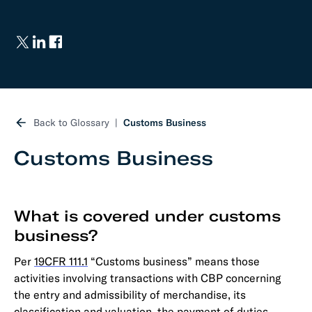
Back to Glossary
Customs Business
Customs Business
What is covered under customs
business?
Per
19CFR 111.1
“Customs business” means those
activities involving transactions with CBP concerning
the entry and admissibility of merchandise, its
classification and valuation, the payment of duties,