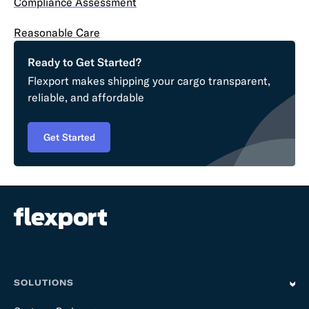
Compliance Assessment
Reasonable Care
Ready to Get Started?
Flexport makes shipping your cargo transparent,
reliable, and affordable
Get Started
SOLUTIONS