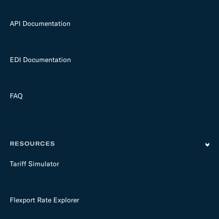
API Documentation
EDI Documentation
FAQ
RESOURCES
Tariff Simulator
Flexport Rate Explorer