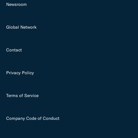
Newsroom
Global Network
Contact
Privacy Policy
Terms of Service
Company Code of Conduct