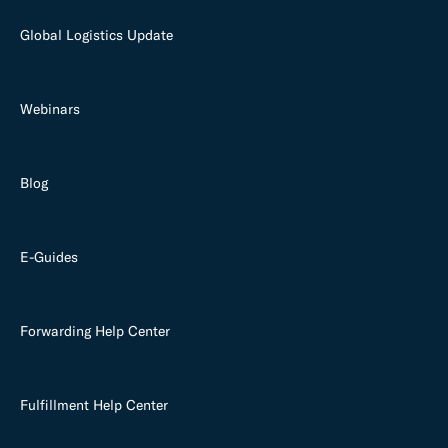
Global Logistics Update
Webinars
Blog
E-Guides
Forwarding Help Center
Fulfillment Help Center