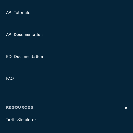
API Tutorials
API Documentation
EDI Documentation
FAQ
RESOURCES
Tariff Simulator