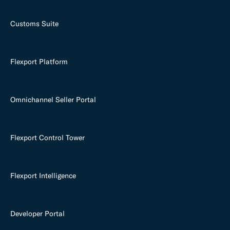
Customs Suite
Flexport Platform
Omnichannel Seller Portal
Flexport Control Tower
Flexport Intelligence
Developer Portal