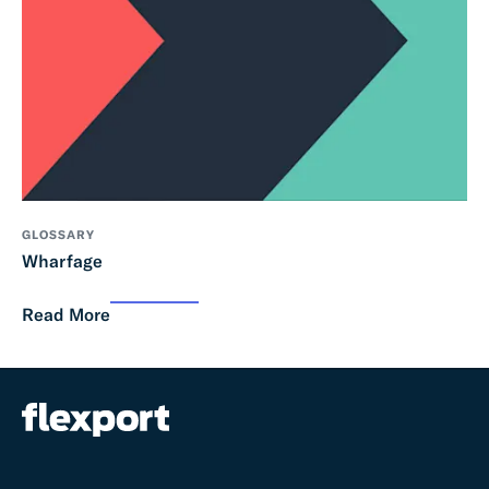
GLOSSARY
Wharfage
Read More