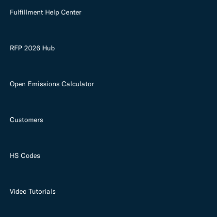
Fulfillment Help Center
RFP 2026 Hub
Open Emissions Calculator
Customers
HS Codes
Video Tutorials