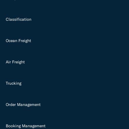
Classification
Ocean Freight
Air Freight
Trucking
Order Management
Booking Management