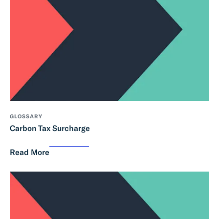
GLOSSARY
Carbon Tax Surcharge
Read More