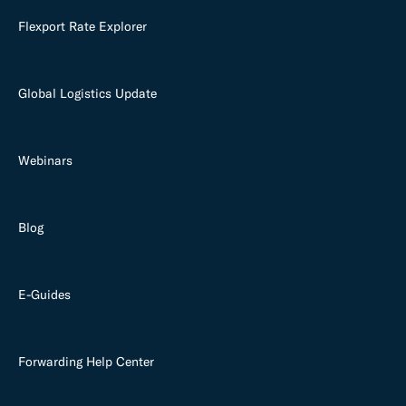
Flexport Rate Explorer
Global Logistics Update
Webinars
Blog
E-Guides
Forwarding Help Center