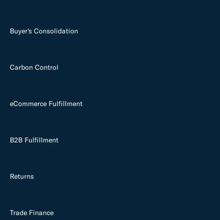
Buyer's Consolidation
Carbon Control
eCommerce Fulfillment
B2B Fulfillment
Returns
Trade Finance