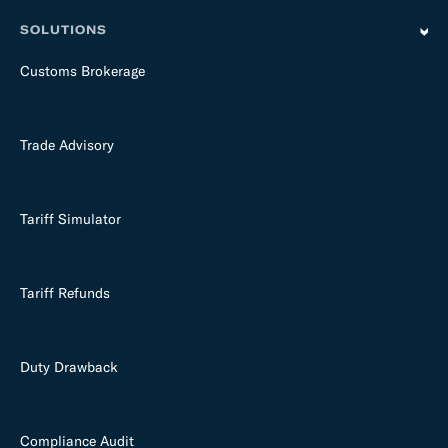
SOLUTIONS
Customs Brokerage
Trade Advisory
Tariff Simulator
Tariff Refunds
Duty Drawback
Compliance Audit