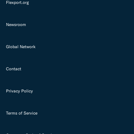
Flexport.org
Newsroom
Global Network
Contact
Privacy Policy
Terms of Service