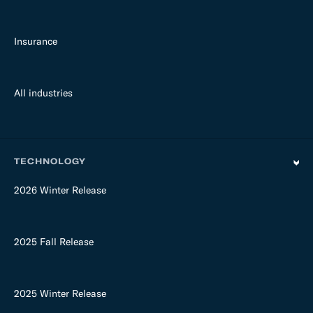
Insurance
All industries
TECHNOLOGY
2026 Winter Release
2025 Fall Release
2025 Winter Release