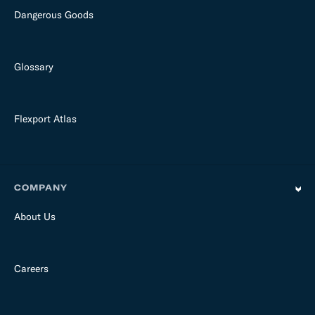
Dangerous Goods
Glossary
Flexport Atlas
COMPANY
About Us
Careers