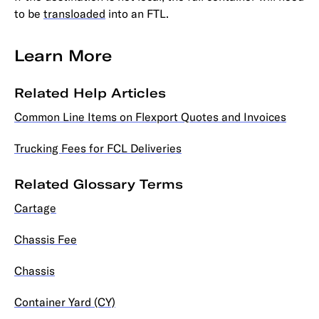
to be
transloaded
into an FTL.
Learn More
Related Help Articles
Common Line Items on Flexport Quotes and Invoices
Trucking Fees for FCL Deliveries
Related Glossary Terms
Cartage
Chassis Fee
Chassis
Container Yard (CY)