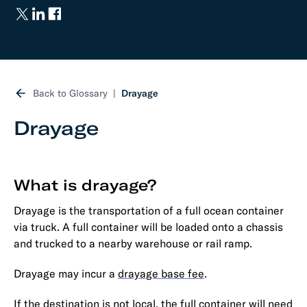
Back to Glossary
Drayage
Drayage
What is drayage?
Drayage is the transportation of a full ocean container
via truck. A full container will be loaded onto a chassis
and trucked to a nearby warehouse or rail ramp.
Drayage may incur a
drayage base fee
.
If the destination is not local, the full container will need