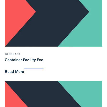
GLOSSARY
Container Facility Fee
Read More