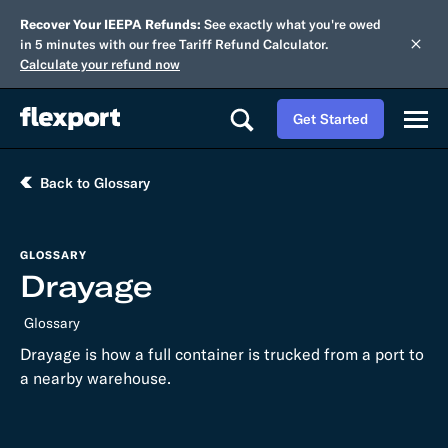
Recover Your IEEPA Refunds:
See exactly what you're owed
in 5 minutes with our free Tariff Refund Calculator.
Calculate your refund now
Get Started
Back to Glossary
GLOSSARY
Drayage
Glossary
Drayage is how a full container is trucked from a port to
a nearby warehouse.