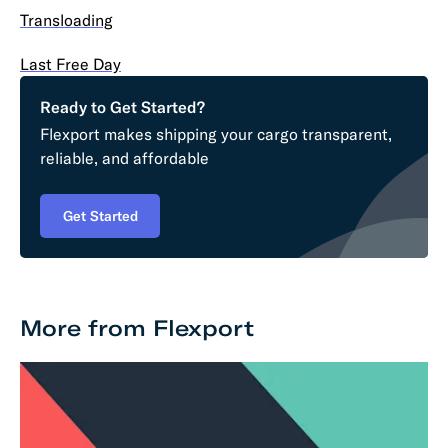
Transloading
Last Free Day
Ready to Get Started?
Flexport makes shipping your cargo transparent,
reliable, and affordable
Get Started
More from Flexport