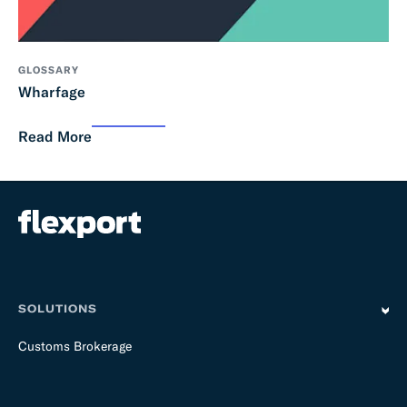
GLOSSARY
Wharfage
Read More
SOLUTIONS
Customs Brokerage