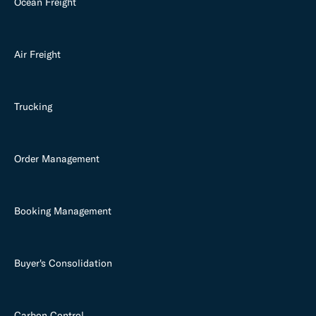
Ocean Freight
Air Freight
Trucking
Order Management
Booking Management
Buyer's Consolidation
Carbon Control