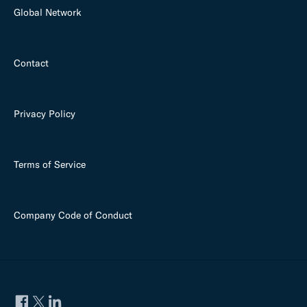
Global Network
Contact
Privacy Policy
Terms of Service
Company Code of Conduct