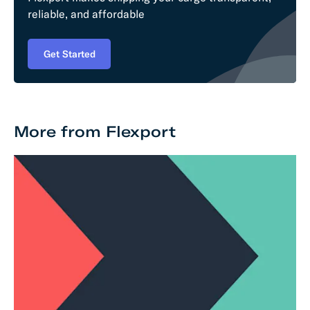
reliable, and affordable
Get Started
More from Flexport