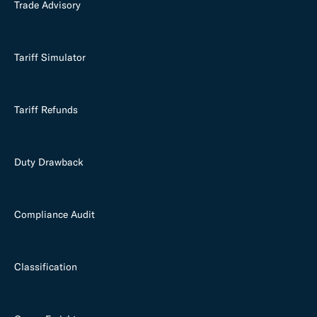
Trade Advisory
Tariff Simulator
Tariff Refunds
Duty Drawback
Compliance Audit
Classification