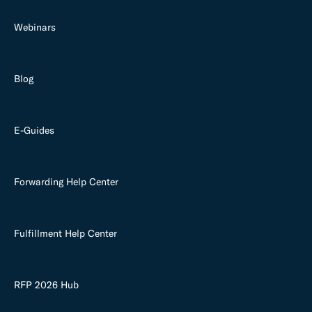
Webinars
Blog
E-Guides
Forwarding Help Center
Fulfillment Help Center
RFP 2026 Hub