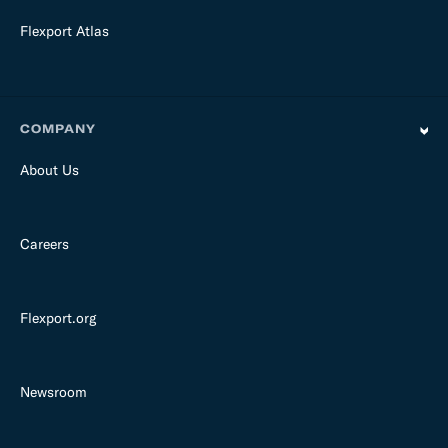
Flexport Atlas
COMPANY
About Us
Careers
Flexport.org
Newsroom