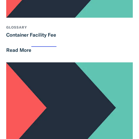
GLOSSARY
Container Facility Fee
Read More