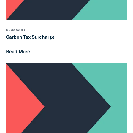
GLOSSARY
Carbon Tax Surcharge
Read More