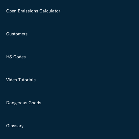
Open Emissions Calculator
Customers
HS Codes
Video Tutorials
Dangerous Goods
Glossary