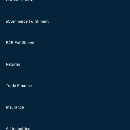
eCommerce Fulfillment
B2B Fulfillment
Returns
Trade Finance
Insurance
All industries