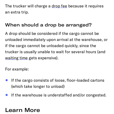
The trucker will charge a
drop fee
because it requires
an extra trip.
When should a drop be arranged?
A drop should be considered if the cargo cannot be
unloaded immediately upon arrival at the warehouse, or
if the cargo cannot be unloaded quickly, since the
trucker is usually unable to wait for several hours (and
waiting time
gets expensive).
For example:
If the cargo consists of loose, floor-loaded cartons
(which take longer to unload)
If the warehouse is understaffed and/or congested.
Learn More