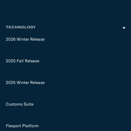
TECHNOLOGY
2026 Winter Release
2025 Fall Release
2025 Winter Release
Customs Suite
Flexport Platform