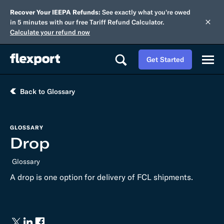
Recover Your IEEPA Refunds:
See exactly what you're owed
in 5 minutes with our free Tariff Refund Calculator.
Calculate your refund now
Get Started
Back to Glossary
GLOSSARY
Drop
Glossary
A drop is one option for delivery of FCL shipments.