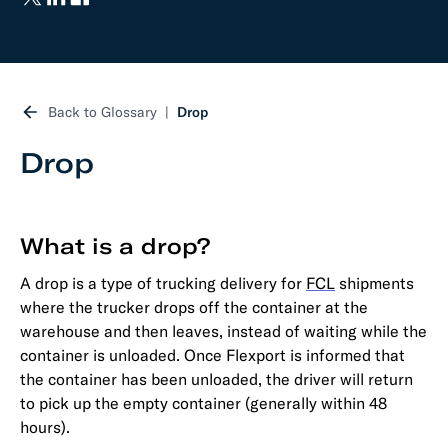
Back to Glossary
Drop
Drop
What is a drop?
A drop is a type of trucking delivery for
FCL
shipments
where the trucker drops off the container at the
warehouse and then leaves, instead of waiting while the
container is unloaded. Once Flexport is informed that
the container has been unloaded, the driver will return
to pick up the empty container (generally within 48
hours).