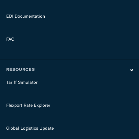
EDI Documentation
FAQ
RESOURCES
Tariff Simulator
Flexport Rate Explorer
Global Logistics Update