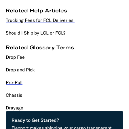
Related Help Articles
Trucking Fees for FCL Deliveries
Should I Ship by LCL or FCL?
Related Glossary Terms
Drop Fee
Drop and Pick
Pre-Pull
Chassis
Drayage
Ready to Get Started?
Flexport makes shipping your cargo transparent,