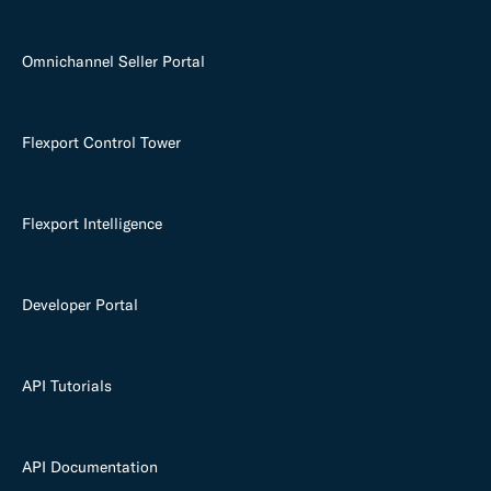
Omnichannel Seller Portal
Flexport Control Tower
Flexport Intelligence
Developer Portal
API Tutorials
API Documentation