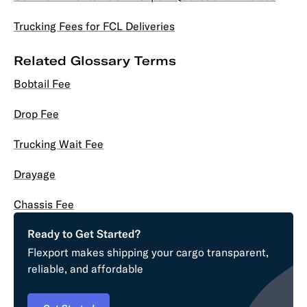
Trucking Fees for FCL Deliveries
Related Glossary Terms
Bobtail Fee
Drop Fee
Trucking Wait Fee
Drayage
Chassis Fee
Ready to Get Started?
Flexport makes shipping your cargo transparent,
reliable, and affordable