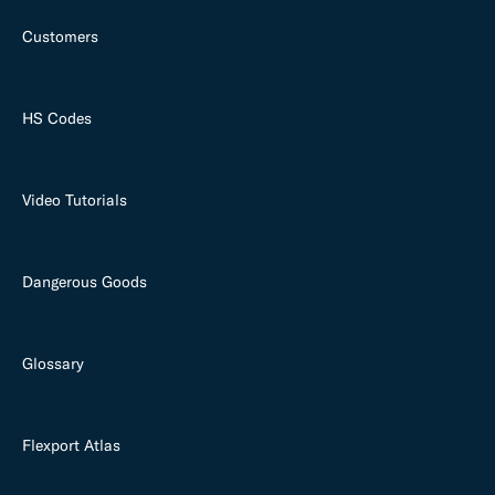
Customers
HS Codes
Video Tutorials
Dangerous Goods
Glossary
Flexport Atlas