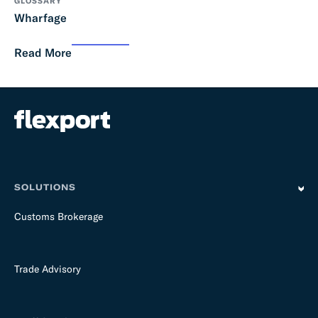
GLOSSARY
Wharfage
Read More
SOLUTIONS
Customs Brokerage
Trade Advisory