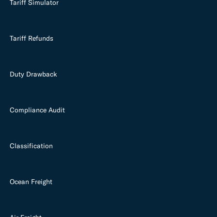
Tariff Simulator
Tariff Refunds
Duty Drawback
Compliance Audit
Classification
Ocean Freight