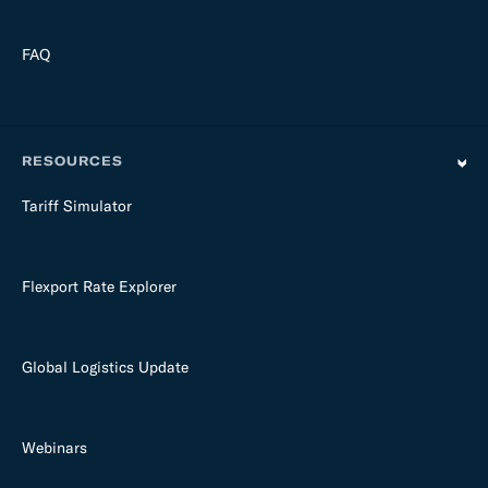
FAQ
RESOURCES
Tariff Simulator
Flexport Rate Explorer
Global Logistics Update
Webinars