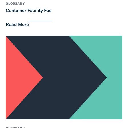
GLOSSARY
Container Facility Fee
Read More