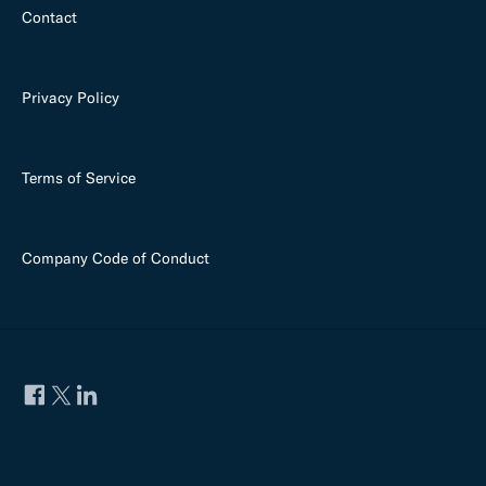
Contact
Privacy Policy
Terms of Service
Company Code of Conduct