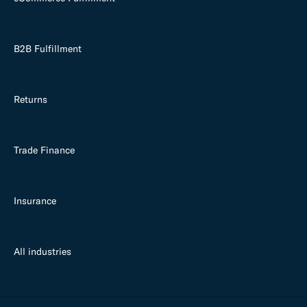
B2B Fulfillment
Returns
Trade Finance
Insurance
All industries