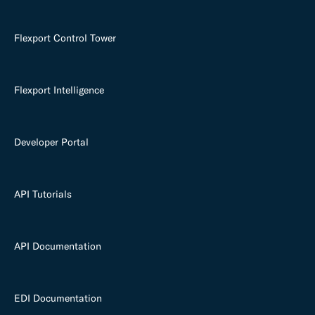
Flexport Control Tower
Flexport Intelligence
Developer Portal
API Tutorials
API Documentation
EDI Documentation