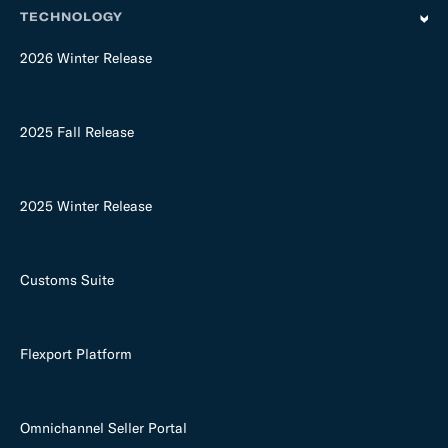
TECHNOLOGY
2026 Winter Release
2025 Fall Release
2025 Winter Release
Customs Suite
Flexport Platform
Omnichannel Seller Portal