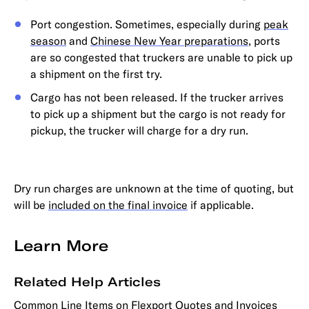
Port congestion. Sometimes, especially during
peak
season
and
Chinese New Year preparations
, ports
are so congested that truckers are unable to pick up
a shipment on the first try.
Cargo has not been released. If the trucker arrives
to pick up a shipment but the cargo is not ready for
pickup, the trucker will charge for a dry run.
Dry run charges are unknown at the time of quoting, but
will be
included on the final invoice
if applicable.
Learn More
Related Help Articles
Common Line Items on Flexport Quotes and Invoices