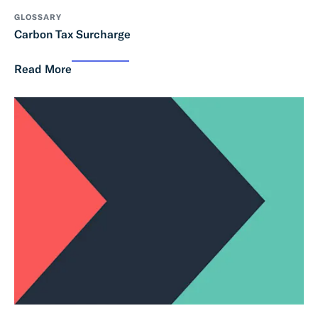
GLOSSARY
Carbon Tax Surcharge
Read More