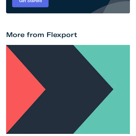
Get Started
More from Flexport