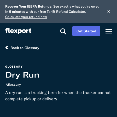
Recover Your IEEPA Refunds:
See exactly what you're owed
in 5 minutes with our free Tariff Refund Calculator.
Calculate your refund now
Get Started
Back to Glossary
GLOSSARY
Dry Run
Glossary
A dry run is a trucking term for when the trucker cannot
complete pickup or delivery.