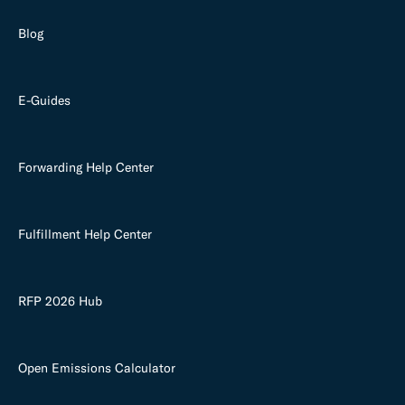
Blog
E-Guides
Forwarding Help Center
Fulfillment Help Center
RFP 2026 Hub
Open Emissions Calculator