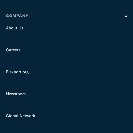
COMPANY
About Us
Careers
Flexport.org
Newsroom
Global Network