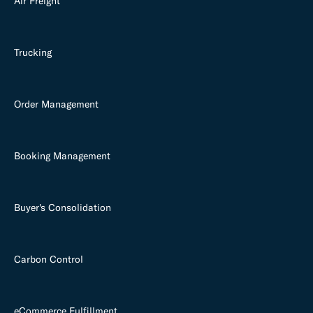
Air Freight
Trucking
Order Management
Booking Management
Buyer's Consolidation
Carbon Control
eCommerce Fulfillment