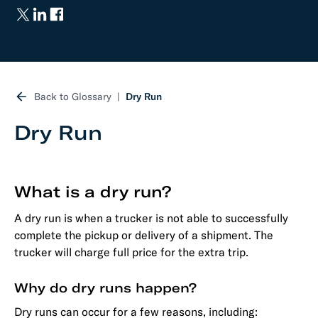
Back to Glossary
Dry Run
Dry Run
What is a dry run?
A dry run is when a trucker is not able to successfully
complete the pickup or delivery of a shipment. The
trucker will charge full price for the extra trip.
Why do dry runs happen?
Dry runs can occur for a few reasons, including: