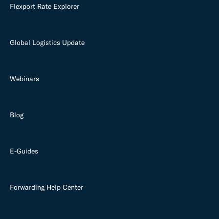
Flexport Rate Explorer
Global Logistics Update
Webinars
Blog
E-Guides
Forwarding Help Center