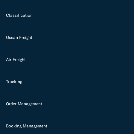
Classification
Ocean Freight
Air Freight
Trucking
Order Management
Booking Management