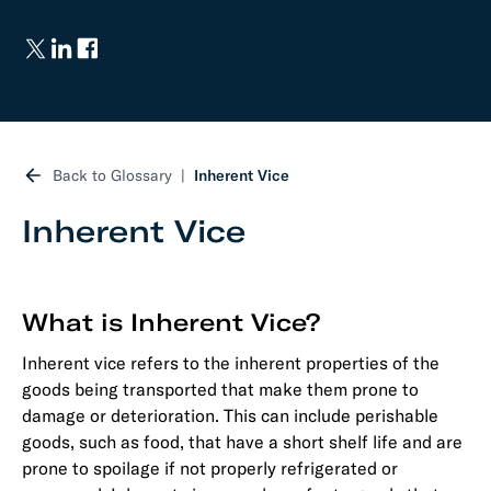
Back to Glossary
Inherent Vice
Inherent Vice
What is Inherent Vice?
Inherent vice refers to the inherent properties of the
goods being transported that make them prone to
damage or deterioration. This can include perishable
goods, such as food, that have a short shelf life and are
prone to spoilage if not properly refrigerated or