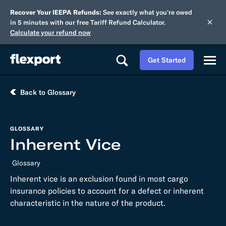
Recover Your IEEPA Refunds:
See exactly what you're owed
in 5 minutes with our free Tariff Refund Calculator.
Calculate your refund now
Get Started
Back to Glossary
GLOSSARY
Inherent Vice
Glossary
Inherent vice is an exclusion found in most cargo
insurance policies to account for a defect or inherent
characteristic in the nature of the product.