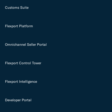
Customs Suite
Flexport Platform
Omnichannel Seller Portal
Flexport Control Tower
Flexport Intelligence
Developer Portal