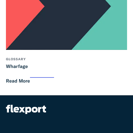
GLOSSARY
Wharfage
Read More