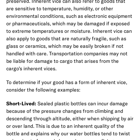
preserved. Inherent vice can also refer to goods that
are sensitive to temperature, humidity, or other
environmental conditions, such as electronic equipment
or pharmaceuticals, which may be damaged if exposed
to extreme temperatures or moisture. Inherent vice can
also apply to goods that are naturally fragile, such as
glass or ceramics, which may be easily broken if not
handled with care. Transportation companies may not
be liable for damage to cargo that arises from the
cargo’s inherent vices.
To determine if your good has a form of inherent vice,
consider the following examples:
Short-Lived:
Sealed plastic bottles can incur damage
because of the pressure changes from climbing and
descending through altitude, either when shipping by air
or over land. This is due to an inherent quality of the
bottle and explains why our water bottles tend to twist