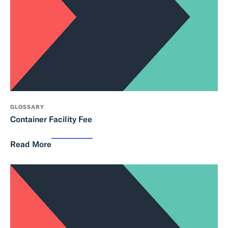
GLOSSARY
Container Facility Fee
Read More