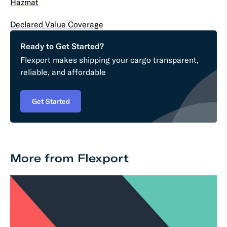
Hazmat
Declared Value Coverage
Ready to Get Started?
Flexport makes shipping your cargo transparent,
reliable, and affordable
Get Started
More from Flexport