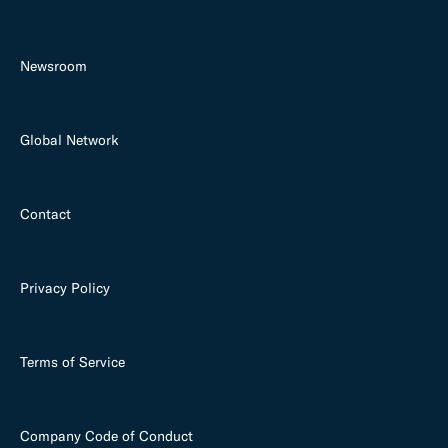
Newsroom
Global Network
Contact
Privacy Policy
Terms of Service
Company Code of Conduct