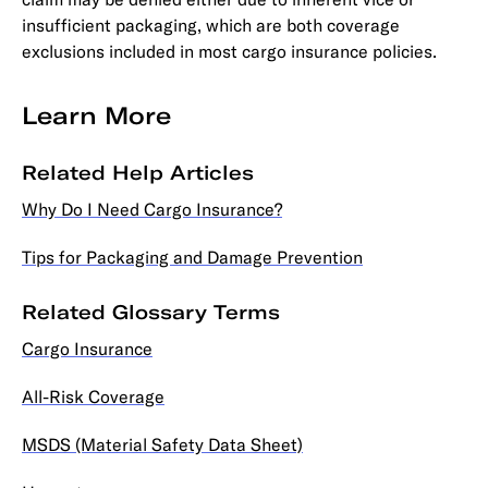
insufficient packaging, which are both coverage
exclusions included in most cargo insurance policies.
Learn More
Related Help Articles
Why Do I Need Cargo Insurance?
Tips for Packaging and Damage Prevention
Related Glossary Terms
Cargo Insurance
All-Risk Coverage
MSDS (Material Safety Data Sheet)