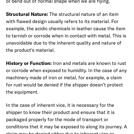
or bend out of normal shape when we are flying.
Structural Nature:
The structural nature of an item
with flawed design usually refers to its material. For
example, the acidic chemicals in leather cause the item
to tarnish or corrode when in contact with metal. This is
unavoidable due to the inherent quality and nature of
the product’s material.
History or Function:
Iron and metals are known to rust
or corrode when exposed to humidity. In the case of any
machinery made of iron or metal, for example, a claim
for rust would be denied if the shipper doesn’t protect
the equipment.
In the case of inherent vice, it is necessary for the
shipper to know their product and ensure that it is
packaged properly for the mode of transport or
conditions that it may be exposed to along its journey. A
claim may be denied either due to inherent vice or