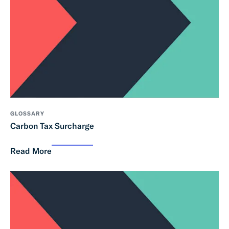
GLOSSARY
Carbon Tax Surcharge
Read More