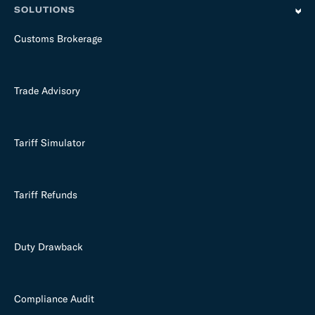
SOLUTIONS
Customs Brokerage
Trade Advisory
Tariff Simulator
Tariff Refunds
Duty Drawback
Compliance Audit