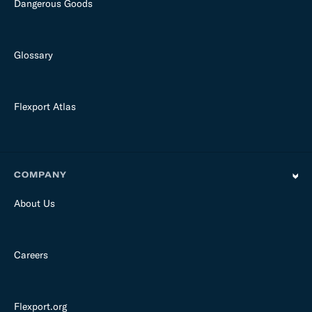
Dangerous Goods
Glossary
Flexport Atlas
COMPANY
About Us
Careers
Flexport.org