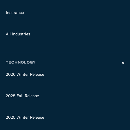
Insurance
All industries
TECHNOLOGY
2026 Winter Release
2025 Fall Release
2025 Winter Release