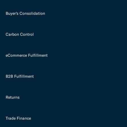
Buyer's Consolidation
Carbon Control
eCommerce Fulfillment
B2B Fulfillment
Returns
Trade Finance