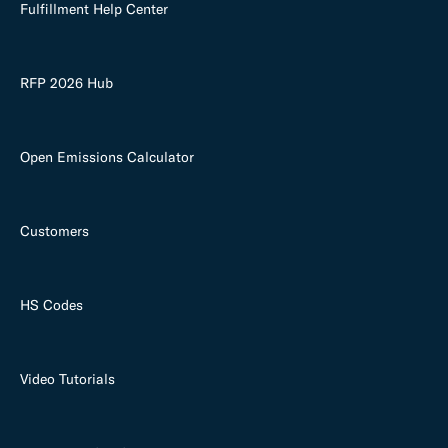
Fulfillment Help Center
RFP 2026 Hub
Open Emissions Calculator
Customers
HS Codes
Video Tutorials