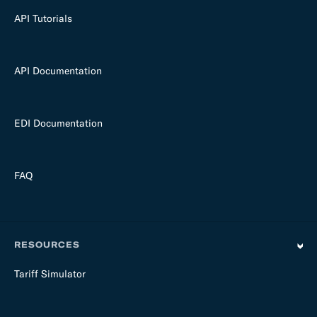
API Tutorials
API Documentation
EDI Documentation
FAQ
RESOURCES
Tariff Simulator