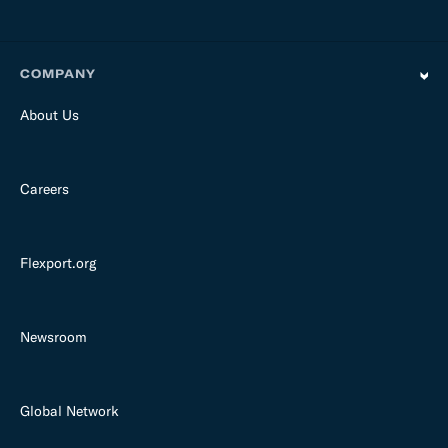
COMPANY
About Us
Careers
Flexport.org
Newsroom
Global Network