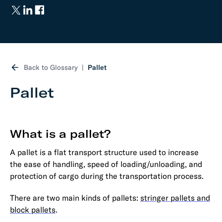
Back to Glossary
Pallet
Pallet
What is a pallet?
A pallet is a flat transport structure used to increase
the ease of handling, speed of loading/unloading, and
protection of cargo during the transportation process.
There are two main kinds of pallets:
stringer pallets and
block pallets
.