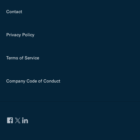
Contact
Privacy Policy
Terms of Service
Company Code of Conduct