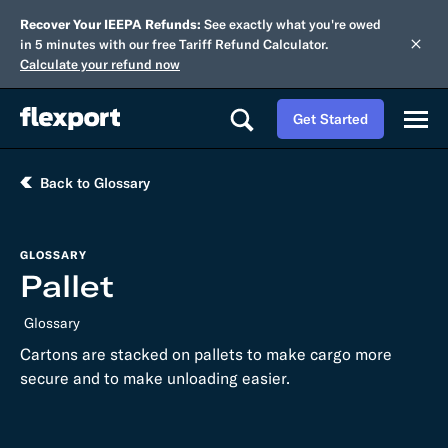
Recover Your IEEPA Refunds:
See exactly what you're owed
in 5 minutes with our free Tariff Refund Calculator.
Calculate your refund now
Get Started
Back to Glossary
GLOSSARY
Pallet
Glossary
Cartons are stacked on pallets to make cargo more
secure and to make unloading easier.