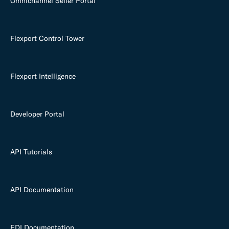
Omnichannel Seller Portal
Flexport Control Tower
Flexport Intelligence
Developer Portal
API Tutorials
API Documentation
EDI Documentation