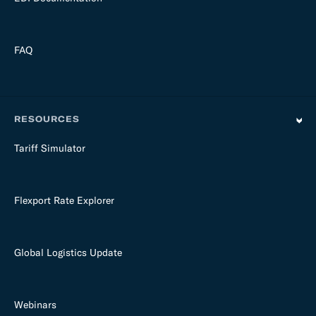
FAQ
RESOURCES
Tariff Simulator
Flexport Rate Explorer
Global Logistics Update
Webinars