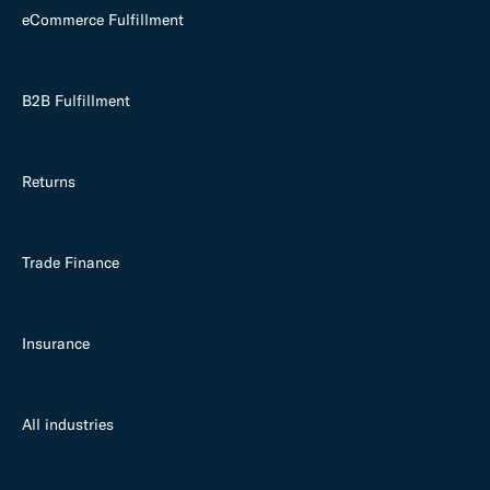
eCommerce Fulfillment
B2B Fulfillment
Returns
Trade Finance
Insurance
All industries