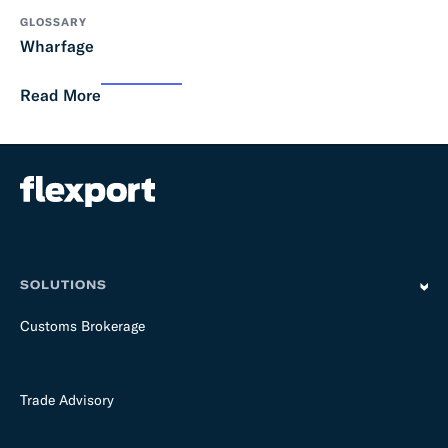
GLOSSARY
Wharfage
Read More
SOLUTIONS
Customs Brokerage
Trade Advisory