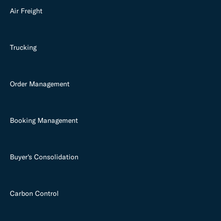
Air Freight
Trucking
Order Management
Booking Management
Buyer's Consolidation
Carbon Control