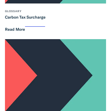
GLOSSARY
Carbon Tax Surcharge
Read More