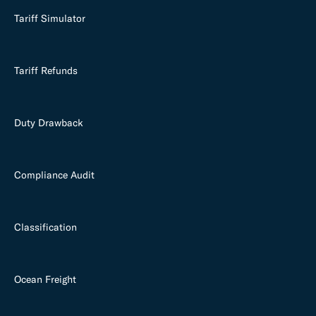
Tariff Simulator
Tariff Refunds
Duty Drawback
Compliance Audit
Classification
Ocean Freight