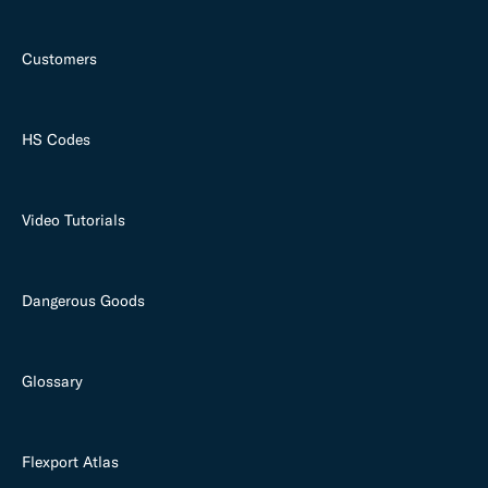
Customers
HS Codes
Video Tutorials
Dangerous Goods
Glossary
Flexport Atlas