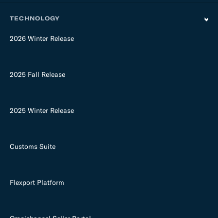
TECHNOLOGY
2026 Winter Release
2025 Fall Release
2025 Winter Release
Customs Suite
Flexport Platform