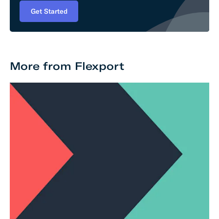
Get Started
More from Flexport