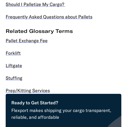
Should I Palletize My Cargo?
Frequently Asked Questions about Pallets
Related Glossary Terms
Pallet Exchange Fee
Forklift
Liftgate
Stuffing
Prep/Kitting Services
Ready to Get Started?
Flexport makes shipping your cargo transparent,
reliable, and affordable