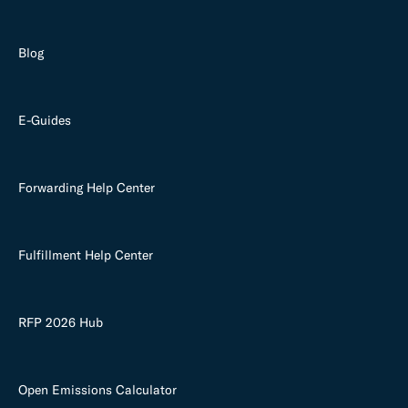
Blog
E-Guides
Forwarding Help Center
Fulfillment Help Center
RFP 2026 Hub
Open Emissions Calculator