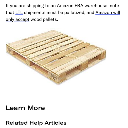
If you are shipping to an Amazon FBA warehouse, note
that
LTL
shipments must be palletized, and
Amazon will
only accept
wood pallets.
Learn More
Related Help Articles