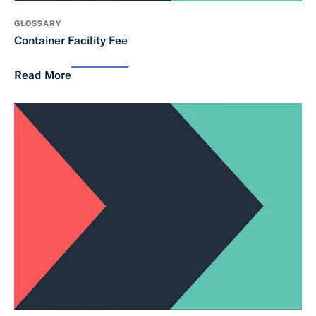
GLOSSARY
Container Facility Fee
Read More