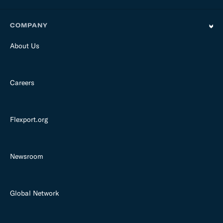
COMPANY
About Us
Careers
Flexport.org
Newsroom
Global Network