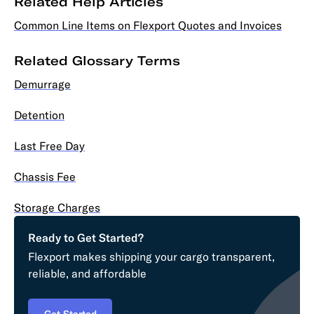
Related Help Articles
Common Line Items on Flexport Quotes and Invoices
Related Glossary Terms
Demurrage
Detention
Last Free Day
Chassis Fee
Storage Charges
Ready to Get Started?
Flexport makes shipping your cargo transparent,
reliable, and affordable