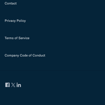
Contact
Privacy Policy
Terms of Service
Company Code of Conduct