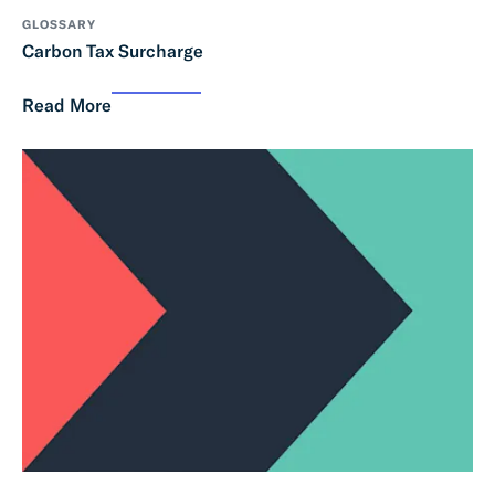
GLOSSARY
Carbon Tax Surcharge
Read More