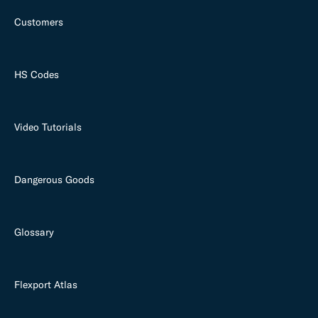
Customers
HS Codes
Video Tutorials
Dangerous Goods
Glossary
Flexport Atlas