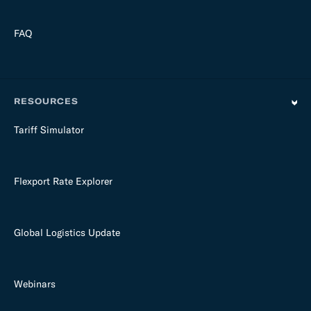
FAQ
RESOURCES
Tariff Simulator
Flexport Rate Explorer
Global Logistics Update
Webinars