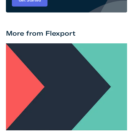
Get Started
More from Flexport