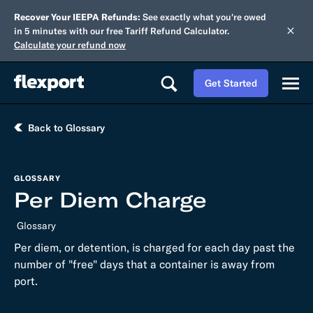
Recover Your IEEPA Refunds:
See exactly what you're owed
in 5 minutes with our free Tariff Refund Calculator.
Calculate your refund now
Get Started
Back to Glossary
GLOSSARY
Per Diem Charge
Glossary
Per diem, or detention, is charged for each day past the
number of "free" days that a container is away from
port.