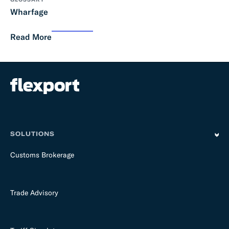
Wharfage
Read More
SOLUTIONS
Customs Brokerage
Trade Advisory