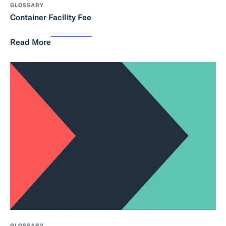
GLOSSARY
Container Facility Fee
Read More
GLOSSARY