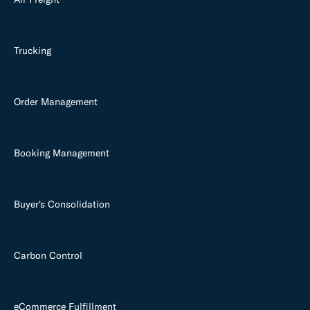
Trucking
Order Management
Booking Management
Buyer's Consolidation
Carbon Control
eCommerce Fulfillment