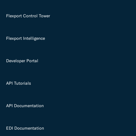
Flexport Control Tower
Flexport Intelligence
Developer Portal
API Tutorials
API Documentation
EDI Documentation