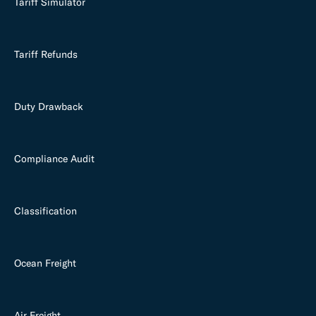
Tariff Simulator
Tariff Refunds
Duty Drawback
Compliance Audit
Classification
Ocean Freight
Air Freight