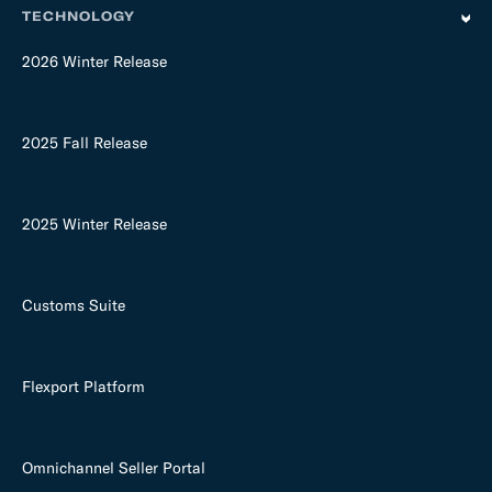
TECHNOLOGY
2026 Winter Release
2025 Fall Release
2025 Winter Release
Customs Suite
Flexport Platform
Omnichannel Seller Portal