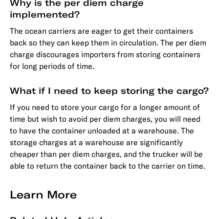
Why is the per diem charge
implemented?
The ocean carriers are eager to get their containers
back so they can keep them in circulation. The per diem
charge discourages importers from storing containers
for long periods of time.
What if I need to keep storing the cargo?
If you need to store your cargo for a longer amount of
time but wish to avoid per diem charges, you will need
to have the container unloaded at a warehouse. The
storage charges at a warehouse are significantly
cheaper than per diem charges, and the trucker will be
able to return the container back to the carrier on time.
Learn More