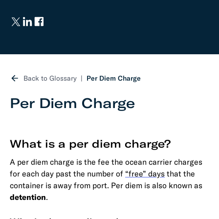
Back to Glossary
Per Diem Charge
Per Diem Charge
What is a per diem charge?
A per diem charge is the fee the ocean carrier charges
for each day past the number of
“free” days
that the
container is away from port. Per diem is also known as
detention
.