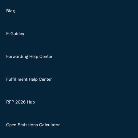
Blog
E-Guides
Forwarding Help Center
Fulfillment Help Center
RFP 2026 Hub
Open Emissions Calculator