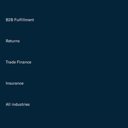
B2B Fulfillment
Returns
Trade Finance
Insurance
All industries