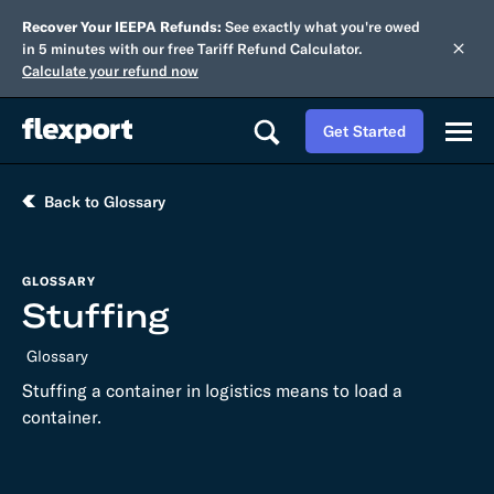
Recover Your IEEPA Refunds:
See exactly what you're owed
in 5 minutes with our free Tariff Refund Calculator.
Calculate your refund now
Get Started
Back to Glossary
GLOSSARY
Stuffing
Glossary
Stuffing a container in logistics means to load a
container.