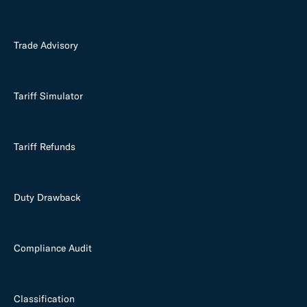
Trade Advisory
Tariff Simulator
Tariff Refunds
Duty Drawback
Compliance Audit
Classification