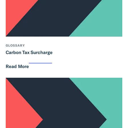
GLOSSARY
Carbon Tax Surcharge
Read More