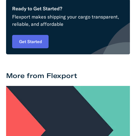
Ready to Get Started?
Flexport makes shipping your cargo transparent,
reliable, and affordable
Get Started
More from Flexport