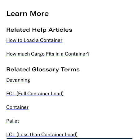
Learn More
Related Help Articles
How to Load a Container
How much Cargo Fits in a Container?
Related Glossary Terms
Devanning
FCL (Full Container Load)
Container
Pallet
LCL (Less than Container Load)