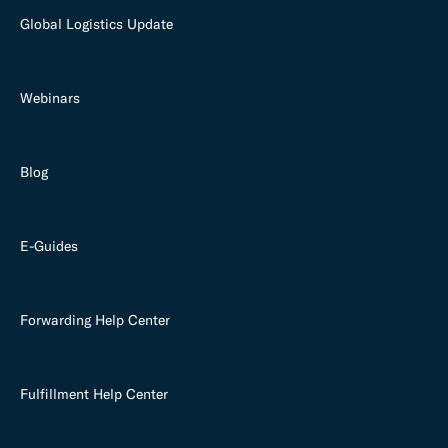
Global Logistics Update
Webinars
Blog
E-Guides
Forwarding Help Center
Fulfillment Help Center