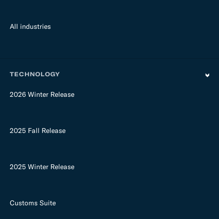
All industries
TECHNOLOGY
2026 Winter Release
2025 Fall Release
2025 Winter Release
Customs Suite