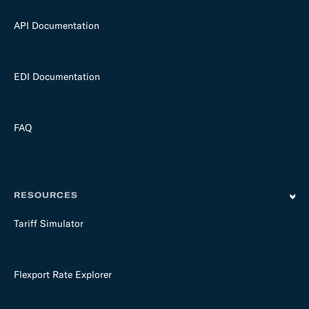
API Documentation
EDI Documentation
FAQ
RESOURCES
Tariff Simulator
Flexport Rate Explorer