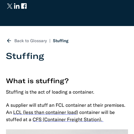
Back to Glossary
Stuffing
Stuffing
What is stuffing?
Stuffing is the act of loading a container.
A supplier will stuff an FCL container at their premises.
An
LCL (less than container load)
container will be
stuffed at a
CFS (Container Freight Station).