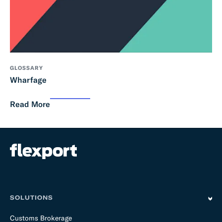
GLOSSARY
Wharfage
Read More
SOLUTIONS
Customs Brokerage