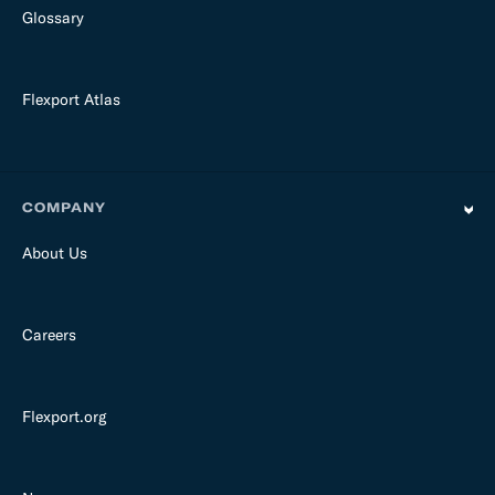
Glossary
Flexport Atlas
COMPANY
About Us
Careers
Flexport.org