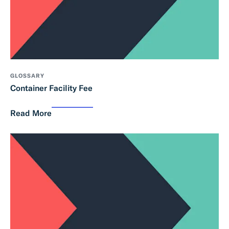
GLOSSARY
Container Facility Fee
Read More