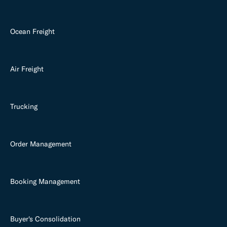
Ocean Freight
Air Freight
Trucking
Order Management
Booking Management
Buyer's Consolidation