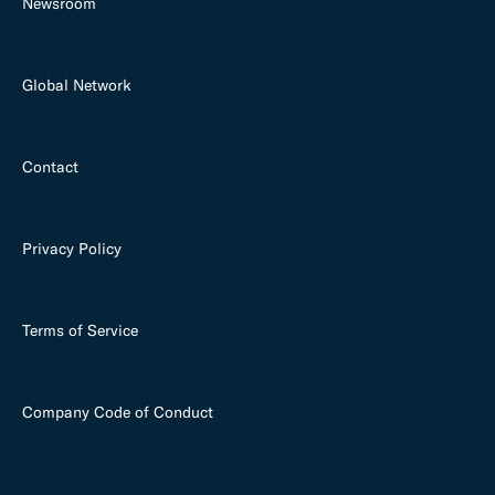
Newsroom
Global Network
Contact
Privacy Policy
Terms of Service
Company Code of Conduct