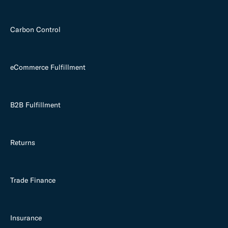
Carbon Control
eCommerce Fulfillment
B2B Fulfillment
Returns
Trade Finance
Insurance