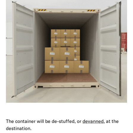
The container will be de-stuffed, or
devanned
, at the
destination.