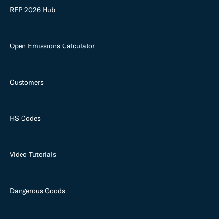
RFP 2026 Hub
Open Emissions Calculator
Customers
HS Codes
Video Tutorials
Dangerous Goods