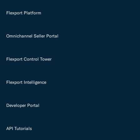
Flexport Platform
Omnichannel Seller Portal
Flexport Control Tower
Flexport Intelligence
Developer Portal
API Tutorials