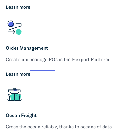
Learn more
Order Management
Create and manage POs in the Flexport Platform.
Learn more
Ocean Freight
Cross the ocean reliably, thanks to oceans of data.