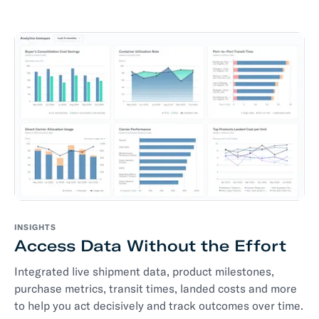
INSIGHTS
Access Data Without the Effort
Integrated live shipment data, product milestones,
purchase metrics, transit times, landed costs and more
to help you act decisively and track outcomes over time.