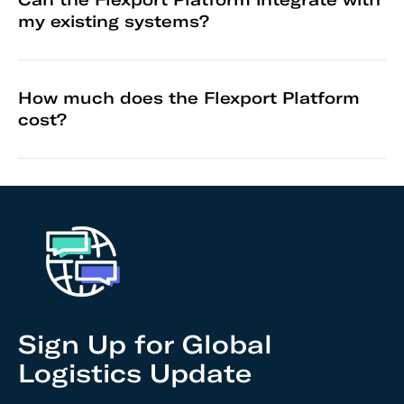
my existing systems?
How much does the Flexport Platform
cost?
Sign Up for Global
Logistics Update