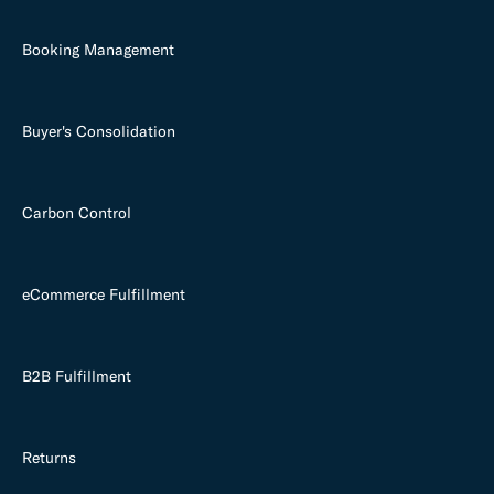
Booking Management
Buyer's Consolidation
Carbon Control
eCommerce Fulfillment
B2B Fulfillment
Returns