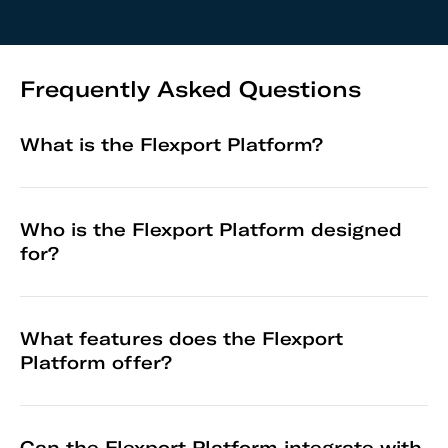
Frequently Asked Questions
What is the Flexport Platform?
Who is the Flexport Platform designed
for?
What features does the Flexport
Platform offer?
Can the Flexport Platform integrate with