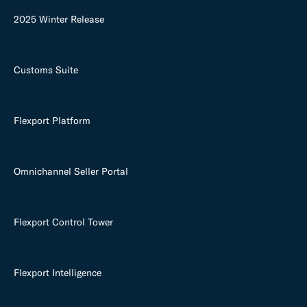
2025 Winter Release
Customs Suite
Flexport Platform
Omnichannel Seller Portal
Flexport Control Tower
Flexport Intelligence