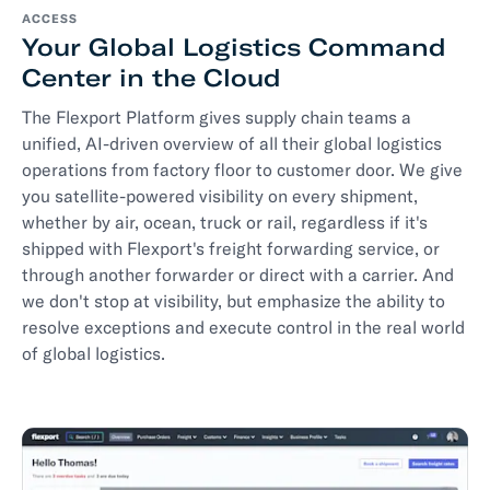
ACCESS
Your Global Logistics Command
Center in the Cloud
The Flexport Platform gives supply chain teams a
unified, AI-driven overview of all their global logistics
operations from factory floor to customer door. We give
you satellite-powered visibility on every shipment,
whether by air, ocean, truck or rail, regardless if it's
shipped with Flexport's freight forwarding service, or
through another forwarder or direct with a carrier. And
we don't stop at visibility, but emphasize the ability to
resolve exceptions and execute control in the real world
of global logistics.