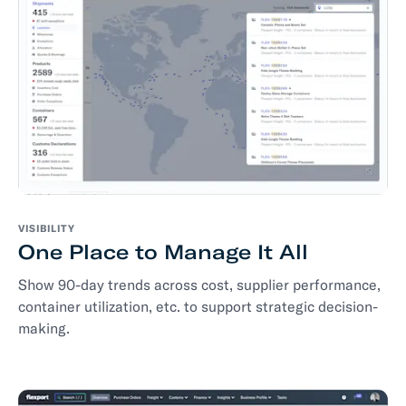
VISIBILITY
One Place to Manage It All
Show 90-day trends across cost, supplier performance,
container utilization, etc. to support strategic decision-
making.