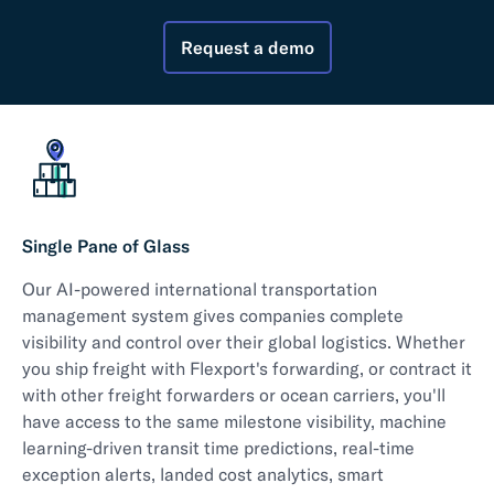
Request a demo
Single Pane of Glass
Our AI-powered international transportation
management system gives companies complete
visibility and control over their global logistics. Whether
you ship freight with Flexport's forwarding, or contract it
with other freight forwarders or ocean carriers, you'll
have access to the same milestone visibility, machine
learning-driven transit time predictions, real-time
exception alerts, landed cost analytics, smart