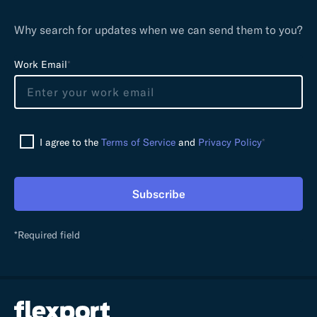
Why search for updates when we can send them to you?
L
Work Email
*
e
a
v
e
I agree to the
Terms of Service
and
Privacy Policy
*
t
h
i
Subscribe
s
f
i
*Required field
e
l
d
e