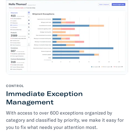
CONTROL
Immediate Exception
Management
With access to over 600 exceptions organized by
category and classified by priority, we make it easy for
you to fix what needs your attention most.