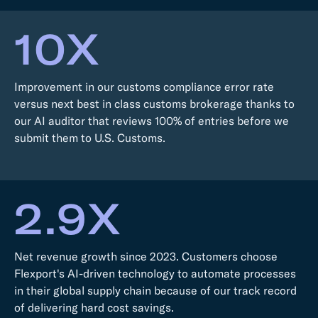
10X
Improvement in our customs compliance error rate
versus next best in class customs brokerage thanks to
our AI auditor that reviews 100% of entries before we
submit them to U.S. Customs.
2.9X
Net revenue growth since 2023. Customers choose
Flexport's AI-driven technology to automate processes
in their global supply chain because of our track record
of delivering hard cost savings.