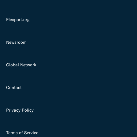
Flexport.org
Newsroom
Global Network
Contact
Privacy Policy
Terms of Service