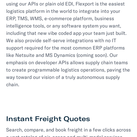
using our APIs or plain old EDI, Flexport is the easiest
logistics platform in the world to integrate into your
ERP, TMS, WMS, e-commerce platform, business
intelligence tools, or any software system you want,
including that new vibe coded app your team just built.
We also provide self-serve integrations with no IT
support required for the most common ERP platforms
like Netsuite and MS Dynamics (coming soon). Our
emphasis on developer APIs allows supply chain teams
to create programmable logistics operations, paving the
way toward our vision of a truly autonomous supply
chain.
Instant Freight Quotes
Search, compare, and book freight in a few clicks across
a vast catalog of air, ocean and multi-modal services,