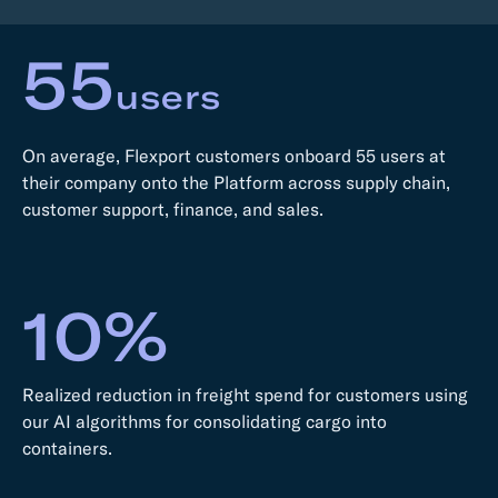
55
users
On average, Flexport customers onboard 55 users at
their company onto the Platform across supply chain,
customer support, finance, and sales.
10%
Realized reduction in freight spend for customers using
our AI algorithms for consolidating cargo into
containers.