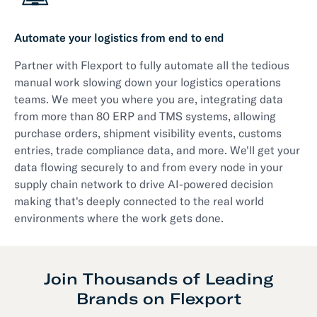
Automate your logistics from end to end
Partner with Flexport to fully automate all the tedious
manual work slowing down your logistics operations
teams. We meet you where you are, integrating data
from more than 80 ERP and TMS systems, allowing
purchase orders, shipment visibility events, customs
entries, trade compliance data, and more. We'll get your
data flowing securely to and from every node in your
supply chain network to drive AI-powered decision
making that's deeply connected to the real world
environments where the work gets done.
Join Thousands of Leading
Brands on Flexport