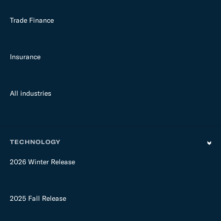
Trade Finance
Insurance
All industries
TECHNOLOGY
2026 Winter Release
2025 Fall Release