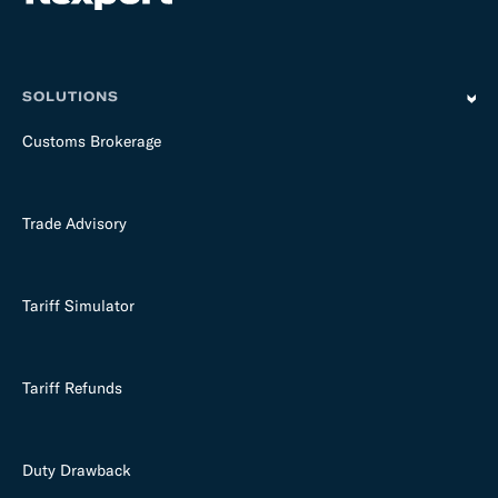
m
p
t
y
SOLUTIONS
Customs Brokerage
Trade Advisory
Tariff Simulator
Tariff Refunds
Duty Drawback