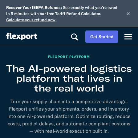
Recover Your IEEPA Refunds:
See exactly what you're owed
in 5 minutes with our free Tariff Refund Calculator.
Calculate your refund now
Get Started
FLEXPORT PLATFORM
The AI-powered logistics
platform that lives in
the real world
Turn your supply chain into a competitive advantage.
Flexport unifies your shipments, orders, and inventory
into one AI-powered platform. Optimize routing, reduce
costs, predict delays, and automate compliant customs
— with real-world execution built in.