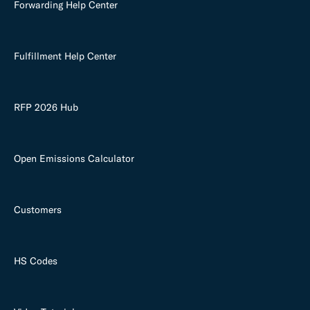
Forwarding Help Center
Fulfillment Help Center
RFP 2026 Hub
Open Emissions Calculator
Customers
HS Codes