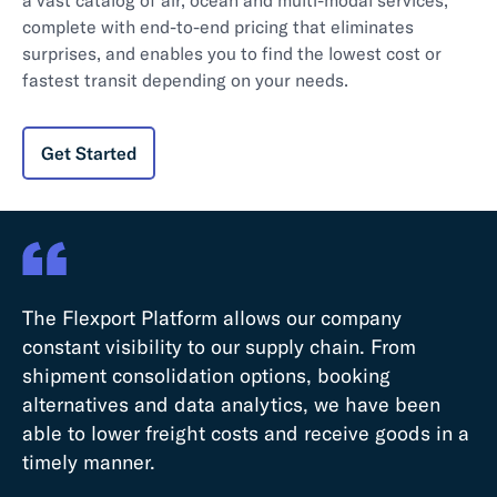
complete with end-to-end pricing that eliminates
surprises, and enables you to find the lowest cost or
fastest transit depending on your needs.
Get Started
The Flexport Platform allows our company
constant visibility to our supply chain. From
shipment consolidation options, booking
alternatives and data analytics, we have been
Th
able to lower freight costs and receive goods in a
an
timely manner.
a 
te