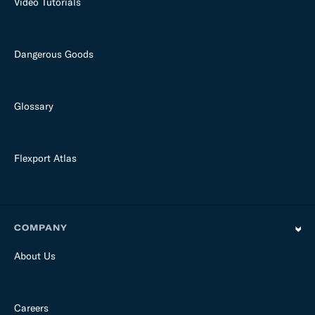
Video Tutorials
Dangerous Goods
Glossary
Flexport Atlas
COMPANY
About Us
Careers