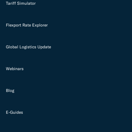
Tariff Simulator
Flexport Rate Explorer
Global Logistics Update
Webinars
Blog
E-Guides