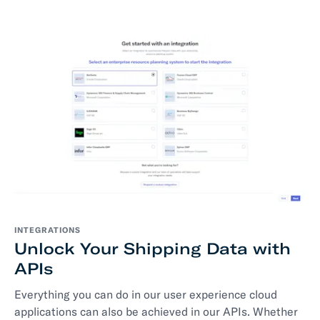
INTEGRATIONS
Unlock Your Shipping Data with
APIs
Everything you can do in our user experience cloud
applications can also be achieved in our APIs. Whether