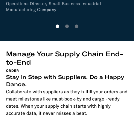
Operations Director, Small Business Industrial
cu
Manufacturing Company
Je
Fi
Manage Your Supply Chain End-
to-End
ORDER
Stay in Step with Suppliers. Do a Happy
Dance.
Collaborate with suppliers as they fulfill your orders and
meet milestones like must-book-by and cargo -ready
dates. When your supply chain starts with highly
accurate data, it never misses a beat.