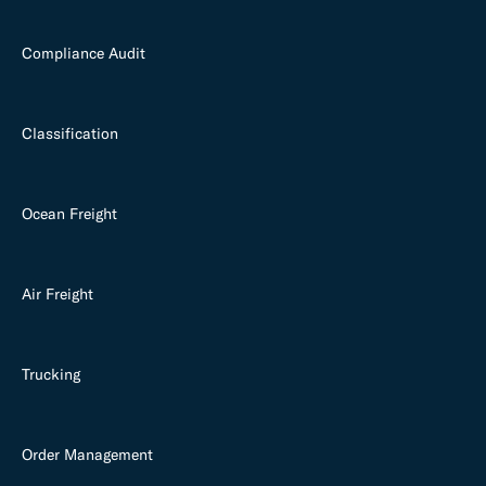
Compliance Audit
Classification
Ocean Freight
Air Freight
Trucking
Order Management