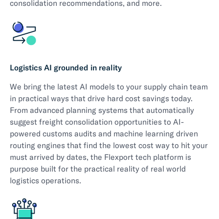
consolidation recommendations, and more.
Logistics AI grounded in reality
We bring the latest AI models to your supply chain team
in practical ways that drive hard cost savings today.
From advanced planning systems that automatically
suggest freight consolidation opportunities to AI-
powered customs audits and machine learning driven
routing engines that find the lowest cost way to hit your
must arrived by dates, the Flexport tech platform is
purpose built for the practical reality of real world
logistics operations.