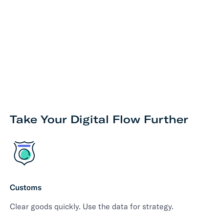
Take Your Digital Flow Further
Customs
Clear goods quickly. Use the data for strategy.