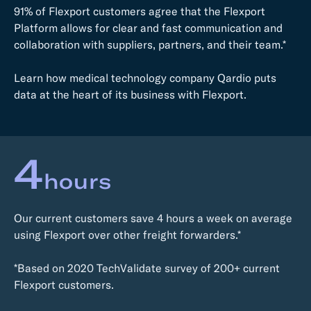
91% of Flexport customers agree that the Flexport
Platform allows for clear and fast communication and
collaboration with suppliers, partners, and their team.*
Learn how medical technology company Qardio puts
data at the heart of its business with Flexport.
4
hours
Our current customers save 4 hours a week on average
using Flexport over other freight forwarders.*
*Based on 2020 TechValidate survey of 200+ current
Flexport customers.