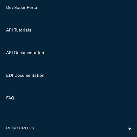
Developer Portal
API Tutorials
API Documentation
EDI Documentation
FAQ
RESOURCES