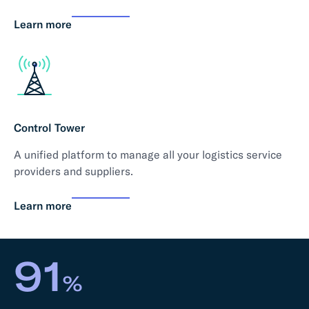
Learn more
Control Tower
A unified platform to manage all your logistics service
providers and suppliers.
Learn more
91
%