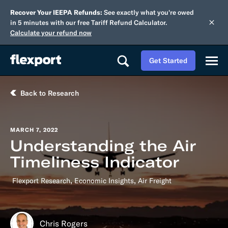
Recover Your IEEPA Refunds:
See exactly what you're owed
in 5 minutes with our free Tariff Refund Calculator.
Calculate your refund now
Get Started
Back to Research
MARCH 7, 2022
Understanding the Air
Timeliness Indicator
,
,
Flexport Research
Economic Insights
Air Freight
Chris Rogers