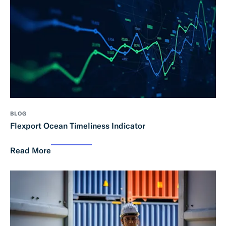
BLOG
Flexport Ocean Timeliness Indicator
Read More