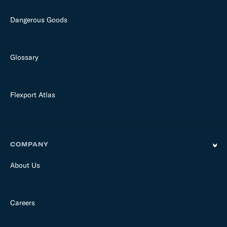
Dangerous Goods
Glossary
Flexport Atlas
COMPANY
About Us
Careers