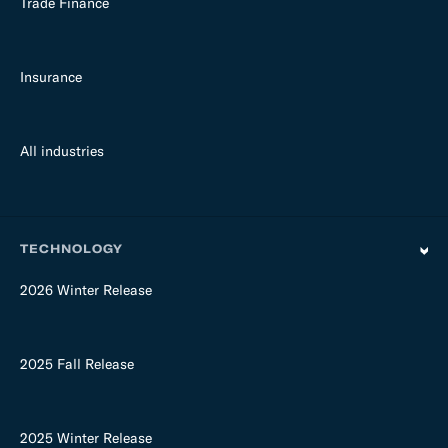
Trade Finance
Insurance
All industries
TECHNOLOGY
2026 Winter Release
2025 Fall Release
2025 Winter Release