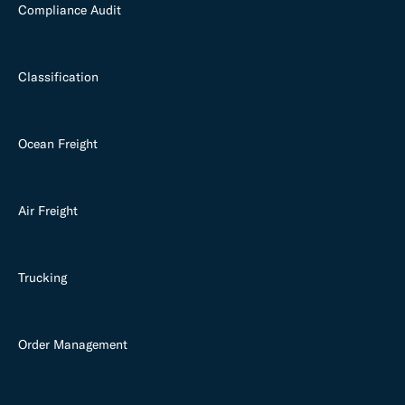
Compliance Audit
Classification
Ocean Freight
Air Freight
Trucking
Order Management