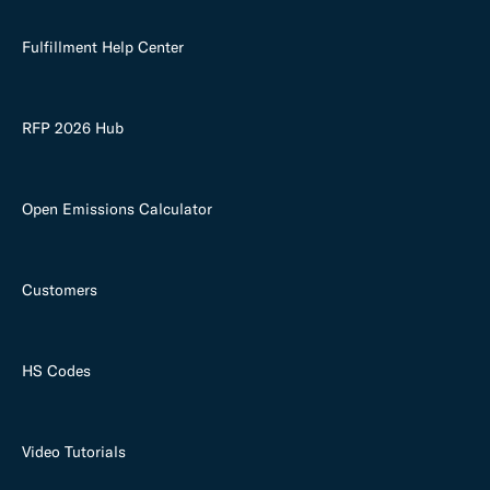
Fulfillment Help Center
RFP 2026 Hub
Open Emissions Calculator
Customers
HS Codes
Video Tutorials