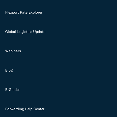
Flexport Rate Explorer
Global Logistics Update
Webinars
Blog
E-Guides
Forwarding Help Center