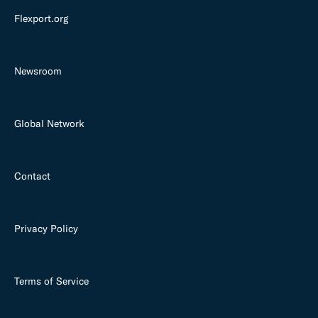
Flexport.org
Newsroom
Global Network
Contact
Privacy Policy
Terms of Service