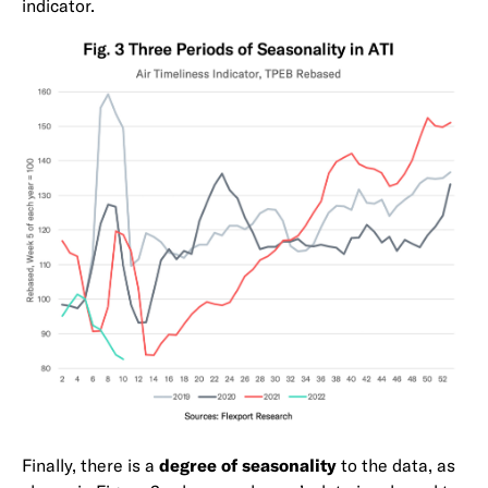
indicator.
Finally, there is a
degree of seasonality
to the data, as