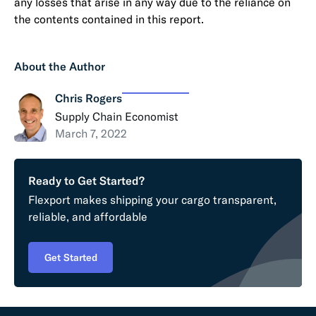
any losses that arise in any way due to the reliance on
the contents contained in this report.
About the Author
Chris Rogers
Supply Chain Economist
March 7, 2022
Ready to Get Started?
Flexport makes shipping your cargo transparent,
reliable, and affordable
Get Started