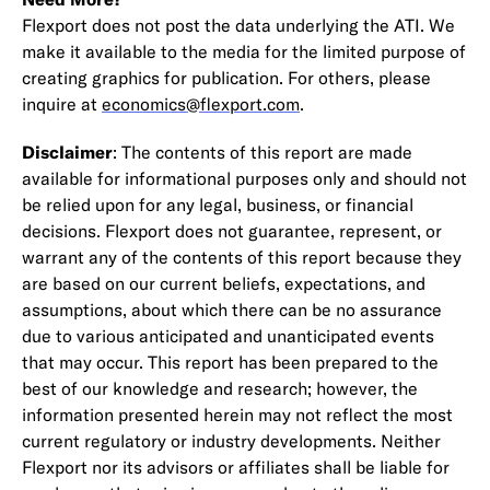
Flexport does not post the data underlying the ATI. We
make it available to the media for the limited purpose of
creating graphics for publication. For others, please
inquire at
economics@flexport.com
.
Disclaimer
: The contents of this report are made
available for informational purposes only and should not
be relied upon for any legal, business, or financial
decisions. Flexport does not guarantee, represent, or
warrant any of the contents of this report because they
are based on our current beliefs, expectations, and
assumptions, about which there can be no assurance
due to various anticipated and unanticipated events
that may occur. This report has been prepared to the
best of our knowledge and research; however, the
information presented herein may not reflect the most
current regulatory or industry developments. Neither
Flexport nor its advisors or affiliates shall be liable for