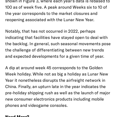
shown in Figure 3, where each year’s data is rebased to
100 as of week five. A peak around Weeks six to 10 of
the year corresponds to the market closures and
reopening associated with the Lunar New Year.
Notably, that has not occurred in 2022, perhaps
indicating that facilities have stayed open to deal with
the backlog. In general, such seasonal movements pose
the challenge of differentiating between new trends
and expected developments for a given time of year.
A dip at around week 45 corresponds to the Golden
Week holiday. While not as big a holiday as Lunar New
Year it nonetheless disrupts the airfreight network in
China. Finally, an upturn late in the year indicates the
pre-holiday shipping rush as well as the launch of major
new consumer electronics products including mobile
phones and videogame consoles.
Need More?