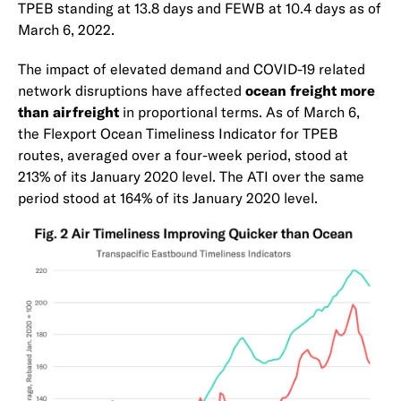
TPEB standing at 13.8 days and FEWB at 10.4 days as of
March 6, 2022.
The impact of elevated demand and COVID-19 related
network disruptions have affected
ocean freight more
than airfreight
in proportional terms. As of March 6,
the Flexport Ocean Timeliness Indicator for TPEB
routes, averaged over a four-week period, stood at
213% of its January 2020 level. The ATI over the same
period stood at 164% of its January 2020 level.