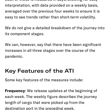
interpretation, with data provided on a weekly basis,
averaged over the previous four weeks to ensure it is
easy to see trends rather than short-term volatility.
We do not give a detailed breakdown of the journey into
its component stages.
We can, however, say that there have been significant
increases in all three stages over the course of the
pandemic.
Key Features of the ATI
Some key features of the measures include:
Frequency
: We release updates at the beginning of
each week. The weekly figure describes the journey
length of cargo that were picked up from the
destination port in the preceding week.