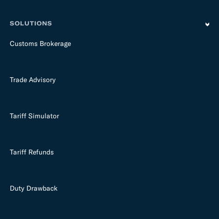
SOLUTIONS
Customs Brokerage
Trade Advisory
Tariff Simulator
Tariff Refunds
Duty Drawback