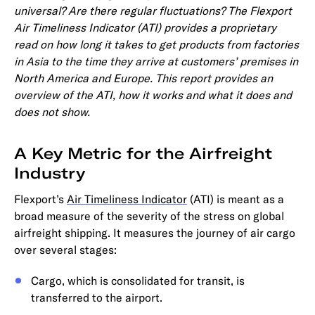
universal? Are there regular fluctuations? The Flexport
Air Timeliness Indicator (ATI) provides a proprietary
read on how long it takes to get products from factories
in Asia to the time they arrive at customers’ premises in
North America and Europe. This report provides an
overview of the ATI, how it works and what it does and
does not show.
A Key Metric for the Airfreight
Industry
Flexport’s
Air Timeliness Indicator
(ATI) is meant as a
broad measure of the severity of the stress on global
airfreight shipping. It measures the journey of air cargo
over several stages:
Cargo, which is consolidated for transit, is
transferred to the airport.