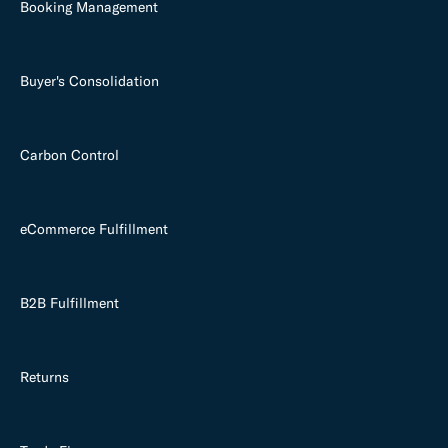
Booking Management
Buyer's Consolidation
Carbon Control
eCommerce Fulfillment
B2B Fulfillment
Returns