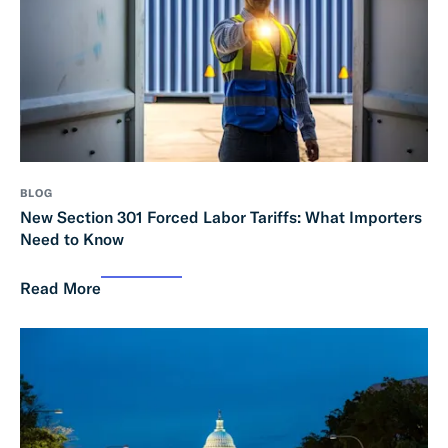
BLOG
New Section 301 Forced Labor Tariffs: What Importers
Need to Know
Read More