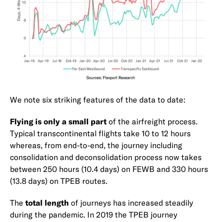
We note six striking features of the data to date:
Flying is only a small part
of the airfreight process.
Typical transcontinental flights take 10 to 12 hours
whereas, from end-to-end, the journey including
consolidation and deconsolidation process now takes
between 250 hours (10.4 days) on FEWB and 330 hours
(13.8 days) on TPEB routes.
The
total length
of journeys has increased steadily
during the pandemic. In 2019 the TPEB journey