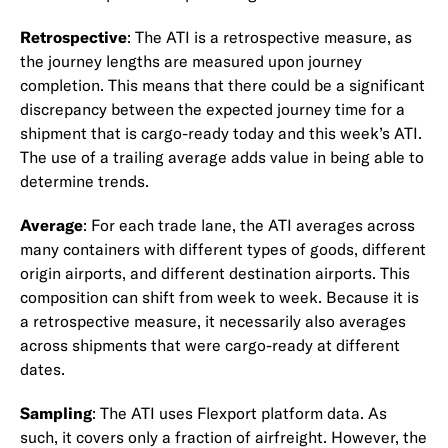
Retrospective
: The ATI is a retrospective measure, as
the journey lengths are measured upon journey
completion. This means that there could be a significant
discrepancy between the expected journey time for a
shipment that is cargo-ready today and this week’s ATI.
The use of a trailing average adds value in being able to
determine trends.
Average
: For each trade lane, the ATI averages across
many containers with different types of goods, different
origin airports, and different destination airports. This
composition can shift from week to week. Because it is
a retrospective measure, it necessarily also averages
across shipments that were cargo-ready at different
dates.
Sampling
: The ATI uses Flexport platform data. As
such, it covers only a fraction of airfreight. However, the