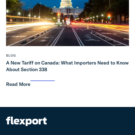
BLOG
A New Tariff on Canada: What Importers Need to Know
About Section 338
Read More