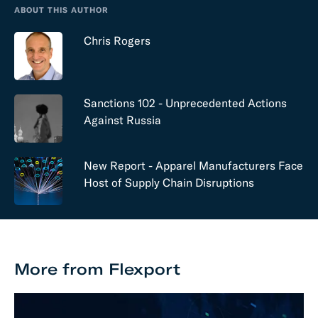
ABOUT THIS AUTHOR
Chris Rogers
Sanctions 102 - Unprecedented Actions
Against Russia
New Report - Apparel Manufacturers Face
Host of Supply Chain Disruptions
More from Flexport