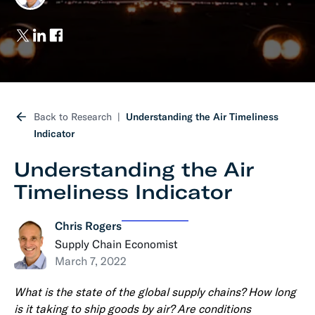
Back to Research
Understanding the Air Timeliness
Indicator
Understanding the Air
Timeliness Indicator
Chris Rogers
Supply Chain Economist
March 7, 2022
What is the state of the global supply chains? How long
is it taking to ship goods by air? Are conditions