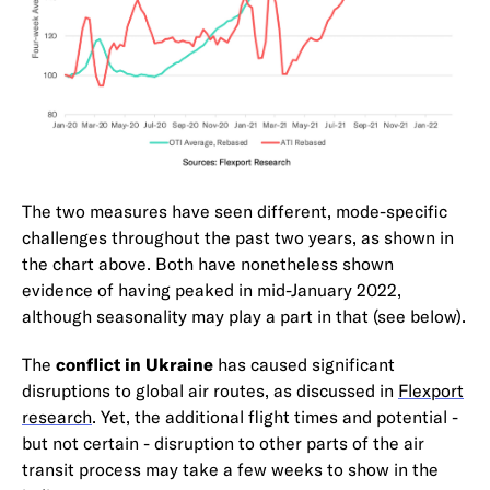
The two measures have seen different, mode-specific
challenges throughout the past two years, as shown in
the chart above. Both have nonetheless shown
evidence of having peaked in mid-January 2022,
although seasonality may play a part in that (see below).
The
conflict in Ukraine
has caused significant
disruptions to global air routes, as discussed in
Flexport
research
. Yet, the additional flight times and potential -
but not certain - disruption to other parts of the air
transit process may take a few weeks to show in the