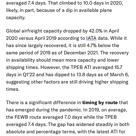
averaged 7.4 days. That climbed to 10.0 days in 2020,
likely, in part, because of a dip in available plane
capacity.
Global airfreight capacity dropped by 42.0% in April
2020 versus April 2019 according to
IATA
data. While it
has since largely recovered, it is still 4.7% below the
same period of 2019 as of December 2021. The recovery
in availability should mean more capacity and lower
shipping times. However, the TPEB ATI averaged 15.7
days in Q1’22 and has dipped to 13.8 days as of March 6,
suggesting other factors are still driving higher shipping
times.
There is a significant difference in
timing by route
that
has emerged during the pandemic. In 2019, on average,
the FEWB route averaged 7.0 days while the TPEB
averaged 7.4 days. The gap has widened steadily in both
absolute and percentage terms, with the latest ATI for