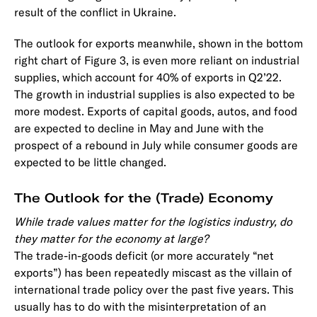
result of the conflict in Ukraine.
The outlook for exports meanwhile, shown in the bottom
right chart of Figure 3, is even more reliant on industrial
supplies, which account for 40% of exports in Q2’22.
The growth in industrial supplies is also expected to be
more modest. Exports of capital goods, autos, and food
are expected to decline in May and June with the
prospect of a rebound in July while consumer goods are
expected to be little changed.
The Outlook for the (Trade) Economy
While trade values matter for the logistics industry, do
they matter for the economy at large?
The trade-in-goods deficit (or more accurately “net
exports”) has been repeatedly miscast as the villain of
international trade policy over the past five years. This
usually has to do with the misinterpretation of an