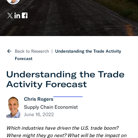
Back to Research
Understanding the Trade Activity
Forecast
Understanding the Trade
Activity Forecast
Chris Rogers
Supply Chain Economist
June 16, 2022
Which industries have driven the U.S. trade boom?
Where might they go next? What will be the impact on