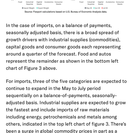
In the case of imports, on a balance of payments,
seasonally adjusted basis, there is a broad spread of
growth drivers with industrial supplies (commodities),
capital goods and consumer goods each representing
around a quarter of the forecast. Food and autos
represent the remainder as shown in the bottom left
chart of Figure 3 above.
For imports, three of the five categories are expected to
continue to expand in the May to July period
sequentially on a balance-of-payments, seasonally-
adjusted basis. Industrial supplies are expected to grow
the fastest and include imports of raw materials
including energy, petrochemicals and metals among
others, indicated in the top left chart of figure 3. There’s
been a surge in global commodity prices in part as a