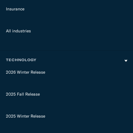
Insurance
All industries
TECHNOLOGY
2026 Winter Release
2025 Fall Release
2025 Winter Release