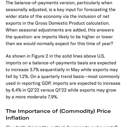
The balance-of-payments version, particularly when
seasonally adjusted, is a key input for forecasting the
wider state of the economy via the inclusion of net
exports in the Gross Domestic Product calculation.
When seasonal adjustments are added, this answers
the question: are imports likely to be higher or lower
than we would normally expect for this time of year?
As shown in Figure 2 in the solid lines above U.S.
imports on a balance-of-payments basis are expected
to increase 3.7% sequentially in May while exports may
fall by 1.2%. On a quarterly trend basis—most commonly
used in reporting GDP, imports are expected to increase
by 6.4% in Q2’22 versus Q1’22 while exports may grow
by a more moderate 7.9%.
The Importance of (Commodity) Price
Inflation