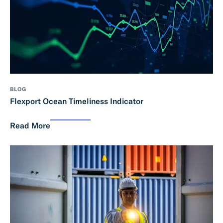
BLOG
Flexport Ocean Timeliness Indicator
Read More