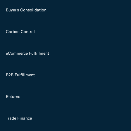
Buyer's Consolidation
Carbon Control
eCommerce Fulfillment
B2B Fulfillment
Returns
Trade Finance