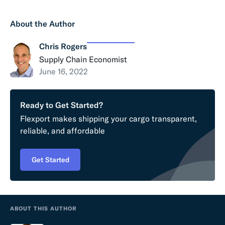
About the Author
Chris Rogers
Supply Chain Economist
June 16, 2022
Ready to Get Started?
Flexport makes shipping your cargo transparent,
reliable, and affordable
Get Started
ABOUT THIS AUTHOR