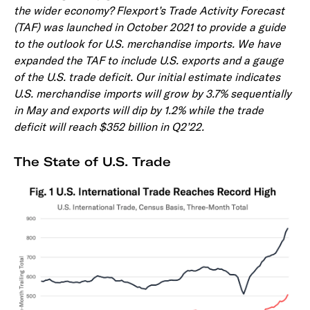
the wider economy? Flexport’s Trade Activity Forecast
(TAF) was launched in October 2021 to provide a guide
to the outlook for U.S. merchandise imports. We have
expanded the TAF to include U.S. exports and a gauge
of the U.S. trade deficit. Our initial estimate indicates
U.S. merchandise imports will grow by 3.7% sequentially
in May and exports will dip by 1.2% while the trade
deficit will reach $352 billion in Q2’22.
The State of U.S. Trade