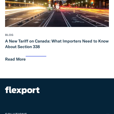
BLOG
A New Tariff on Canada: What Importers Need to Know
About Section 338
Read More