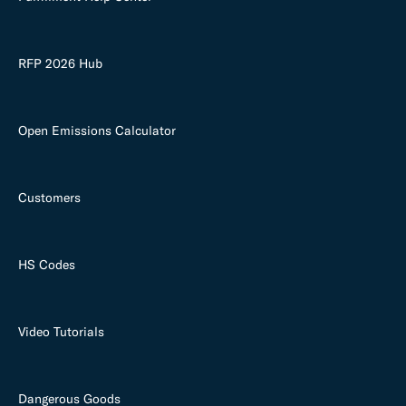
RFP 2026 Hub
Open Emissions Calculator
Customers
HS Codes
Video Tutorials
Dangerous Goods