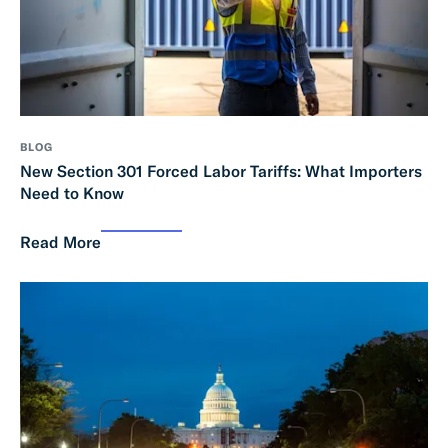
BLOG
New Section 301 Forced Labor Tariffs: What Importers
Need to Know
Read More