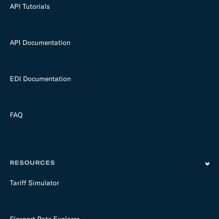
API Tutorials
API Documentation
EDI Documentation
FAQ
RESOURCES
Tariff Simulator
Flexport Rate Explorer