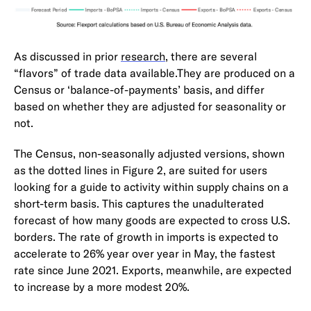
As discussed in prior
research
, there are several
“flavors” of trade data available.They are produced on a
Census or ‘balance-of-payments’ basis, and differ
based on whether they are adjusted for seasonality or
not.
The Census, non-seasonally adjusted versions, shown
as the dotted lines in Figure 2, are suited for users
looking for a guide to activity within supply chains on a
short-term basis. This captures the unadulterated
forecast of how many goods are expected to cross U.S.
borders. The rate of growth in imports is expected to
accelerate to 26% year over year in May, the fastest
rate since June 2021. Exports, meanwhile, are expected
to increase by a more modest 20%.