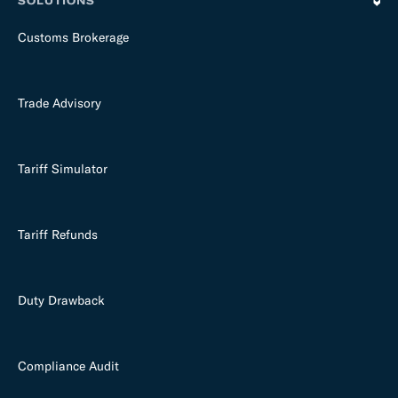
SOLUTIONS
Customs Brokerage
Trade Advisory
Tariff Simulator
Tariff Refunds
Duty Drawback
Compliance Audit