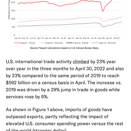
U.S. international trade activity
climbed
by 23% year
over year in the three months to April 30, 2022 and also
by 23% compared to the same period of 2019 to reach
$592 billion on a census basis in April. The increase vs.
2019 was driven by a 29% jump in trade in goods while
services rose by 6%.
As shown in Figure 1 above, imports of goods have
outpaced exports, partly reflecting the impact of
elevated U.S. consumer spending power versus the rest
of the world (
stronger dollar
).