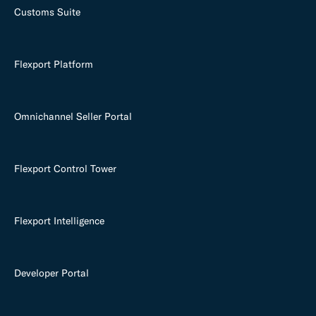
Customs Suite
Flexport Platform
Omnichannel Seller Portal
Flexport Control Tower
Flexport Intelligence
Developer Portal