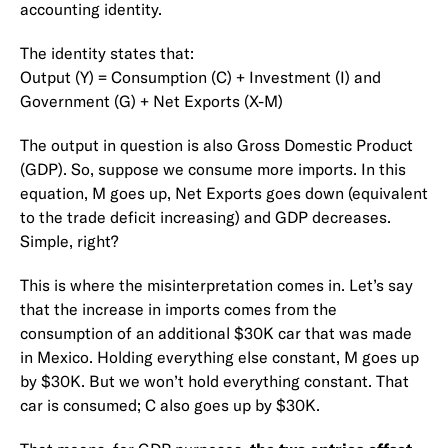
accounting identity.
The identity states that:
Output (Y) = Consumption (C) + Investment (I) and
Government (G) + Net Exports (X-M)
The output in question is also Gross Domestic Product
(GDP). So, suppose we consume more imports. In this
equation, M goes up, Net Exports goes down (equivalent
to the trade deficit increasing) and GDP decreases.
Simple, right?
This is where the misinterpretation comes in. Let’s say
that the increase in imports comes from the
consumption of an additional $30K car that was made
in Mexico. Holding everything else constant, M goes up
by $30K. But we won’t hold everything constant. That
car is consumed; C also goes up by $30K.