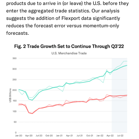
products due to arrive in (or leave) the U.S. before they
enter the aggregated trade statistics. Our analysis
suggests the addition of Flexport data significantly
reduces the forecast error versus momentum-only
forecasts.