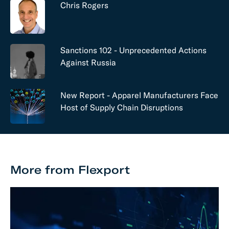
Chris Rogers
Sanctions 102 - Unprecedented Actions
Against Russia
New Report - Apparel Manufacturers Face
Host of Supply Chain Disruptions
More from Flexport