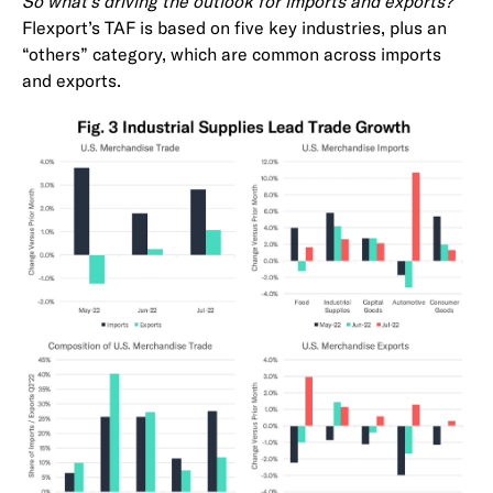
So what’s driving the outlook for imports and exports?
Flexport’s TAF is based on five key industries, plus an
“others” category, which are common across imports
and exports.