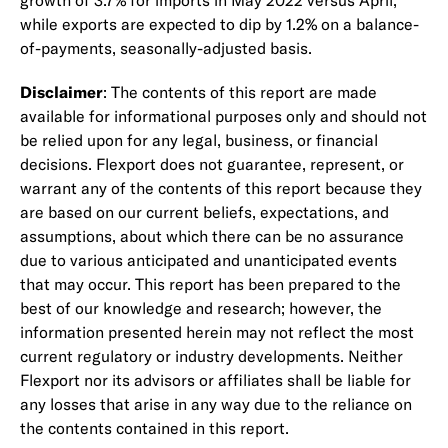
growth of 3.7% for imports in May 2022 versus April,
while exports are expected to dip by 1.2% on a balance-
of-payments, seasonally-adjusted basis.
Disclaimer
: The contents of this report are made
available for informational purposes only and should not
be relied upon for any legal, business, or financial
decisions. Flexport does not guarantee, represent, or
warrant any of the contents of this report because they
are based on our current beliefs, expectations, and
assumptions, about which there can be no assurance
due to various anticipated and unanticipated events
that may occur. This report has been prepared to the
best of our knowledge and research; however, the
information presented herein may not reflect the most
current regulatory or industry developments. Neither
Flexport nor its advisors or affiliates shall be liable for
any losses that arise in any way due to the reliance on
the contents contained in this report.