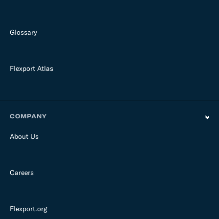
Glossary
Flexport Atlas
COMPANY
About Us
Careers
Flexport.org