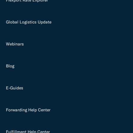
Global Logistics Update
Webinars
Blog
E-Guides
Forwarding Help Center
Fulfillment Help Center