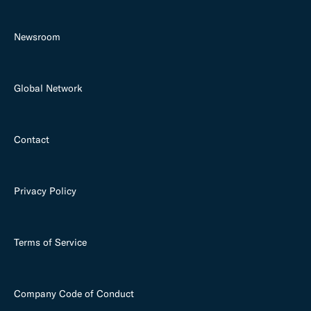
Newsroom
Global Network
Contact
Privacy Policy
Terms of Service
Company Code of Conduct