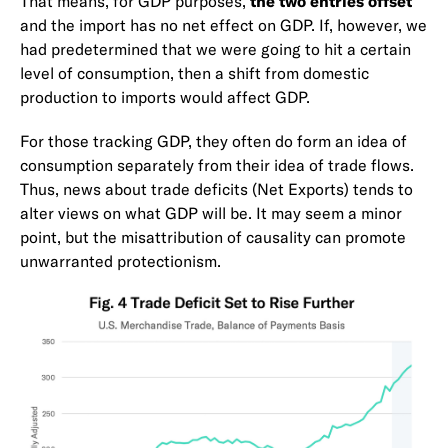
That means, for GDP purposes,
the two entries offset
and the import has no net effect on GDP. If, however, we
had predetermined that we were going to hit a certain
level of consumption, then a shift from domestic
production to imports would affect GDP.
For those tracking GDP, they often do form an idea of
consumption separately from their idea of trade flows.
Thus, news about trade deficits (Net Exports) tends to
alter views on what GDP will be. It may seem a minor
point, but the misattribution of causality can promote
unwarranted protectionism.