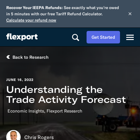
Recover Your IEEPA Refunds:
See exactly what you're owed
in 5 minutes with our free Tariff Refund Calculator.
Calculate your refund now
Get Started
Back to Research
JUNE 16, 2022
Understanding the
Trade Activity Forecast
,
Economic Insights
Flexport Research
Chris Rogers