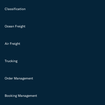
Classification
Ocean Freight
Air Freight
Trucking
Order Management
Booking Management