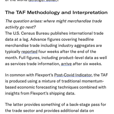
The TAF Methodology and Interpretation
The question arises: where might merchandise trade
activity go next?
The U.S. Census Bureau publishes international trade
data at a lag. Advance figures covering headline
merchandise trade including industry aggregates are
typically
reported
four weeks after the end of the
month. Full figures, including product–level data as well
as services trade information,
arrive
after six weeks.
In common with Flexport’s
Post-Covid Indicator
, the TAF
is produced using a mixture of traditional momentum-
based economic forecasting techniques combined with
insights from Flexport’s shipping data.
The latter provides something of a back-stage pass for
the trade sector and provides additional data on