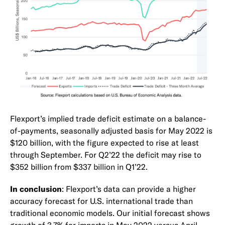
Flexport’s implied trade deficit estimate on a balance-
of-payments, seasonally adjusted basis for May 2022 is
$120 billion, with the figure expected to rise at least
through September. For Q2’22 the deficit may rise to
$352 billion from $337 billion in Q1’22.
In conclusion
: Flexport’s data can provide a higher
accuracy forecast for U.S. international trade than
traditional economic models. Our initial forecast shows