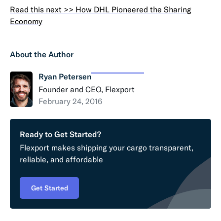
Read this next >> How DHL Pioneered the Sharing
Economy
About the Author
Ryan Petersen
Founder and CEO, Flexport
February 24, 2016
Ready to Get Started?
Flexport makes shipping your cargo transparent,
reliable, and affordable
Get Started