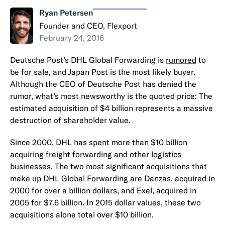
Ryan Petersen
Founder and CEO, Flexport
February 24, 2016
Deutsche Post’s DHL Global Forwarding is
rumored
to
be for sale, and Japan Post is the most likely buyer.
Although the CEO of Deutsche Post has denied the
rumor, what’s most newsworthy is the quoted price: The
estimated acquisition of $4 billion represents a massive
destruction of shareholder value.
Since 2000, DHL has spent more than $10 billion
acquiring freight forwarding and other logistics
businesses. The two most significant acquisitions that
make up DHL Global Forwarding are Danzas, acquired in
2000 for over a billion dollars, and Exel, acquired in
2005 for $7.6 billion. In 2015 dollar values, these two
acquisitions alone total over $10 billion.