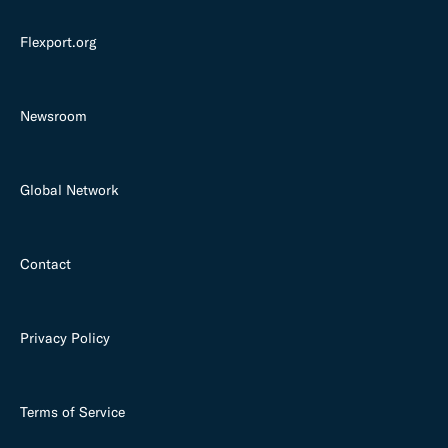
Flexport.org
Newsroom
Global Network
Contact
Privacy Policy
Terms of Service