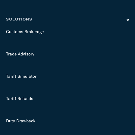
SOLUTIONS
Customs Brokerage
Trade Advisory
Tariff Simulator
Tariff Refunds
Duty Drawback