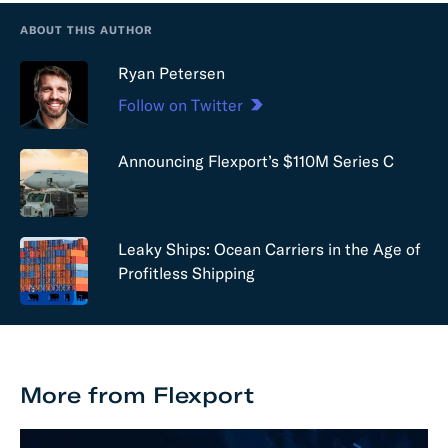
ABOUT THIS AUTHOR
Ryan Petersen
Follow on Twitter
Announcing Flexport’s $110M Series C
Leaky Ships: Ocean Carriers in the Age of
Profitless Shipping
More from Flexport