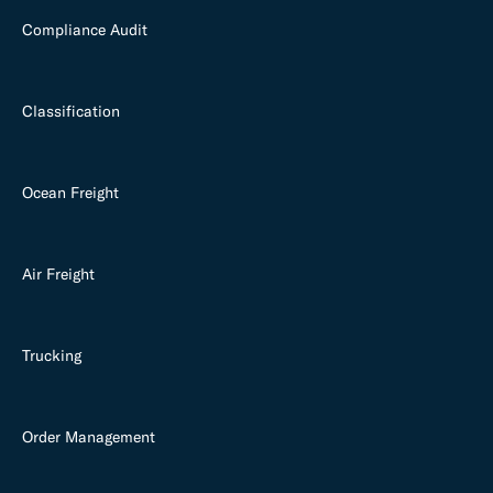
Compliance Audit
Classification
Ocean Freight
Air Freight
Trucking
Order Management