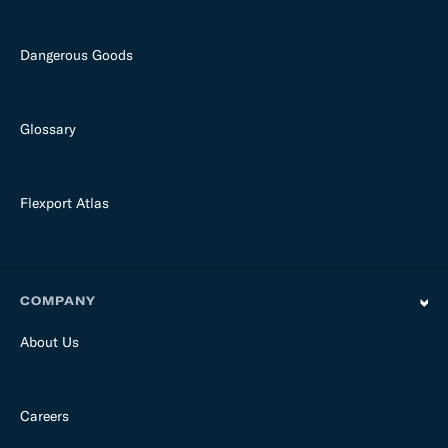
Dangerous Goods
Glossary
Flexport Atlas
COMPANY
About Us
Careers