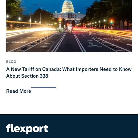
BLOG
A New Tariff on Canada: What Importers Need to Know
About Section 338
Read More