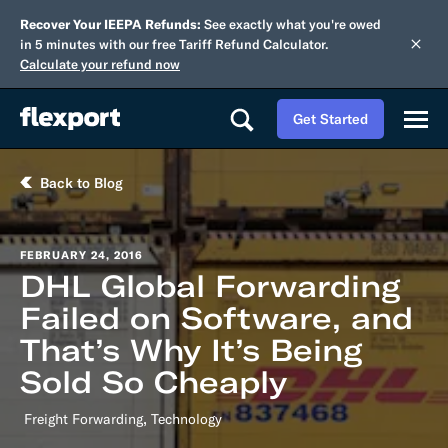
Recover Your IEEPA Refunds:
See exactly what you're owed
in 5 minutes with our free Tariff Refund Calculator.
Calculate your refund now
Get Started
Back to Blog
FEBRUARY 24, 2016
DHL Global Forwarding
Failed on Software, and
That’s Why It’s Being
Sold So Cheaply
,
Freight Forwarding
Technology