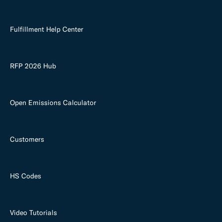
Fulfillment Help Center
RFP 2026 Hub
Open Emissions Calculator
Customers
HS Codes
Video Tutorials