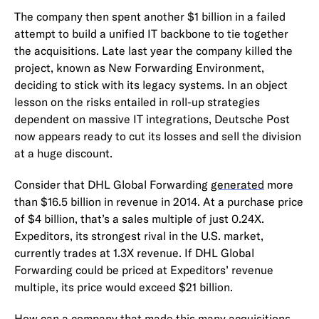
The company then spent another $1 billion in a failed
attempt to build a unified IT backbone to tie together
the acquisitions. Late last year the company killed the
project, known as New Forwarding Environment,
deciding to stick with its legacy systems. In an object
lesson on the risks entailed in roll-up strategies
dependent on massive IT integrations, Deutsche Post
now appears ready to cut its losses and sell the division
at a huge discount.
Consider that DHL Global Forwarding
generated
more
than $16.5 billion in revenue in 2014. At a purchase price
of $4 billion, that’s a sales multiple of just 0.24X.
Expeditors, its strongest rival in the U.S. market,
currently trades at 1.3X revenue. If DHL Global
Forwarding could be priced at Expeditors’ revenue
multiple, its price would exceed $21 billion.
How can a company that made this many acquisitions,