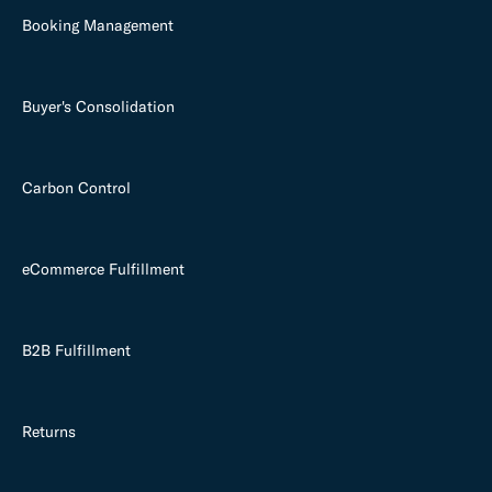
Booking Management
Buyer's Consolidation
Carbon Control
eCommerce Fulfillment
B2B Fulfillment
Returns