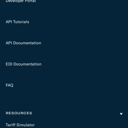
Developer Portal
API Tutorials
API Documentation
EDI Documentation
FAQ
RESOURCES
Tariff Simulator