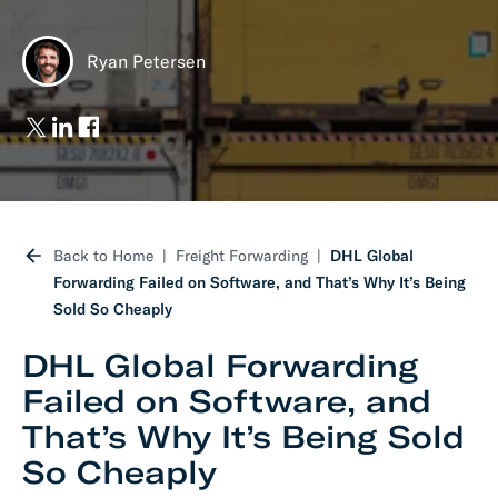
Ryan Petersen
Back to Home
Freight Forwarding
DHL Global
Forwarding Failed on Software, and That’s Why It’s Being
Sold So Cheaply
DHL Global Forwarding
Failed on Software, and
That’s Why It’s Being Sold
So Cheaply