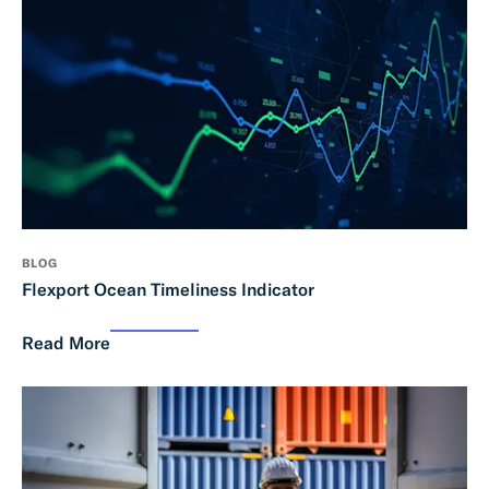
BLOG
Flexport Ocean Timeliness Indicator
Read More