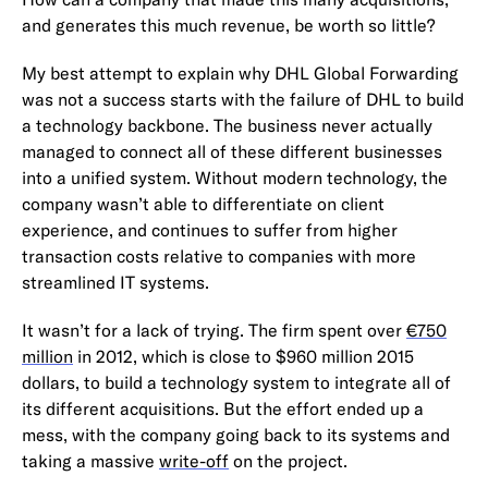
and generates this much revenue, be worth so little?
My best attempt to explain why DHL Global Forwarding
was not a success starts with the failure of DHL to build
a technology backbone. The business never actually
managed to connect all of these different businesses
into a unified system. Without modern technology, the
company wasn’t able to differentiate on client
experience, and continues to suffer from higher
transaction costs relative to companies with more
streamlined IT systems.
It wasn’t for a lack of trying. The firm spent over
€750
million
in 2012, which is close to $960 million 2015
dollars, to build a technology system to integrate all of
its different acquisitions. But the effort ended up a
mess, with the company going back to its systems and
taking a massive
write-off
on the project.