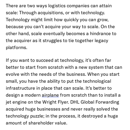
There are two ways logistics companies can attain
scale: Through acquisitions, or with technology.
Technology might limit how quickly you can grow,
because you can’t acquire your way to scale. On the
other hand, scale eventually becomes a hindrance to
the acquirer as it struggles to tie together legacy
platforms.
If you want to succeed at technology, it’s often far
better to start from scratch with a new system that can
evolve with the needs of the business. When you start
small, you have the ability to put the technological
infrastructure in place that can scale. It’s better to
design a modern
airplane
from scratch than to install a
jet engine on the Wright Flyer. DHL Global Forwarding
acquired huge businesses and never really solved the
technology puzzle; in the process, it destroyed a huge
amount of shareholder value.