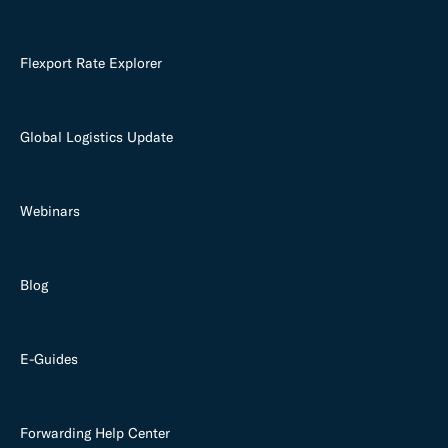
Flexport Rate Explorer
Global Logistics Update
Webinars
Blog
E-Guides
Forwarding Help Center