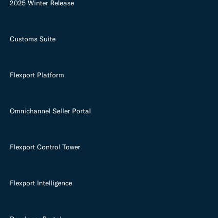
2025 Winter Release
Customs Suite
Flexport Platform
Omnichannel Seller Portal
Flexport Control Tower
Flexport Intelligence