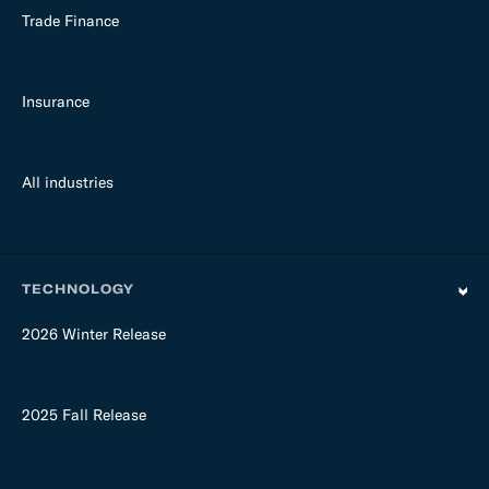
Trade Finance
Insurance
All industries
TECHNOLOGY
2026 Winter Release
2025 Fall Release