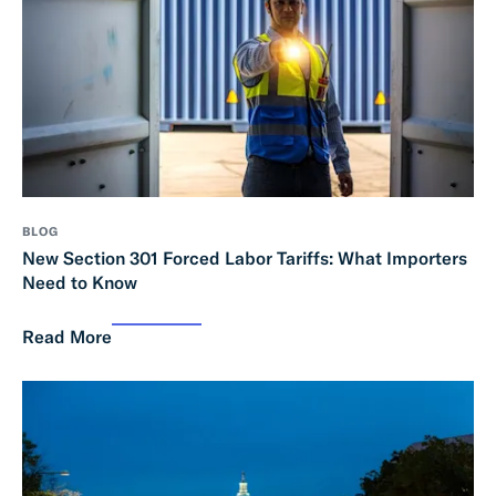
BLOG
New Section 301 Forced Labor Tariffs: What Importers
Need to Know
Read More