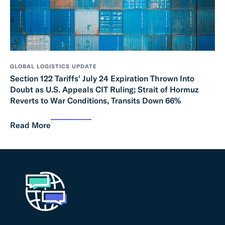
GLOBAL LOGISTICS UPDATE
Section 122 Tariffs' July 24 Expiration Thrown Into
Doubt as U.S. Appeals CIT Ruling; Strait of Hormuz
Reverts to War Conditions, Transits Down 66%
Read More