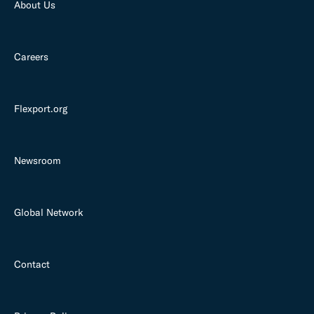
About Us
Careers
Flexport.org
Newsroom
Global Network
Contact