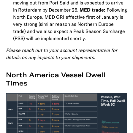
moving out from Port Said and is expected to arrive
in Rotterdam by December 26.
MED trade:
Following
North Europe, MED GRI effective first of January is
very strong (similar reason as Northern Europe
trade) and we also expect a Peak Season Surcharge
(PSS) will be implemented shortly.
Please reach out to your account representative for
details on any impacts to your shipments.
North America Vessel Dwell
Times