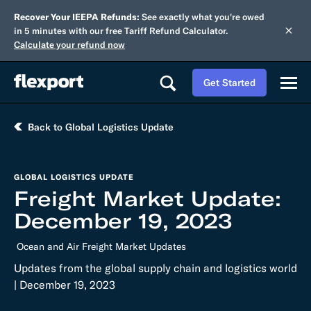
Recover Your IEEPA Refunds:
See exactly what you're owed
in 5 minutes with our free Tariff Refund Calculator.
Calculate your refund now
Get Started
Back to Global Logistics Update
GLOBAL LOGISTICS UPDATE
Freight Market Update:
December 19, 2023
Ocean and Air Freight Market Updates
Updates from the global supply chain and logistics world
| December 19, 2023