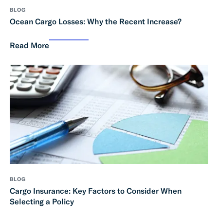
BLOG
Ocean Cargo Losses: Why the Recent Increase?
Read More
BLOG
Cargo Insurance: Key Factors to Consider When
Selecting a Policy