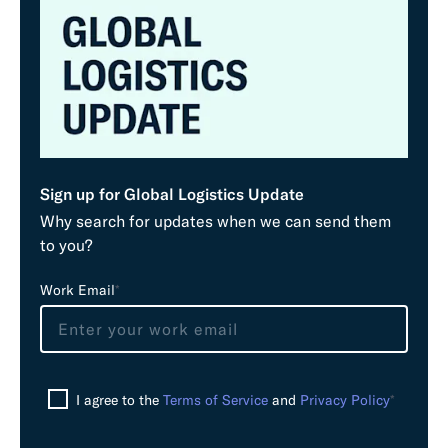
Sign up for Global Logistics Update
Why search for updates when we can send them
to you?
L
Work Email
*
e
a
v
e
I agree to the
Terms of Service
and
Privacy Policy
*
t
h