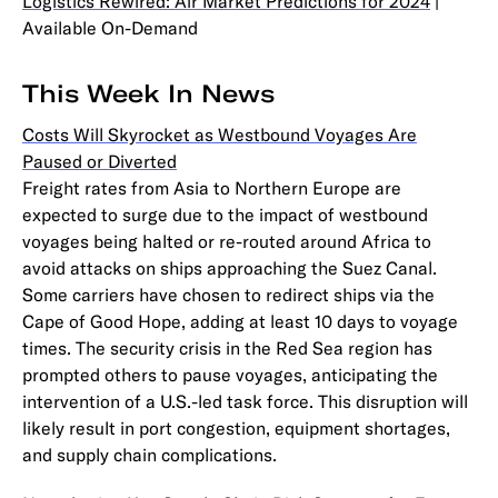
Logistics Rewired: Air Market Predictions for 2024
|
Available On-Demand
This Week In News
Costs Will Skyrocket as Westbound Voyages Are
Paused or Diverted
Freight rates from Asia to Northern Europe are
expected to surge due to the impact of westbound
voyages being halted or re-routed around Africa to
avoid attacks on ships approaching the Suez Canal.
Some carriers have chosen to redirect ships via the
Cape of Good Hope, adding at least 10 days to voyage
times. The security crisis in the Red Sea region has
prompted others to pause voyages, anticipating the
intervention of a U.S.-led task force. This disruption will
likely result in port congestion, equipment shortages,
and supply chain complications.