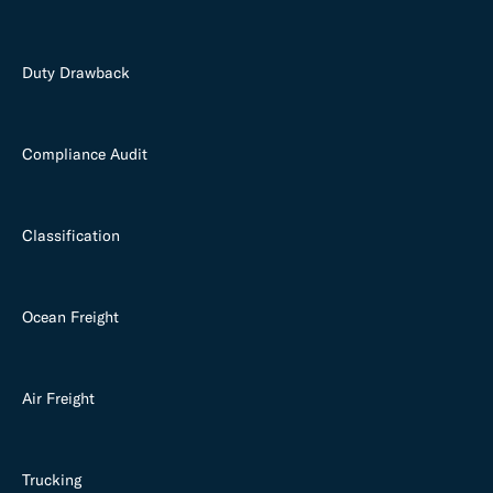
Duty Drawback
Compliance Audit
Classification
Ocean Freight
Air Freight
Trucking