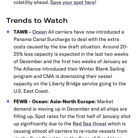
volatility ahead.
Save your spot here
!
Trends to Watch
TAWB -
Ocean
All carriers have now introduced a
Panama Canal Surcharge to deal with the extra
costs caused by the low draft situation. Around 20-
25% less capacity is expected in the last two weeks
of December and the first two weeks of January as
The Alliance introduced their Winter Blank Sailing
program and CMA is downsizing their vessel
capacity on the Liberty Bridge service going to the
U.S. East Coast.
FEWB - Ocean: Asia-North Europe:
Market
demand is moving up in December and all ships are
filling up. Spot rates for the first half of January shot
up significantly due to the
Red Sea threat
which is
causing almost all carriers to re-route vessels from