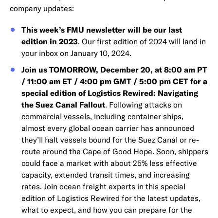
company updates:
This week’s FMU newsletter will be our last
edition in 2023
. Our first edition of 2024 will land in
your inbox on January 10, 2024.
Join us TOMORROW, December 20, at 8:00 am PT
/ 11:00 am ET / 4:00 pm GMT / 5:00 pm CET for a
special edition of Logistics Rewired: Navigating
the Suez Canal Fallout
. Following attacks on
commercial vessels, including container ships,
almost every global ocean carrier has announced
they’ll halt vessels bound for the Suez Canal or re-
route around the Cape of Good Hope. Soon, shippers
could face a market with about 25% less effective
capacity, extended transit times, and increasing
rates. Join ocean freight experts in this special
edition of Logistics Rewired for the latest updates,
what to expect, and how you can prepare for the