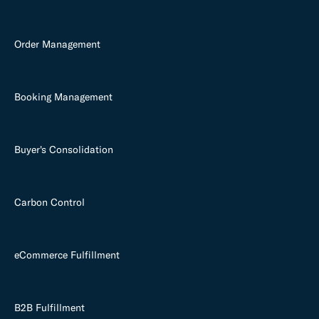
Order Management
Booking Management
Buyer's Consolidation
Carbon Control
eCommerce Fulfillment
B2B Fulfillment