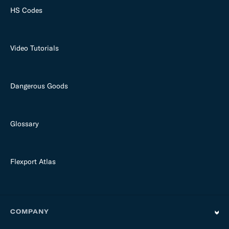
HS Codes
Video Tutorials
Dangerous Goods
Glossary
Flexport Atlas
COMPANY