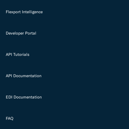
Flexport Intelligence
Developer Portal
API Tutorials
API Documentation
EDI Documentation
FAQ