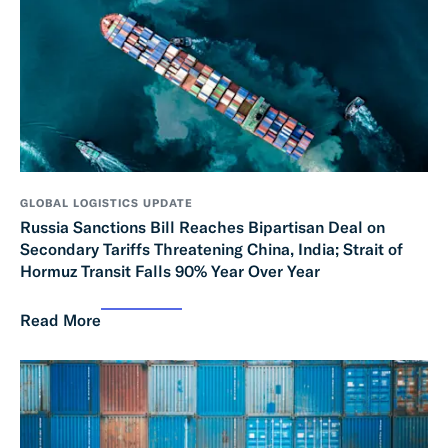
GLOBAL LOGISTICS UPDATE
Russia Sanctions Bill Reaches Bipartisan Deal on
Secondary Tariffs Threatening China, India; Strait of
Hormuz Transit Falls 90% Year Over Year
Read More