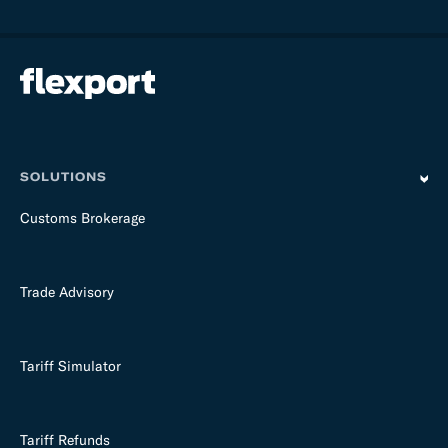
l
d
e
m
p
t
y
SOLUTIONS
Customs Brokerage
Trade Advisory
Tariff Simulator
Tariff Refunds