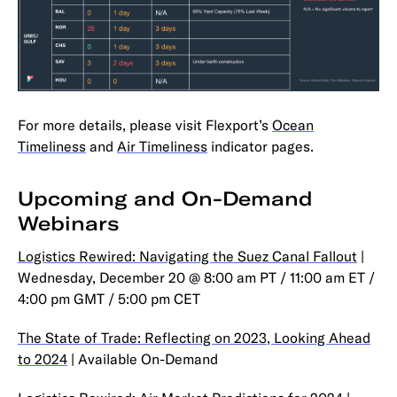
For more details, please visit Flexport’s
Ocean
Timeliness
and
Air Timeliness
indicator pages.
Upcoming and On-Demand
Webinars
Logistics Rewired: Navigating the Suez Canal Fallout
|
Wednesday, December 20 @ 8:00 am PT / 11:00 am ET /
4:00 pm GMT / 5:00 pm CET
The State of Trade: Reflecting on 2023, Looking Ahead
to 2024
| Available On-Demand