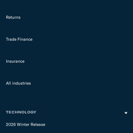
Returns
Trade Finance
Insurance
All industries
TECHNOLOGY
2026 Winter Release