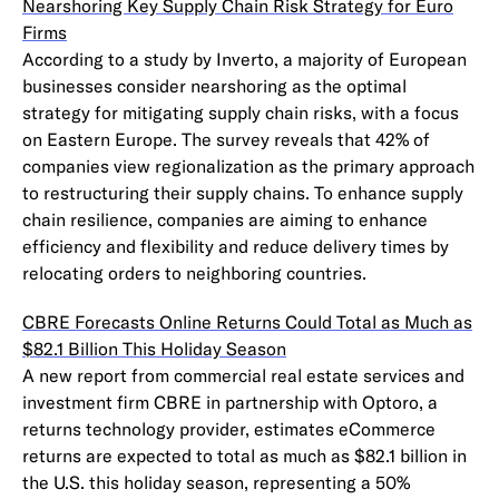
Nearshoring Key Supply Chain Risk Strategy for Euro
Firms
According to a study by Inverto, a majority of European
businesses consider nearshoring as the optimal
strategy for mitigating supply chain risks, with a focus
on Eastern Europe. The survey reveals that 42% of
companies view regionalization as the primary approach
to restructuring their supply chains. To enhance supply
chain resilience, companies are aiming to enhance
efficiency and flexibility and reduce delivery times by
relocating orders to neighboring countries.
CBRE Forecasts Online Returns Could Total as Much as
$82.1 Billion This Holiday Season
A new report from commercial real estate services and
investment firm CBRE in partnership with Optoro, a
returns technology provider, estimates eCommerce
returns are expected to total as much as $82.1 billion in
the U.S. this holiday season, representing a 50%