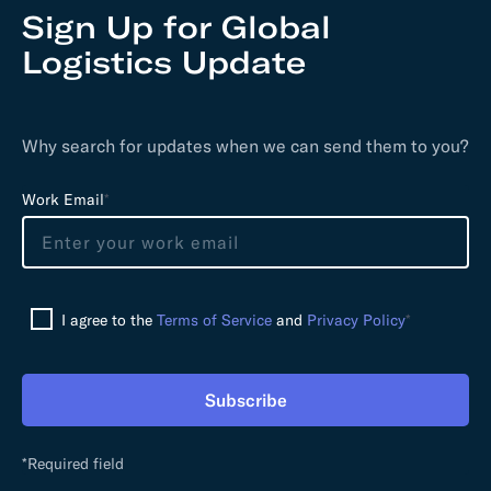
Sign Up for Global
Logistics Update
Why search for updates when we can send them to you?
L
Work Email
*
e
a
v
e
I agree to the
Terms of Service
and
Privacy Policy
*
t
h
i
Subscribe
s
f
i
*Required field
e