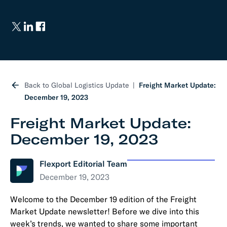
Back to Global Logistics Update
Freight Market Update:
December 19, 2023
Freight Market Update:
December 19, 2023
Flexport Editorial Team
December 19, 2023
Welcome to the December 19 edition of the Freight
Market Update newsletter! Before we dive into this
week’s trends, we wanted to share some important