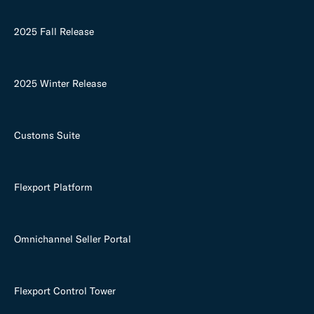
2025 Fall Release
2025 Winter Release
Customs Suite
Flexport Platform
Omnichannel Seller Portal
Flexport Control Tower