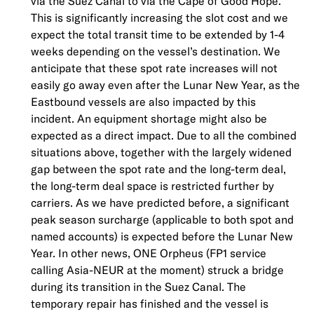
via the Suez Canal to via the Cape of Good Hope.
This is significantly increasing the slot cost and we
expect the total transit time to be extended by 1-4
weeks depending on the vessel’s destination. We
anticipate that these spot rate increases will not
easily go away even after the Lunar New Year, as the
Eastbound vessels are also impacted by this
incident. An equipment shortage might also be
expected as a direct impact. Due to all the combined
situations above, together with the largely widened
gap between the spot rate and the long-term deal,
the long-term deal space is restricted further by
carriers. As we have predicted before, a significant
peak season surcharge (applicable to both spot and
named accounts) is expected before the Lunar New
Year. In other news, ONE Orpheus (FP1 service
calling Asia-NEUR at the moment) struck a bridge
during its transition in the Suez Canal. The
temporary repair has finished and the vessel is