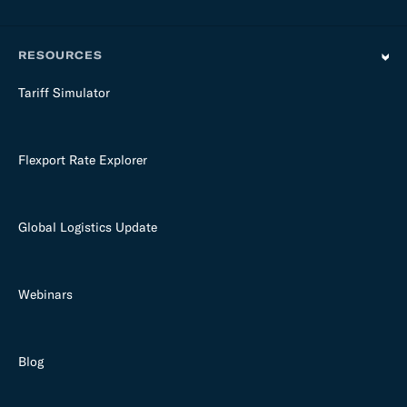
RESOURCES
Tariff Simulator
Flexport Rate Explorer
Global Logistics Update
Webinars
Blog