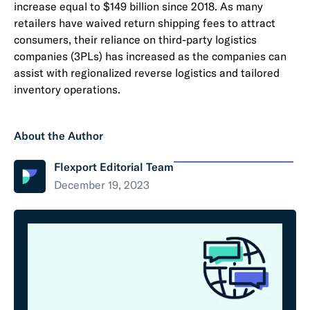
increase equal to $149 billion since 2018. As many
retailers have waived return shipping fees to attract
consumers, their reliance on third-party logistics
companies (3PLs) has increased as the companies can
assist with regionalized reverse logistics and tailored
inventory operations.
About the Author
Flexport Editorial Team
December 19, 2023