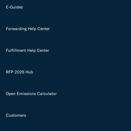
E-Guides
Forwarding Help Center
Fulfillment Help Center
RFP 2026 Hub
Open Emissions Calculator
Customers