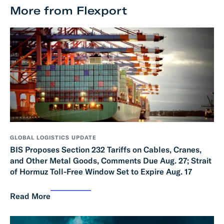
More from Flexport
GLOBAL LOGISTICS UPDATE
BIS Proposes Section 232 Tariffs on Cables, Cranes,
and Other Metal Goods, Comments Due Aug. 27; Strait
of Hormuz Toll-Free Window Set to Expire Aug. 17
Read More