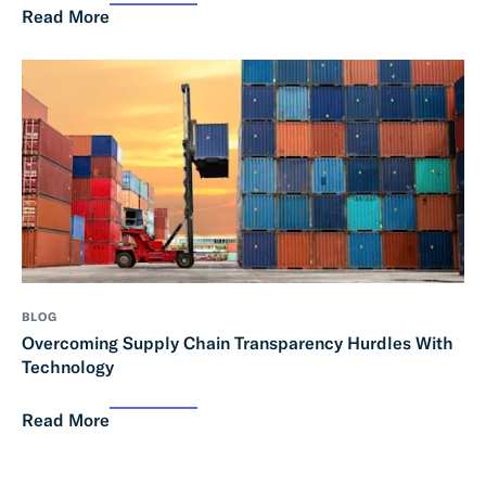
Read More
BLOG
Overcoming Supply Chain Transparency Hurdles With
Technology
Read More