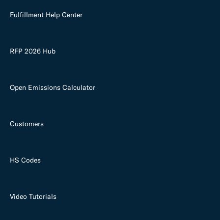
Fulfillment Help Center
RFP 2026 Hub
Open Emissions Calculator
Customers
HS Codes
Video Tutorials