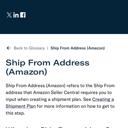
Back to Glossary
Ship From Address (Amazon)
Ship From Address
(Amazon)
Ship From Address (Amazon) refers to the Ship From
address that Amazon Seller Central requires you to
input when creating a shipment plan. See
Creating a
Shipment Plan
for more information on how to get to
this step.