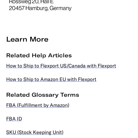
Learn More
Related Help Articles
How to Ship to Flexport US/Canada with Flexport
How to Ship to Amazon EU with Flexport
Related Glossary Terms
FBA (Fulfillment by Amazon)
FBA ID
SKU (Stock Keeping Unit)