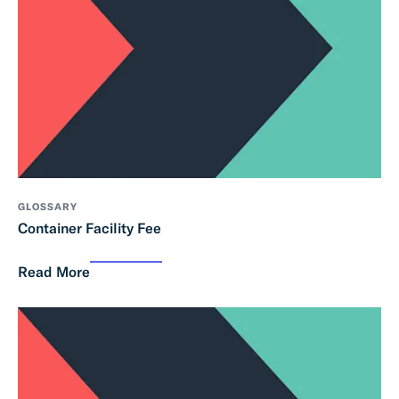
GLOSSARY
Container Facility Fee
Read More