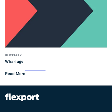
GLOSSARY
Wharfage
Read More