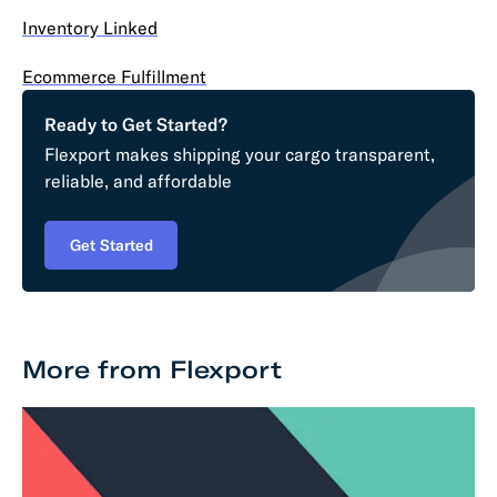
Inventory Linked
Ecommerce Fulfillment
Ready to Get Started?
Flexport makes shipping your cargo transparent,
reliable, and affordable
Get Started
More from Flexport