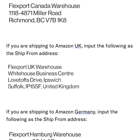
If you are shipping to Amazon
UK
, input the following as
the Ship From address:
If you are shipping to Amazon
Germany
, input the
following as the Ship From address: