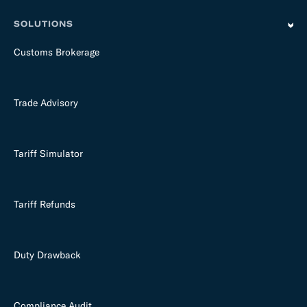
SOLUTIONS
Customs Brokerage
Trade Advisory
Tariff Simulator
Tariff Refunds
Duty Drawback
Compliance Audit