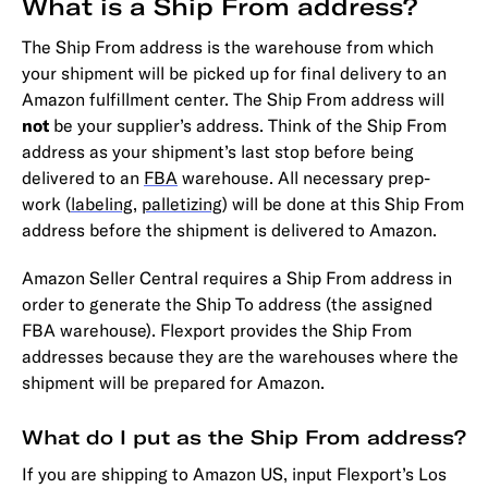
What is a Ship From address?
The Ship From address is the warehouse from which
your shipment will be picked up for final delivery to an
Amazon fulfillment center. The Ship From address will
not
be your supplier’s address. Think of the Ship From
address as your shipment’s last stop before being
delivered to an
FBA
warehouse. All necessary prep-
work (
labeling
,
palletizing
) will be done at this Ship From
address before the shipment is delivered to Amazon.
Amazon Seller Central requires a Ship From address in
order to generate the Ship To address (the assigned
FBA warehouse). Flexport provides the Ship From
addresses because they are the warehouses where the
shipment will be prepared for Amazon.
What do I put as the Ship From address?
If you are shipping to Amazon US, input Flexport’s Los