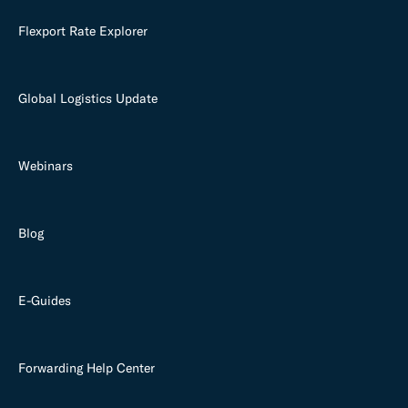
Flexport Rate Explorer
Global Logistics Update
Webinars
Blog
E-Guides
Forwarding Help Center