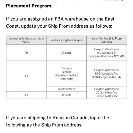
Placement Program
.
If you are assigned an FBA warehouse on the East
Coast, update your Ship From address as follows:
If you are shipping to Amazon
Canada
, input the
following as the Ship From address: