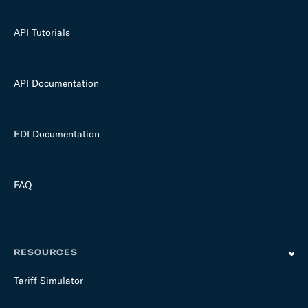
API Tutorials
API Documentation
EDI Documentation
FAQ
RESOURCES
Tariff Simulator