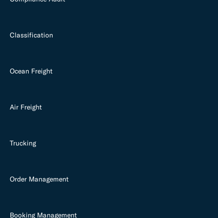
Classification
Ocean Freight
Air Freight
Trucking
Order Management
Booking Management