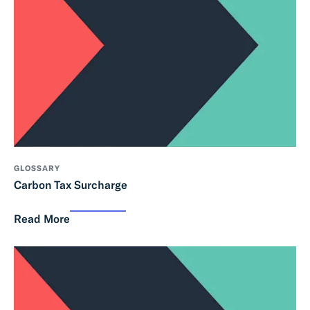
GLOSSARY
Carbon Tax Surcharge
Read More