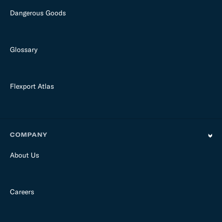
Dangerous Goods
Glossary
Flexport Atlas
COMPANY
About Us
Careers