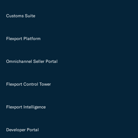
Customs Suite
Flexport Platform
Omnichannel Seller Portal
Flexport Control Tower
Flexport Intelligence
Developer Portal