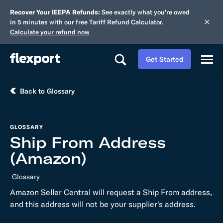
Recover Your IEEPA Refunds:
See exactly what you're owed
in 5 minutes with our free Tariff Refund Calculator.
Calculate your refund now
Get Started
Back to Glossary
GLOSSARY
Ship From Address
(Amazon)
Glossary
Amazon Seller Central will request a Ship From address,
and this address will not be your supplier's address.