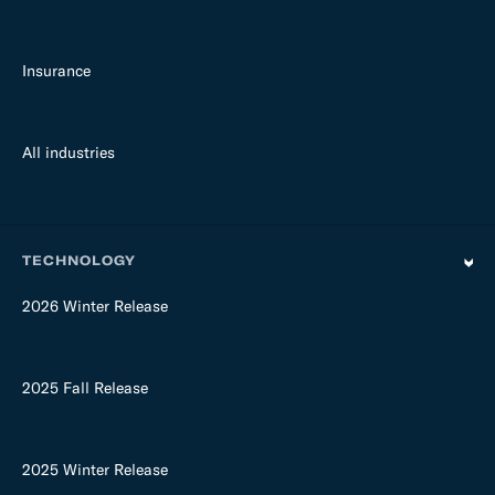
Insurance
All industries
TECHNOLOGY
2026 Winter Release
2025 Fall Release
2025 Winter Release