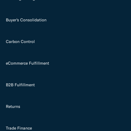
Buyer's Consolidation
Carbon Control
eCommerce Fulfillment
B2B Fulfillment
Returns
Trade Finance