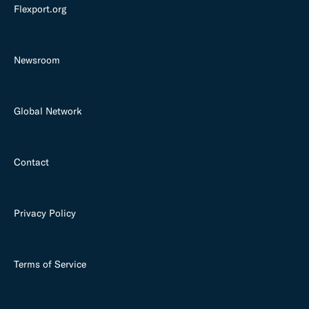
Flexport.org
Newsroom
Global Network
Contact
Privacy Policy
Terms of Service