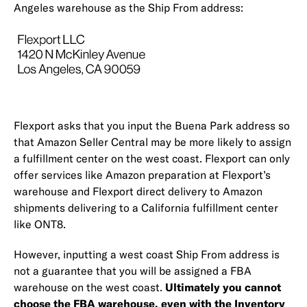
Angeles warehouse as the Ship From address:
Flexport asks that you input the Buena Park address so
that Amazon Seller Central may be more likely to assign
a fulfillment center on the west coast. Flexport can only
offer services like Amazon preparation at Flexport’s
warehouse and Flexport direct delivery to Amazon
shipments delivering to a California fulfillment center
like ONT8.
However, inputting a west coast Ship From address is
not a guarantee that you will be assigned a FBA
warehouse on the west coast.
Ultimately you cannot
choose the FBA warehouse, even with the
Inventory