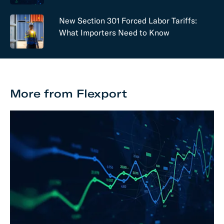
New Section 301 Forced Labor Tariffs:
What Importers Need to Know
More from Flexport