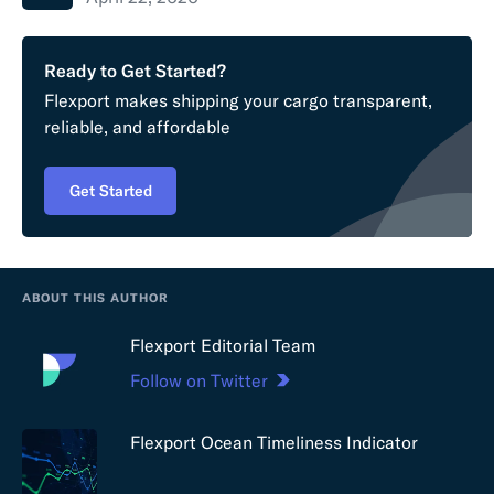
Ready to Get Started?
Flexport makes shipping your cargo transparent,
reliable, and affordable
Get Started
ABOUT THIS AUTHOR
Flexport Editorial Team
Follow on Twitter
Flexport Ocean Timeliness Indicator