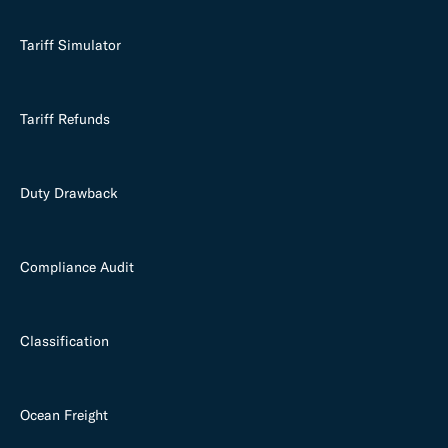
Tariff Simulator
Tariff Refunds
Duty Drawback
Compliance Audit
Classification
Ocean Freight