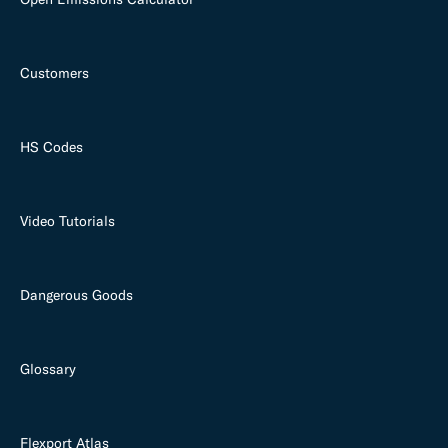
Customers
HS Codes
Video Tutorials
Dangerous Goods
Glossary
Flexport Atlas