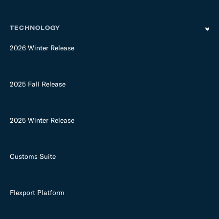
TECHNOLOGY
2026 Winter Release
2025 Fall Release
2025 Winter Release
Customs Suite
Flexport Platform