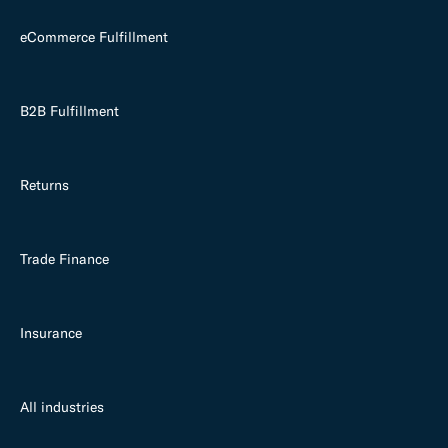
eCommerce Fulfillment
B2B Fulfillment
Returns
Trade Finance
Insurance
All industries