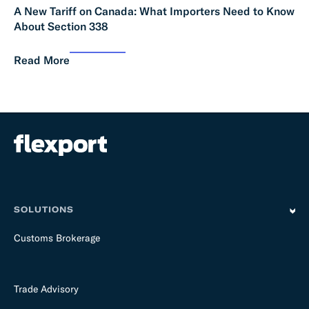
A New Tariff on Canada: What Importers Need to Know
About Section 338
Read More
SOLUTIONS
Customs Brokerage
Trade Advisory