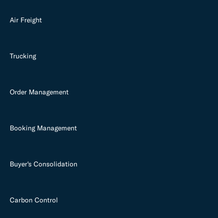
Air Freight
Trucking
Order Management
Booking Management
Buyer's Consolidation
Carbon Control