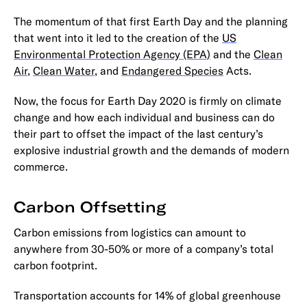
The momentum of that first Earth Day and the planning
that went into it led to the creation of the
US
Environmental Protection Agency (EPA)
and the
Clean
Air
,
Clean Water
, and
Endangered Species
Acts.
Now, the focus for Earth Day 2020 is firmly on climate
change and how each individual and business can do
their part to offset the impact of the last century’s
explosive industrial growth and the demands of modern
commerce.
Carbon Offsetting
Carbon emissions from logistics can amount to
anywhere from 30-50% or more of a company’s total
carbon footprint.
Transportation accounts for 14% of global greenhouse