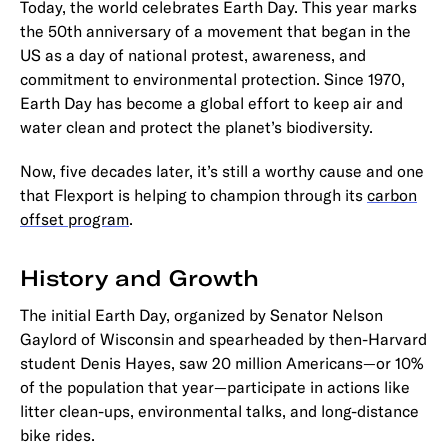
Today, the world celebrates Earth Day. This year marks
the 50th anniversary of a movement that began in the
US as a day of national protest, awareness, and
commitment to environmental protection. Since 1970,
Earth Day has become a global effort to keep air and
water clean and protect the planet’s biodiversity.
Now, five decades later, it’s still a worthy cause and one
that Flexport is helping to champion through its
carbon
offset program
.
History and Growth
The initial Earth Day, organized by Senator Nelson
Gaylord of Wisconsin and spearheaded by then-Harvard
student Denis Hayes, saw 20 million Americans—or 10%
of the population that year—participate in actions like
litter clean-ups, environmental talks, and long-distance
bike rides.