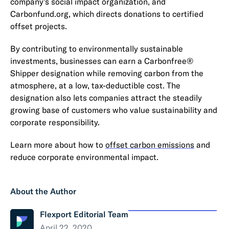
company’s social impact organization, and
Carbonfund.org, which directs donations to certified
offset projects.
By contributing to environmentally sustainable
investments, businesses can earn a Carbonfree®
Shipper designation while removing carbon from the
atmosphere, at a low, tax-deductible cost. The
designation also lets companies attract the steadily
growing base of customers who value sustainability and
corporate responsibility.
Learn more about how to
offset carbon emissions
and
reduce corporate environmental impact.
About the Author
Flexport Editorial Team
April 22, 2020