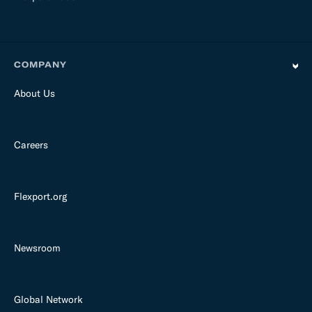
COMPANY
About Us
Careers
Flexport.org
Newsroom
Global Network