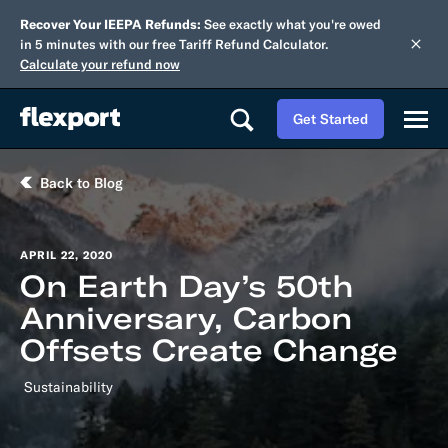
Recover Your IEEPA Refunds:
See exactly what you're owed
in 5 minutes with our free Tariff Refund Calculator.
Calculate your refund now
Get Started
Back to Blog
APRIL 22, 2020
On Earth Day’s 50th
Anniversary, Carbon
Offsets Create Change
Sustainability