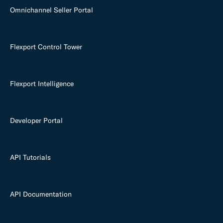
Omnichannel Seller Portal
Flexport Control Tower
Flexport Intelligence
Developer Portal
API Tutorials
API Documentation