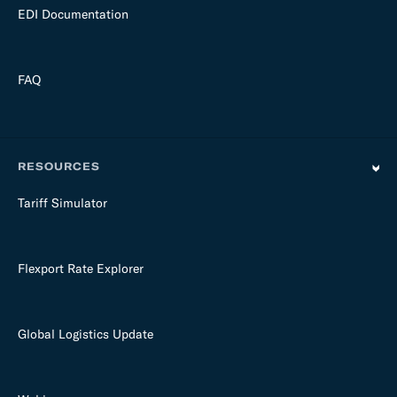
EDI Documentation
FAQ
RESOURCES
Tariff Simulator
Flexport Rate Explorer
Global Logistics Update