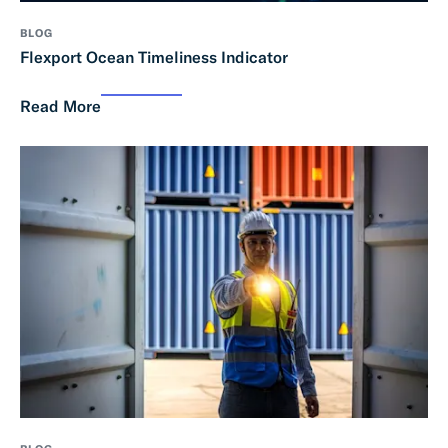
BLOG
Flexport Ocean Timeliness Indicator
Read More