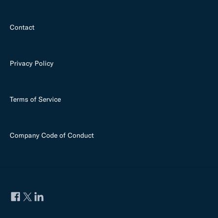
Contact
Privacy Policy
Terms of Service
Company Code of Conduct