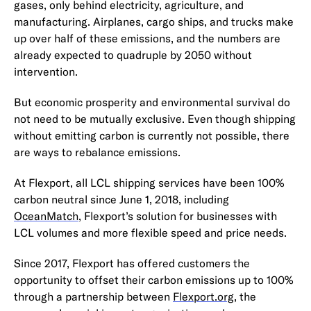
gases, only behind electricity, agriculture, and
manufacturing. Airplanes, cargo ships, and trucks make
up over half of these emissions, and the numbers are
already expected to quadruple by 2050 without
intervention.
But economic prosperity and environmental survival do
not need to be mutually exclusive. Even though shipping
without emitting carbon is currently not possible, there
are ways to rebalance emissions.
At Flexport, all LCL shipping services have been 100%
carbon neutral since June 1, 2018, including
OceanMatch
, Flexport’s solution for businesses with
LCL volumes and more flexible speed and price needs.
Since 2017, Flexport has offered customers the
opportunity to offset their carbon emissions up to 100%
through a partnership between
Flexport.org
, the