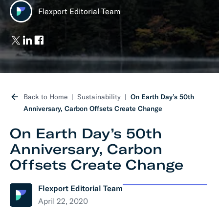
Flexport Editorial Team
Back to Home
Sustainability
On Earth Day’s 50th
Anniversary, Carbon Offsets Create Change
On Earth Day’s 50th
Anniversary, Carbon
Offsets Create Change
Flexport Editorial Team
April 22, 2020