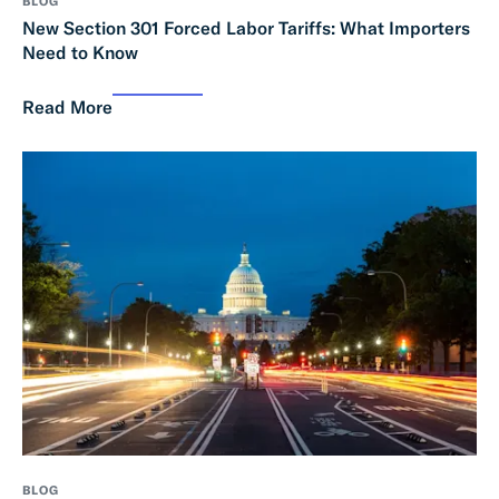
BLOG
New Section 301 Forced Labor Tariffs: What Importers
Need to Know
Read More
BLOG