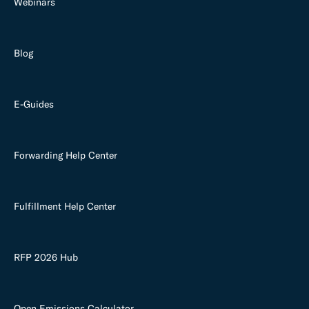
Webinars
Blog
E-Guides
Forwarding Help Center
Fulfillment Help Center
RFP 2026 Hub
Open Emissions Calculator