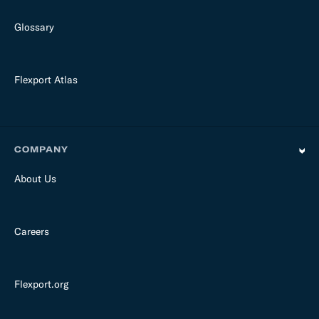
Glossary
Flexport Atlas
COMPANY
About Us
Careers
Flexport.org