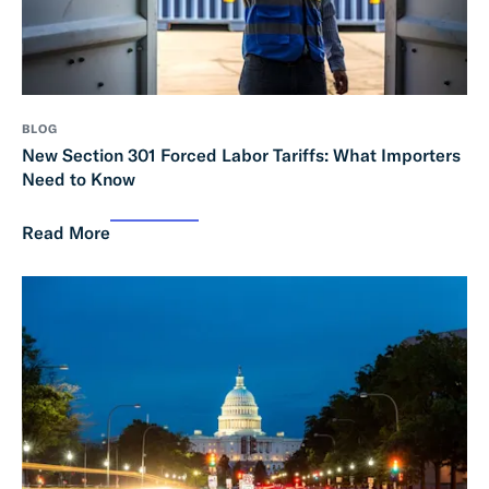
BLOG
New Section 301 Forced Labor Tariffs: What Importers
Need to Know
Read More