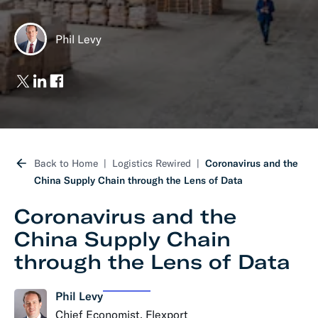
Phil Levy
Back to Home
Logistics Rewired
Coronavirus and the
China Supply Chain through the Lens of Data
Coronavirus and the
China Supply Chain
through the Lens of Data
Phil Levy
Chief Economist, Flexport