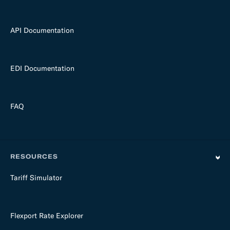
API Documentation
EDI Documentation
FAQ
RESOURCES
Tariff Simulator
Flexport Rate Explorer