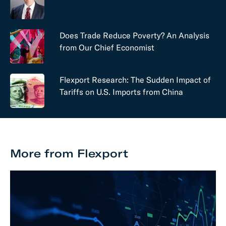
Does Trade Reduce Poverty? An Analysis
from Our Chief Economist
Flexport Research: The Sudden Impact of
Tariffs on U.S. Imports from China
More from Flexport