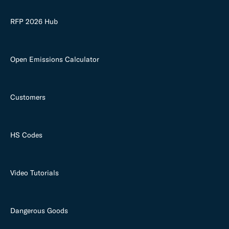
RFP 2026 Hub
Open Emissions Calculator
Customers
HS Codes
Video Tutorials
Dangerous Goods