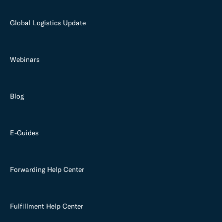
Global Logistics Update
Webinars
Blog
E-Guides
Forwarding Help Center
Fulfillment Help Center