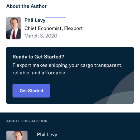
About the Author
Phil Levy
Chief Economist, Flexport
March 3, 2020
Ready to Get Started?
Flexport makes shipping your cargo transparent,
reliable, and affordable
Get Started
ABOUT THIS AUTHOR
Phil Levy