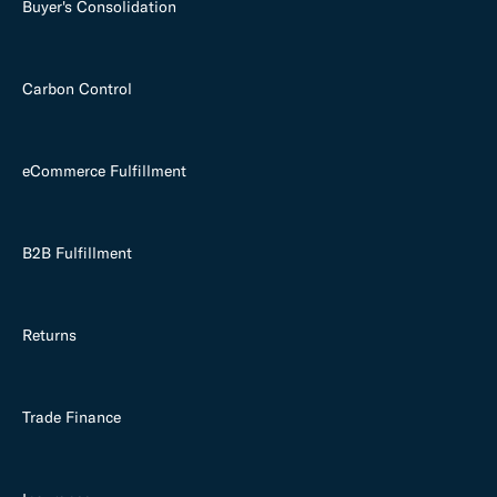
Buyer's Consolidation
Carbon Control
eCommerce Fulfillment
B2B Fulfillment
Returns
Trade Finance