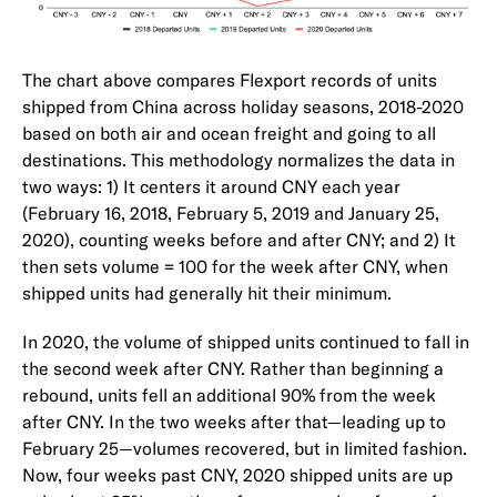
The chart above compares Flexport records of units
shipped from China across holiday seasons, 2018-2020
based on both air and ocean freight and going to all
destinations. This methodology normalizes the data in
two ways: 1) It centers it around CNY each year
(February 16, 2018, February 5, 2019 and January 25,
2020), counting weeks before and after CNY; and 2) It
then sets volume = 100 for the week after CNY, when
shipped units had generally hit their minimum.
In 2020, the volume of shipped units continued to fall in
the second week after CNY. Rather than beginning a
rebound, units fell an additional 90% from the week
after CNY. In the two weeks after that—leading up to
February 25—volumes recovered, but in limited fashion.
Now, four weeks past CNY, 2020 shipped units are up