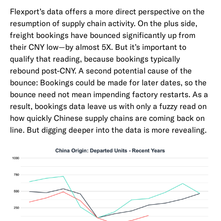
Flexport’s data offers a more direct perspective on the
resumption of supply chain activity. On the plus side,
freight bookings have bounced significantly up from
their CNY low—by almost 5X. But it’s important to
qualify that reading, because bookings typically
rebound post-CNY. A second potential cause of the
bounce: Bookings could be made for later dates, so the
bounce need not mean impending factory restarts. As a
result, bookings data leave us with only a fuzzy read on
how quickly Chinese supply chains are coming back on
line. But digging deeper into the data is more revealing.