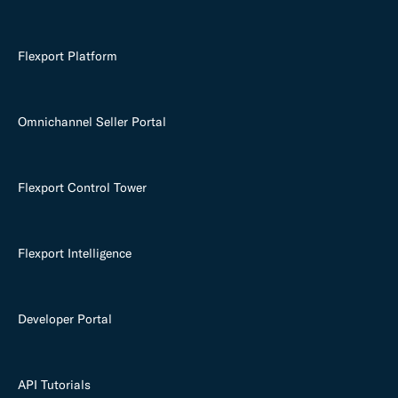
Flexport Platform
Omnichannel Seller Portal
Flexport Control Tower
Flexport Intelligence
Developer Portal
API Tutorials