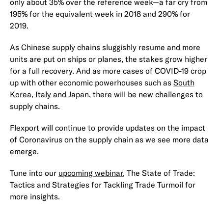
only about 35% over the reference week—a far cry from
195% for the equivalent week in 2018 and 290% for
2019.
As Chinese supply chains sluggishly resume and more
units are put on ships or planes, the stakes grow higher
for a full recovery. And as more cases of COVID-19 crop
up with other economic powerhouses such as
South
Korea
,
Italy
and Japan, there will be new challenges to
supply chains.
Flexport will continue to provide updates on the impact
of Coronavirus on the supply chain as we see more data
emerge.
Tune into our
upcoming webinar
, The State of Trade:
Tactics and Strategies for Tackling Trade Turmoil for
more insights.