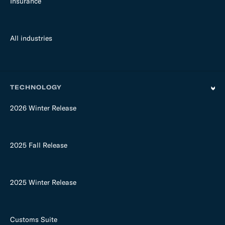
Insurance
All industries
TECHNOLOGY
2026 Winter Release
2025 Fall Release
2025 Winter Release
Customs Suite