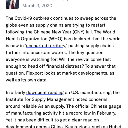
March 3, 2020
The
Covid-19 outbreak
continues to sweep across the
globe even as supply chains are trying to restart
following the Chinese New Year (CNY) lull. The World
Health Organization (WHO) has declared that the world
is now in ‘
uncharted territory
,’ pushing supply chains
further into uncertain waters. The key question
everyone is watching for: Will the revival come fast
enough to head off financial distress? To answer that
question, Flexport looks at market developments, as
well as its own data.
In a fairly
downbeat reading
on U.S. manufacturing, the
Institute for Supply Management noted concerns
around reliable Asian supply. The official Chinese gauge
of manufacturing activity hit a
record low
in February.
Yet it has been difficult to get a clear read on
developments across China. Key regions, such as
Hubei