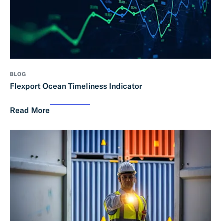
BLOG
Flexport Ocean Timeliness Indicator
Read More