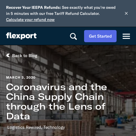
Recover Your IEEPA Refunds:
See exactly what you're owed
in 5 minutes with our free Tariff Refund Calculator.
Calculate your refund now
Get Started
Back to Blog
MARCH 3, 2020
Coronavirus and the
China Supply Chain
through the Lens of
Data
,
Logistics Rewired
Technology