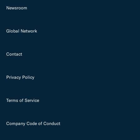
Newsroom
Global Network
Contact
Privacy Policy
Terms of Service
Company Code of Conduct