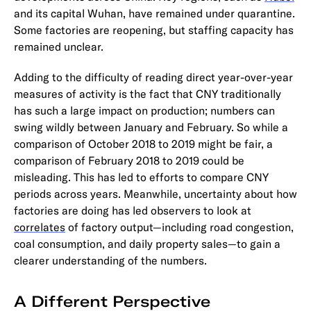
and its capital Wuhan, have remained under quarantine.
Some factories are reopening, but staffing capacity has
remained unclear.
Adding to the difficulty of reading direct year-over-year
measures of activity is the fact that CNY traditionally
has such a large impact on production; numbers can
swing wildly between January and February. So while a
comparison of October 2018 to 2019 might be fair, a
comparison of February 2018 to 2019 could be
misleading. This has led to efforts to compare CNY
periods across years. Meanwhile, uncertainty about how
factories are doing has led observers to look at
correlates
of factory output—including road congestion,
coal consumption, and daily property sales—to gain a
clearer understanding of the numbers.
A Different Perspective