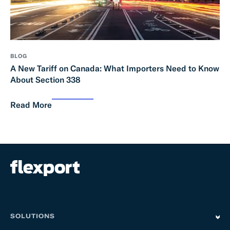
BLOG
A New Tariff on Canada: What Importers Need to Know
About Section 338
Read More
SOLUTIONS