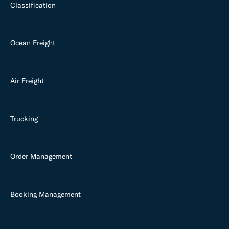
Classification
Ocean Freight
Air Freight
Trucking
Order Management
Booking Management