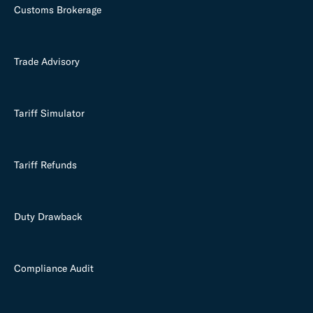
Customs Brokerage
Trade Advisory
Tariff Simulator
Tariff Refunds
Duty Drawback
Compliance Audit