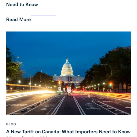
Need to Know
Read More
BLOG
A New Tariff on Canada: What Importers Need to Know