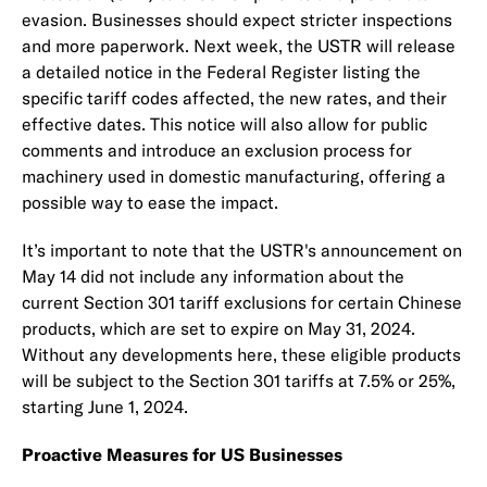
evasion. Businesses should expect stricter inspections
and more paperwork. Next week, the USTR will release
a detailed notice in the Federal Register listing the
specific tariff codes affected, the new rates, and their
effective dates. This notice will also allow for public
comments and introduce an exclusion process for
machinery used in domestic manufacturing, offering a
possible way to ease the impact.
It’s important to note that the USTR's announcement on
May 14 did not include any information about the
current Section 301 tariff exclusions for certain Chinese
products, which are set to expire on May 31, 2024.
Without any developments here, these eligible products
will be subject to the Section 301 tariffs at 7.5% or 25%,
starting June 1, 2024.
Proactive Measures for US Businesses