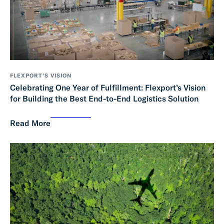
FLEXPORT’S VISION
Celebrating One Year of Fulfillment: Flexport’s Vision
for Building the Best End-to-End Logistics Solution
Read More