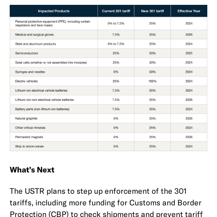
What’s Next
The USTR plans to step up enforcement of the 301
tariffs, including more funding for Customs and Border
Protection (CBP) to check shipments and prevent tariff