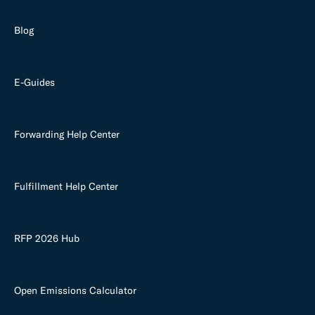
Blog
E-Guides
Forwarding Help Center
Fulfillment Help Center
RFP 2026 Hub
Open Emissions Calculator