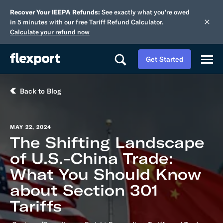
Recover Your IEEPA Refunds:
See exactly what you're owed
in 5 minutes with our free Tariff Refund Calculator.
Calculate your refund now
Get Started
Back to Blog
MAY 22, 2024
The Shifting Landscape
of U.S.-China Trade:
What You Should Know
about Section 301
Tariffs