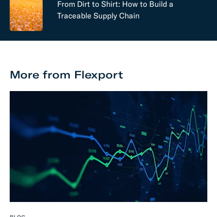
From Dirt to Shirt: How to Build a
Traceable Supply Chain
More from Flexport
BLOG