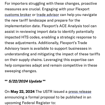
For importers struggling with these changes, proactive
measures are crucial. Engaging with your Flexport
customs broker
or
trade advisor
can help you navigate
the new tariff landscape and prepare for the
implementation date. Flexport’s ACE Analysis tool can
assist in reviewing import data to identify potentially
impacted HTS codes, enabling a strategic response to
these adjustments. Additionally, Flexport’s Trade
Advisory team is available to support businesses in
understanding and mitigating the impact of these tariffs
on their supply chains. Leveraging this expertise can
help companies adapt and remain competitive in these
sweeping changes.
**
5/22/2024 Update
**
On
May 22, 2024
The USTR issued a
press release
announcing a formal proposal to be published in an
upcoming Federal Register to: