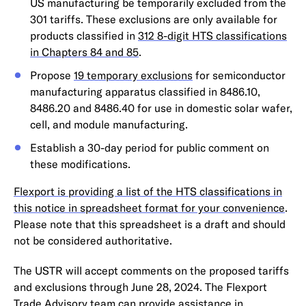
US manufacturing be temporarily excluded from the
301 tariffs. These exclusions are only available for
products classified in
312 8-digit HTS classifications
in Chapters 84 and 85
.
Propose
19 temporary exclusions
for semiconductor
manufacturing apparatus classified in 8486.10,
8486.20 and 8486.40 for use in domestic solar wafer,
cell, and module manufacturing.
Establish a 30-day period for public comment on
these modifications.
Flexport is providing a list of the HTS classifications in
this notice in spreadsheet format for your convenience
.
Please note that this spreadsheet is a draft and should
not be considered authoritative.
The USTR will accept comments on the proposed tariffs
and exclusions through June 28, 2024. The Flexport
Trade Advisory team can provide assistance in