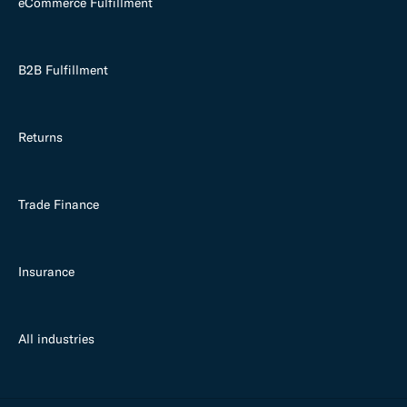
eCommerce Fulfillment
B2B Fulfillment
Returns
Trade Finance
Insurance
All industries