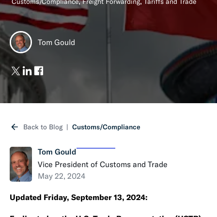
,
,
Customs/Compliance
Freight Forwarding
Tariffs and Trade
Tom Gould
Back to Blog
Customs/Compliance
Tom Gould
Vice President of Customs and Trade
May 22, 2024
Updated Friday, September 13, 2024: