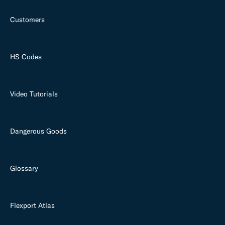
Customers
HS Codes
Video Tutorials
Dangerous Goods
Glossary
Flexport Atlas