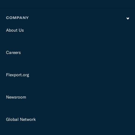
COMPANY
About Us
Careers
Flexport.org
Newsroom
Global Network