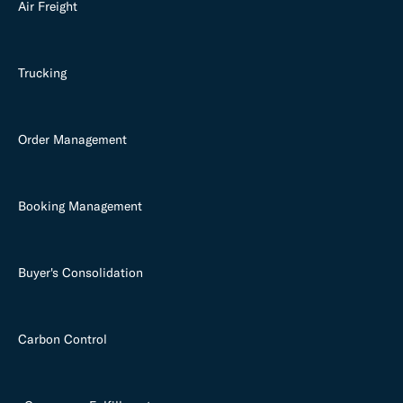
Air Freight
Trucking
Order Management
Booking Management
Buyer's Consolidation
Carbon Control