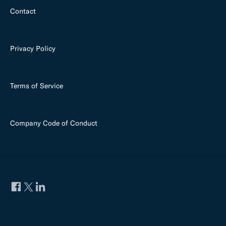
Contact
Privacy Policy
Terms of Service
Company Code of Conduct