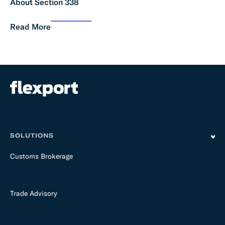
About Section 338
Read More
SOLUTIONS
Customs Brokerage
Trade Advisory