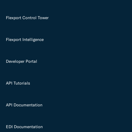
Flexport Control Tower
Flexport Intelligence
Developer Portal
API Tutorials
API Documentation
EDI Documentation