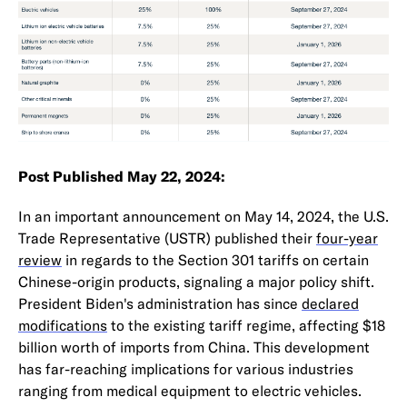
Post Published May 22, 2024:
In an important announcement on May 14, 2024, the U.S.
Trade Representative (USTR) published their
four-year
review
in regards to the Section 301 tariffs on certain
Chinese-origin products, signaling a major policy shift.
President Biden's administration has since
declared
modifications
to the existing tariff regime, affecting $18
billion worth of imports from China. This development
has far-reaching implications for various industries
ranging from medical equipment to electric vehicles.