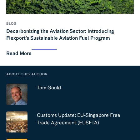
BLOG
Decarbonizing the Aviation Sector: Introducing
Flexport’s Sustainable Aviation Fuel Program
Read More
ABOUT THIS AUTHOR
Tom Gould
Customs Update: EU-Singapore Free
Trade Agreement (EUSFTA)