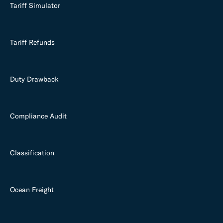
Tariff Simulator
Tariff Refunds
Duty Drawback
Compliance Audit
Classification
Ocean Freight