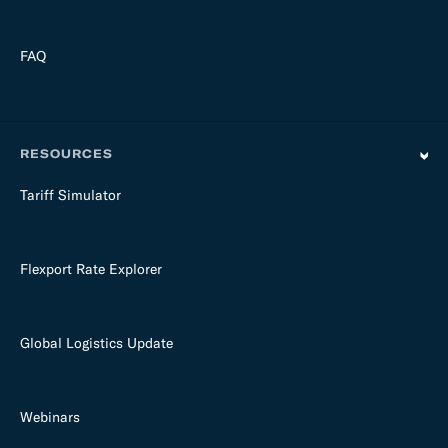
FAQ
RESOURCES
Tariff Simulator
Flexport Rate Explorer
Global Logistics Update
Webinars