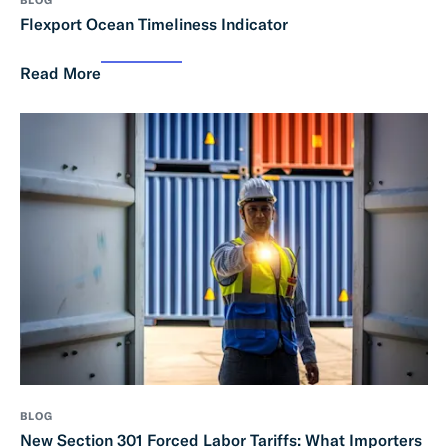
Flexport Ocean Timeliness Indicator
Read More
BLOG
New Section 301 Forced Labor Tariffs: What Importers