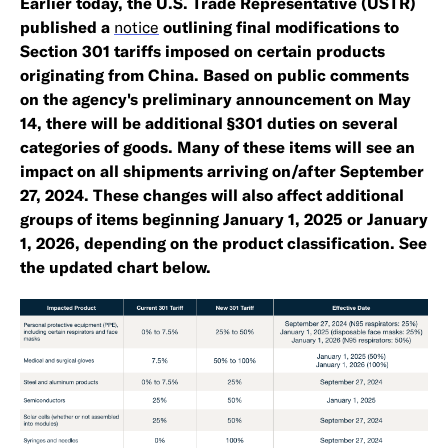
Earlier today, the U.S. Trade Representative (USTR)
published a
notice
outlining final modifications to
Section 301 tariffs imposed on certain products
originating from China. Based on public comments
on the agency's preliminary announcement on May
14, there will be additional §301 duties on several
categories of goods. Many of these items will see an
impact on all shipments arriving on/after September
27, 2024. These changes will also affect additional
groups of items beginning January 1, 2025 or January
1, 2026, depending on the product classification. See
the updated chart below.