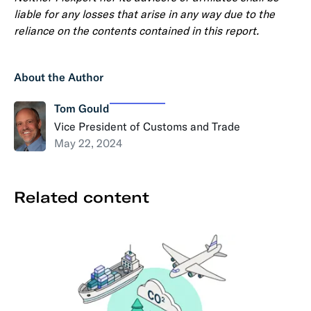
liable for any losses that arise in any way due to the
reliance on the contents contained in this report.
About the Author
Tom Gould
Vice President of Customs and Trade
May 22, 2024
Related content