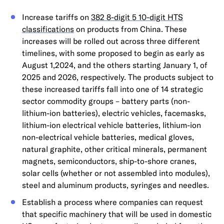
Increase tariffs on
382 8-digit 5 10-digit HTS
classifications
on products from China. These
increases will be rolled out across three different
timelines, with some proposed to begin as early as
August 1,2024, and the others starting January 1, of
2025 and 2026, respectively. The products subject to
these increased tariffs fall into one of 14 strategic
sector commodity groups – battery parts (non-
lithium-ion batteries), electric vehicles, facemasks,
lithium-ion electrical vehicle batteries, lithium-ion
non-electrical vehicle batteries, medical gloves,
natural graphite, other critical minerals, permanent
magnets, semiconductors, ship-to-shore cranes,
solar cells (whether or not assembled into modules),
steel and aluminum products, syringes and needles.
Establish a process where companies can request
that specific machinery that will be used in domestic