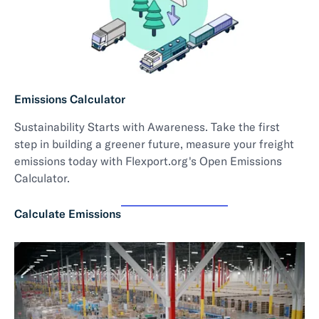
Emissions Calculator
Sustainability Starts with Awareness. Take the first
step in building a greener future, measure your freight
emissions today with Flexport.org's Open Emissions
Calculator.
Calculate Emissions