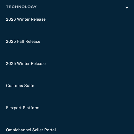
TECHNOLOGY
2026 Winter Release
2025 Fall Release
2025 Winter Release
Customs Suite
Flexport Platform
Omnichannel Seller Portal