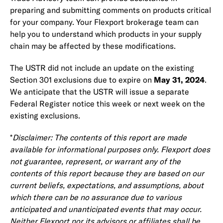
preparing and submitting comments on products critical
for your company. Your Flexport brokerage team can
help you to understand which products in your supply
chain may be affected by these modifications.
The USTR did not include an update on the existing
Section 301 exclusions due to expire on
May 31, 2024
.
We anticipate that the USTR will issue a separate
Federal Register notice this week or next week on the
existing exclusions.
*
Disclaimer: The contents of this report are made
available for informational purposes only. Flexport does
not guarantee, represent, or warrant any of the
contents of this report because they are based on our
current beliefs, expectations, and assumptions, about
which there can be no assurance due to various
anticipated and unanticipated events that may occur.
Neither Flexport nor its advisors or affiliates shall be