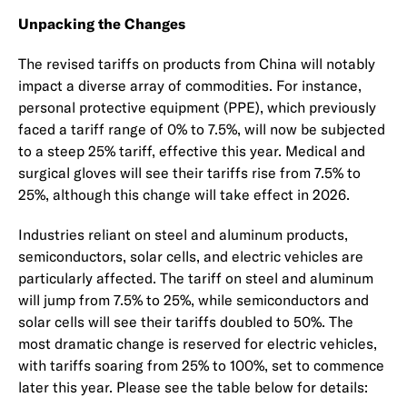
Unpacking the Changes
The revised tariffs on products from China will notably
impact a diverse array of commodities. For instance,
personal protective equipment (PPE), which previously
faced a tariff range of 0% to 7.5%, will now be subjected
to a steep 25% tariff, effective this year. Medical and
surgical gloves will see their tariffs rise from 7.5% to
25%, although this change will take effect in 2026.
Industries reliant on steel and aluminum products,
semiconductors, solar cells, and electric vehicles are
particularly affected. The tariff on steel and aluminum
will jump from 7.5% to 25%, while semiconductors and
solar cells will see their tariffs doubled to 50%. The
most dramatic change is reserved for electric vehicles,
with tariffs soaring from 25% to 100%, set to commence
later this year. Please see the table below for details: