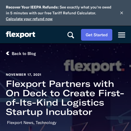
Recover Your IEEPA Refunds:
See exactly what you're owed
in 5 minutes with our free Tariff Refund Calculator.
Calculate your refund now
Get Started
Back to Blog
NOVEMBER 17, 2021
Flexport Partners with
On Deck to Create First-
of-Its-Kind Logistics
Startup Incubator
,
Flexport News
Technology