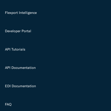
Flexport Intelligence
Developer Portal
API Tutorials
API Documentation
EDI Documentation
FAQ