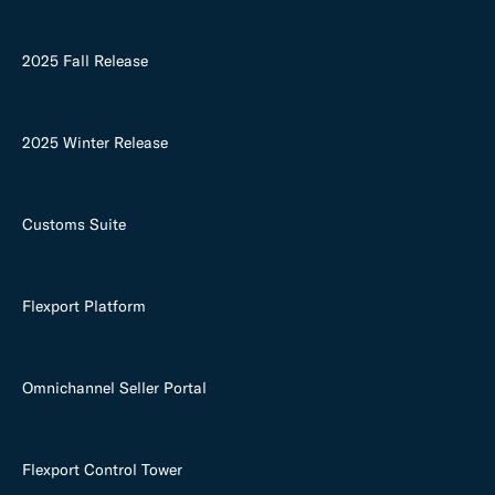
2025 Fall Release
2025 Winter Release
Customs Suite
Flexport Platform
Omnichannel Seller Portal
Flexport Control Tower