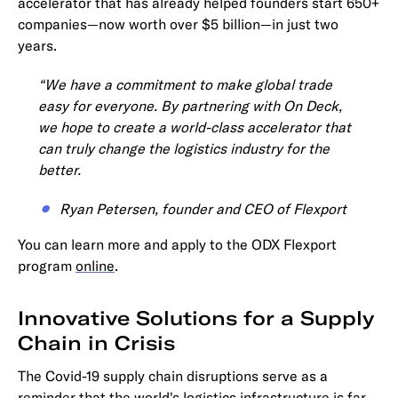
accelerator that has already helped founders start 650+
companies—now worth over $5 billion—in just two
years.
“We have a commitment to make global trade
easy for everyone. By partnering with On Deck,
we hope to create a world-class accelerator that
can truly change the logistics industry for the
better.
Ryan Petersen, founder and CEO of Flexport
You can learn more and apply to the ODX Flexport
program
online
.
Innovative Solutions for a Supply
Chain in Crisis
The Covid-19 supply chain disruptions serve as a
reminder that the world's logistics infrastructure is far