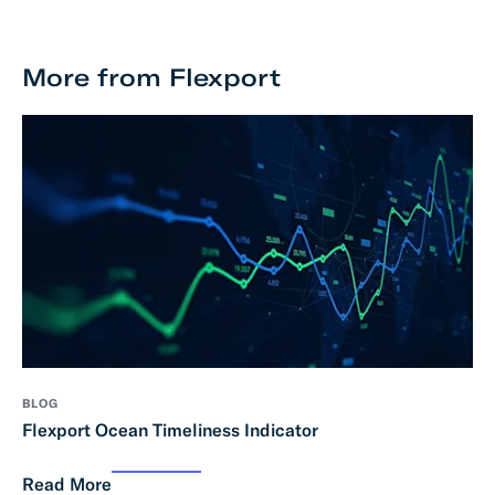
More from Flexport
BLOG
Flexport Ocean Timeliness Indicator
Read More