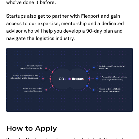
who’ve done it before.
Startups also get to partner with Flexport and gain
access to our expertise, mentorship and a dedicated
advisor who will help you develop a 90-day plan and
navigate the logistics industry.
How to Apply