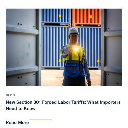
BLOG
New Section 301 Forced Labor Tariffs: What Importers
Need to Know
Read More