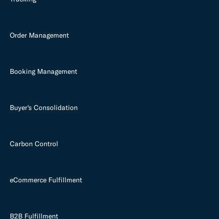
Order Management
Booking Management
Buyer's Consolidation
Carbon Control
eCommerce Fulfillment
B2B Fulfillment