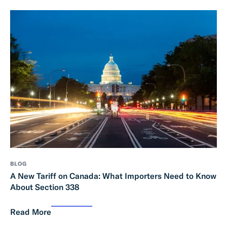
BLOG
A New Tariff on Canada: What Importers Need to Know
About Section 338
Read More