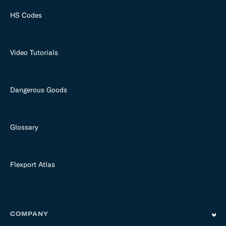
HS Codes
Video Tutorials
Dangerous Goods
Glossary
Flexport Atlas
COMPANY