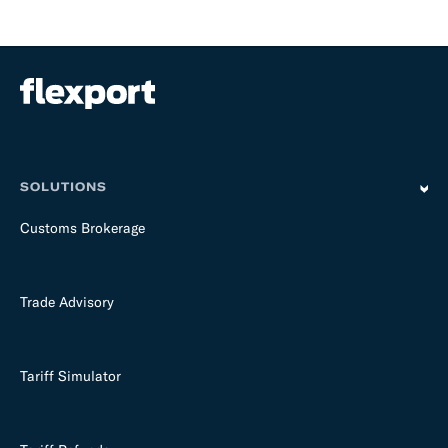
SOLUTIONS
Customs Brokerage
Trade Advisory
Tariff Simulator