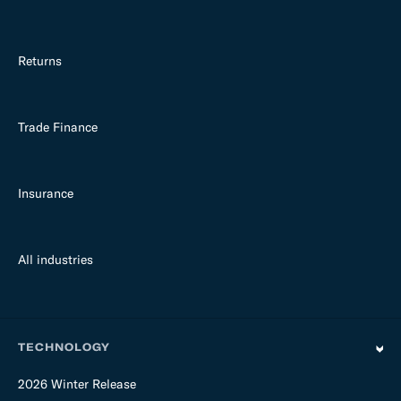
Returns
Trade Finance
Insurance
All industries
TECHNOLOGY
2026 Winter Release