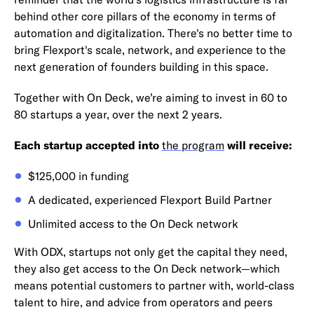
behind other core pillars of the economy in terms of
automation and digitalization. There's no better time to
bring Flexport's scale, network, and experience to the
next generation of founders building in this space.
Together with On Deck, we’re aiming to invest in 60 to
80 startups a year, over the next 2 years.
Each startup accepted into
the program
will receive:
$125,000 in funding
A dedicated, experienced Flexport Build Partner
Unlimited access to the On Deck network
With ODX, startups not only get the capital they need,
they also get access to the On Deck network—which
means potential customers to partner with, world-class
talent to hire, and advice from operators and peers