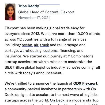
Trips Reddy
Global Head of Content, Flexport
November 17, 2021
Flexport has been making global trade easy for
everyone since 2013. We serve more than 10,000 clients
across 112 countries with a full range of services
including:
ocean
,
air
,
truck
and rail, drayage and
cartage,
warehousing
,
customs
, financing, and
insurance. We started our journey at Y Combinator’s
startup accelerator with a mission to modernize the
$8.6 trillion global logistics industry, so we’re coming full
circle with today’s announcement.
We’re thrilled to announce the launch of
ODX Flexport
,
a community-backed incubator in partnership with On
Deck, designed to accelerate the next wave of logistics
startups across the world.
On Deck
is a modern startup