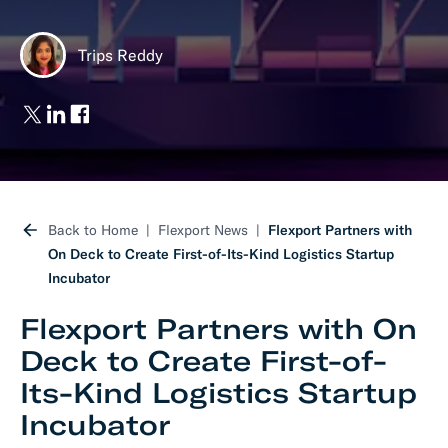
Trips Reddy
Back to Home
Flexport News
Flexport Partners with
On Deck to Create First-of-Its-Kind Logistics Startup
Incubator
Flexport Partners with On
Deck to Create First-of-
Its-Kind Logistics Startup
Incubator