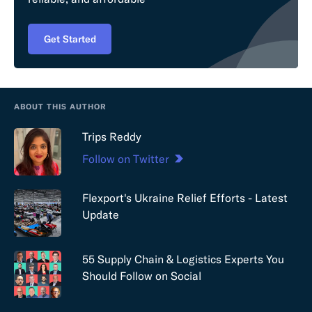
Get Started
ABOUT THIS AUTHOR
Trips Reddy
Follow on Twitter
Flexport's Ukraine Relief Efforts - Latest
Update
55 Supply Chain & Logistics Experts You
Should Follow on Social