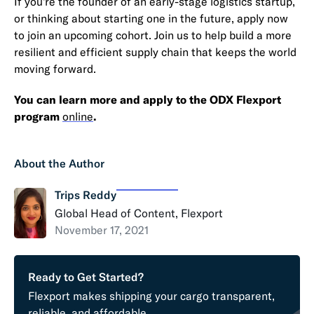
If you’re the founder of an early-stage logistics startup,
or thinking about starting one in the future, apply now
to join an upcoming cohort. Join us to help build a more
resilient and efficient supply chain that keeps the world
moving forward.
You can learn more and apply to the ODX Flexport
program
online
.
About the Author
Trips Reddy
Global Head of Content, Flexport
November 17, 2021
Ready to Get Started?
Flexport makes shipping your cargo transparent,
reliable, and affordable