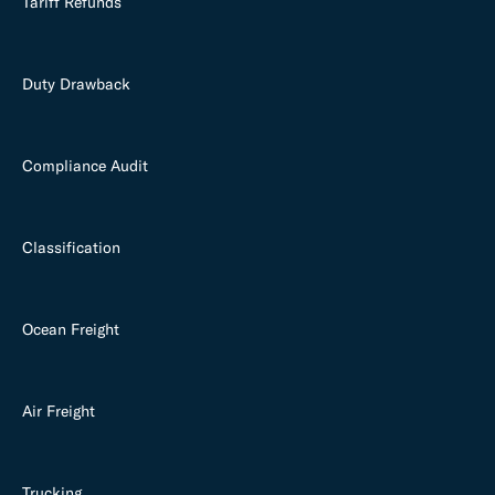
Tariff Refunds
Duty Drawback
Compliance Audit
Classification
Ocean Freight
Air Freight
Trucking