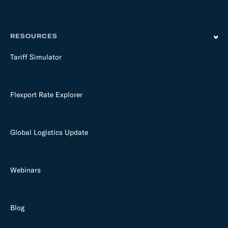
RESOURCES
Tariff Simulator
Flexport Rate Explorer
Global Logistics Update
Webinars
Blog