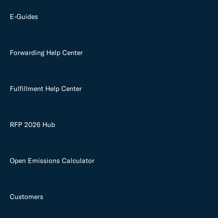
E-Guides
Forwarding Help Center
Fulfillment Help Center
RFP 2026 Hub
Open Emissions Calculator
Customers