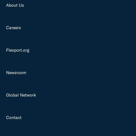
About Us
Careers
Flexport.org
Newsroom
Global Network
Contact