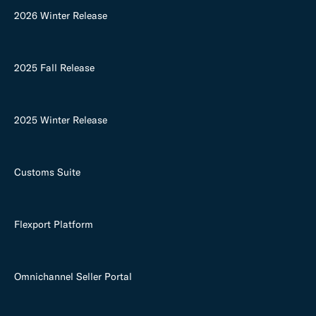
2026 Winter Release
2025 Fall Release
2025 Winter Release
Customs Suite
Flexport Platform
Omnichannel Seller Portal