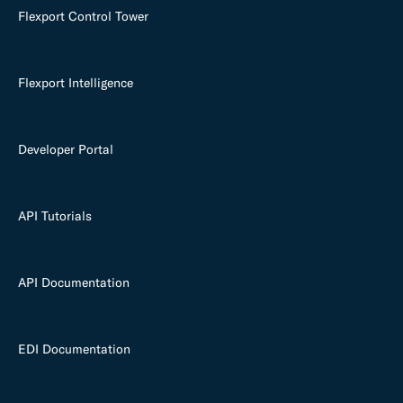
Flexport Control Tower
Flexport Intelligence
Developer Portal
API Tutorials
API Documentation
EDI Documentation