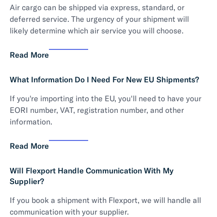
Air cargo can be shipped via express, standard, or
deferred service. The urgency of your shipment will
likely determine which air service you will choose.
Read More
What Information Do I Need For New EU Shipments?
If you're importing into the EU, you'll need to have your
EORI number, VAT, registration number, and other
information.
Read More
Will Flexport Handle Communication With My
Supplier?
If you book a shipment with Flexport, we will handle all
communication with your supplier.