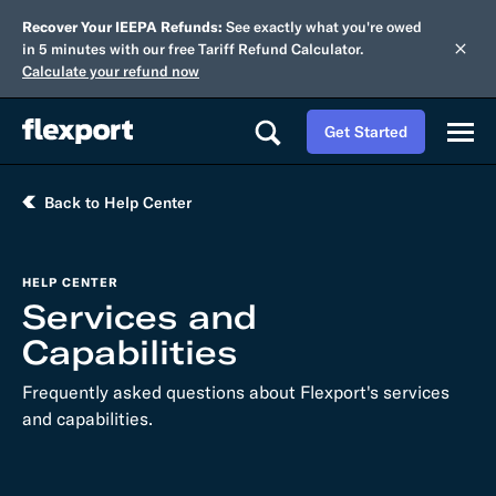
Recover Your IEEPA Refunds:
See exactly what you're owed
in 5 minutes with our free Tariff Refund Calculator.
Calculate your refund now
Get Started
Back to Help Center
HELP CENTER
Services and
Capabilities
Frequently asked questions about Flexport's services
and capabilities.