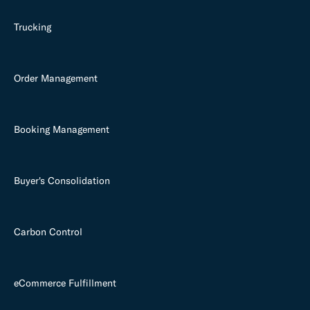
Trucking
Order Management
Booking Management
Buyer's Consolidation
Carbon Control
eCommerce Fulfillment