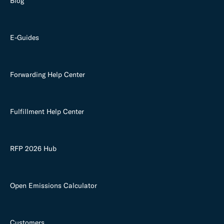
Blog
E-Guides
Forwarding Help Center
Fulfillment Help Center
RFP 2026 Hub
Open Emissions Calculator
Customers