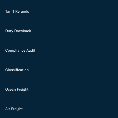
Tariff Refunds
Duty Drawback
Compliance Audit
Classification
Ocean Freight
Air Freight