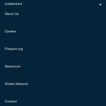
COMPANY
About Us
Careers
Flexport.org
Newsroom
Global Network
Contact