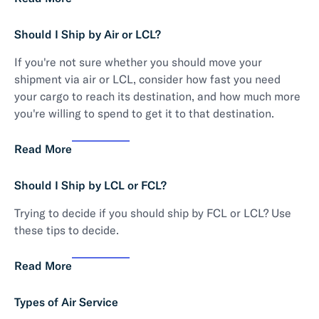
Should I Ship by Air or LCL?
If you're not sure whether you should move your
shipment via air or LCL, consider how fast you need
your cargo to reach its destination, and how much more
you're willing to spend to get it to that destination.
Read More
Should I Ship by LCL or FCL?
Trying to decide if you should ship by FCL or LCL? Use
these tips to decide.
Read More
Types of Air Service