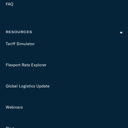
FAQ
RESOURCES
Tariff Simulator
Flexport Rate Explorer
Global Logistics Update
Webinars