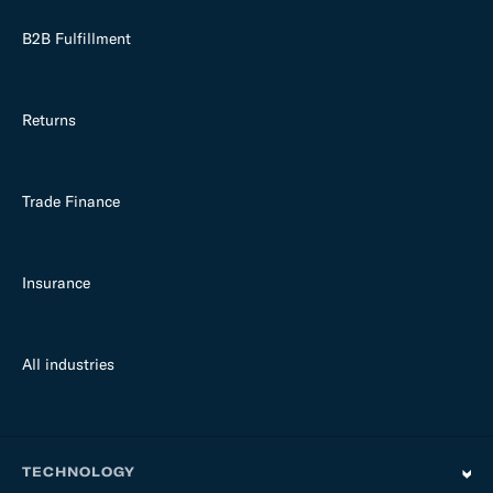
B2B Fulfillment
Returns
Trade Finance
Insurance
All industries
TECHNOLOGY