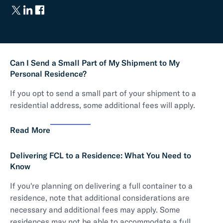
Can I Send a Small Part of My Shipment to My
Personal Residence?
If you opt to send a small part of your shipment to a
residential address, some additional fees will apply.
Read More
Delivering FCL to a Residence: What You Need to
Know
If you're planning on delivering a full container to a
residence, note that additional considerations are
necessary and additional fees may apply. Some
residences may not be able to accommodate a full