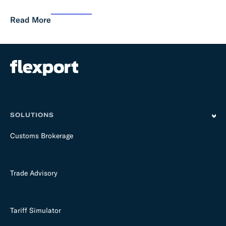
Read More
SOLUTIONS
Customs Brokerage
Trade Advisory
Tariff Simulator