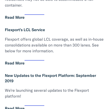
container.
Read More
Flexport's LCL Service
Flexport offers global LCL coverage, as well as in-house
consolidations available on more than 300 lanes. See
below for more information.
Read More
New Updates to the Flexport Platform: September
2019
We’re launching several updates to the Flexport
platform!
Read More