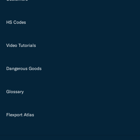
HS Codes
Video Tutorials
Dangerous Goods
Glossary
Flexport Atlas