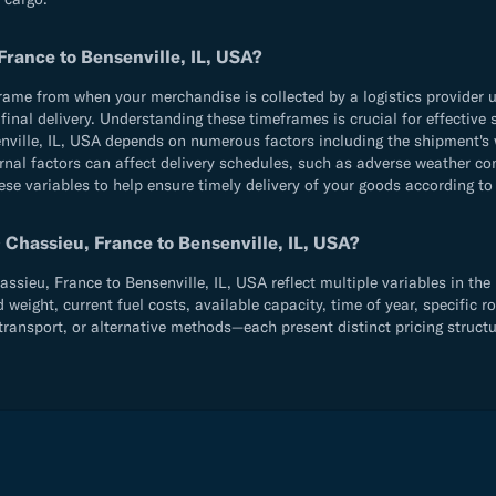
France to Bensenville, IL, USA?
e from when your merchandise is collected by a logistics provider until
d final delivery. Understanding these timeframes is crucial for effecti
ville, IL, USA depends on numerous factors including the shipment's 
rnal factors can affect delivery schedules, such as adverse weather con
ese variables to help ensure timely delivery of your goods according to
 Chassieu, France to Bensenville, IL, USA?
ieu, France to Bensenville, IL, USA reflect multiple variables in the 
ight, current fuel costs, available capacity, time of year, specific ro
ransport, or alternative methods—each present distinct pricing structu