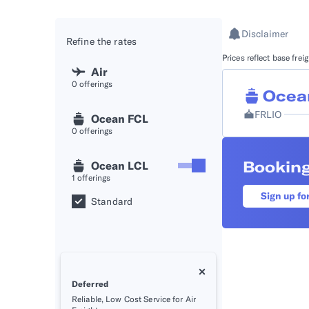
API D
Disclaimer
Refine the rates
FAQ
Prices reflect base fre
Air
0
offerings
Ocea
FRLIO
Ocean FCL
0
offerings
Booking
Ocean LCL
1
offerings
Sign up fo
Standard
Deferred
Reliable, Low Cost Service for Air