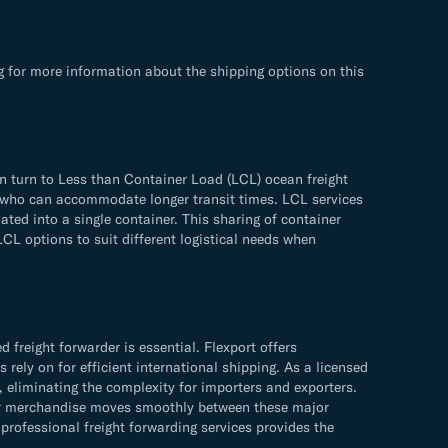
g for more information about the shipping options on this
n turn to Less than Container Load (LCL) ocean freight
ose who can accommodate longer transit times. LCL services
ated into a single container. This sharing of container
LCL options to suit different logistical needs when
freight forwarder is essential. Flexport offers
rely on for efficient international shipping. As a licensed
, eliminating the complexity for importers and exporters.
your merchandise moves smoothly between these major
rofessional freight forwarding services provides the