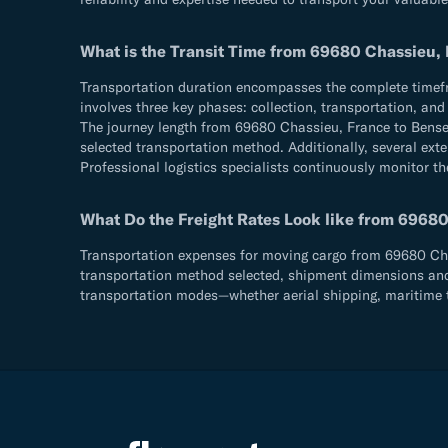
What is the Transit Time from 69680 Chassieu, 
Transportation duration encompasses the complete timefram
involves three key phases: collection, transportation, an
The journey length from 69680 Chassieu, France to Bensen
selected transportation method. Additionally, several exte
Professional logistics specialists continuously monitor th
What Do the Freight Rates Look like from 69680
Transportation expenses for moving cargo from 69680 Chass
transportation method selected, shipment dimensions and we
transportation modes—whether aerial shipping, maritime t