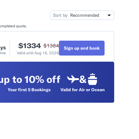
idation
Video Tutorials
Sort by
completed quote.
t
$
1334
$
1384
ays
Sign up and book
Time
Valid until
Aug 16, 2026
up to 10% off
&
Your first 5
Bookings
Valid for Air or Ocean