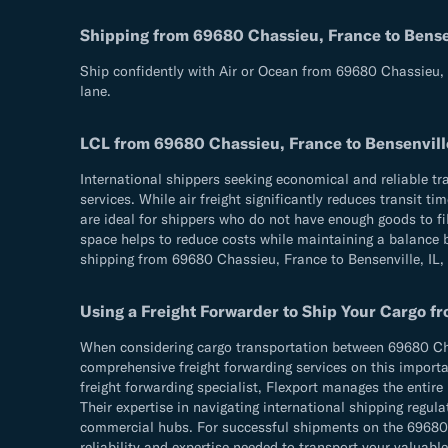
Shipping from 69680 Chassieu, France to Bensen
Ship confidently with Air or Ocean from 69680 Chassieu, F
lane.
LCL from 69680 Chassieu, France to Bensenvill
International shippers seeking economical and reliable t
services. While air freight significantly reduces transit 
are ideal for shippers who do not have enough goods to fil
space helps to reduce costs while maintaining a balance be
shipping from 69680 Chassieu, France to Bensenville, IL,
Using a Freight Forwarder to Ship Your Cargo f
When considering cargo transportation between 69680 Chass
comprehensive freight forwarding services on this importan
freight forwarding specialist, Flexport manages the entire
Their expertise in navigating international shipping reg
commercial hubs. For successful shipments on the 69680 Ch
reliability and expertise needed to transport your valuable