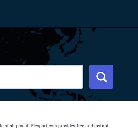
Careers
Tariff Refunds
Newsroom
HS Codes
Contact
dit
Flexport Atlas
Blog
E-Guides
de of shipment, Flexport.com provides free and instant
ment
RFP 2026 Hub