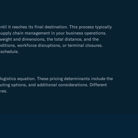
 it reaches its final destination. This process typically
ve supply chain management in your business operations.
weight and dimensions, the total distance, and the
ditions, workforce disruptions, or terminal closures.
 schedule.
logistics equation. These pricing determinants include the
uting options, and additional considerations. Different
res.