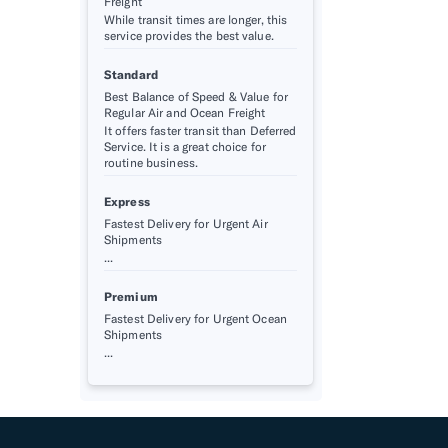
Freight
While transit times are longer, this
service provides the best value.
Standard
Best Balance of Speed & Value for
Regular Air and Ocean Freight
It offers faster transit than Deferred
Service. It is a great choice for
routine business.
Express
Fastest Delivery for Urgent Air
Shipments
...
Premium
Fastest Delivery for Urgent Ocean
Shipments
...