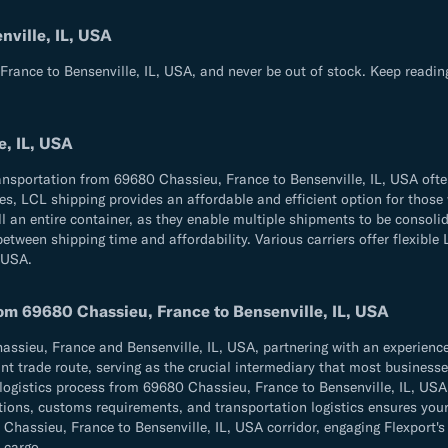
ville, IL, USA
rance to Bensenville, IL, USA, and never be out of stock. Keep readin
e, IL, USA
ransportation from 69680 Chassieu, France to Bensenville, IL, USA ofte
times, LCL shipping provides an affordable and efficient option for th
l an entire container, as they enable multiple shipments to be consolid
tween shipping time and affordability. Various carriers offer flexible 
 USA.
rom 69680 Chassieu, France to Bensenville, IL, USA
ieu, France and Bensenville, IL, USA, partnering with an experienced 
t trade route, serving as the crucial intermediary that most businesses 
 logistics process from 69680 Chassieu, France to Bensenville, IL, USA
ulations, customs requirements, and transportation logistics ensures 
assieu, France to Bensenville, IL, USA corridor, engaging Flexport's p
 cargo.