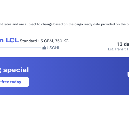
Booking Management
Buyer's Consol
ocumentation
EDI Documentation
Fulfillment Help Center
Carbon Control
ight rates and are subject to change based on the cargo ready date provided on the 
Glossary
FULFILLMENT
eCommerce Fulfillment
B2B Fulfillmen
n LCL
Standard • 5 CBM, 750 KG
13 d
USCHI
Est. Transit 
Returns
FINANCIAL SERVICES
 special
Trade Finance
Insurance
INDUSTRIES
r free today
All industries