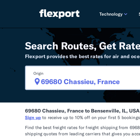
Technology
PRODUCT RE
Search Routes, Get Rate
2026 
Flexport provides the best rates for air and oce
2025 
Origin
TECHNOLOGY
Custo
Omnich
69680 Chassieu, France to Bensenville, IL, USA
Flexpo
Sign up
to receive up to 10% off on your first 5 booking
DEVELOPERS
Find the best freight rates for freight shipping from 69
shipping quotes from leading carriers that gives you acc
Develo