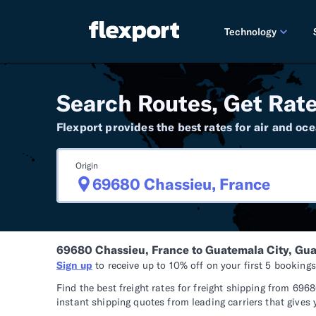
Technology
PRODUCT RE
Search Routes, Get Rate
2026 
Flexport provides the best rates for air and oce
2025 
Origin
TECHNOLOGY
Custo
Omnich
69680 Chassieu, France to Guatemala City, Gu
Flexpo
Sign up
to receive up to 10% off on your first 5 booking
DEVELOPERS
Find the best freight rates for freight shipping from 6
instant shipping quotes from leading carriers that gives 
Develo