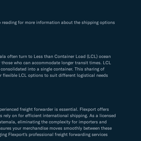
 reading for more information about the shipping options
ala often turn to Less than Container Load (LCL) ocean
 for those who can accommodate longer transit times. LCL
consolidated into a single container. This sharing of
flexible LCL options to suit different logistical needs
ienced freight forwarder is essential. Flexport offers
rely on for efficient international shipping. As a licensed
atemala, eliminating the complexity for importers and
s ensures your merchandise moves smoothly between these
g Flexport's professional freight forwarding services