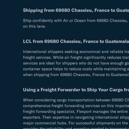
Shipping from 69680 Chassieu, France to Guat
Ship confidently with Air or Ocean from 69680 Chassieu, 
on this lane.
LCL from 69680 Chassieu, France to Guatemala
International shippers seeking economical and reliable 
freight services. While air freight significantly reduces 
services are ideal for shippers who do not have enough goo
container space helps to reduce costs while maintaining a 
when shipping from 69680 Chassieu, France to Guatemal
Using a Freight Forwarder to Ship Your Cargo 
When considering cargo transportation between 69680 Chas
comprehensive freight forwarding services on this importan
freight forwarding specialist, Flexport manages the entir
exporters. Their expertise in navigating international s
major commercial hubs. For successful shipments on the 6
provides the reliability and expertise needed to transport