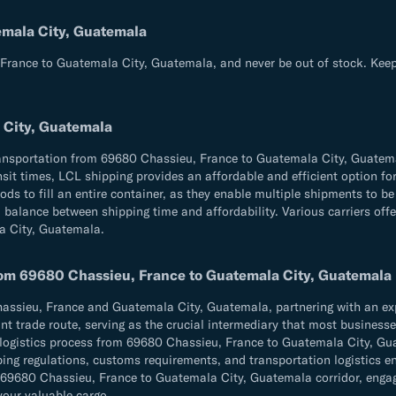
emala City, Guatemala
France to Guatemala City, Guatemala, and never be out of stock. Keep
 City, Guatemala
transportation from 69680 Chassieu, France to Guatemala City, Guatem
transit times, LCL shipping provides an affordable and efficient option
ds to fill an entire container, as they enable multiple shipments to be 
balance between shipping time and affordability. Various carriers offer 
a City, Guatemala.
from 69680 Chassieu, France to Guatemala City, Guatemala
sieu, France and Guatemala City, Guatemala, partnering with an exper
t trade route, serving as the crucial intermediary that most businesses 
e logistics process from 69680 Chassieu, France to Guatemala City, Gu
hipping regulations, customs requirements, and transportation logistic
9680 Chassieu, France to Guatemala City, Guatemala corridor, engagin
 your valuable cargo.