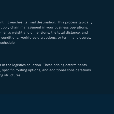
 it reaches its final destination. This process typically
ve supply chain management in your business operations.
ment's weight and dimensions, the total distance, and
 conditions, workforce disruptions, or terminal closures.
 schedule.
in the logistics equation. These pricing determinants
, specific routing options, and additional considerations.
ng structures.