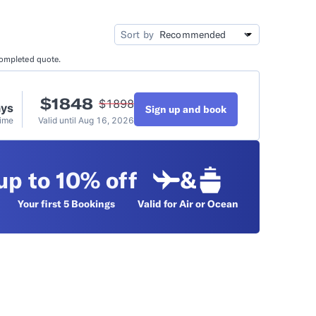
idation
Video Tutorials
Sort by
completed quote.
t
$
1848
$
1898
ays
Sign up and book
Time
Valid until
Aug 16, 2026
up to 10% off
&
Your first 5
Bookings
Valid for Air or Ocean