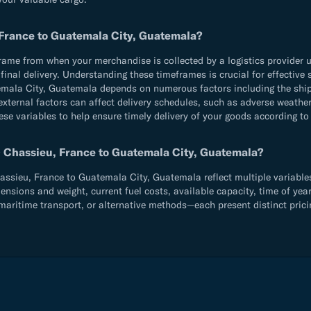
 France to Guatemala City, Guatemala?
e from when your merchandise is collected by a logistics provider until
d final delivery. Understanding these timeframes is crucial for effecti
mala City, Guatemala depends on numerous factors including the ship
external factors can affect delivery schedules, such as adverse weather
ese variables to help ensure timely delivery of your goods according to
0 Chassieu, France to Guatemala City, Guatemala?
sieu, France to Guatemala City, Guatemala reflect multiple variables 
sions and weight, current fuel costs, available capacity, time of year
aritime transport, or alternative methods—each present distinct prici