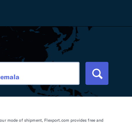
Careers
Tariff Refunds
Newsroom
HS Codes
Contact
dit
Flexport Atlas
Blog
E-Guides
your mode of shipment, Flexport.com provides free and
ment
RFP 2026 Hub