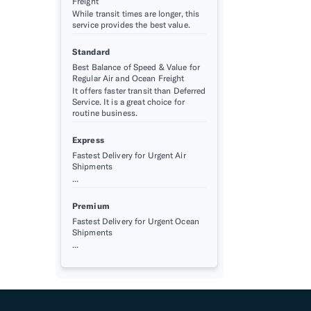
Freight
While transit times are longer, this
service provides the best value.
Standard
Best Balance of Speed & Value for
Regular Air and Ocean Freight
It offers faster transit than Deferred
Service. It is a great choice for
routine business.
Express
Fastest Delivery for Urgent Air
Shipments
...
Premium
Fastest Delivery for Urgent Ocean
Shipments
...