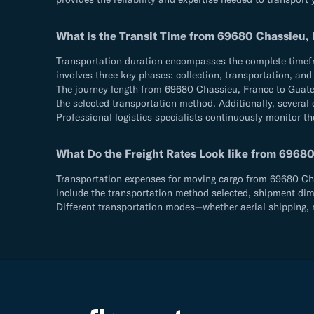
What is the Transit Time from 69680 Chassieu,
Transportation duration encompasses the complete timefram
involves three key phases: collection, transportation, an
The journey length from 69680 Chassieu, France to Guate
the selected transportation method. Additionally, several 
Professional logistics specialists continuously monitor th
What Do the Freight Rates Look like from 6968
Transportation expenses for moving cargo from 69680 Chas
include the transportation method selected, shipment dimen
Different transportation modes—whether aerial shipping, m