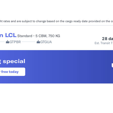
Booking Management
Buyer's Consol
ocumentation
EDI Documentation
Fulfillment Help Center
Carbon Control
ight rates and are subject to change based on the cargo ready date provided on the 
Glossary
FULFILLMENT
eCommerce Fulfillment
B2B Fulfillmen
n LCL
Standard • 5 CBM, 750 KG
28 d
GTPBR
GTGUA
Est. Transit 
Returns
FINANCIAL SERVICES
 special
Trade Finance
Insurance
INDUSTRIES
r free today
All industries