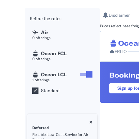
API D
Disclaimer
Refine the rates
FAQ
Prices reflect base fre
Air
0
offerings
Ocea
FRLIO
Ocean FCL
0
offerings
Booking
Ocean LCL
1
offerings
Sign up fo
Standard
Deferred
Reliable, Low Cost Service for Air