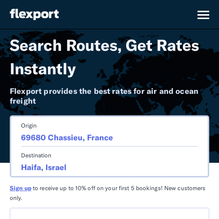
Search Routes, Get Rates
Instantly
Flexport provides the best rates for air and ocean
freight
Origin
Destination
Sign up
to receive up to 10% off on your first 5 bookings! New customers
only.