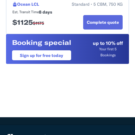
Ocean LCL
Standard • 5 CBM, 750 KG
8 days
Est. Transit Time
$
1125
Complete quote
$
1175
Booking special
up to 10% off
Your first 5
Sign up for free today
Bookings